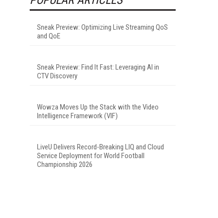
Sneak Preview: Optimizing Live Streaming QoS
and QoE
Sneak Preview: Find It Fast: Leveraging AI in
CTV Discovery
Wowza Moves Up the Stack with the Video
Intelligence Framework (VIF)
LiveU Delivers Record-Breaking LIQ and Cloud
Service Deployment for World Football
Championship 2026