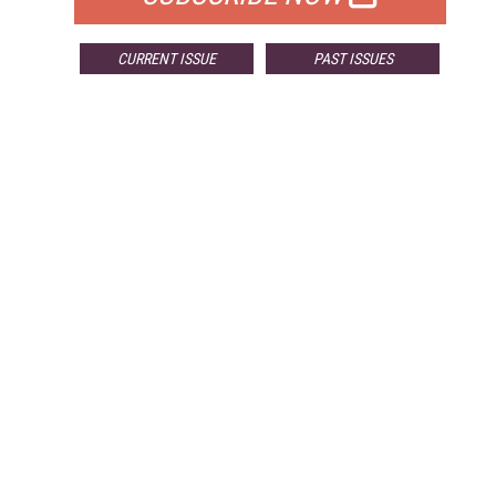
CURRENT ISSUE
PAST ISSUES