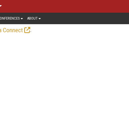
ONFERENCES
ABOUT
.
a Connect