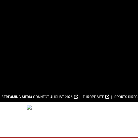
STREAMING MEDIA CONNECT AUGUST 2026
EUROPE SITE
SPORTS DIRE