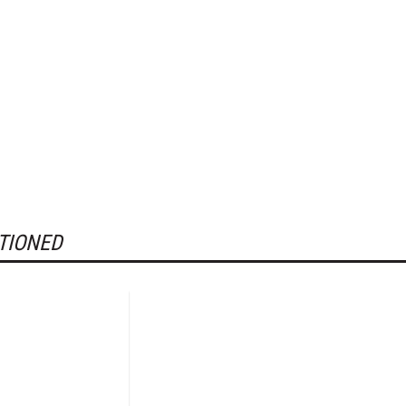
TIONED