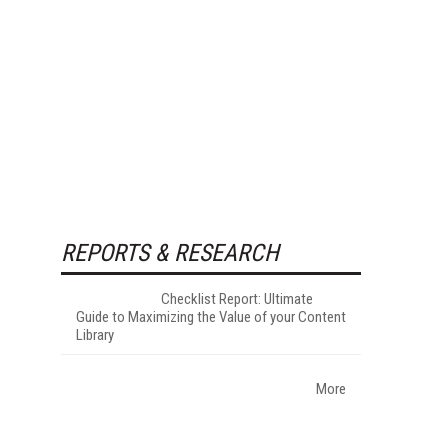
REPORTS & RESEARCH
Checklist Report: Ultimate
Guide to Maximizing the Value of your Content
Library
More