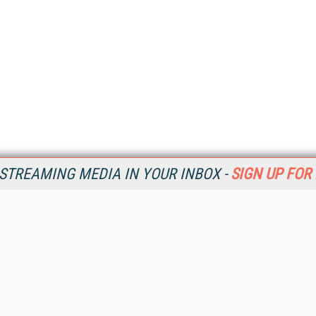
STREAMING MEDIA IN YOUR INBOX -
SIGN UP FOR
Resources
Ot
Home
Da
SM
Magazine
De
SM
Digital Editions (PDF Download)
Ent
Conference Videos
Fau
Video Tutorials
In
Streaming Media Xtra
In
Streaming Media Topic Centers
KM
Streaming Media Industry Verticals
Onl