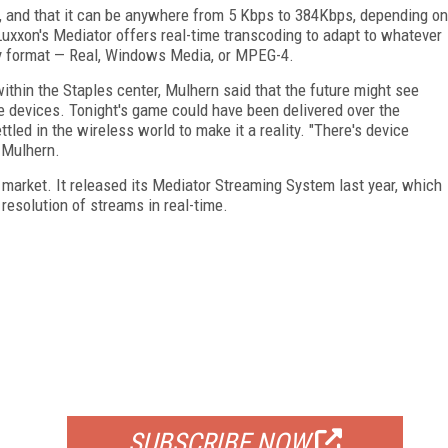
set, and that it can be anywhere from 5 Kbps to 384Kbps, depending on
Luxxon's Mediator offers real-time transcoding to adapt to whatever
any format — Real, Windows Media, or MPEG-4.
ithin the Staples center, Mulhern said that the future might see
le devices. Tonight's game could have been delivered over the
ttled in the wireless world to make it a reality. "There's device
 Mulhern.
 market. It released its Mediator Streaming System last year, which
 resolution of streams in real-time.
FREE
FOR QUALIFIED SUBSCRIBERS
SUBSCRIBE NOW