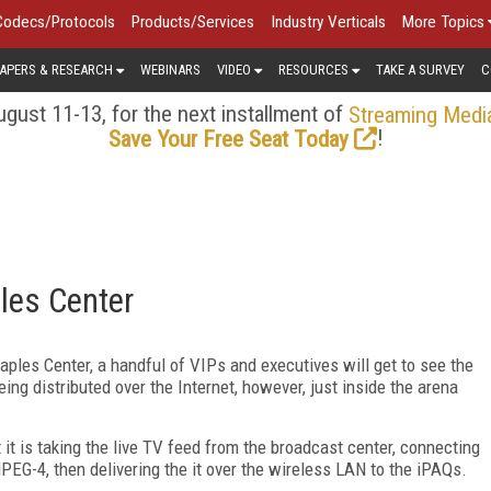
Codecs/Protocols
Products/Services
Industry Verticals
More Topics
APERS & RESEARCH
WEBINARS
VIDEO
RESOURCES
TAKE A SURVEY
C
gust 11-13, for the next installment of
Streaming Medi
!
Save Your Free Seat Today
les Center
aples Center, a handful of VIPs and executives will get to see the
ng distributed over the Internet, however, just inside the arena
 it is taking the live TV feed from the broadcast center, connecting
MPEG-4, then delivering the it over the wireless LAN to the iPAQs.