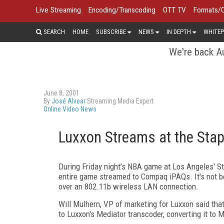
Live Streaming
Encoding/Transcoding
OTT TV
Formats/
SEARCH
HOME
SUBSCRIBE
NEWS
IN DEPTH
WHITEP
We're back Au
June 8, 2001
By
José Alvear
Streaming Media Expert
Online Video News
Luxxon Streams at the Stap
During Friday night’s NBA game at Los Angeles' St
entire game streamed to Compaq iPAQs. It's not bei
over an 802.11b wireless LAN connection.
Will Mulhern, VP of marketing for Luxxon said that
to Luxxon's Mediator transcoder, converting it to 