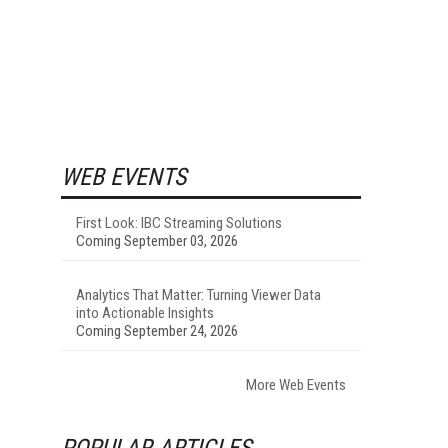
WEB EVENTS
First Look: IBC Streaming Solutions
Coming September 03, 2026
Analytics That Matter: Turning Viewer Data
into Actionable Insights
Coming September 24, 2026
More Web Events
POPULAR ARTICLES