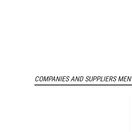
COMPANIES AND SUPPLIERS MEN