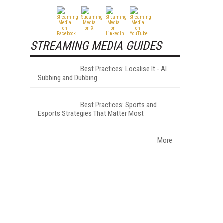
STREAMING MEDIA GUIDES
Best Practices: Localise It - AI
Subbing and Dubbing
Best Practices: Sports and
Esports Strategies That Matter Most
More