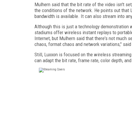
Mulhern said that the bit rate of the video isn't 
the conditions of the network. He points out that 
bandwidth is available. It can also stream into 
Although this is just a technology demonstration w
stadiums offer wireless instant replays to portab
Internet, but Mulhern said that there's not much se
chaos, format chaos and network variations," said
Still, Luxxon is focused on the wireless streaming
can adapt the bit rate, frame rate, color depth, and