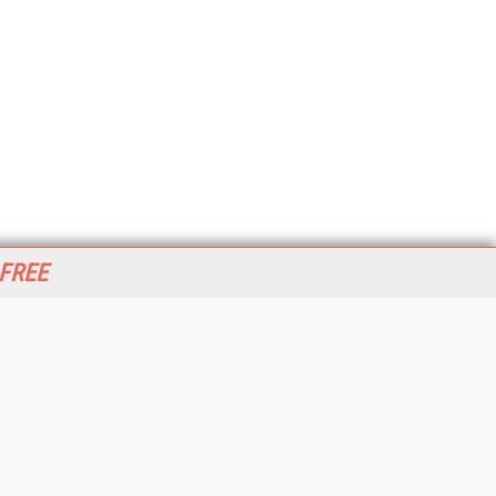
 FREE
her ITI Sites
tabase Trends and Applications
stinationCRM
erprise AI World
lkner Information Services
foToday.com
foToday Europe
World
ine Searcher