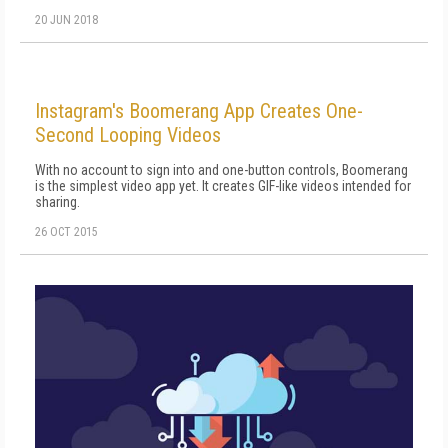
20 JUN 2018
Instagram's Boomerang App Creates One-
Second Looping Videos
With no account to sign into and one-button controls, Boomerang
is the simplest video app yet. It creates GIF-like videos intended for
sharing.
26 OCT 2015