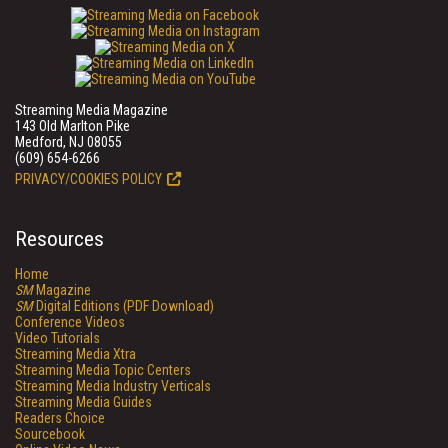
Streaming Media Magazine
143 Old Marlton Pike
Medford, NJ 08055
(609) 654-6266
PRIVACY/COOKIES POLICY
Resources
Home
SM
Magazine
SM
Digital Editions (PDF Download)
Conference Videos
Video Tutorials
Streaming Media Xtra
Streaming Media Topic Centers
Streaming Media Industry Verticals
Streaming Media Guides
Readers Choice
Sourcebook