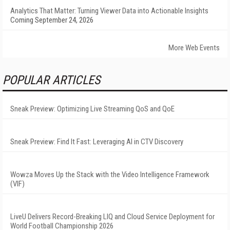
Analytics That Matter: Turning Viewer Data into Actionable Insights
Coming September 24, 2026
More Web Events
POPULAR ARTICLES
Sneak Preview: Optimizing Live Streaming QoS and QoE
Sneak Preview: Find It Fast: Leveraging AI in CTV Discovery
Wowza Moves Up the Stack with the Video Intelligence Framework
(VIF)
LiveU Delivers Record-Breaking LIQ and Cloud Service Deployment for
World Football Championship 2026