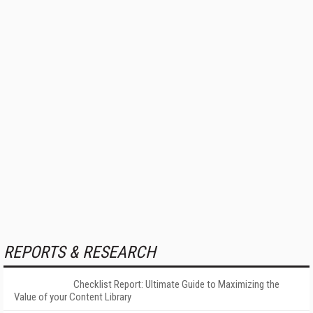
REPORTS & RESEARCH
Checklist Report: Ultimate Guide to Maximizing the
Value of your Content Library