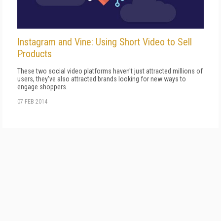
Instagram and Vine: Using Short Video to Sell
Products
These two social video platforms haven't just attracted millions of
users, they've also attracted brands looking for new ways to
engage shoppers.
07 FEB 2014