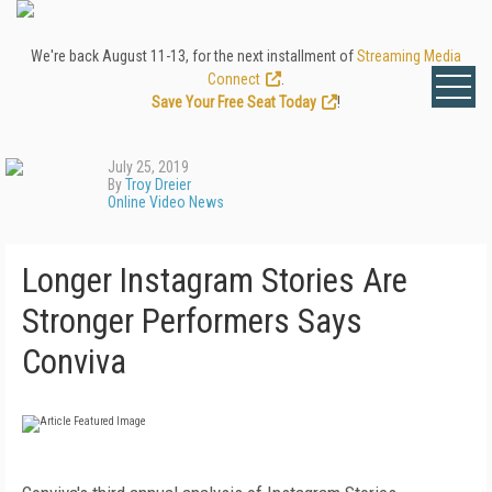
We're back August 11-13, for the next installment of
Streaming Media
Connect
.
Save Your Free Seat Today
!
July 25, 2019
By
Troy Dreier
Online Video News
Longer Instagram Stories Are
Stronger Performers Says
Conviva