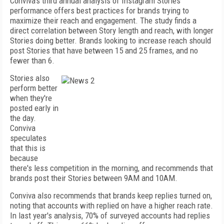
Conviva's third annual analysis of Instagram Stories
performance offers best practices for brands trying to
maximize their reach and engagement. The study finds a
direct correlation between Story length and reach, with longer
Stories doing better. Brands looking to increase reach should
post Stories that have between 15 and 25 frames, and no
fewer than 6.
Stories also
perform better
when they're
posted early in
the day.
Conviva
speculates
that this is
because
there's less competition in the morning, and recommends that
brands post their Stories between 9AM and 10AM.
Conviva also recommends that brands keep replies turned on,
noting that accounts with replied on have a higher reach rate.
In last year's analysis, 70% of surveyed accounts had replies