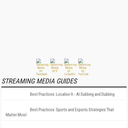
STREAMING MEDIA GUIDES
Best Practices: Localise It - AI Subbing and Dubbing
Best Practices: Sports and Esports Strategies That
Matter Most