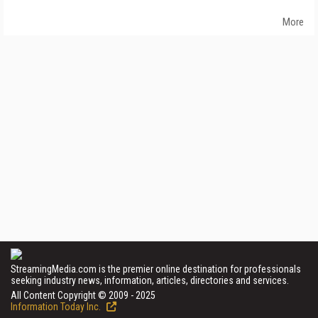
More
StreamingMedia.com is the premier online destination for professionals
seeking industry news, information, articles, directories and services.
All Content Copyright © 2009 - 2025
Information Today Inc.