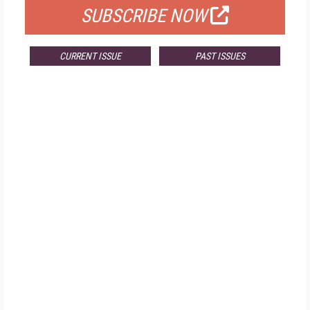
SUBSCRIBE NOW
CURRENT ISSUE
PAST ISSUES