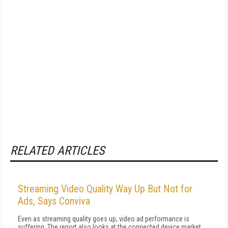
RELATED ARTICLES
Streaming Video Quality Way Up But Not for
Ads, Says Conviva
Even as streaming quality goes up, video ad performance is
suffering. The report also looks at the connected device market