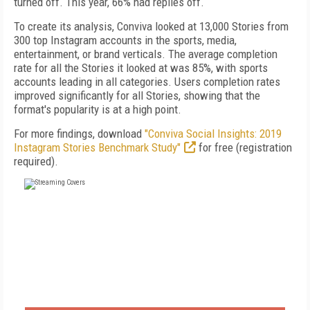
turned off. This year, 66% had replies off.
To create its analysis, Conviva looked at 13,000 Stories from
300 top Instagram accounts in the sports, media,
entertainment, or brand verticals. The average completion
rate for all the Stories it looked at was 85%, with sports
accounts leading in all categories. Users completion rates
improved significantly for all Stories, showing that the
format's popularity is at a high point.
For more findings, download
"Conviva Social Insights: 2019
Instagram Stories Benchmark Study"
for free (registration
required).
FREE
FOR QUALIFIED SUBSCRIBERS