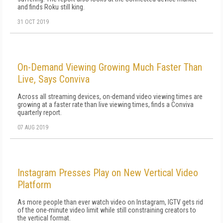
and finds Roku still king.
31 OCT 2019
On-Demand Viewing Growing Much Faster Than
Live, Says Conviva
Across all streaming devices, on-demand video viewing times are
growing at a faster rate than live viewing times, finds a Conviva
quarterly report.
07 AUG 2019
Instagram Presses Play on New Vertical Video
Platform
As more people than ever watch video on Instagram, IGTV gets rid
of the one-minute video limit while still constraining creators to
the vertical format.