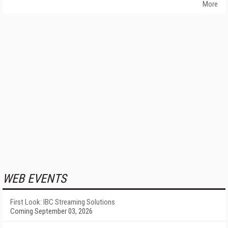
More
WEB EVENTS
First Look: IBC Streaming Solutions
Coming September 03, 2026