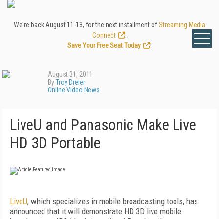
We're back August 11-13, for the next installment of
Streaming Media
Connect
.
Save Your Free Seat Today
!
August 31, 2011
By
Troy Dreier
Online Video News
LiveU and Panasonic Make Live
HD 3D Portable
LiveU
, which specializes in mobile broadcasting tools, has
announced that it will demonstrate HD 3D live mobile