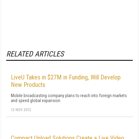
RELATED ARTICLES
LiveU Takes in $27M in Funding, Will Develop
New Products
Mobile broadcasting company plans to reach into foreign markets
and speed global expansion.
12 NOV 2012
Compact Upload Solutions Create a Live Video