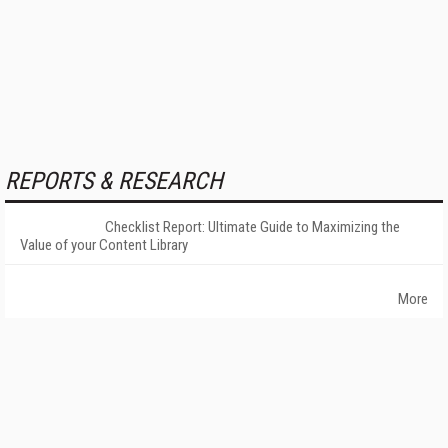
REPORTS & RESEARCH
Checklist Report: Ultimate Guide to Maximizing the
Value of your Content Library
More