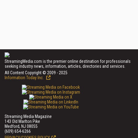
StreamingMedia.com is the premier online destination for professionals
seeking industry news, information, articles, directories and services.
All Content Copyright © 2009 - 2025
Information Today Inc.
Streaming Media Magazine
143 Old Marlton Pike
Medford, NJ 08055
(609) 654-6266
PRIVACY/COOKIES POLICY