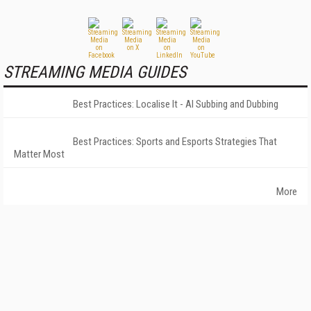
STREAMING MEDIA GUIDES
Best Practices: Localise It - AI Subbing and Dubbing
Best Practices: Sports and Esports Strategies That
Matter Most
More