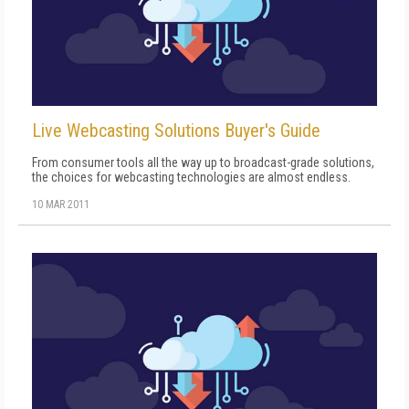
Live Webcasting Solutions Buyer's Guide
From consumer tools all the way up to broadcast-grade solutions,
the choices for webcasting technologies are almost endless.
10 MAR 2011