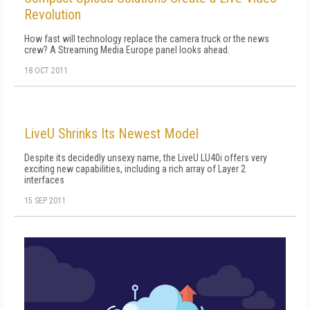
Revolution
How fast will technology replace the camera truck or the news
crew? A Streaming Media Europe panel looks ahead.
18 OCT 2011
LiveU Shrinks Its Newest Model
Despite its decidedly unsexy name, the LiveU LU40i offers very
exciting new capabilities, including a rich array of Layer 2
interfaces
15 SEP 2011