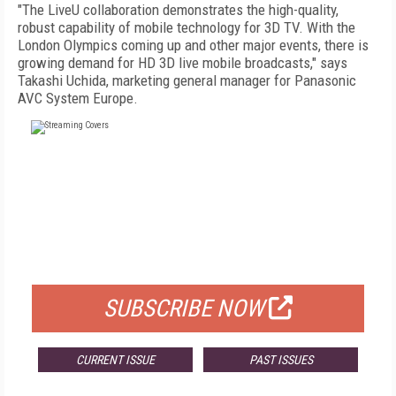
"The LiveU collaboration demonstrates the high-quality,
robust capability of mobile technology for 3D TV. With the
London Olympics coming up and other major events, there is
growing demand for HD 3D live mobile broadcasts," says
Takashi Uchida, marketing general manager for Panasonic
AVC System Europe.
FREE
FOR QUALIFIED SUBSCRIBERS
SUBSCRIBE NOW
CURRENT ISSUE
PAST ISSUES