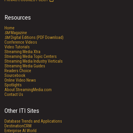
Resources
Home
SM
Magazine
SM
Digital Editions (PDF Download)
Conference Videos
Video Tutorials
Streaming Media Xtra
Streaming Media Topic Centers
Streaming Media Industry Verticals
Streaming Media Guides
Readers Choice
Sourcebook
Online Video News
Spotlights
About StreamingMedia.com
Contact Us
Other ITI Sites
Database Trends and Applications
DestinationCRM
Enterprise AI World