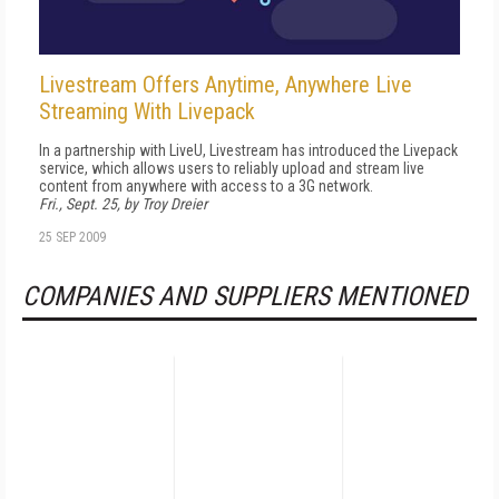
Livestream Offers Anytime, Anywhere Live
Streaming With Livepack
In a partnership with LiveU, Livestream has introduced the Livepack
service, which allows users to reliably upload and stream live
content from anywhere with access to a 3G network.
Fri., Sept. 25, by Troy Dreier
25 SEP 2009
COMPANIES AND SUPPLIERS MENTIONED