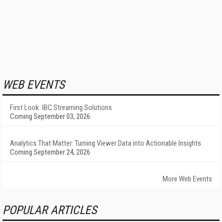
WEB EVENTS
First Look: IBC Streaming Solutions
Coming September 03, 2026
Analytics That Matter: Turning Viewer Data into Actionable Insights
Coming September 24, 2026
More Web Events
POPULAR ARTICLES