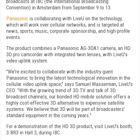
broadcasts at IBC (the International Broadcasting
Convention) in Amsterdam from September 9 to 13.
Panasonic
is collaborating with LiveU on the technology,
which will work over cellular networks, and is targeted at
news, sports, music, corporate sponsorship, and high-profile
events.
The product combines a Panasonic AG-3DA1 camera, an HD
3D pro camcorder with integrated twin lenses, with LiveU's
video uplink system.
"We're excited to collaborate with the industry giant
Panasonic to bring the latest technological innovation in the
cellular video uplink space," says Samuel Wasserman, LiveU's
CEO. "With the growing trend of 3D TV and talk of 3D
broadcast channels, our bonded HD mobile solution offers a
highly cost-effective 3D alternative to expensive satellite
systems. We believe that 3D will be part of broadcasters'
standard equipment in the coming years."
For a demonstration of the HD 3D product, visit LiveU's booth,
3.BR3 in Hall 3, during IBC.