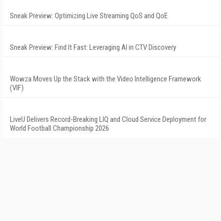
Sneak Preview: Optimizing Live Streaming QoS and QoE
Sneak Preview: Find It Fast: Leveraging AI in CTV Discovery
Wowza Moves Up the Stack with the Video Intelligence Framework
(VIF)
LiveU Delivers Record-Breaking LIQ and Cloud Service Deployment for
World Football Championship 2026