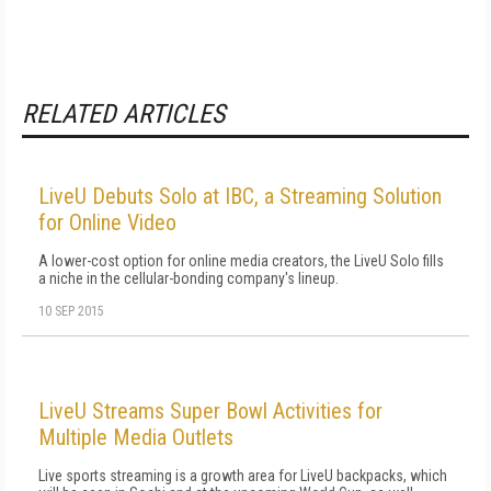
RELATED ARTICLES
LiveU Debuts Solo at IBC, a Streaming Solution
for Online Video
A lower-cost option for online media creators, the LiveU Solo fills
a niche in the cellular-bonding company's lineup.
10 SEP 2015
LiveU Streams Super Bowl Activities for
Multiple Media Outlets
Live sports streaming is a growth area for LiveU backpacks, which