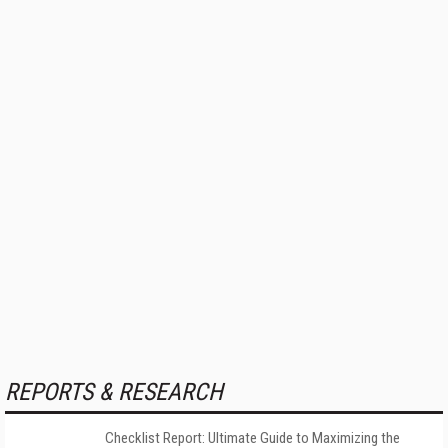
REPORTS & RESEARCH
Checklist Report: Ultimate Guide to Maximizing the