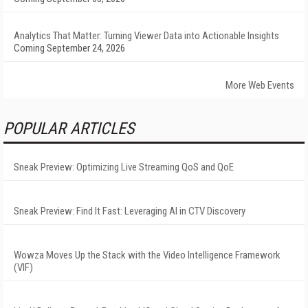
Analytics That Matter: Turning Viewer Data into Actionable Insights
Coming September 24, 2026
More Web Events
POPULAR ARTICLES
Sneak Preview: Optimizing Live Streaming QoS and QoE
Sneak Preview: Find It Fast: Leveraging AI in CTV Discovery
Wowza Moves Up the Stack with the Video Intelligence Framework
(VIF)