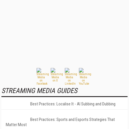
STREAMING MEDIA GUIDES
Best Practices: Localise It - AI Subbing and Dubbing
Best Practices: Sports and Esports Strategies That
Matter Most