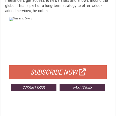
freelancers get access to news sites and shows around the
globe. This is part of a long-term strategy to offer value-
added services, he notes.
FREE
FOR QUALIFIED SUBSCRIBERS
SUBSCRIBE NOW
CURRENT ISSUE
PAST ISSUES