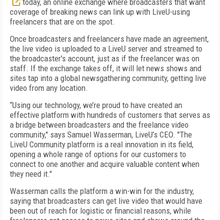
today, an online exchange where broadcasters that want
coverage of breaking news can link up with LiveU-using
freelancers that are on the spot.
Once broadcasters and freelancers have made an agreement,
the live video is uploaded to a LiveU server and streamed to
the broadcaster's account, just as if the freelancer was on
staff. If the exchange takes off, it will let news shows and
sites tap into a global newsgathering community, getting live
video from any location.
“Using our technology, we’re proud to have created an
effective platform with hundreds of customers that serves as
a bridge between broadcasters and the freelance video
community," says Samuel Wasserman, LiveU’s CEO. "The
LiveU Community platform is a real innovation in its field,
opening a whole range of options for our customers to
connect to one another and acquire valuable content when
they need it."
Wasserman calls the platform a win-win for the industry,
saying that broadcasters can get live video that would have
been out of reach for logistic or financial reasons, while