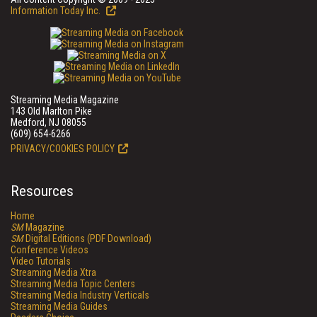
Information Today Inc.
Streaming Media Magazine
143 Old Marlton Pike
Medford, NJ 08055
(609) 654-6266
PRIVACY/COOKIES POLICY
Resources
Home
SM
Magazine
SM
Digital Editions (PDF Download)
Conference Videos
Video Tutorials
Streaming Media Xtra
Streaming Media Topic Centers
Streaming Media Industry Verticals
Streaming Media Guides