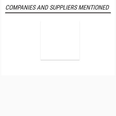
COMPANIES AND SUPPLIERS MENTIONED