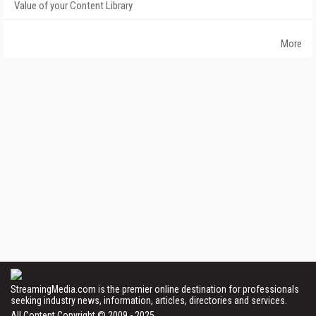
Value of your Content Library
More
StreamingMedia.com is the premier online destination for professionals
seeking industry news, information, articles, directories and services.
All Content Copyright © 2009 - 2025