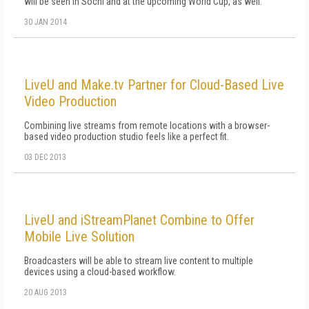
will be seen in Sochi and at the upcoming World Cup, as well.
30 JAN 2014
LiveU and Make.tv Partner for Cloud-Based Live
Video Production
Combining live streams from remote locations with a browser-
based video production studio feels like a perfect fit.
03 DEC 2013
LiveU and iStreamPlanet Combine to Offer
Mobile Live Solution
Broadcasters will be able to stream live content to multiple
devices using a cloud-based workflow.
20 AUG 2013