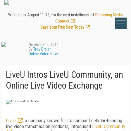
We're back August 11-13, for the next installment of
Streaming Media
Connect
.
Save Your Free Seat Today
!
November 6, 2014
By
Troy Dreier
Online Video News
LiveU Intros LiveU Community, an
Online Live Video Exchange
LiveU
, a company known for its compact cellular-bonding
live video transmission products, introduced
LiveU Community