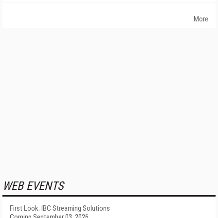
More
WEB EVENTS
First Look: IBC Streaming Solutions
Coming September 03, 2026