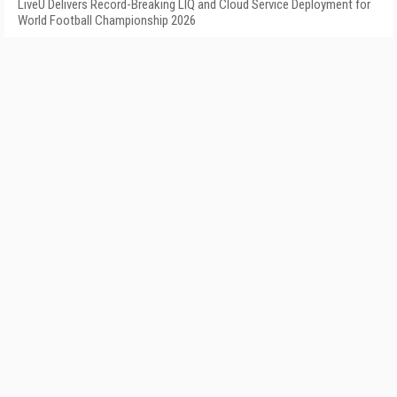
LiveU Delivers Record-Breaking LIQ and Cloud Service Deployment for
World Football Championship 2026