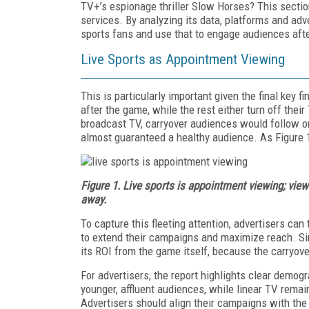
TV+’s espionage thriller Slow Horses? This section
services. By analyzing its data, platforms and ad
sports fans and use that to engage audiences aft
Live Sports as Appointment Viewing
This is particularly important given the final key 
after the game, while the rest either turn off the
broadcast TV, carryover audiences would follow on
almost guaranteed a healthy audience. As Figure 1
Figure 1. Live sports is appointment viewing; view
away.
To capture this fleeting attention, advertisers can
to extend their campaigns and maximize reach. Sim
its ROI from the game itself, because the carryover
For advertisers, the report highlights clear demogr
younger, affluent audiences, while linear TV remai
Advertisers should align their campaigns with the