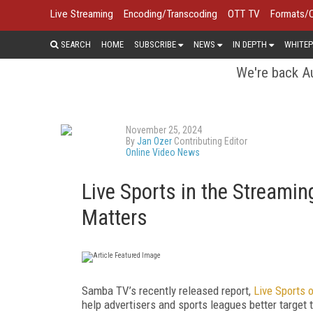
Live Streaming
Encoding/Transcoding
OTT TV
Formats/
SEARCH
HOME
SUBSCRIBE
NEWS
IN DEPTH
WHITEP
We're back Au
November 25, 2024
By
Jan Ozer
Contributing Editor
Online Video News
Live Sports in the Streamin
Matters
Samba TV’s recently released report,
Live Sports 
help advertisers and sports leagues better target 