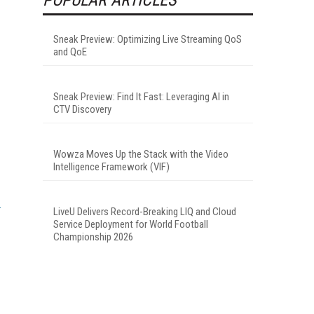
Sneak Preview: Optimizing Live Streaming QoS
and QoE
Sneak Preview: Find It Fast: Leveraging AI in
CTV Discovery
Wowza Moves Up the Stack with the Video
Intelligence Framework (VIF)
LiveU Delivers Record-Breaking LIQ and Cloud
Service Deployment for World Football
Championship 2026