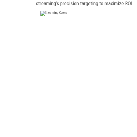
streaming’s precision targeting to maximize ROI.