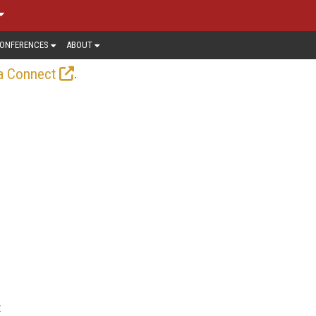
ONFERENCES
ABOUT
.
a Connect
t