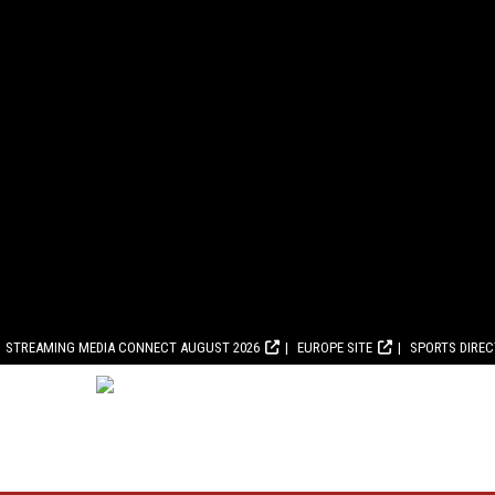
STREAMING MEDIA CONNECT AUGUST 2026
EUROPE SITE
SPORTS DIRE