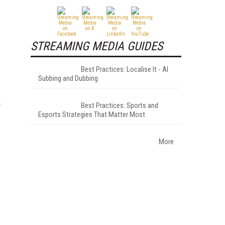
STREAMING MEDIA GUIDES
Best Practices: Localise It - AI
Subbing and Dubbing
Best Practices: Sports and
Esports Strategies That Matter Most
More