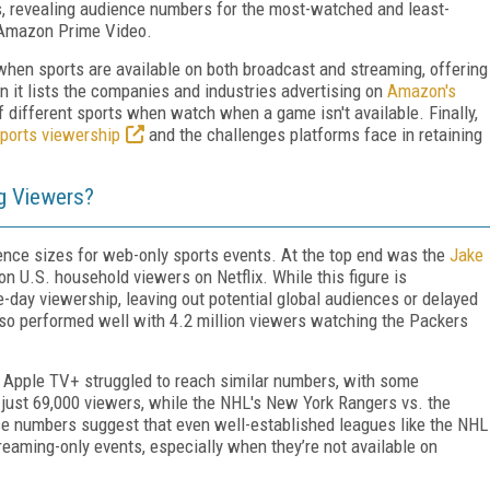
s, revealing audience numbers for the most-watched and least-
 Amazon Prime Video.
hen sports are available on both broadcast and streaming, offering
it lists the companies and industries advertising on
Amazon's
f different sports when watch when a game isn't available. Finally,
sports viewership
and the challenges platforms face in retaining
g Viewers?
ience sizes for web-only sports events. At the top end was the
Jake
on U.S. household viewers on Netflix. While this figure is
me-day viewership, leaving out potential global audiences or delayed
so performed well with 4.2 million viewers watching the Packers
 Apple TV+ struggled to reach similar numbers, with some
 just 69,000 viewers, while the NHL's New York Rangers vs. the
e numbers suggest that even well-established leagues like the NHL
reaming-only events, especially when they’re not available on