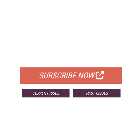
FREE
FOR QUALIFIED SUBSCRIBERS
SUBSCRIBE NOW
CURRENT ISSUE
PAST ISSUES