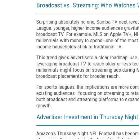
Broadcast vs. Streaming: Who Watches
Surprising absolutely no one, Samba TV next reve
League: younger, higher-income audiences gravita
broadcast TV. For example, MLS on Apple TV+, NH
millennials with money to spend—one of the most 
income households stick to traditional TV.
This trend gives advertisers a clear roadmap: use
leveraging broadcast TV to reach older or less te
millennials might focus on streaming ads during
broadcast placements for broader reach.
For sports leagues, the implications are more comp
existing audiences—focusing on streaming to retai
both broadcast and streaming platforms to expand 
growth.
Advertiser Investment in Thursday Night
Amazon’s Thursday Night NFL Football has become a 