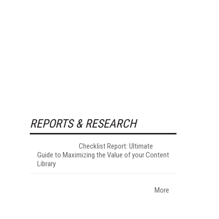
REPORTS & RESEARCH
Checklist Report: Ultimate
Guide to Maximizing the Value of your Content
Library
More