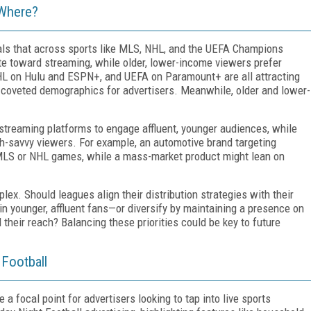
 Where?
als that across sports like MLS, NHL, and the UEFA Champions
te toward streaming, while older, lower-income viewers prefer
L on Hulu and ESPN+, and UEFA on Paramount+ are all attracting
coveted demographics for advertisers. Meanwhile, older and lower-
 streaming platforms to engage affluent, younger audiences, while
ch-savvy viewers. For example, an automotive brand targeting
 MLS or NHL games, while a mass-market product might lean on
lex. Should leagues align their distribution strategies with their
n younger, affluent fans—or diversify by maintaining a presence on
their reach? Balancing these priorities could be key to future
 Football
focal point for advertisers looking to tap into live sports