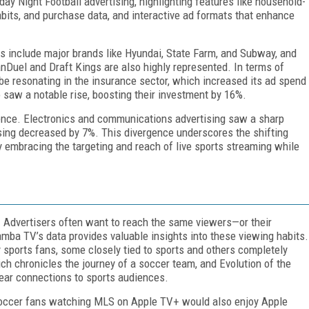
ay Night Football advertising, highlighting features like household-
bits, and purchase data, and interactive ad formats that enhance
rs include major brands like Hyundai, State Farm, and Subway, and
FanDuel and Draft Kings are also highly represented. In terms of
o be resonating in the insurance sector, which increased its ad spend
saw a notable rise, boosting their investment by 16%.
sence. Electronics and communications advertising saw a sharp
ising decreased by 7%. This divergence underscores the shifting
ly embracing the targeting and reach of live sports streaming while
f. Advertisers often want to reach the same viewers—or their
amba TV’s data provides valuable insights into these viewing habits.
 sports fans, some closely tied to sports and others completely
h chronicles the journey of a soccer team, and Evolution of the
lear connections to sports audiences.
soccer fans watching MLS on Apple TV+ would also enjoy Apple