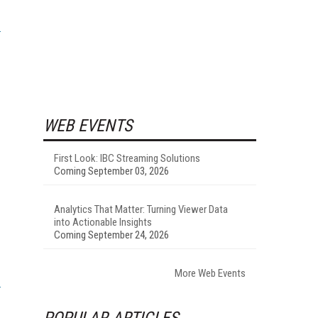
WEB EVENTS
First Look: IBC Streaming Solutions
Coming September 03, 2026
Analytics That Matter: Turning Viewer Data
into Actionable Insights
Coming September 24, 2026
More Web Events
POPULAR ARTICLES