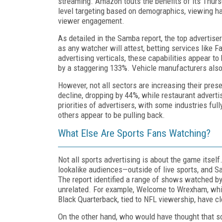
streaming. Amazon touts the benefits of its Thursd
level targeting based on demographics, viewing ha
viewer engagement.
As detailed in the Samba report, the top advertise
as any watcher will attest, betting services like 
advertising verticals, these capabilities appear t
by a staggering 133%. Vehicle manufacturers also 
However, not all sectors are increasing their pre
decline, dropping by 44%, while restaurant advert
priorities of advertisers, with some industries ful
others appear to be pulling back.
What Else Are Sports Fans Watching?
Not all sports advertising is about the game itsel
lookalike audiences—outside of live sports, and S
The report identified a range of shows watched by
unrelated. For example, Welcome to Wrexham, whic
Black Quarterback, tied to NFL viewership, have c
On the other hand, who would have thought that 