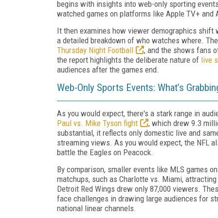
begins with insights into web-only sporting event
watched games on platforms like Apple TV+ and
It then examines how viewer demographics shift w
a detailed breakdown of who watches where. Then 
Thursday Night Football
, and the shows fans o
the report highlights the deliberate nature of
live 
audiences after the games end.
Web-Only Sports Events: What’s Grabbin
As you would expect, there's a stark range in aud
Paul vs. Mike Tyson fight
, which drew 9.3 milli
substantial, it reflects only domestic live and sa
streaming views. As you would expect, the NFL al
battle the Eagles on Peacock.
By comparison, smaller events like MLS games on
matchups, such as Charlotte vs. Miami, attracting
Detroit Red Wings drew only 87,000 viewers. Thes
face challenges in drawing large audiences for st
national linear channels.