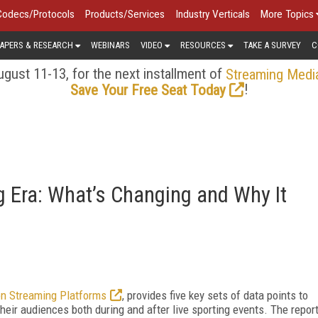
Codecs/Protocols
Products/Services
Industry Verticals
More Topics
APERS & RESEARCH
WEBINARS
VIDEO
RESOURCES
TAKE A SURVEY
C
gust 11-13, for the next installment of
Streaming Medi
!
Save Your Free Seat Today
g Era: What’s Changing and Why It
on Streaming Platforms
, provides five key sets of data points to
their audiences both during and after live sporting events. The repor