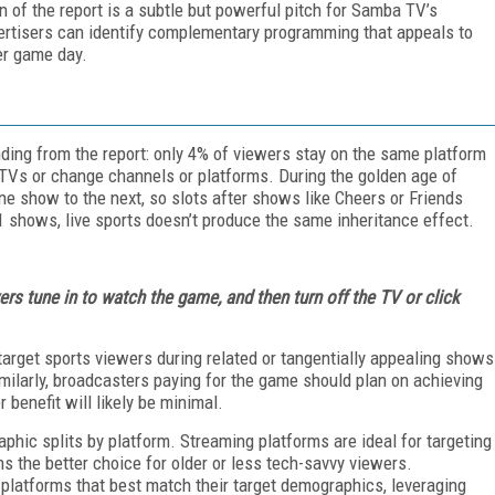
 of the report is a subtle but powerful pitch for Samba TV’s
vertisers can identify complementary programming that appeals to
er game day.
finding from the report: only 4% of viewers stay on the same platform
ir TVs or change channels or platforms. During the golden age of
e show to the next, so slots after shows like Cheers or Friends
 shows, live sports doesn’t produce the same inheritance effect.
ers tune in to watch the game, and then turn off the TV or click
 target sports viewers during related or tangentially appealing shows
ilarly, broadcasters paying for the game should plan on achieving
 benefit will likely be minimal.
aphic splits by platform. Streaming platforms are ideal for targeting
ns the better choice for older or less tech-savvy viewers.
 platforms that best match their target demographics, leveraging