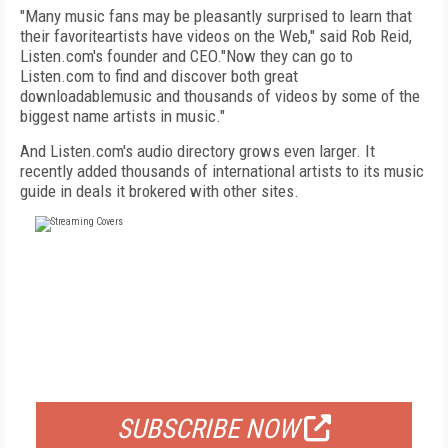
"Many music fans may be pleasantly surprised to learn that
their favoriteartists have videos on the Web," said Rob Reid,
Listen.com's founder and CEO."Now they can go to
Listen.com to find and discover both great
downloadablemusic and thousands of videos by some of the
biggest name artists in music."
And Listen.com's audio directory grows even larger. It
recently added thousands of international artists to its music
guide in deals it brokered with other sites.
FREE
FOR QUALIFIED SUBSCRIBERS
SUBSCRIBE NOW