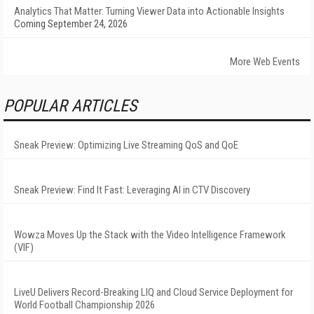
Analytics That Matter: Turning Viewer Data into Actionable Insights
Coming September 24, 2026
More Web Events
POPULAR ARTICLES
Sneak Preview: Optimizing Live Streaming QoS and QoE
Sneak Preview: Find It Fast: Leveraging AI in CTV Discovery
Wowza Moves Up the Stack with the Video Intelligence Framework
(VIF)
LiveU Delivers Record-Breaking LIQ and Cloud Service Deployment for
World Football Championship 2026