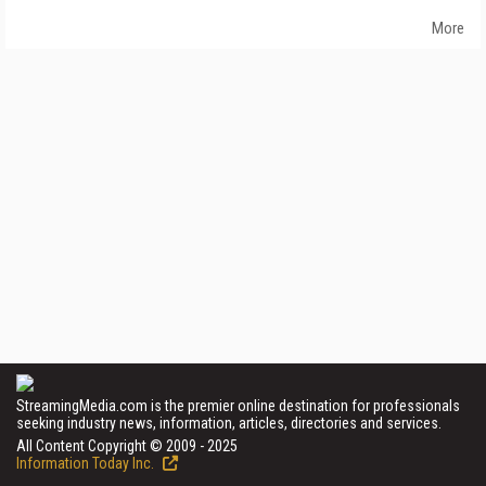
More
StreamingMedia.com is the premier online destination for professionals
seeking industry news, information, articles, directories and services.
All Content Copyright © 2009 - 2025
Information Today Inc.