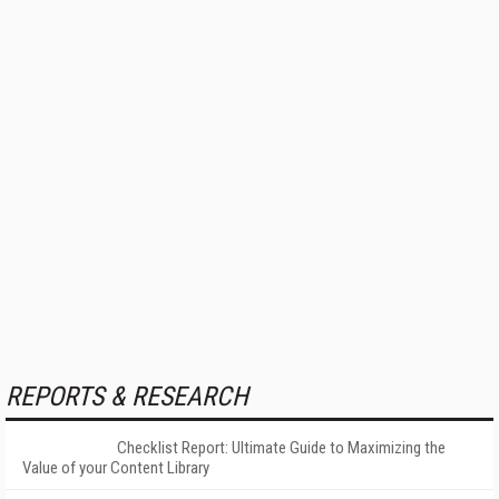
REPORTS & RESEARCH
Checklist Report: Ultimate Guide to Maximizing the
Value of your Content Library