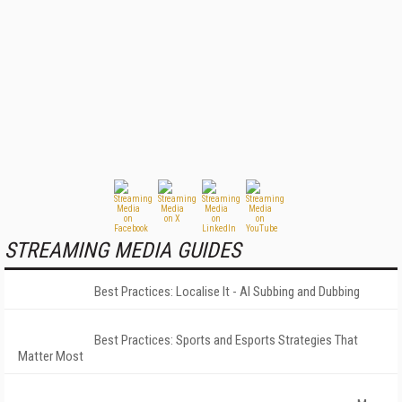
STREAMING MEDIA GUIDES
Best Practices: Localise It - AI Subbing and Dubbing
Best Practices: Sports and Esports Strategies That
Matter Most