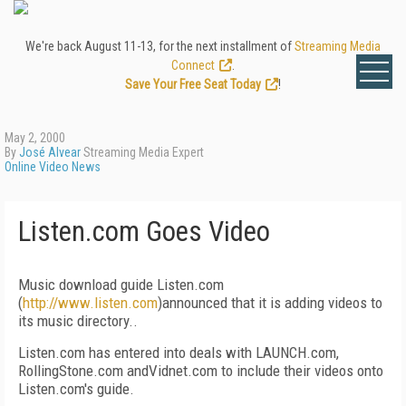
We're back August 11-13, for the next installment of
Streaming Media
Connect
.
Save Your Free Seat Today
!
May 2, 2000
By
José Alvear
Streaming Media Expert
Online Video News
Listen.com Goes Video
Music download guide Listen.com
(
http://www.listen.com
)announced that it is adding videos to
its music directory..
Listen.com has entered into deals with LAUNCH.com,
RollingStone.com andVidnet.com to include their videos onto
Listen.com's guide.