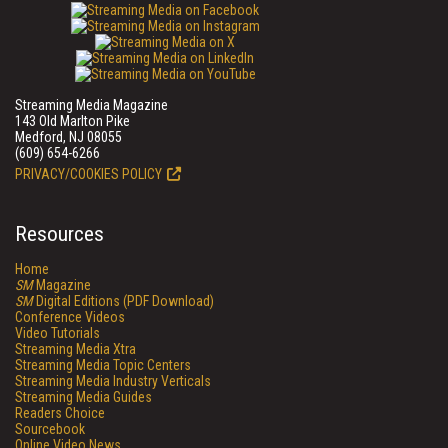
Streaming Media Magazine
143 Old Marlton Pike
Medford, NJ 08055
(609) 654-6266
PRIVACY/COOKIES POLICY
Resources
Home
SM
Magazine
SM
Digital Editions (PDF Download)
Conference Videos
Video Tutorials
Streaming Media Xtra
Streaming Media Topic Centers
Streaming Media Industry Verticals
Streaming Media Guides
Readers Choice
Sourcebook
Online Video News