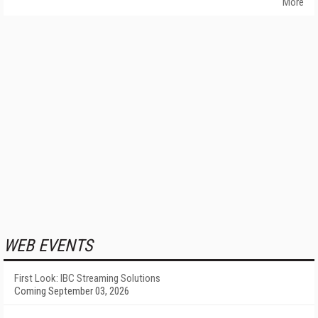
More
WEB EVENTS
First Look: IBC Streaming Solutions
Coming September 03, 2026