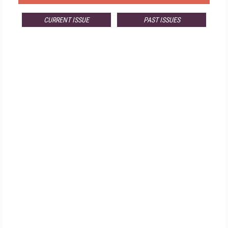
CURRENT ISSUE
PAST ISSUES