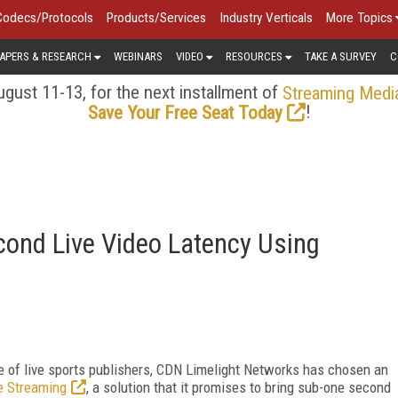
Codecs/Protocols
Products/Services
Industry Verticals
More Topics
APERS & RESEARCH
WEBINARS
VIDEO
RESOURCES
TAKE A SURVEY
C
gust 11-13, for the next installment of
Streaming Medi
!
Save Your Free Seat Today
cond Live Video Latency Using
e of live sports publishers, CDN Limelight Networks has chosen an
e Streaming
, a solution that it promises to bring sub-one second