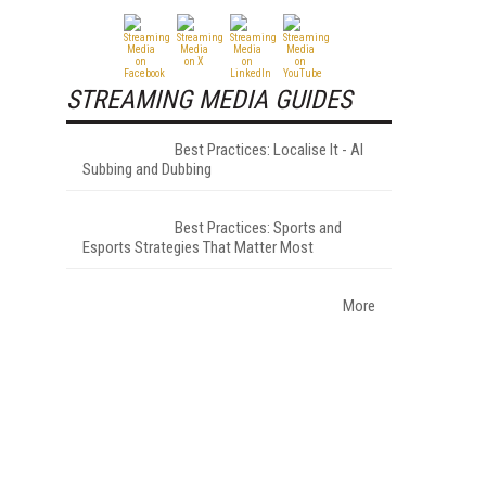
STREAMING MEDIA GUIDES
Best Practices: Localise It - AI
Subbing and Dubbing
Best Practices: Sports and
Esports Strategies That Matter Most
More