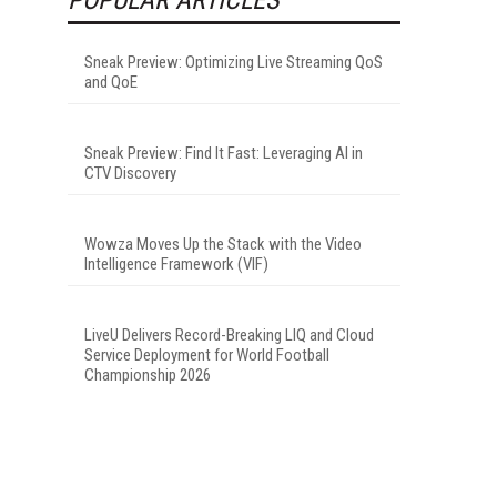
Sneak Preview: Optimizing Live Streaming QoS
and QoE
Sneak Preview: Find It Fast: Leveraging AI in
CTV Discovery
Wowza Moves Up the Stack with the Video
Intelligence Framework (VIF)
LiveU Delivers Record-Breaking LIQ and Cloud
Service Deployment for World Football
Championship 2026