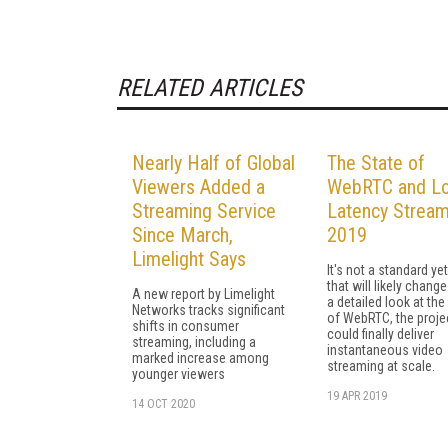
RELATED ARTICLES
Nearly Half of Global
The State of
Viewers Added a
WebRTC and L
Streaming Service
Latency Stream
Since March,
2019
Limelight Says
It's not a standard yet
that will likely change
A new report by Limelight
a detailed look at the
Networks tracks significant
of WebRTC, the projec
shifts in consumer
could finally deliver
streaming, including a
instantaneous video
marked increase among
streaming at scale.
younger viewers
19 APR 2019
14 OCT 2020