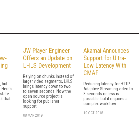
JW Player Engineer
Akamai Announces
ow-
Offers an Update on
Support for Ultra-
ing
LHLS Development
Low Latency With
CMAF
Relying on chunks instead of
larger video segments, LHLS
, but
Reducing latency for HTTP
brings latency down to two
. Here's
Adaptive Streaming video to
to seven seconds. Now the
 state
3 seconds or less is
open source project is
t that
possible, but it requires a
looking for publisher
complex workflow.
support.
10 OCT 2018
08 MAR 2019