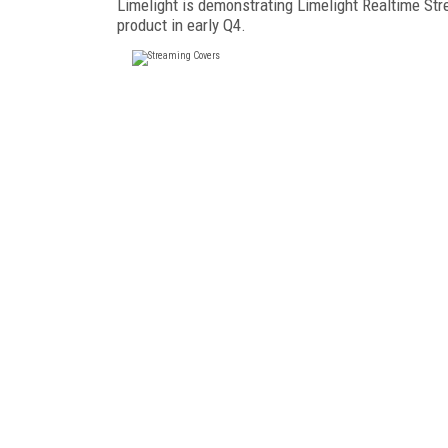
Limelight is demonstrating Limelight Realtime Str
product in early Q4.