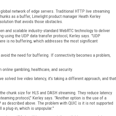
 global network of edge servers. Traditional HTTP live streaming
hunks as a buffer, Limelight product manager Heath Kerley
 solution that avoids those obstacles.
pen and scalable industry-standard WebRTC technology to deliver
ming using the UDP data transfer protocol, Kerley says. "UDP
ere is no buffering, which addresses the most significant
o avoid the need for buffering. If connectivity becomes a problem,
n online gambling, healthcare, and security.
ve solved live video latency, it's taking a different approach, and that
ng the chunk size for HLS and DASH streaming. They reduce latency
teaming protocol," Kerley says. "Another option is the use of a
 as described above. The problem with QUIC is it is not supported
l a plug-in, which is unpopular."