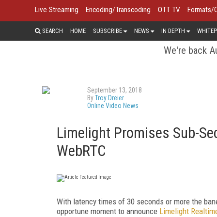
Live Streaming
Encoding/Transcoding
OTT TV
Formats/
SEARCH
HOME
SUBSCRIBE
NEWS
IN DEPTH
WHITEP
We're back Au
September 13, 2018
By
Troy Dreier
Online Video News
Limelight Promises Sub-Se
WebRTC
With latency times of 30 seconds or more the ban
opportune moment to announce
Limelight Realtim