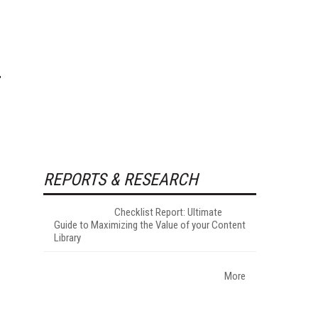
REPORTS & RESEARCH
Checklist Report: Ultimate
Guide to Maximizing the Value of your Content
Library
More