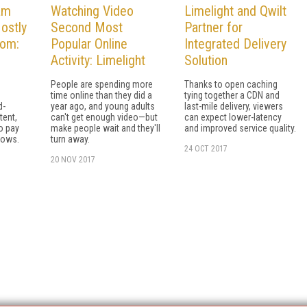
am
Watching Video
Limelight and Qwilt
ostly
Second Most
Partner for
oom:
Popular Online
Integrated Delivery
Activity: Limelight
Solution
People are spending more
Thanks to open caching
time online than they did a
tying together a CDN and
d-
year ago, and young adults
last-mile delivery, viewers
tent,
can't get enough video—but
can expect lower-latency
to pay
make people wait and they'll
and improved service quality.
hows.
turn away.
24 OCT 2017
20 NOV 2017