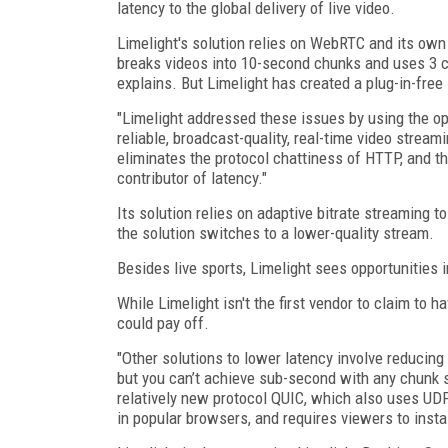
latency to the global delivery of live video.
Limelight's solution relies on WebRTC and its own
breaks videos into 10-second chunks and uses 3 c
explains. But Limelight has created a plug-in-free
"Limelight addressed these issues by using the o
reliable, broadcast-quality, real-time video strea
eliminates the protocol chattiness of HTTP, and th
contributor of latency."
Its solution relies on adaptive bitrate streaming t
the solution switches to a lower-quality stream.
Besides live sports, Limelight sees opportunities i
While Limelight isn't the first vendor to claim to ha
could pay off.
"Other solutions to lower latency involve reduci
but you can’t achieve sub-second with any chunk s
relatively new protocol QUIC, which also uses UDP
in popular browsers, and requires viewers to instal