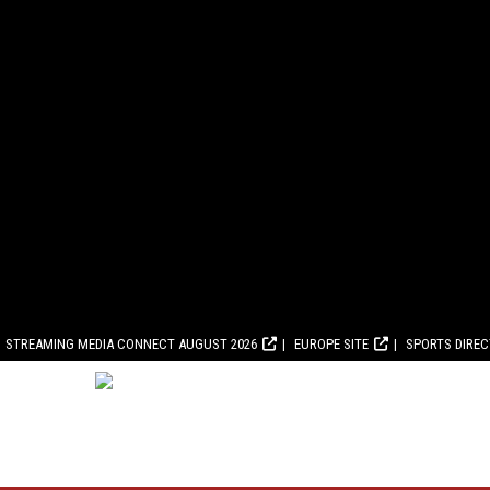
STREAMING MEDIA CONNECT AUGUST 2026
EUROPE SITE
SPORTS DIRE