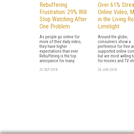
Rebuffering
Over 61% Stre
Frustration: 29% Will
Online Video, M
Stop Watching After
in the Living R
One Problem
Limelight
As people go online for
Around the globe,
more of their daily video,
consumers show a
they have higher
preference for free a
expectations than ever.
supported online con
Rebuffering is the top
but are most willing 
annoyance for many.
for movies and TV s
25 SEP 2018
26 JUN 2018