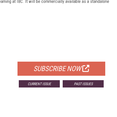
eaming at IBC. It will be commercially available as a standalone
FREE
FOR QUALIFIED SUBSCRIBERS
SUBSCRIBE NOW
CURRENT ISSUE
PAST ISSUES