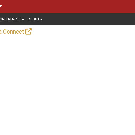
ONFERENCES
ABOUT
.
a Connect