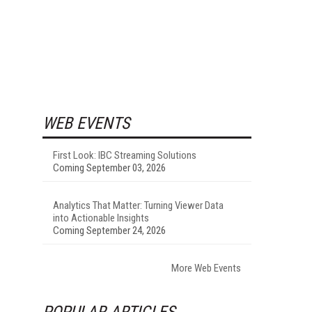
WEB EVENTS
First Look: IBC Streaming Solutions
Coming September 03, 2026
Analytics That Matter: Turning Viewer Data
into Actionable Insights
Coming September 24, 2026
More Web Events
POPULAR ARTICLES