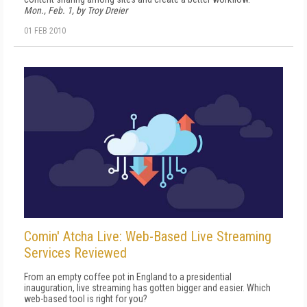
Mon., Feb. 1, by Troy Dreier
01 FEB 2010
Comin' Atcha Live: Web-Based Live Streaming
Services Reviewed
From an empty coffee pot in England to a presidential
inauguration, live streaming has gotten bigger and easier. Which
web-based tool is right for you?