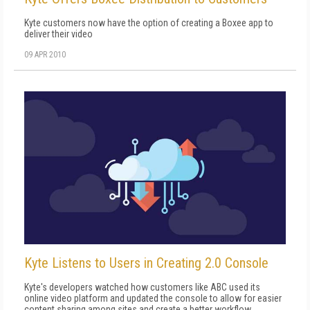
Kyte customers now have the option of creating a Boxee app to
deliver their video
09 APR 2010
Kyte Listens to Users in Creating 2.0 Console
Kyte's developers watched how customers like ABC used its
online video platform and updated the console to allow for easier
content sharing among sites and create a better workflow.