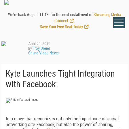
We're back August 11-13, for the next installment of
Streaming Media
Connect
.
Save Your Free Seat Today
!
April 29, 2010
By
Troy Dreier
Online Video News
Kyte Launches Tight Integration
with Facebook
In a move that recognizes not only the importance of social
networking site Facebook, but also the power of sharing,