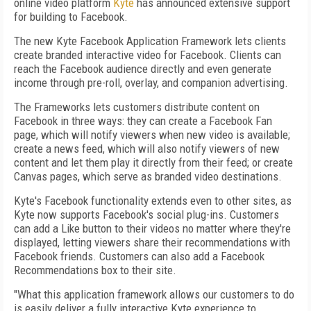
online video platform
Kyte
has announced extensive support
for building to Facebook.
The new Kyte Facebook Application Framework lets clients
create branded interactive video for Facebook. Clients can
reach the Facebook audience directly and even generate
income through pre-roll, overlay, and companion advertising.
The Frameworks lets customers distribute content on
Facebook in three ways: they can create a Facebook Fan
page, which will notify viewers when new video is available;
create a news feed, which will also notify viewers of new
content and let them play it directly from their feed; or create
Canvas pages, which serve as branded video destinations.
Kyte's Facebook functionality extends even to other sites, as
Kyte now supports Facebook's social plug-ins. Customers
can add a Like button to their videos no matter where they're
displayed, letting viewers share their recommendations with
Facebook friends. Customers can also add a Facebook
Recommendations box to their site.
"What this application framework allows our customers to do
is easily deliver a fully interactive Kyte experience to