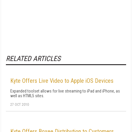
RELATED ARTICLES
Kyte Offers Live Video to Apple iOS Devices
Expanded toolset allows for live streaming to iPad and iPhone, as
well as HTML5 sites.
27 OCT 2010
Kyte Offers Boxee Distribution to Customers