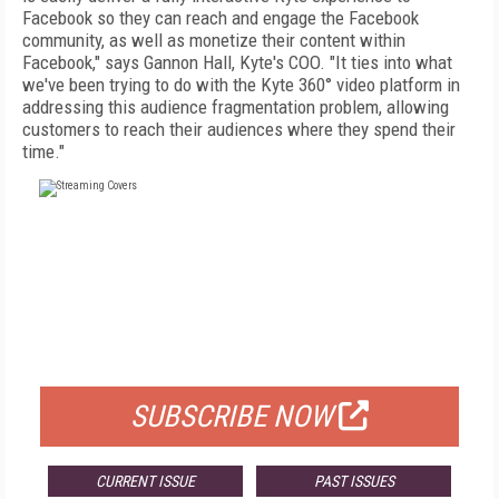
Facebook so they can reach and engage the Facebook
community, as well as monetize their content within
Facebook," says Gannon Hall, Kyte's COO. "It ties into what
we've been trying to do with the Kyte 360° video platform in
addressing this audience fragmentation problem, allowing
customers to reach their audiences where they spend their
time."
FREE
FOR QUALIFIED SUBSCRIBERS
SUBSCRIBE NOW
CURRENT ISSUE
PAST ISSUES