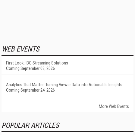
WEB EVENTS
First Look: IBC Streaming Solutions
Coming September 03, 2026
Analytics That Matter: Turning Viewer Data into Actionable Insights
Coming September 24, 2026
More Web Events
POPULAR ARTICLES