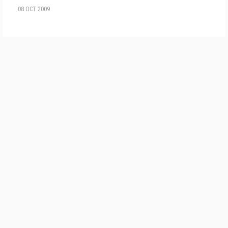
08 OCT 2009