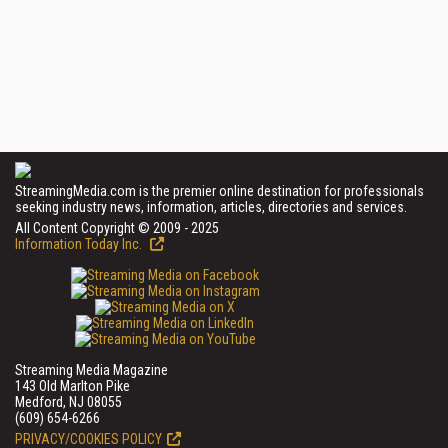
StreamingMedia.com is the premier online destination for professionals
seeking industry news, information, articles, directories and services.
All Content Copyright © 2009 - 2025
Information Today Inc.
Streaming Media Magazine
143 Old Marlton Pike
Medford, NJ 08055
(609) 654-6266
PRIVACY/COOKIES POLICY