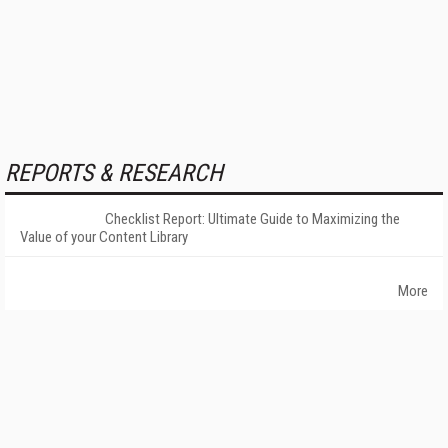
REPORTS & RESEARCH
Checklist Report: Ultimate Guide to Maximizing the
Value of your Content Library
More