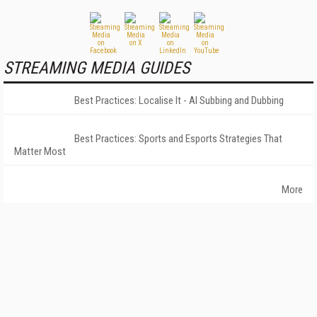
STREAMING MEDIA GUIDES
Best Practices: Localise It - AI Subbing and Dubbing
Best Practices: Sports and Esports Strategies That
Matter Most
More