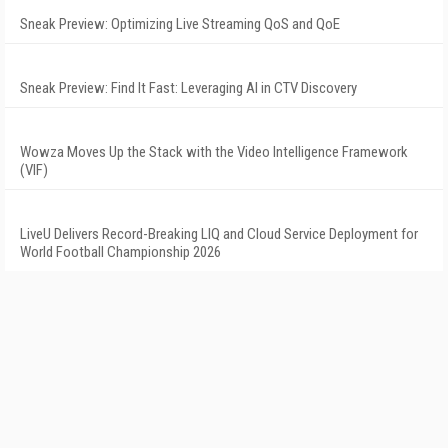
Sneak Preview: Optimizing Live Streaming QoS and QoE
Sneak Preview: Find It Fast: Leveraging AI in CTV Discovery
Wowza Moves Up the Stack with the Video Intelligence Framework
(VIF)
LiveU Delivers Record-Breaking LIQ and Cloud Service Deployment for
World Football Championship 2026