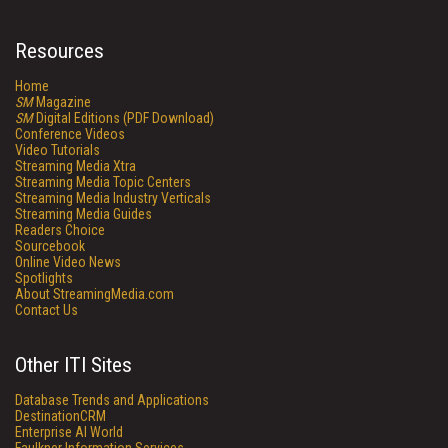
Resources
Home
SM
Magazine
SM
Digital Editions (PDF Download)
Conference Videos
Video Tutorials
Streaming Media Xtra
Streaming Media Topic Centers
Streaming Media Industry Verticals
Streaming Media Guides
Readers Choice
Sourcebook
Online Video News
Spotlights
About StreamingMedia.com
Contact Us
Other ITI Sites
Database Trends and Applications
DestinationCRM
Enterprise AI World