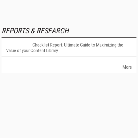
REPORTS & RESEARCH
Checklist Report: Ultimate Guide to Maximizing the
Value of your Content Library
More