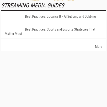
STREAMING MEDIA GUIDES
Best Practices: Localise It - AI Subbing and Dubbing
Best Practices: Sports and Esports Strategies That
Matter Most
More