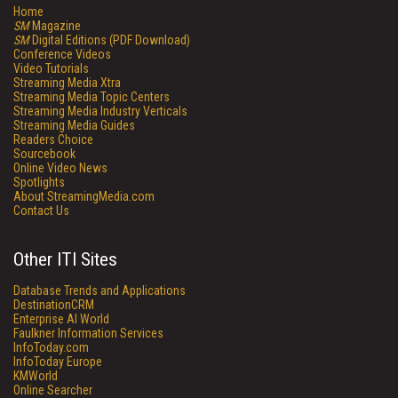
Home
SM
Magazine
SM
Digital Editions (PDF Download)
Conference Videos
Video Tutorials
Streaming Media Xtra
Streaming Media Topic Centers
Streaming Media Industry Verticals
Streaming Media Guides
Readers Choice
Sourcebook
Online Video News
Spotlights
About StreamingMedia.com
Contact Us
Other ITI Sites
Database Trends and Applications
DestinationCRM
Enterprise AI World
Faulkner Information Services
InfoToday.com
InfoToday Europe
KMWorld
Online Searcher