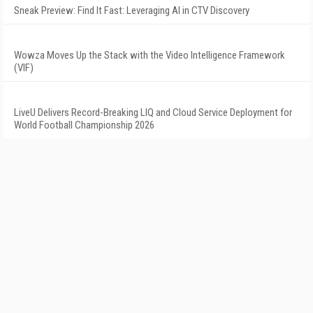
Sneak Preview: Find It Fast: Leveraging AI in CTV Discovery
Wowza Moves Up the Stack with the Video Intelligence Framework
(VIF)
LiveU Delivers Record-Breaking LIQ and Cloud Service Deployment for
World Football Championship 2026