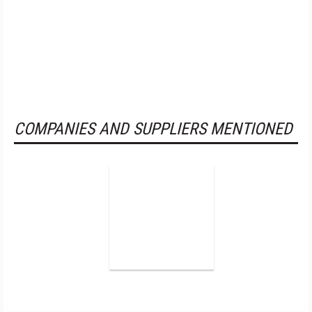
COMPANIES AND SUPPLIERS MENTIONED