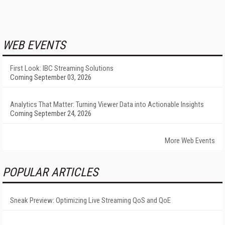
WEB EVENTS
First Look: IBC Streaming Solutions
Coming September 03, 2026
Analytics That Matter: Turning Viewer Data into Actionable Insights
Coming September 24, 2026
More Web Events
POPULAR ARTICLES
Sneak Preview: Optimizing Live Streaming QoS and QoE