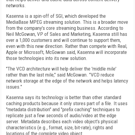
networks.
Kasenna is a spin-off of SGI, which developed the
MediaBase MPEG streaming solution. This is a broader move
from the company's core streaming business. According to
Neil McGowan, VP of Sales and Marketing, Kasenna still has
over a 1,000 customers and will continue to support them,
even with this new direction. Rather than compete with Real,
Apple or Microsoft, McGowan said, Kasenna will incorporate
those technologies into its new solution.
"The VCD architecture will help deliver the 'middle mile'
rather than the last mile," said McGowan. "VCD reduce
network storage at the edge of the network and helps latency
issues."
Kasenna says its technology is better than other standard
caching products because it only stores part of a file. It uses
"metadata distribution" and "prefix caching" techniques to
replicate just a few seconds of audio/video at the edge
server. Metadata describes each video object's physical
characteristics (e.g., format, size, bit-rate), rights and
locations of the complete video object.