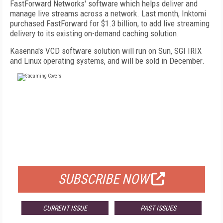
FastForward Networks' software which helps deliver and
manage live streams across a network. Last month, Inktomi
purchased FastForward for $1.3 billion, to add live streaming
delivery to its existing on-demand caching solution.
Kasenna's VCD software solution will run on Sun, SGI IRIX
and Linux operating systems, and will be sold in December.
FREE
FOR QUALIFIED SUBSCRIBERS
SUBSCRIBE NOW
CURRENT ISSUE
PAST ISSUES