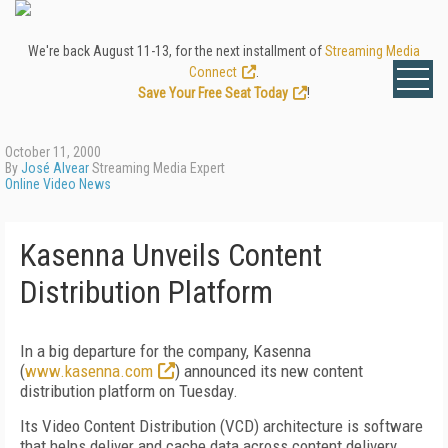
We're back August 11-13, for the next installment of
Streaming Media
Connect
.
Save Your Free Seat Today
!
October 11, 2000
By
José Alvear
Streaming Media Expert
Online Video News
Kasenna Unveils Content
Distribution Platform
In a big departure for the company, Kasenna
(
www.kasenna.com
) announced its new content
distribution platform on Tuesday.
Its Video Content Distribution (VCD) architecture is software
that helps deliver and cache data across content delivery