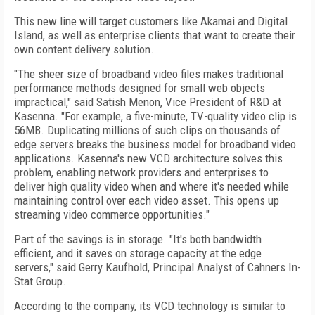
This new line will target customers like Akamai and Digital
Island, as well as enterprise clients that want to create their
own content delivery solution.
"The sheer size of broadband video files makes traditional
performance methods designed for small web objects
impractical," said Satish Menon, Vice President of R&D at
Kasenna. "For example, a five-minute, TV-quality video clip is
56MB. Duplicating millions of such clips on thousands of
edge servers breaks the business model for broadband video
applications. Kasenna's new VCD architecture solves this
problem, enabling network providers and enterprises to
deliver high quality video when and where it's needed while
maintaining control over each video asset. This opens up
streaming video commerce opportunities."
Part of the savings is in storage. "It's both bandwidth
efficient, and it saves on storage capacity at the edge
servers," said Gerry Kaufhold, Principal Analyst of Cahners In-
Stat Group.
According to the company, its VCD technology is similar to