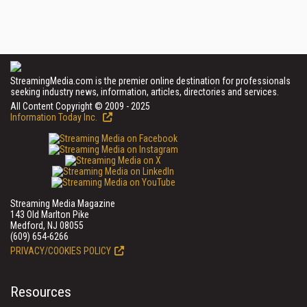
StreamingMedia.com is the premier online destination for professionals
seeking industry news, information, articles, directories and services.
All Content Copyright © 2009 - 2025
Information Today Inc.
Streaming Media Magazine
143 Old Marlton Pike
Medford, NJ 08055
(609) 654-6266
PRIVACY/COOKIES POLICY
Resources