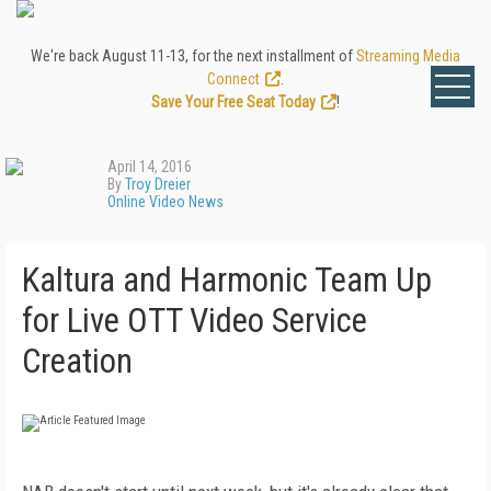
We're back August 11-13, for the next installment of
Streaming Media
Connect
.
Save Your Free Seat Today
!
April 14, 2016
By
Troy Dreier
Online Video News
Kaltura and Harmonic Team Up
for Live OTT Video Service
Creation