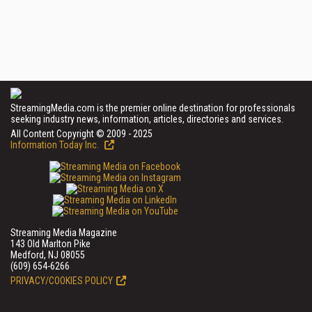
StreamingMedia.com is the premier online destination for professionals
seeking industry news, information, articles, directories and services.
All Content Copyright © 2009 - 2025
Information Today Inc.
Streaming Media Magazine
143 Old Marlton Pike
Medford, NJ 08055
(609) 654-6266
PRIVACY/COOKIES POLICY