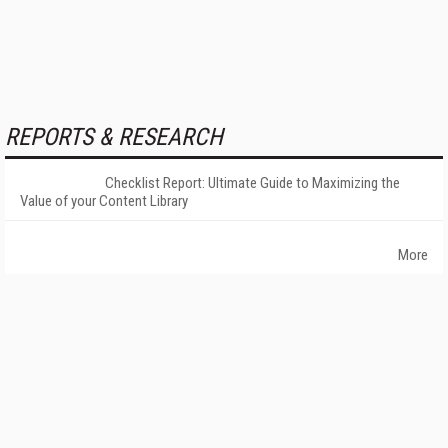
REPORTS & RESEARCH
Checklist Report: Ultimate Guide to Maximizing the
Value of your Content Library
More