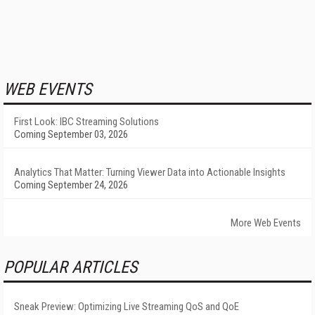
WEB EVENTS
First Look: IBC Streaming Solutions
Coming September 03, 2026
Analytics That Matter: Turning Viewer Data into Actionable Insights
Coming September 24, 2026
More Web Events
POPULAR ARTICLES
Sneak Preview: Optimizing Live Streaming QoS and QoE