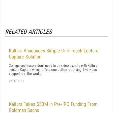
RELATED ARTICLES
Kaltura Announces Simple One-Touch Lecture
Capture Solution
College professors don't need to be video experts with Kaltura
Lecture Capture which offers one-button recording. Live video
support is in the works.
22 FEB 2017
Kaltura Takes $50M in Pre-IPO Funding From
Goldman Sachs