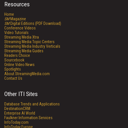
Resources
Home
SM
Magazine
SM
Digital Editions (PDF Download)
Conference Videos
Video Tutorials
Streaming Media Xtra
Streaming Media Topic Centers
Streaming Media Industry Verticals
Streaming Media Guides
Readers Choice
Sourcebook
Online Video News
Spotlights
About StreamingMedia.com
Contact Us
Other ITI Sites
Database Trends and Applications
DestinationCRM
Enterprise AI World
Faulkner Information Services
InfoToday.com
InfoToday Europe