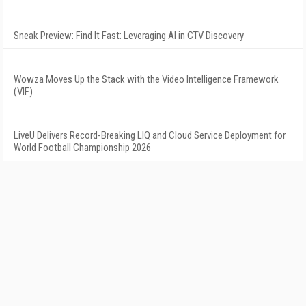
Sneak Preview: Find It Fast: Leveraging AI in CTV Discovery
Wowza Moves Up the Stack with the Video Intelligence Framework
(VIF)
LiveU Delivers Record-Breaking LIQ and Cloud Service Deployment for
World Football Championship 2026