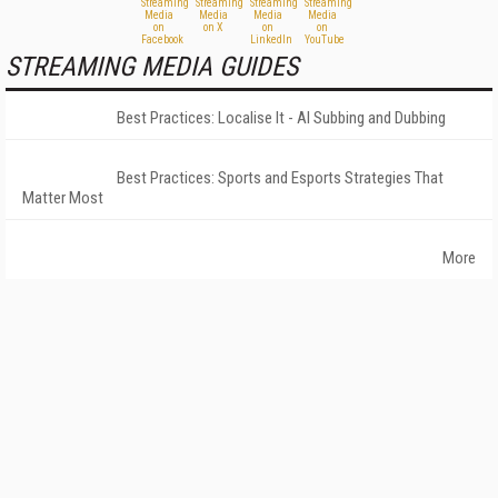
STREAMING MEDIA GUIDES
Best Practices: Localise It - AI Subbing and Dubbing
Best Practices: Sports and Esports Strategies That
Matter Most
More