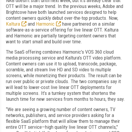
NAB doesn't start until next week, but it's already clear that
OTT will be a major trend. In the previous weeks, Adobe and
Brightcove have both launched services designed to help
content owners quickly debut over-the-top products. Now,
Kaltura
and
Harmonic
have partnered on a similar
software-as-a-service offering for live linear OTT. Kaltura
and Harmonic are partially targeting content owners that
want to start small and build over time.
The SaaS offering combines Harmonic's VOS 360 cloud
media processing service and Kaltura's OTT video platform.
Content owners can use it to upload, transcode, package,
scramble, and stream live HD and SD video to multiple
screens, while monetizing their products. The result can be
run over public or private clouds. The two companies say it
will lead to lower-cost live linear OTT deployments for
multiple screens. It's a turnkey system that shortens the
launch time for new services from months to hours, they say.
“We are seeing a growing number of content owners, TV
networks, publishers, and service providers asking for a
flexible SaaS platform that will allow them to manage their
entire OTT service—high quality live linear OTT channels,"