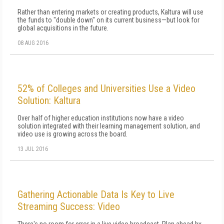
Rather than entering markets or creating products, Kaltura will use
the funds to "double down" on its current business—but look for
global acquisitions in the future.
08 AUG 2016
52% of Colleges and Universities Use a Video
Solution: Kaltura
Over half of higher education institutions now have a video
solution integrated with their learning management solution, and
video use is growing across the board.
13 JUL 2016
Gathering Actionable Data Is Key to Live
Streaming Success: Video