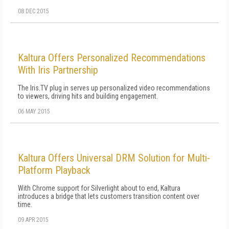
08 DEC 2015
Kaltura Offers Personalized Recommendations
With Iris Partnership
The Iris.TV plug in serves up personalized video recommendations
to viewers, driving hits and building engagement.
06 MAY 2015
Kaltura Offers Universal DRM Solution for Multi-
Platform Playback
With Chrome support for Silverlight about to end, Kaltura
introduces a bridge that lets customers transition content over
time.
09 APR 2015