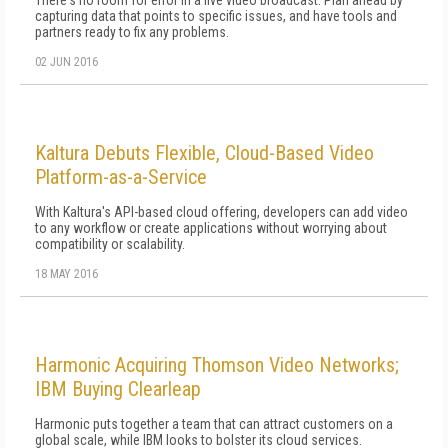
There's no room for error in a live video broadcast. Plan ahead by
capturing data that points to specific issues, and have tools and
partners ready to fix any problems.
02 JUN 2016
Kaltura Debuts Flexible, Cloud-Based Video
Platform-as-a-Service
With Kaltura's API-based cloud offering, developers can add video
to any workflow or create applications without worrying about
compatibility or scalability.
18 MAY 2016
Harmonic Acquiring Thomson Video Networks;
IBM Buying Clearleap
Harmonic puts together a team that can attract customers on a
global scale, while IBM looks to bolster its cloud services.