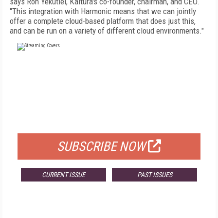
says Ron Yekutiel, Kaltura's co-founder, chairman, and CEO.
"This integration with Harmonic means that we can jointly
offer a complete cloud-based platform that does just this,
and can be run on a variety of different cloud environments."
FREE
FOR QUALIFIED SUBSCRIBERS
SUBSCRIBE NOW
CURRENT ISSUE
PAST ISSUES