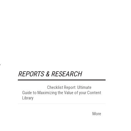
REPORTS & RESEARCH
Checklist Report: Ultimate
Guide to Maximizing the Value of your Content
Library
More