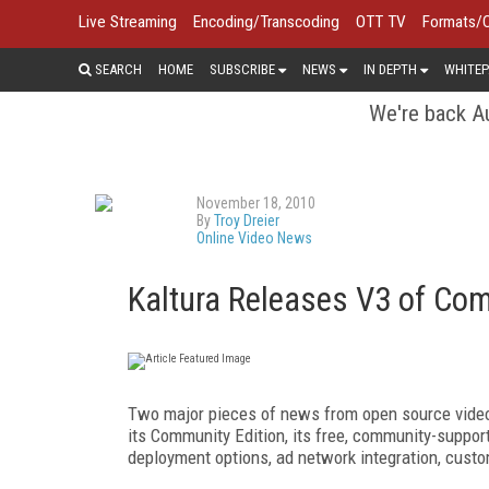
Live Streaming
Encoding/Transcoding
OTT TV
Formats/
SEARCH
HOME
SUBSCRIBE
NEWS
IN DEPTH
WHITEP
We're back Au
November 18, 2010
By
Troy Dreier
Online Video News
Kaltura Releases V3 of Com
Two major pieces of news from open source video 
its Community Edition, its free, community-suppor
deployment options, ad network integration, custo