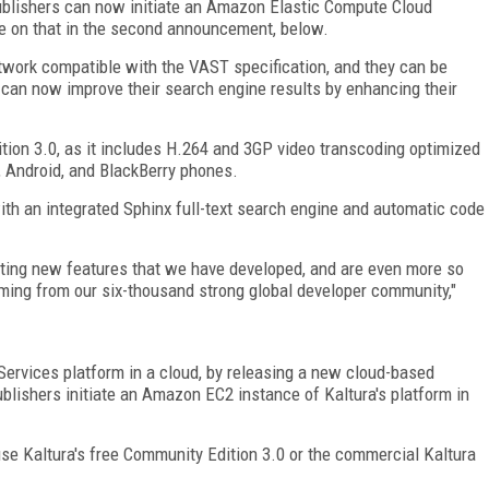
blishers can now initiate an Amazon Elastic Compute Cloud
e on that in the second announcement, below.
work compatible with the VAST specification, and they can be
s can now improve their search engine results by enhancing their
ition 3.0, as it includes H.264 and 3GP video transcoding optimized
, Android, and BlackBerry phones.
th an integrated Sphinx full-text search engine and automatic code
xciting new features that we have developed, and are even more so
ming from our six-thousand strong global developer community,"
ervices platform in a cloud, by releasing a new cloud-based
ublishers initiate an Amazon EC2 instance of Kaltura's platform in
e Kaltura's free Community Edition 3.0 or the commercial Kaltura