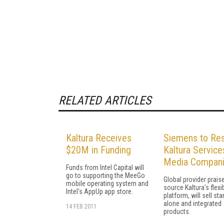
RELATED ARTICLES
Kaltura Receives
Siemens to Res
$20M in Funding
Kaltura Service
Media Compan
Funds from Intel Capital will
go to supporting the MeeGo
Global provider prai
mobile operating system and
source Kaltura's flexi
Intel's AppUp app store.
platform, will sell sta
alone and integrated
14 FEB 2011
products.