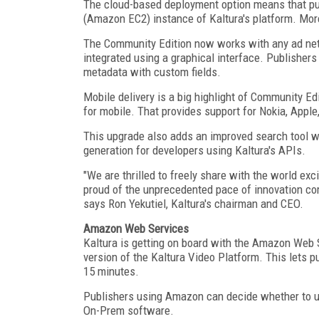
The cloud-based deployment option means that pu
(Amazon EC2) instance of Kaltura's platform. Mor
The Community Edition now works with any ad net
integrated using a graphical interface. Publisher
metadata with custom fields.
Mobile delivery is a big highlight of Community Ed
for mobile. That provides support for Nokia, Apple
This upgrade also adds an improved search tool wi
generation for developers using Kaltura's APIs.
"We are thrilled to freely share with the world e
proud of the unprecedented pace of innovation co
says Ron Yekutiel, Kaltura's chairman and CEO.
Amazon Web Services
Kaltura is getting on board with the Amazon Web S
version of the Kaltura Video Platform. This lets p
15 minutes.
Publishers using Amazon can decide whether to us
On-Prem software.