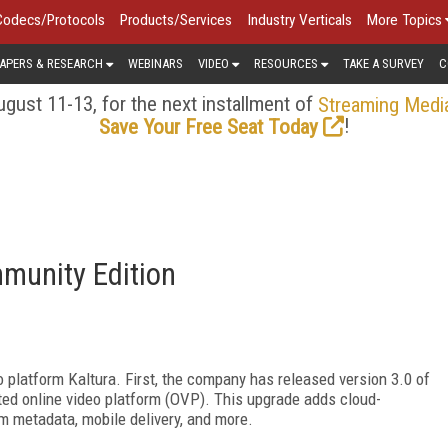
Codecs/Protocols
Products/Services
Industry Verticals
More Topics
APERS & RESEARCH
WEBINARS
VIDEO
RESOURCES
TAKE A SURVEY
C
gust 11-13, for the next installment of
Streaming Medi
!
Save Your Free Seat Today
munity Edition
platform Kaltura. First, the company has released version 3.0 of
ted online video platform (OVP). This upgrade adds cloud-
m metadata, mobile delivery, and more.