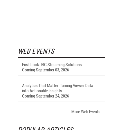
WEB EVENTS
First Look: IBC Streaming Solutions
Coming September 03, 2026
Analytics That Matter: Turning Viewer Data
into Actionable Insights
Coming September 24, 2026
More Web Events
POPULAR ARTICLES