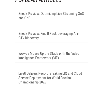
Sneak Preview: Optimizing Live Streaming QoS
and QoE
Sneak Preview: Find It Fast: Leveraging AI in
CTV Discovery
Wowza Moves Up the Stack with the Video
Intelligence Framework (VIF)
LiveU Delivers Record-Breaking LIQ and Cloud
Service Deployment for World Football
Championship 2026