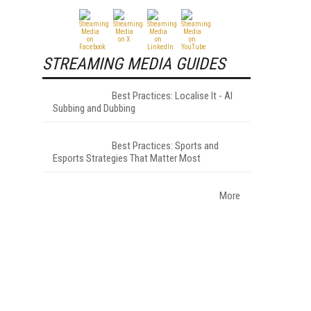
STREAMING MEDIA GUIDES
Best Practices: Localise It - AI
Subbing and Dubbing
Best Practices: Sports and
Esports Strategies That Matter Most
More