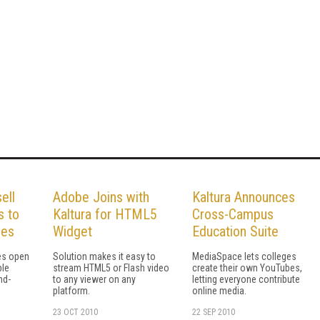
ell
Adobe Joins with
Kaltura Announces
s to
Kaltura for HTML5
Cross-Campus
ies
Widget
Education Suite
ses open
Solution makes it easy to
MediaSpace lets colleges
ble
stream HTML5 or Flash video
create their own YouTubes,
nd-
to any viewer on any
letting everyone contribute
platform.
online media.
23 OCT 2010
22 SEP 2010