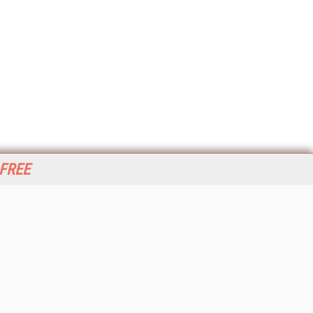
 FREE
her ITI Sites
tabase Trends and Applications
stinationCRM
erprise AI World
lkner Information Services
foToday.com
foToday Europe
World
ine Searcher