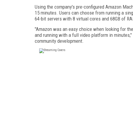
Using the company's pre-configured Amazon Machi
15 minutes. Users can choose from running a singl
64-bit servers with 8 virtual cores and 68GB of R
"Amazon was an easy choice when looking for the 
and running with a full video platform in minutes,"
community development.