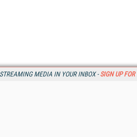
STREAMING MEDIA IN YOUR INBOX -
SIGN UP FOR
Resources
Ot
Home
Da
SM
Magazine
De
SM
Digital Editions (PDF Download)
Ent
Conference Videos
Fau
Video Tutorials
In
Streaming Media Xtra
In
Streaming Media Topic Centers
KM
Streaming Media Industry Verticals
Onl