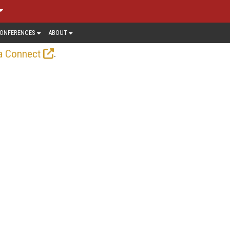
ONFERENCES
ABOUT
.
a Connect