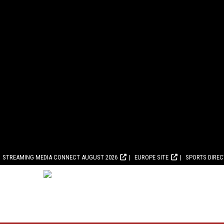
STREAMING MEDIA CONNECT AUGUST 2026
EUROPE SITE
SPORTS DIRE