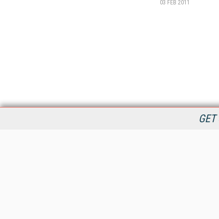
03 FEB 2011
GET 
StreamingMedia.com is the premier online destination for
professionals seeking industry news, information, articles,
directories and services.
All Content Copyright © 2009 - 2025
Information Today Inc.