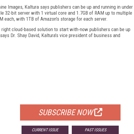
ne Images, Kaltura says publishers can be up and running in under
e 32-bit server with 1 virtual core and 1.7GB of RAM up to multiple
AM each, with 1TB of Amazon's storage for each server.
right cloud-based solution to start with-now publishers can be up
 says Dr. Shay David, Kaltura's vice president of business and
FREE
FOR QUALIFIED SUBSCRIBERS
SUBSCRIBE NOW
CURRENT ISSUE
PAST ISSUES