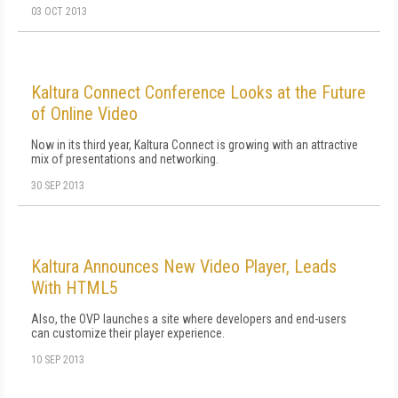
03 OCT 2013
Kaltura Connect Conference Looks at the Future
of Online Video
Now in its third year, Kaltura Connect is growing with an attractive
mix of presentations and networking.
30 SEP 2013
Kaltura Announces New Video Player, Leads
With HTML5
Also, the OVP launches a site where developers and end-users
can customize their player experience.
10 SEP 2013