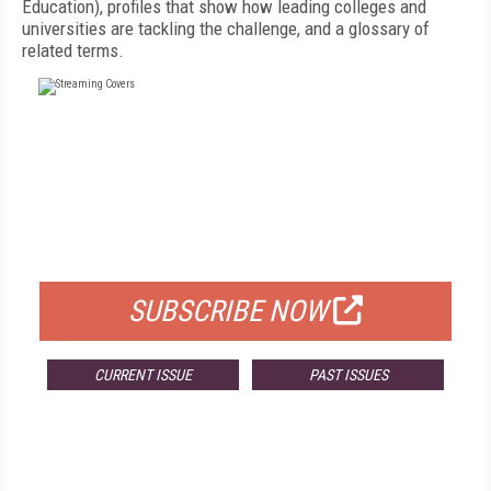
Education), profiles that show how leading colleges and
universities are tackling the challenge, and a glossary of
related terms.
FREE
FOR QUALIFIED SUBSCRIBERS
SUBSCRIBE NOW
CURRENT ISSUE
PAST ISSUES