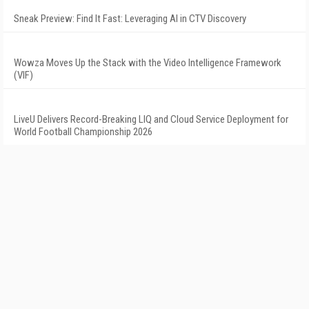
Sneak Preview: Find It Fast: Leveraging AI in CTV Discovery
Wowza Moves Up the Stack with the Video Intelligence Framework
(VIF)
LiveU Delivers Record-Breaking LIQ and Cloud Service Deployment for
World Football Championship 2026