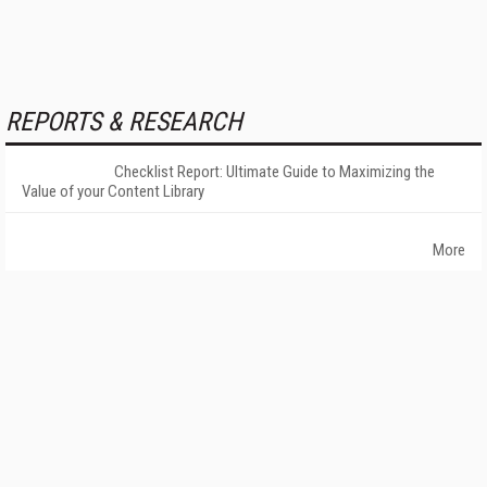
REPORTS & RESEARCH
Checklist Report: Ultimate Guide to Maximizing the
Value of your Content Library
More