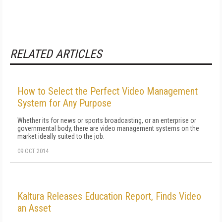
RELATED ARTICLES
How to Select the Perfect Video Management
System for Any Purpose
Whether its for news or sports broadcasting, or an enterprise or
governmental body, there are video management systems on the
market ideally suited to the job.
09 OCT 2014
Kaltura Releases Education Report, Finds Video
an Asset