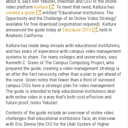
about it, says Ron Yekutiel, chairman and CEO of the online
video platform
Kaltura
. To meet that need, Kaltura has
created a guide
entitled "Educational Institutions: The
Opportunity and the Challenge of an Online Video Strategy,"
available for free download (registration required). Kaltura
announced the guide today at
Educause 2013
, held in
Anaheim, California.
Kaltura has made deep inroads with educational institutions,
and has years of experience with campus video management
systems to share. For many colleges and universities, says
Kenneth C. Green of The Campus Computing Project, who
prepared the guide, creating a video management strategy is
an after-the-fact necessity, rather than a plan to get ahead of
the curve. Green notes that fewer than a third of surveyed
campus CIOs have a strategic plan for video management.
The guide is intended to help educational institutions deal
with online video in a way that's both cost-effective and
future-proof, notes Yekutiel.
Contents of the guide include an overview of online video
challenges that educational institutions face, an interview
with Eric Denna (the CIO for the Utah System of Higher