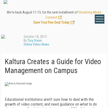
We're back August 11-13, for the next installment of
Streaming Media
Connect
.
Save Your Free Seat Today
!
October 18, 2013
By
Troy Dreier
Online Video News
Kaltura Creates a Guide for Video
Management on Campus
Educational institutions aren't sure how to deal with the
growth of video content, and need guidance on what to do