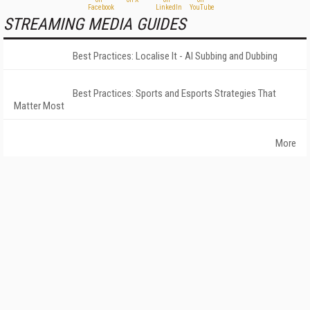
STREAMING MEDIA GUIDES
Best Practices: Localise It - AI Subbing and Dubbing
Best Practices: Sports and Esports Strategies That
Matter Most
More