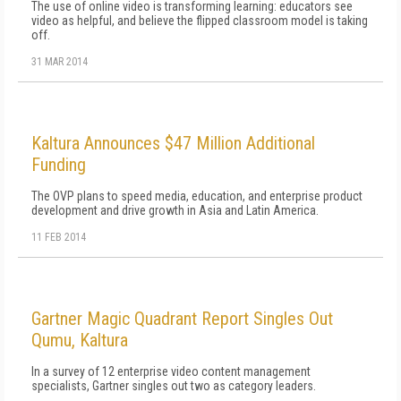
The use of online video is transforming learning: educators see
video as helpful, and believe the flipped classroom model is taking
off.
31 MAR 2014
Kaltura Announces $47 Million Additional
Funding
The OVP plans to speed media, education, and enterprise product
development and drive growth in Asia and Latin America.
11 FEB 2014
Gartner Magic Quadrant Report Singles Out
Qumu, Kaltura
In a survey of 12 enterprise video content management
specialists, Gartner singles out two as category leaders.