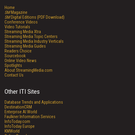
Home
SM
Magazine
SM
Digital Editions (PDF Download)
Conference Videos
Video Tutorials
Streaming Media Xtra
Streaming Media Topic Centers
Streaming Media Industry Verticals
Streaming Media Guides
Readers Choice
Sourcebook
Online Video News
Spotlights
About StreamingMedia.com
Contact Us
Other ITI Sites
Database Trends and Applications
DestinationCRM
Enterprise AI World
Faulkner Information Services
InfoToday.com
InfoToday Europe
KMWorld