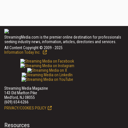
StreamingMedia.com is the premier online destination for professionals
seeking industry news, information, articles, directories and services.
All Content Copyright © 2009 - 2025
Information Today Inc.
Streaming Media Magazine
143 Old Marlton Pike
Medford, NJ 08055
(609) 654-6266
PRIVACY/COOKIES POLICY
Resources