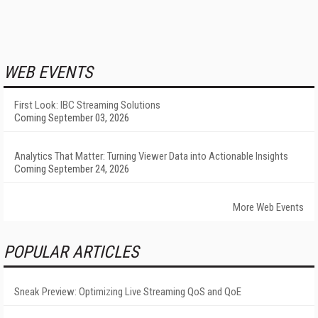
WEB EVENTS
First Look: IBC Streaming Solutions
Coming September 03, 2026
Analytics That Matter: Turning Viewer Data into Actionable Insights
Coming September 24, 2026
More Web Events
POPULAR ARTICLES
Sneak Preview: Optimizing Live Streaming QoS and QoE