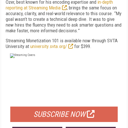
Ozer, best known for his encoding expertise and
in-depth
reporting at Streaming Media
, brings the same focus on
accuracy, clarity, and real-world relevance to this course. “My
goal wasn’t to create a technical deep dive. It was to give
new hires the fluency they need to ask smarter questions and
make faster, more informed decisions.”
Streaming Monetization 101 is available now through SVTA
University at
university.svta.org/
for $399.
FREE
FOR QUALIFIED SUBSCRIBERS
SUBSCRIBE NOW