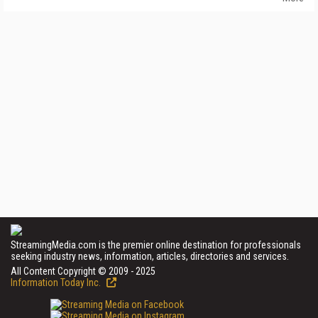
StreamingMedia.com is the premier online destination for professionals
seeking industry news, information, articles, directories and services.
All Content Copyright © 2009 - 2025
Information Today Inc.