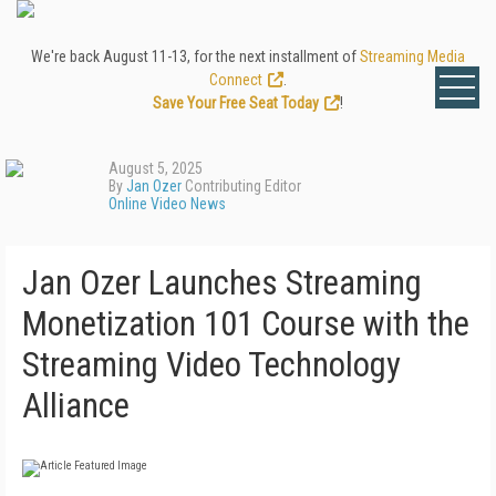
We're back August 11-13, for the next installment of
Streaming Media
Connect
.
Save Your Free Seat Today
!
August 5, 2025
By
Jan Ozer
Contributing Editor
Online Video News
Jan Ozer Launches Streaming
Monetization 101 Course with the
Streaming Video Technology
Alliance