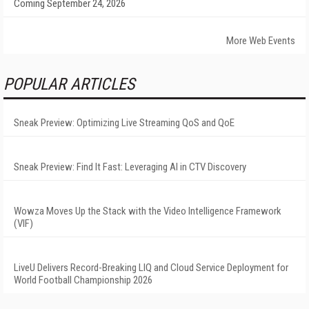
Coming September 24, 2026
More Web Events
POPULAR ARTICLES
Sneak Preview: Optimizing Live Streaming QoS and QoE
Sneak Preview: Find It Fast: Leveraging AI in CTV Discovery
Wowza Moves Up the Stack with the Video Intelligence Framework
(VIF)
LiveU Delivers Record-Breaking LIQ and Cloud Service Deployment for
World Football Championship 2026