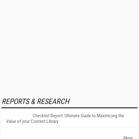
REPORTS & RESEARCH
Checklist Report: Ultimate Guide to Maximizing the
Value of your Content Library
More