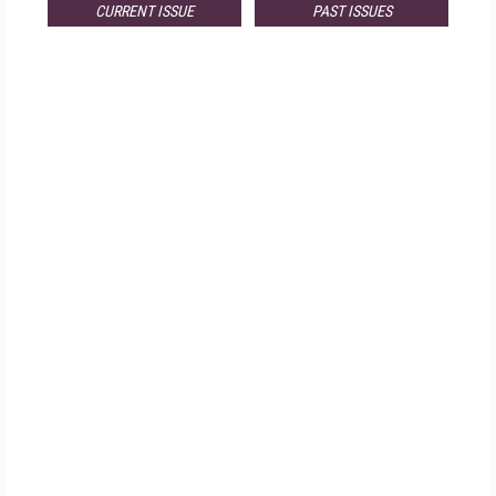
CURRENT ISSUE
PAST ISSUES