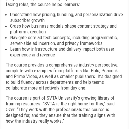
facing roles, the course helps learners:
Understand how pricing, bundling, and personalization drive
subscriber growth
Grasp how business models shape content strategy and
platform execution
Navigate core ad tech concepts, including programmatic,
server-side ad insertion, and privacy frameworks
Learn how infrastructure and delivery impact both user
experience and revenue
The course provides a comprehensive industry perspective,
complete with examples from platforms like Hulu, Peacock,
and Prime Video, as well as smaller publishers. It’s designed
to build fluency across departments and help teams
collaborate more effectively from day one.
The course is part of SVTA University’s growing library of
training resources. “SVTA is the right home for this,” said
Ozer. “They work with the professionals this course is
designed for, and they ensure that the training aligns with
how the industry really works.”