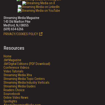
Streaming Media Magazine
143 Old Marlton Pike
Medford, NJ 08055
(609) 654-6266
PRIVACY/COOKIES POLICY
Resources
Home
SM
Magazine
SM
Digital Editions (PDF Download)
Conference Videos
Video Tutorials
Streaming Media Xtra
Streaming Media Topic Centers
Streaming Media Industry Verticals
Streaming Media Guides
Readers Choice
Sourcebook
Online Video News
Spotlights