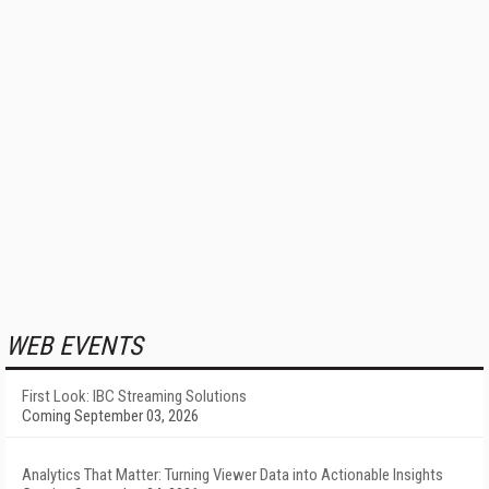
WEB EVENTS
First Look: IBC Streaming Solutions
Coming September 03, 2026
Analytics That Matter: Turning Viewer Data into Actionable Insights