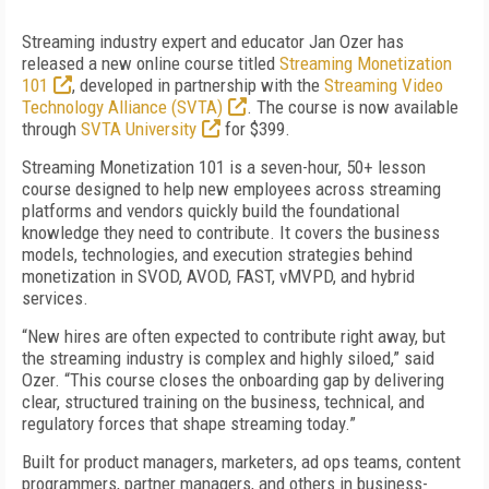
Streaming industry expert and educator Jan Ozer has
released a new online course titled
Streaming Monetization
101
, developed in partnership with the
Streaming Video
Technology Alliance (SVTA)
. The course is now available
through
SVTA University
for $399.
Streaming Monetization 101 is a seven-hour, 50+ lesson
course designed to help new employees across streaming
platforms and vendors quickly build the foundational
knowledge they need to contribute. It covers the business
models, technologies, and execution strategies behind
monetization in SVOD, AVOD, FAST, vMVPD, and hybrid
services.
“New hires are often expected to contribute right away, but
the streaming industry is complex and highly siloed,” said
Ozer. “This course closes the onboarding gap by delivering
clear, structured training on the business, technical, and
regulatory forces that shape streaming today.”
Built for product managers, marketers, ad ops teams, content
programmers, partner managers, and others in business-