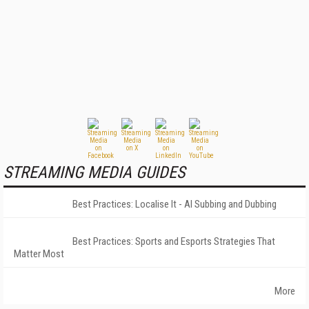
STREAMING MEDIA GUIDES
Best Practices: Localise It - AI Subbing and Dubbing
Best Practices: Sports and Esports Strategies That
Matter Most
More