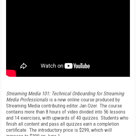
Streaming Media 101: Technical Onboarding for Streaming
Media Professionals
is a new online course produced by
Streaming Media contributing editor Jan Ozer. The course
contains more than 8 hours of video divided into 56 lessons
and 14 exercises, with upwards of 40 quizzes. Students who
finish all content and pass all quizzes earn a completion
certificate. The introductory price is $299, which will