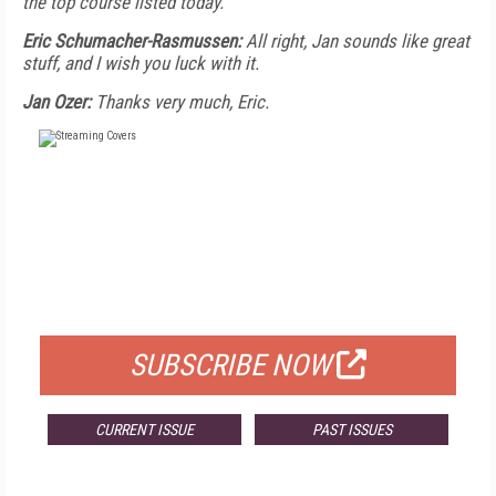
the top course listed today.
Eric Schumacher-Rasmussen:
All right, Jan sounds like great
stuff, and I wish you luck with it.
Jan Ozer:
Thanks very much, Eric.
FREE
FOR QUALIFIED SUBSCRIBERS
SUBSCRIBE NOW
CURRENT ISSUE
PAST ISSUES