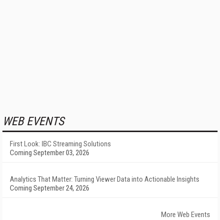
WEB EVENTS
First Look: IBC Streaming Solutions
Coming September 03, 2026
Analytics That Matter: Turning Viewer Data into Actionable Insights
Coming September 24, 2026
More Web Events