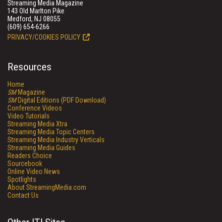
Streaming Media Magazine
143 Old Marlton Pike
Medford, NJ 08055
(609) 654-6266
PRIVACY/COOKIES POLICY
Resources
Home
SM
Magazine
SM
Digital Editions (PDF Download)
Conference Videos
Video Tutorials
Streaming Media Xtra
Streaming Media Topic Centers
Streaming Media Industry Verticals
Streaming Media Guides
Readers Choice
Sourcebook
Online Video News
Spotlights
About StreamingMedia.com
Contact Us