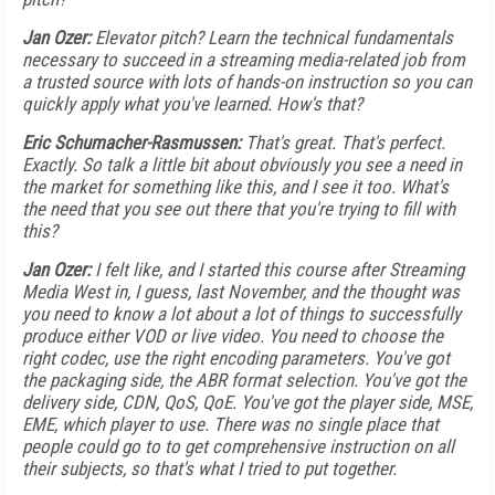
Jan Ozer:
Elevator pitch? Learn the technical fundamentals
necessary to succeed in a streaming media-related job from
a trusted source with lots of hands-on instruction so you can
quickly apply what you've learned. How's that?
Eric Schumacher-Rasmussen:
That's great. That's perfect.
Exactly. So talk a little bit about obviously you see a need in
the market for something like this, and I see it too. What's
the need that you see out there that you're trying to fill with
this?
Jan Ozer:
I felt like, and I started this course after Streaming
Media West in, I guess, last November, and the thought was
you need to know a lot about a lot of things to successfully
produce either VOD or live video. You need to choose the
right codec, use the right encoding parameters. You've got
the packaging side, the ABR format selection. You've got the
delivery side, CDN, QoS, QoE. You've got the player side, MSE,
EME, which player to use. There was no single place that
people could go to to get comprehensive instruction on all
their subjects, so that's what I tried to put together.