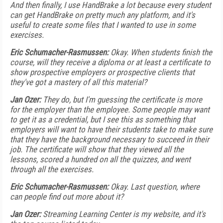
And then finally, I use HandBrake a lot because every student
can get HandBrake on pretty much any platform, and it's
useful to create some files that I wanted to use in some
exercises.
Eric Schumacher-Rasmussen:
Okay. When students finish the
course, will they receive a diploma or at least a certificate to
show prospective employers or prospective clients that
they've got a mastery of all this material?
Jan Ozer:
They do, but I'm guessing the certificate is more
for the employer than the employee. Some people may want
to get it as a credential, but I see this as something that
employers will want to have their students take to make sure
that they have the background necessary to succeed in their
job. The certificate will show that they viewed all the
lessons, scored a hundred on all the quizzes, and went
through all the exercises.
Eric Schumacher-Rasmussen:
Okay. Last question, where
can people find out more about it?
Jan Ozer:
Streaming Learning Center is my website, and it's