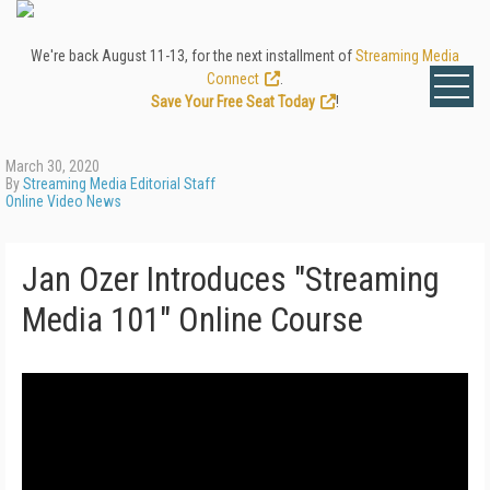
We're back August 11-13, for the next installment of
Streaming Media
Connect
.
Save Your Free Seat Today
!
March 30, 2020
By
Streaming Media Editorial Staff
Online Video News
Jan Ozer Introduces "Streaming
Media 101" Online Course