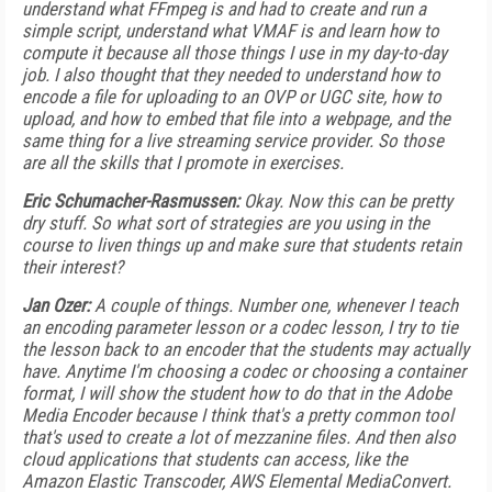
understand what FFmpeg is and had to create and run a
simple script, understand what VMAF is and learn how to
compute it because all those things I use in my day-to-day
job. I also thought that they needed to understand how to
encode a file for uploading to an OVP or UGC site, how to
upload, and how to embed that file into a webpage, and the
same thing for a live streaming service provider. So those
are all the skills that I promote in exercises.
Eric Schumacher-Rasmussen:
Okay. Now this can be pretty
dry stuff. So what sort of strategies are you using in the
course to liven things up and make sure that students retain
their interest?
Jan Ozer:
A couple of things. Number one, whenever I teach
an encoding parameter lesson or a codec lesson, I try to tie
the lesson back to an encoder that the students may actually
have. Anytime I'm choosing a codec or choosing a container
format, I will show the student how to do that in the Adobe
Media Encoder because I think that's a pretty common tool
that's used to create a lot of mezzanine files. And then also
cloud applications that students can access, like the
Amazon Elastic Transcoder, AWS Elemental MediaConvert.