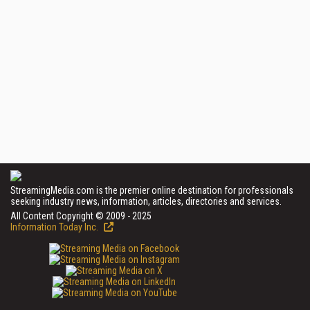
StreamingMedia.com is the premier online destination for professionals
seeking industry news, information, articles, directories and services.
All Content Copyright © 2009 - 2025
Information Today Inc.