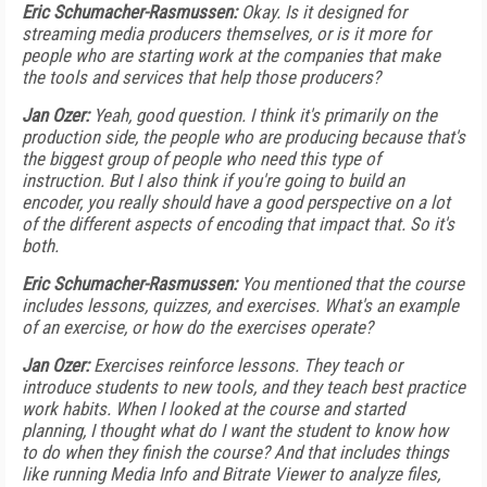
Eric Schumacher-Rasmussen:
Okay. Is it designed for
streaming media producers themselves, or is it more for
people who are starting work at the companies that make
the tools and services that help those producers?
Jan Ozer:
Yeah, good question. I think it's primarily on the
production side, the people who are producing because that's
the biggest group of people who need this type of
instruction. But I also think if you're going to build an
encoder, you really should have a good perspective on a lot
of the different aspects of encoding that impact that. So it's
both.
Eric Schumacher-Rasmussen:
You mentioned that the course
includes lessons, quizzes, and exercises. What's an example
of an exercise, or how do the exercises operate?
Jan Ozer:
Exercises reinforce lessons. They teach or
introduce students to new tools, and they teach best practice
work habits. When I looked at the course and started
planning, I thought what do I want the student to know how
to do when they finish the course? And that includes things
like running Media Info and Bitrate Viewer to analyze files,