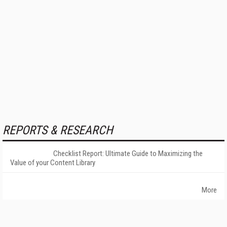
REPORTS & RESEARCH
Checklist Report: Ultimate Guide to Maximizing the
Value of your Content Library
More