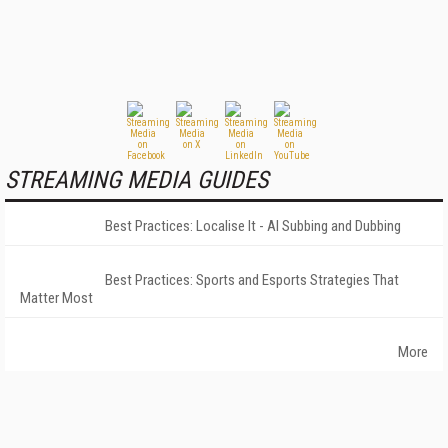
STREAMING MEDIA GUIDES
Best Practices: Localise It - AI Subbing and Dubbing
Best Practices: Sports and Esports Strategies That
Matter Most
More