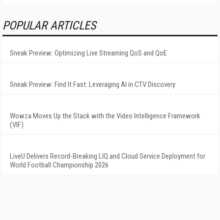
POPULAR ARTICLES
Sneak Preview: Optimizing Live Streaming QoS and QoE
Sneak Preview: Find It Fast: Leveraging AI in CTV Discovery
Wowza Moves Up the Stack with the Video Intelligence Framework
(VIF)
LiveU Delivers Record-Breaking LIQ and Cloud Service Deployment for
World Football Championship 2026