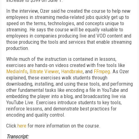
increase to $399 on June 1.
In the interview, Ozer said he created the course to help new
employees in streaming media-related jobs quickly get up to
speed on the terms, technologies, and concepts unique to
streaming. He says the course will be equally valuable to
employees in companies producing live and VOD content and
those producing the tools and services that enable streaming
production.
While much of the instruction is contained in lessons,
exercises are hands-on videos created with free tools like
MediaInfo
,
Bitrate Viewer
,
Handbrake
, and
FFmpeg
. As Ozer
explained, these exercises walk students through
downloading, installing, and using these tools, and performing
other fundamental tasks like encoding a file in YouTube and
embedding the player into a blog, and broadcasting live via
YouTube Live. Exercises introduce students to key tools,
reinforce lessons, and demonstrate best practices for
encoding and quality control.
Click
here
for more information on the course.
Transcript: