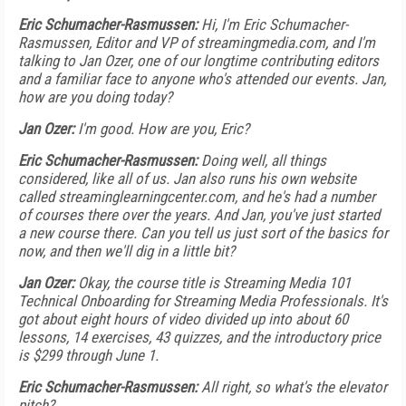
Eric Schumacher-Rasmussen:
Hi, I'm Eric Schumacher-
Rasmussen, Editor and VP of streamingmedia.com, and I'm
talking to Jan Ozer, one of our longtime contributing editors
and a familiar face to anyone who's attended our events. Jan,
how are you doing today?
Jan Ozer:
I'm good. How are you, Eric?
Eric Schumacher-Rasmussen:
Doing well, all things
considered, like all of us. Jan also runs his own website
called streaminglearningcenter.com, and he's had a number
of courses there over the years. And Jan, you've just started
a new course there. Can you tell us just sort of the basics for
now, and then we'll dig in a little bit?
Jan Ozer:
Okay, the course title is Streaming Media 101
Technical Onboarding for Streaming Media Professionals. It's
got about eight hours of video divided up into about 60
lessons, 14 exercises, 43 quizzes, and the introductory price
is $299 through June 1.
Eric Schumacher-Rasmussen:
All right, so what's the elevator
pitch?