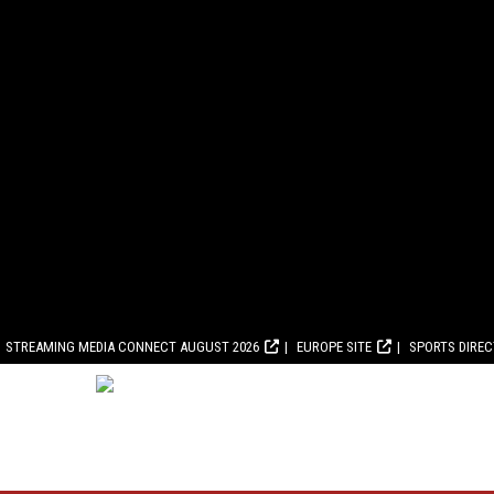
STREAMING MEDIA CONNECT AUGUST 2026
EUROPE SITE
SPORTS DIRE