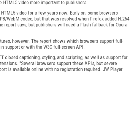
ade HTML5 video more important to publishers.
d HTML5 video for a few years now. Early on, some browsers
VP8/WebM codec, but that was resolved when Firefox added H.264
 report says, but publishers will need a Flash fallback for Opera
tures, however. The report shows which browsers support full-
-in support or with the W3C full-screen API.
closed captioning, styling, and scripting, as well as support for
ensions. "Several browsers support these APIs, but severe
report is available online with no registration required. JW Player
FREE
FOR QUALIFIED SUBSCRIBERS