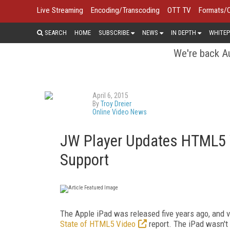
Live Streaming
Encoding/Transcoding
OTT TV
Formats/
SEARCH
HOME
SUBSCRIBE
NEWS
IN DEPTH
WHITEP
We're back Au
April 6, 2015
By
Troy Dreier
Online Video News
JW Player Updates HTML5 V
Support
The Apple iPad was released five years ago, and
State of HTML5 Video
report. The iPad wasn't 