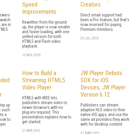
Speed
Creators
Improvements
iewers
Direct email support had
 watch
been a Pro feature, but that's
Rewritten from the ground
 are in
now reserved for paying
up, the player is now smaller
HTML5
Premium members.
and faster loading, with one
unified version for both
29 JUL 2015
HTML5 and Flash video
playback.
13 AUG 2015
How to Build a
JW Player Debuts
nded
Streaming HTML5
SDK for iOS
Video Player
Devices, JW Player
r
Version 6.12
HTML5 with MSE lets
publishers stream video to
tep up
Publishers can stream
newer browsers with no
s such
adaptive HLS video to their
plug-ins required. This
te a
native iOS apps, and use the
presentation explains how to
how to
same ad providers they work
get started.
yer.
with for desktop content.
21 APR 2015
31 MAR 2015