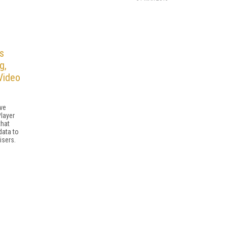
s
g,
Video
ive
Player
that
data to
isers.