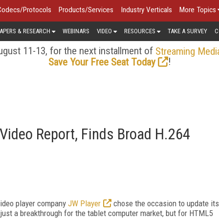
Codecs/Protocols
Products/Services
Industry Verticals
More Topics
APERS & RESEARCH
WEBINARS
VIDEO
RESOURCES
TAKE A SURVEY
C
gust 11-13, for the next installment of
Streaming Medi
!
Save Your Free Seat Today
ideo Report, Finds Broad H.264
 video player company
JW Player
chose the occasion to update its
just a breakthrough for the tablet computer market, but for HTML5