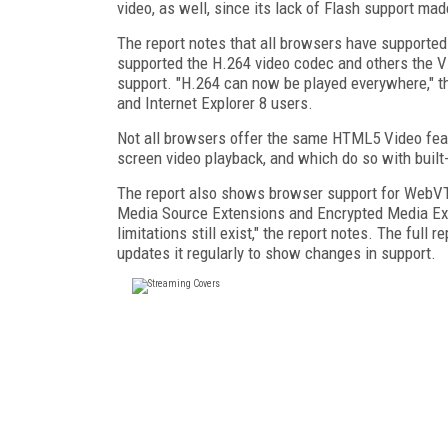
video, as well, since its lack of Flash support m
The report notes that all browsers have supporte
supported the H.264 video codec and others the 
support. "H.264 can now be played everywhere," the
and Internet Explorer 8 users.
Not all browsers offer the same HTML5 Video fea
screen video playback, and which do so with built
The report also shows browser support for WebVTT 
Media Source Extensions and Encrypted Media Ext
limitations still exist," the report notes. The full 
updates it regularly to show changes in support.