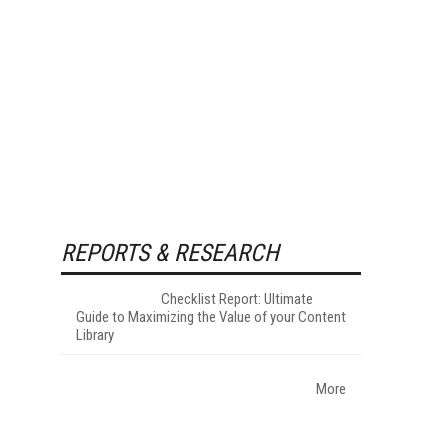
REPORTS & RESEARCH
Checklist Report: Ultimate
Guide to Maximizing the Value of your Content
Library
More