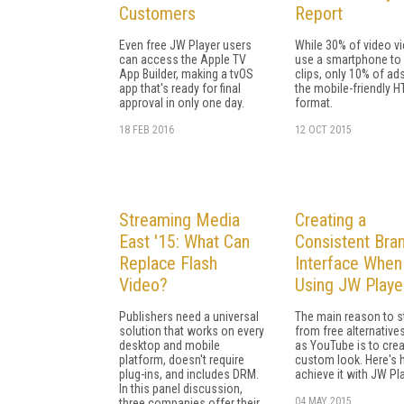
Customers
Report
Even free JW Player users
While 30% of video v
can access the Apple TV
use a smartphone to
App Builder, making a tvOS
clips, only 10% of ads
app that's ready for final
the mobile-friendly 
approval in only one day.
format.
18 FEB 2016
12 OCT 2015
Streaming Media
Creating a
East '15: What Can
Consistent Bra
Replace Flash
Interface When
Video?
Using JW Playe
Publishers need a universal
The main reason to s
solution that works on every
from free alternative
desktop and mobile
as YouTube is to crea
platform, doesn't require
custom look. Here's 
plug-ins, and includes DRM.
achieve it with JW Pla
In this panel discussion,
04 MAY 2015
three companies offer their