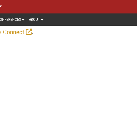
ONFERENCES
ABOUT
.
a Connect