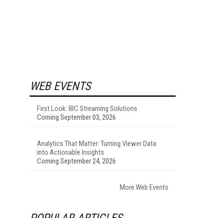
WEB EVENTS
First Look: IBC Streaming Solutions
Coming September 03, 2026
Analytics That Matter: Turning Viewer Data
into Actionable Insights
Coming September 24, 2026
More Web Events
POPULAR ARTICLES