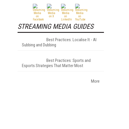
STREAMING MEDIA GUIDES
Best Practices: Localise It - AI
Subbing and Dubbing
Best Practices: Sports and
Esports Strategies That Matter Most
More