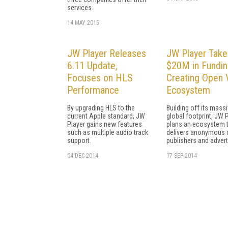
services.
14 MAY 2015
JW Player Releases
JW Player Take
6.11 Update,
$20M in Fundin
Focuses on HLS
Creating Open 
Performance
Ecosystem
By upgrading HLS to the
Building off its mass
current Apple standard, JW
global footprint, JW 
Player gains new features
plans an ecosystem 
such as multiple audio track
delivers anonymous 
support.
publishers and advert
04 DEC 2014
17 SEP 2014