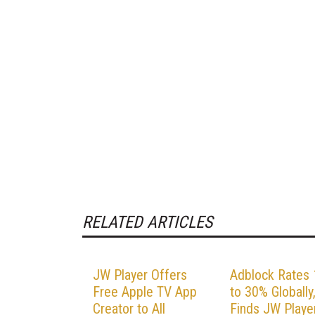
RELATED ARTICLES
JW Player Offers
Adblock Rates
Free Apple TV App
to 30% Globally
Creator to All
Finds JW Playe