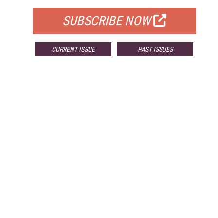
SUBSCRIBE NOW
CURRENT ISSUE
PAST ISSUES