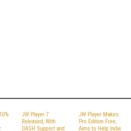
 10%
JW Player 7
JW Player Makes
,
Released, With
Pro Edition Free,
r
DASH Support and
Aims to Help Indie