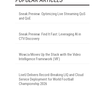
Sneak Preview: Optimizing Live Streaming QoS
and QoE
Sneak Preview: Find It Fast: Leveraging AI in
CTV Discovery
Wowza Moves Up the Stack with the Video
Intelligence Framework (VIF)
LiveU Delivers Record-Breaking LIQ and Cloud
Service Deployment for World Football
Championship 2026