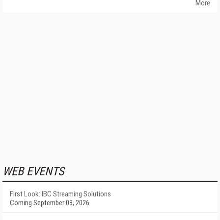
More
WEB EVENTS
First Look: IBC Streaming Solutions
Coming September 03, 2026