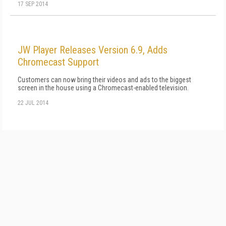
17 SEP 2014
JW Player Releases Version 6.9, Adds
Chromecast Support
Customers can now bring their videos and ads to the biggest
screen in the house using a Chromecast-enabled television.
22 JUL 2014