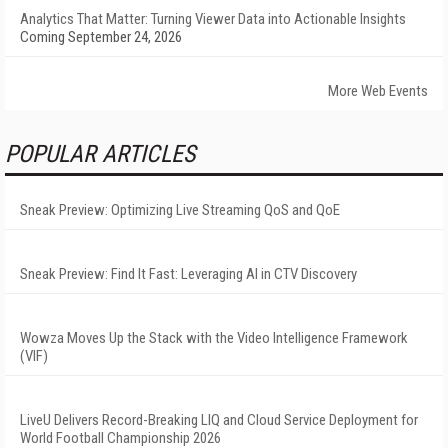
Analytics That Matter: Turning Viewer Data into Actionable Insights
Coming September 24, 2026
More Web Events
POPULAR ARTICLES
Sneak Preview: Optimizing Live Streaming QoS and QoE
Sneak Preview: Find It Fast: Leveraging AI in CTV Discovery
Wowza Moves Up the Stack with the Video Intelligence Framework
(VIF)
LiveU Delivers Record-Breaking LIQ and Cloud Service Deployment for
World Football Championship 2026