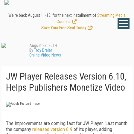
We're back August 11-13, for the next installment of
Streaming Media
Connect
.
Save Your Free Seat Today
!
August 28, 2014
By
Troy Dreier
Online Video News
JW Player Releases Version 6.10,
Helps Publishers Monetize Video
The improvements are coming fast for JW Player. Last month
the company
released version 6.9
of its player, adding