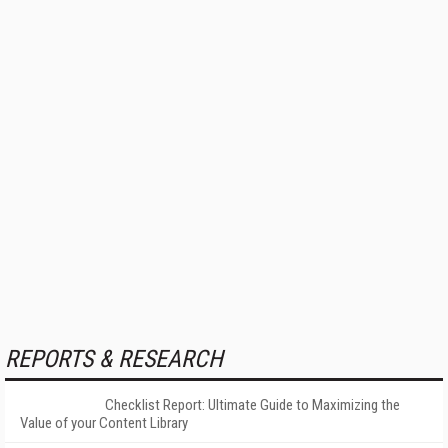
REPORTS & RESEARCH
Checklist Report: Ultimate Guide to Maximizing the
Value of your Content Library