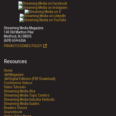
Streaming Media Magazine
143 Old Marlton Pike
Medford, NJ 08055
(609) 654-6266
PRIVACY/COOKIES POLICY
Resources
Home
SM
Magazine
SM
Digital Editions (PDF Download)
Conference Videos
Video Tutorials
Streaming Media Xtra
Streaming Media Topic Centers
Streaming Media Industry Verticals
Streaming Media Guides
Readers Choice
Sourcebook