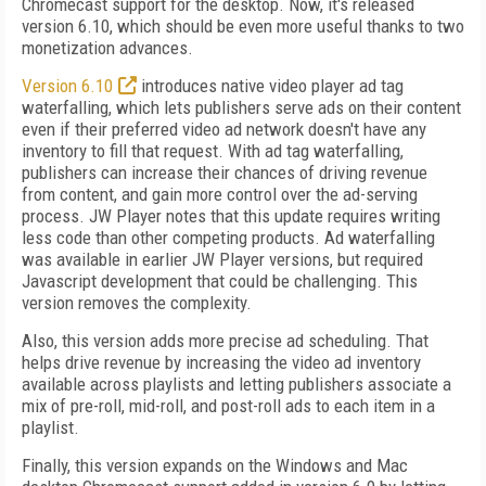
Chromecast support for the desktop. Now, it's released
version 6.10, which should be even more useful thanks to two
monetization advances.
Version 6.10
introduces native video player ad tag
waterfalling, which lets publishers serve ads on their content
even if their preferred video ad network doesn't have any
inventory to fill that request. With ad tag waterfalling,
publishers can increase their chances of driving revenue
from content, and gain more control over the ad-serving
process. JW Player notes that this update requires writing
less code than other competing products. Ad waterfalling
was available in earlier JW Player versions, but required
Javascript development that could be challenging. This
version removes the complexity.
Also, this version adds more precise ad scheduling. That
helps drive revenue by increasing the video ad inventory
available across playlists and letting publishers associate a
mix of pre-roll, mid-roll, and post-roll ads to each item in a
playlist.
Finally, this version expands on the Windows and Mac