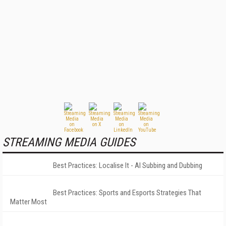
STREAMING MEDIA GUIDES
Best Practices: Localise It - AI Subbing and Dubbing
Best Practices: Sports and Esports Strategies That
Matter Most