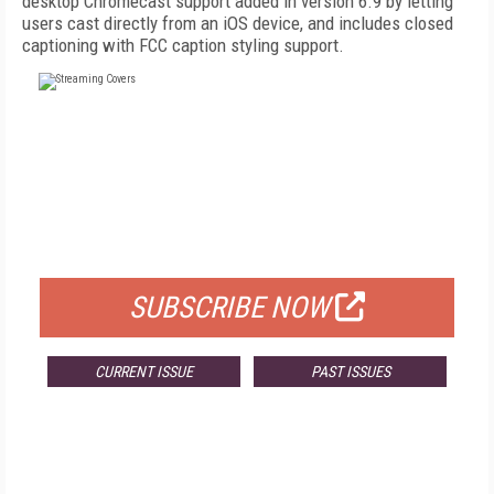
desktop Chromecast support added in version 6.9 by letting
users cast directly from an iOS device, and includes closed
captioning with FCC caption styling support.
FREE
FOR QUALIFIED SUBSCRIBERS
SUBSCRIBE NOW
CURRENT ISSUE
PAST ISSUES