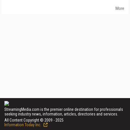
More
StreamingMedia.com is the premier online destination for professionals
seeking industry news, information, articles, directories and services.
All Content Copyright © 2009 - 2025
Information Today Inc.