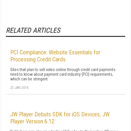
RELATED ARTICLES
PCI Compliance: Website Essentials for
Processing Credit Cards
Sites that plan to sell video online through credit card payments
need to know about payment card industry (PCI) requirements,
which can be stringent.
25 JAN 2016
JW Player Debuts SDK for iOS Devices, JW
Player Version 6.12