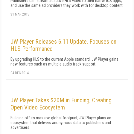
Publishers can stream adaptive HLS video to their native iOS apps,
and use the same ad providers they work with for desktop content.
31 MAR 2015
JW Player Releases 6.11 Update, Focuses on
HLS Performance
By upgrading HLS to the current Apple standard, JW Player gains
new features such as multiple audio track support.
04 DEC 2014
JW Player Takes $20M in Funding, Creating
Open Video Ecosystem
Building off its massive global footprint, JW Player plans an
ecosystem that delivers anonymous data to publishers and
advertisers.