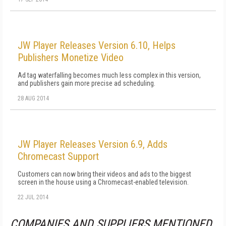
JW Player Releases Version 6.10, Helps
Publishers Monetize Video
Ad tag waterfalling becomes much less complex in this version,
and publishers gain more precise ad scheduling.
28 AUG 2014
JW Player Releases Version 6.9, Adds
Chromecast Support
Customers can now bring their videos and ads to the biggest
screen in the house using a Chromecast-enabled television.
22 JUL 2014
COMPANIES AND SUPPLIERS MENTIONED