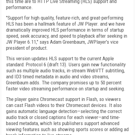
this time are to HTTP Live Streaming (HLS) support and
performance.
"Support for high quality, feature-rich, and great-performing
HLS has been a hallmark feature of JW Player. and we have
dramatically improved HLS performance in terms of startup
speed, seek accuracy, and speed to playback after seeking in
JW Player 6.11," says Adam Greenbaum, JWPlayer's vice
president of product.
This version updates HLS support to the current Apple
standard: Protocol 6 (draft 13). Users gain new functionality
such as multiple audio tracks, in-stream WebVTT subtitling,
and ID3 timed metadata in audio and video streams,
Greenbaum adds. The company promises up to 50 percent
faster video streaming performance on startup and seeking.
The player gains Chromecast support in Flash, so viewers
can cast Flash videos to their Chromecast devices. It also
gains automatic language detection—selecting the correct
audio track or closed captions for each viewer—and time-
based metadata, which lets publishers support advanced
viewing features such as showing sports scores or adding ad