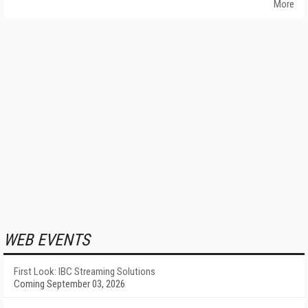
More
WEB EVENTS
First Look: IBC Streaming Solutions
Coming September 03, 2026