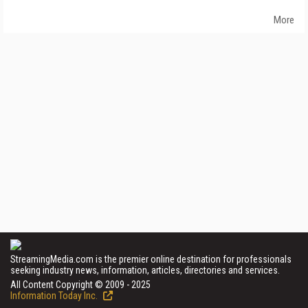
More
StreamingMedia.com is the premier online destination for professionals
seeking industry news, information, articles, directories and services.
All Content Copyright © 2009 - 2025
Information Today Inc.