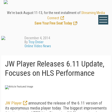
We're back August 11-13, for the next installment of
Streaming Media
Connect
.
Save Your Free Seat Today
!
December 4, 2014
By
Troy Dreier
Online Video News
JW Player Releases 6.11 Update,
Focuses on HLS Performance
JW Player
announced the release of the 6.11 version of
its eponymous media player today. The biggest improvements