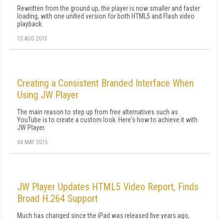
Rewritten from the ground up, the player is now smaller and faster
loading, with one unified version for both HTML5 and Flash video
playback.
13 AUG 2015
Creating a Consistent Branded Interface When
Using JW Player
The main reason to step up from free alternatives such as
YouTube is to create a custom look. Here's how to achieve it with
JW Player.
04 MAY 2015
JW Player Updates HTML5 Video Report, Finds
Broad H.264 Support
Much has changed since the iPad was released five years ago,