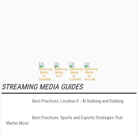
STREAMING MEDIA GUIDES
Best Practices: Localise It - AI Subbing and Dubbing
Best Practices: Sports and Esports Strategies That
Matter Most