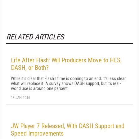
RELATED ARTICLES
Life After Flash: Will Producers Move to HLS,
DASH, or Both?
While it's clear that Flash's time is coming to an end, it's less clear
what will replace it. A survey shows DASH support, but its real-
world use is around one percent.
13 JAN 2016
JW Player 7 Released, With DASH Support and
Speed Improvements