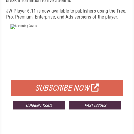
break information to live streams.
JW Player 6.11 is now available to publishers using the Free,
Pro, Premium, Enterprise, and Ads versions of the player.
FREE
FOR QUALIFIED SUBSCRIBERS
SUBSCRIBE NOW
CURRENT ISSUE
PAST ISSUES