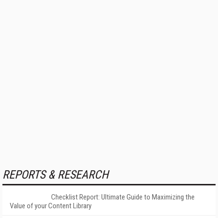
REPORTS & RESEARCH
Checklist Report: Ultimate Guide to Maximizing the
Value of your Content Library