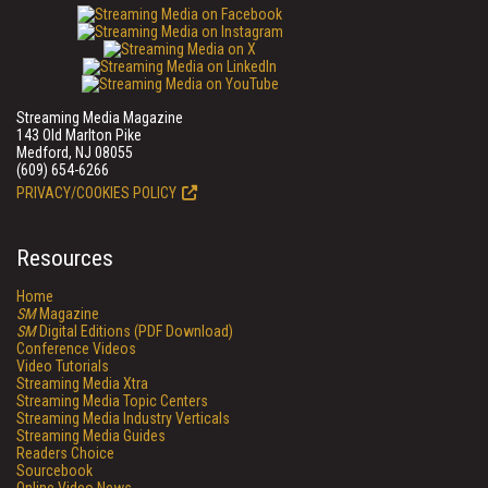
Streaming Media Magazine
143 Old Marlton Pike
Medford, NJ 08055
(609) 654-6266
PRIVACY/COOKIES POLICY
Resources
Home
SM
Magazine
SM
Digital Editions (PDF Download)
Conference Videos
Video Tutorials
Streaming Media Xtra
Streaming Media Topic Centers
Streaming Media Industry Verticals
Streaming Media Guides
Readers Choice
Sourcebook