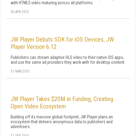
with HTML5 video maturing across all platforms.
06 APR 2015
JW Player Debuts SDK for iOS Devices, JW
Player Version 6.12
Publishers can stream adaptive HLS video to their native iOS apps,
and use the same ad providers they work with for desktop content.
31 MAR 2015
JW Player Takes $20M in Funding, Creating
Open Video Ecosystem
Building off its massive global footprint, JW Player plans an
ecosystem that delivers anonymous data to publishers and
advertisers.
17 SEP 2014