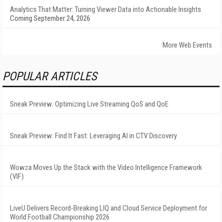
Analytics That Matter: Turning Viewer Data into Actionable Insights
Coming September 24, 2026
More Web Events
POPULAR ARTICLES
Sneak Preview: Optimizing Live Streaming QoS and QoE
Sneak Preview: Find It Fast: Leveraging AI in CTV Discovery
Wowza Moves Up the Stack with the Video Intelligence Framework
(VIF)
LiveU Delivers Record-Breaking LIQ and Cloud Service Deployment for
World Football Championship 2026