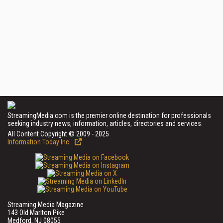
StreamingMedia.com is the premier online destination for professionals
seeking industry news, information, articles, directories and services.
All Content Copyright © 2009 - 2025
Information Today Inc.
Streaming Media Magazine
143 Old Marlton Pike
Medford, NJ 08055