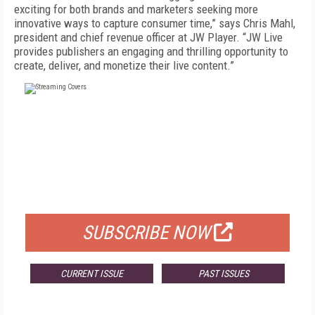
exciting for both brands and marketers seeking more
innovative ways to capture consumer time,” says Chris Mahl,
president and chief revenue officer at JW Player. “JW Live
provides publishers an engaging and thrilling opportunity to
create, deliver, and monetize their live content.”
FREE
FOR QUALIFIED SUBSCRIBERS
SUBSCRIBE NOW
CURRENT ISSUE
PAST ISSUES