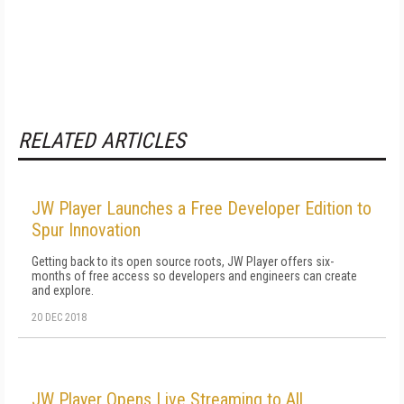
RELATED ARTICLES
JW Player Launches a Free Developer Edition to
Spur Innovation
Getting back to its open source roots, JW Player offers six-
months of free access so developers and engineers can create
and explore.
20 DEC 2018
JW Player Opens Live Streaming to All