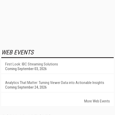
WEB EVENTS
First Look: IBC Streaming Solutions
Coming September 03, 2026
Analytics That Matter: Turning Viewer Data into Actionable Insights
Coming September 24, 2026
More Web Events