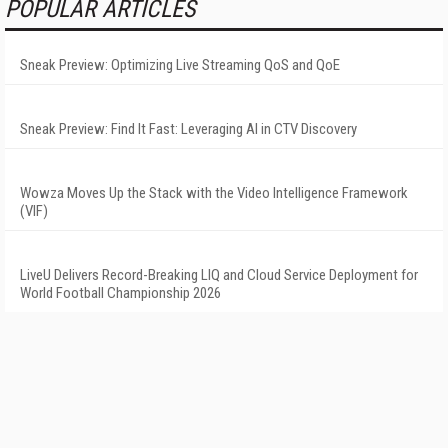
POPULAR ARTICLES
Sneak Preview: Optimizing Live Streaming QoS and QoE
Sneak Preview: Find It Fast: Leveraging AI in CTV Discovery
Wowza Moves Up the Stack with the Video Intelligence Framework
(VIF)
LiveU Delivers Record-Breaking LIQ and Cloud Service Deployment for
World Football Championship 2026