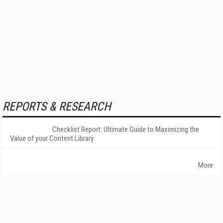
REPORTS & RESEARCH
Checklist Report: Ultimate Guide to Maximizing the
Value of your Content Library
More