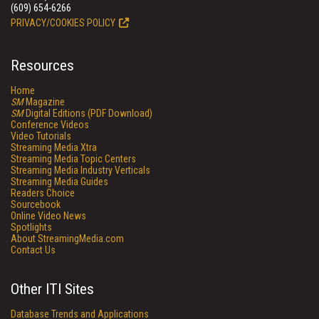
(609) 654-6266
PRIVACY/COOKIES POLICY
Resources
Home
SM
Magazine
SM
Digital Editions (PDF Download)
Conference Videos
Video Tutorials
Streaming Media Xtra
Streaming Media Topic Centers
Streaming Media Industry Verticals
Streaming Media Guides
Readers Choice
Sourcebook
Online Video News
Spotlights
About StreamingMedia.com
Contact Us
Other ITI Sites
Database Trends and Applications