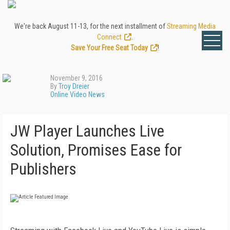
We're back August 11-13, for the next installment of
Streaming Media
Connect
.
Save Your Free Seat Today
!
November 9, 2016
By
Troy Dreier
Online Video News
JW Player Launches Live
Solution, Promises Ease for
Publishers