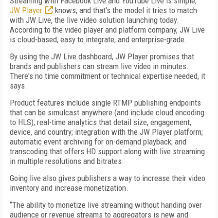
Streaming with Facebook Live and YouTube Live is simple,
JW Player
knows, and that's the model it tries to match
with JW Live, the live video solution launching today.
According to the video player and platform company, JW Live
is cloud-based, easy to integrate, and enterprise-grade.
By using the JW Live dashboard, JW Player promises that
brands and publishers can stream live video in minutes.
There's no time commitment or technical expertise needed, it
says.
Product features include single RTMP publishing endpoints
that can be simulcast anywhere (and include cloud encoding
to HLS); real-time analytics that detail size, engagement,
device, and country; integration with the JW Player platform;
automatic event archiving for on-demand playback; and
transcoding that offers HD support along with live streaming
in multiple resolutions and bitrates.
Going live also gives publishers a way to increase their video
inventory and increase monetization.
“The ability to monetize live streaming without handing over
audience or revenue streams to aggregators is new and