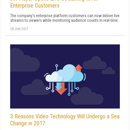
Enterprise Customers
The company's enterprise platform customers can now deliver live
streams to viewers while monitoring audience counts in real-time.
28 JUN 2017
3 Reasons Video Technology Will Undergo a Sea
Change in 2017