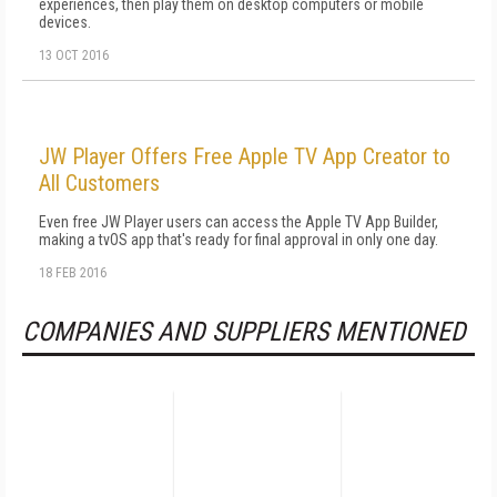
experiences, then play them on desktop computers or mobile
devices.
13 OCT 2016
JW Player Offers Free Apple TV App Creator to
All Customers
Even free JW Player users can access the Apple TV App Builder,
making a tvOS app that's ready for final approval in only one day.
18 FEB 2016
COMPANIES AND SUPPLIERS MENTIONED