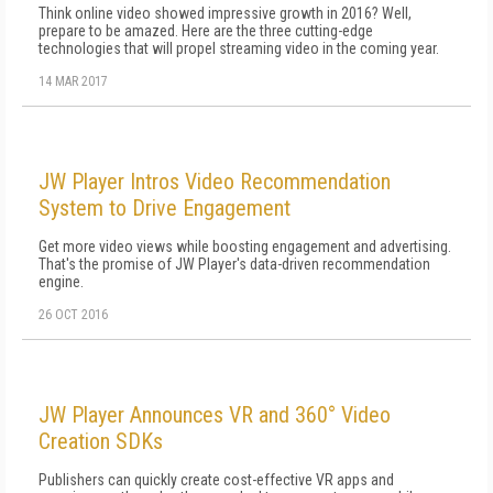
Think online video showed impressive growth in 2016? Well,
prepare to be amazed. Here are the three cutting-edge
technologies that will propel streaming video in the coming year.
14 MAR 2017
JW Player Intros Video Recommendation
System to Drive Engagement
Get more video views while boosting engagement and advertising.
That's the promise of JW Player's data-driven recommendation
engine.
26 OCT 2016
JW Player Announces VR and 360° Video
Creation SDKs
Publishers can quickly create cost-effective VR apps and