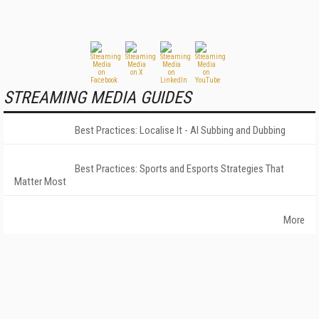
STREAMING MEDIA GUIDES
Best Practices: Localise It - AI Subbing and Dubbing
Best Practices: Sports and Esports Strategies That
Matter Most
More