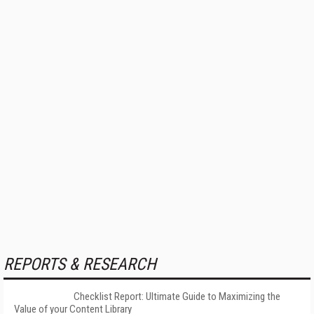
REPORTS & RESEARCH
Checklist Report: Ultimate Guide to Maximizing the
Value of your Content Library