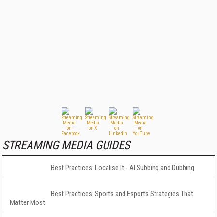
STREAMING MEDIA GUIDES
Best Practices: Localise It - AI Subbing and Dubbing
Best Practices: Sports and Esports Strategies That
Matter Most