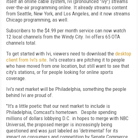
itself an online cable system, Ivi (pronounced "ivy") streams
over-the-air programming online. It already streams content
from Seattle, New York, and Los Angeles, and it now streams
Chicago programming, as well.
Subscribers to the $4.99 per month service can now watch
12 local channels from the Windy City. Ivi offers 65 OTA
channels total.
To get started with Ivi, viewers need to download the
desktop
client from Ivi's site
. Ivi's creators are pitching it to people
who have moved from one location, but still want to see that
city's stations, or for people looking for online sports
coverage.
Ivi's next market will be Philadelphia, something the people
behind Ivi are proud of.
"It's a little poetic that our next market to include is
Philadelphia, Comcast's hometown. Despite spending
millions of dollars lobbying D.C. in hopes to merge with NBC
Universal, the proposed merger is increasingly being
questioned and was just labeled as ‘detrimental' for its
impact on consumers and competition by Senate Commerce