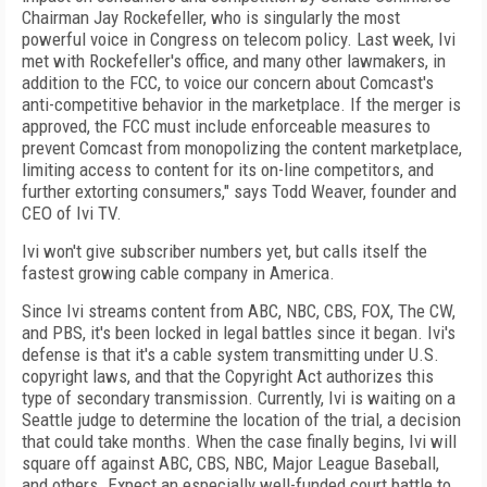
Chairman Jay Rockefeller, who is singularly the most
powerful voice in Congress on telecom policy. Last week, Ivi
met with Rockefeller's office, and many other lawmakers, in
addition to the FCC, to voice our concern about Comcast's
anti-competitive behavior in the marketplace. If the merger is
approved, the FCC must include enforceable measures to
prevent Comcast from monopolizing the content marketplace,
limiting access to content for its on-line competitors, and
further extorting consumers," says Todd Weaver, founder and
CEO of Ivi TV.
Ivi won't give subscriber numbers yet, but calls itself the
fastest growing cable company in America.
Since Ivi streams content from ABC, NBC, CBS, FOX, The CW,
and PBS, it's been locked in legal battles since it began. Ivi's
defense is that it's a cable system transmitting under U.S.
copyright laws, and that the Copyright Act authorizes this
type of secondary transmission. Currently, Ivi is waiting on a
Seattle judge to determine the location of the trial, a decision
that could take months. When the case finally begins, Ivi will
square off against ABC, CBS, NBC, Major League Baseball,
and others. Expect an especially well-funded court battle to