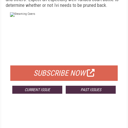
determine whether or not Ivi needs to be pruned back.
FREE
FOR QUALIFIED SUBSCRIBERS
SUBSCRIBE NOW
CURRENT ISSUE
PAST ISSUES