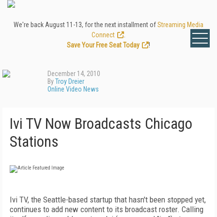
We're back August 11-13, for the next installment of
Streaming Media
Connect
.
Save Your Free Seat Today
!
December 14, 2010
By
Troy Dreier
Online Video News
Ivi TV Now Broadcasts Chicago
Stations
Ivi TV, the Seattle-based startup that hasn't been stopped yet,
continues to add new content to its broadcast roster. Calling