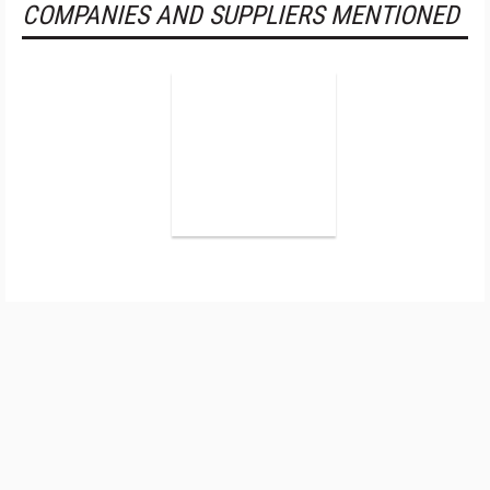
COMPANIES AND SUPPLIERS MENTIONED