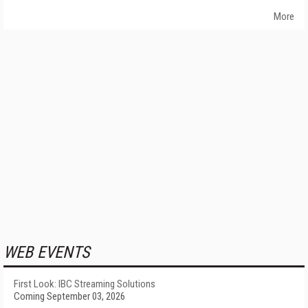
More
WEB EVENTS
First Look: IBC Streaming Solutions
Coming September 03, 2026