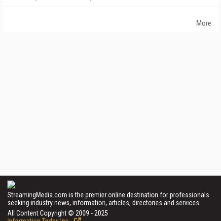
More
StreamingMedia.com is the premier online destination for professionals
seeking industry news, information, articles, directories and services.
All Content Copyright © 2009 - 2025