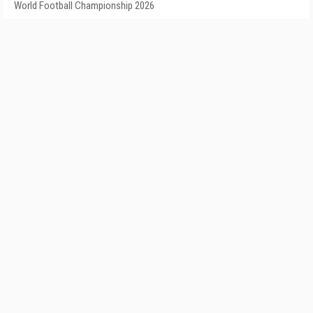
World Football Championship 2026