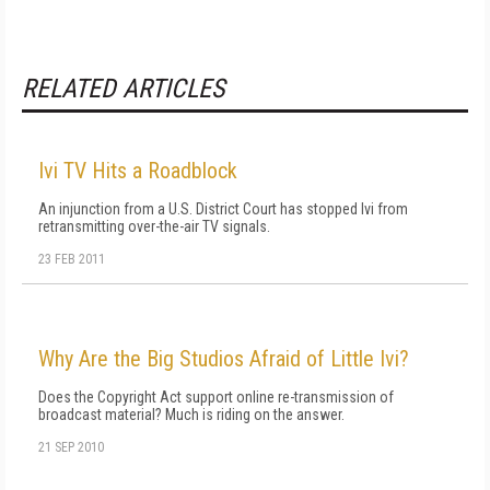
RELATED ARTICLES
Ivi TV Hits a Roadblock
An injunction from a U.S. District Court has stopped Ivi from
retransmitting over-the-air TV signals.
23 FEB 2011
Why Are the Big Studios Afraid of Little Ivi?
Does the Copyright Act support online re-transmission of
broadcast material? Much is riding on the answer.
21 SEP 2010