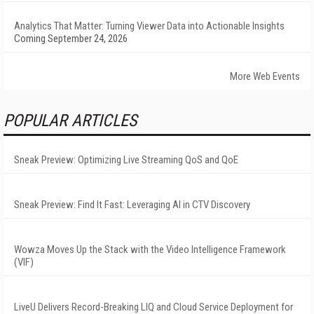
Analytics That Matter: Turning Viewer Data into Actionable Insights
Coming September 24, 2026
More Web Events
POPULAR ARTICLES
Sneak Preview: Optimizing Live Streaming QoS and QoE
Sneak Preview: Find It Fast: Leveraging AI in CTV Discovery
Wowza Moves Up the Stack with the Video Intelligence Framework
(VIF)
LiveU Delivers Record-Breaking LIQ and Cloud Service Deployment for