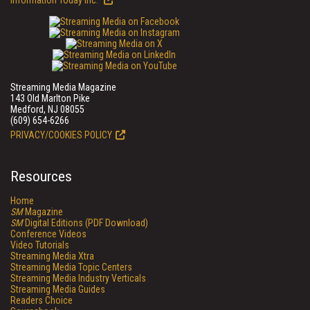
Information Today Inc.
Streaming Media Magazine
143 Old Marlton Pike
Medford, NJ 08055
(609) 654-6266
PRIVACY/COOKIES POLICY
Resources
Home
SM
Magazine
SM
Digital Editions (PDF Download)
Conference Videos
Video Tutorials
Streaming Media Xtra
Streaming Media Topic Centers
Streaming Media Industry Verticals
Streaming Media Guides
Readers Choice