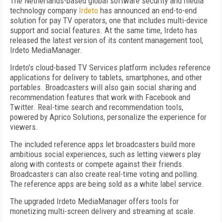
The Netherlands-based global software security and media
technology company
Irdeto
has announced an end-to-end
solution for pay TV operators, one that includes multi-device
support and social features. At the same time, Irdeto has
released the latest version of its content management tool,
Irdeto MediaManager.
Irdeto's cloud-based TV Services platform includes reference
applications for delivery to tablets, smartphones, and other
portables. Broadcasters will also gain social sharing and
recommendation features that work with Facebook and
Twitter. Real-time search and recommendation tools,
powered by Aprico Solutions, personalize the experience for
viewers.
The included reference apps let broadcasters build more
ambitious social experiences, such as letting viewers play
along with contests or compete against their friends.
Broadcasters can also create real-time voting and polling.
The reference apps are being sold as a white label service.
The upgraded Irdeto MediaManager offers tools for
monetizing multi-screen delivery and streaming at scale.