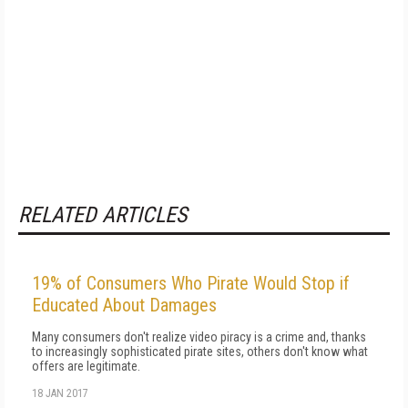
RELATED ARTICLES
19% of Consumers Who Pirate Would Stop if
Educated About Damages
Many consumers don't realize video piracy is a crime and, thanks
to increasingly sophisticated pirate sites, others don't know what
offers are legitimate.
18 JAN 2017