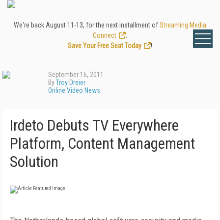
We're back August 11-13, for the next installment of
Streaming Media
Connect
.
Save Your Free Seat Today
!
September 16, 2011
By
Troy Dreier
Online Video News
Irdeto Debuts TV Everywhere
Platform, Content Management
Solution