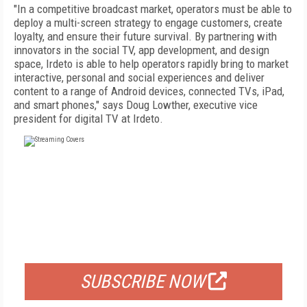
"In a competitive broadcast market, operators must be able to
deploy a multi-screen strategy to engage customers, create
loyalty, and ensure their future survival. By partnering with
innovators in the social TV, app development, and design
space, Irdeto is able to help operators rapidly bring to market
interactive, personal and social experiences and deliver
content to a range of Android devices, connected TVs, iPad,
and smart phones," says Doug Lowther, executive vice
president for digital TV at Irdeto.
FREE
FOR QUALIFIED SUBSCRIBERS
SUBSCRIBE NOW