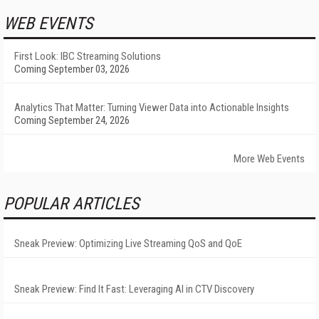
WEB EVENTS
First Look: IBC Streaming Solutions
Coming September 03, 2026
Analytics That Matter: Turning Viewer Data into Actionable Insights
Coming September 24, 2026
More Web Events
POPULAR ARTICLES
Sneak Preview: Optimizing Live Streaming QoS and QoE
Sneak Preview: Find It Fast: Leveraging AI in CTV Discovery