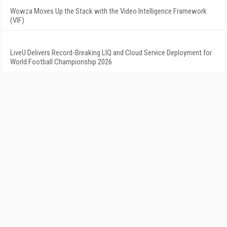
Wowza Moves Up the Stack with the Video Intelligence Framework
(VIF)
LiveU Delivers Record-Breaking LIQ and Cloud Service Deployment for
World Football Championship 2026