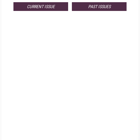
CURRENT ISSUE
PAST ISSUES