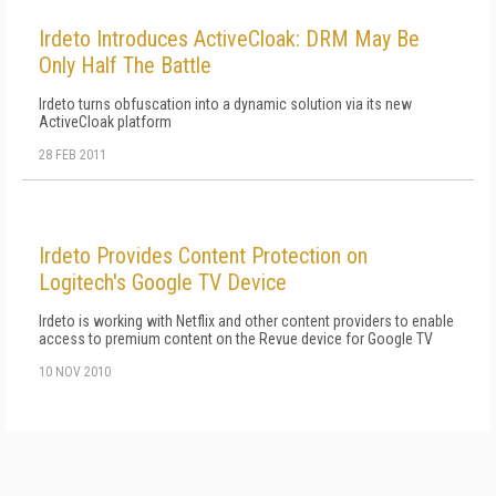
Irdeto Introduces ActiveCloak: DRM May Be
Only Half The Battle
Irdeto turns obfuscation into a dynamic solution via its new
ActiveCloak platform
28 FEB 2011
Irdeto Provides Content Protection on
Logitech's Google TV Device
Irdeto is working with Netflix and other content providers to enable
access to premium content on the Revue device for Google TV
10 NOV 2010