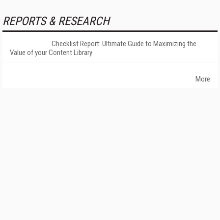
REPORTS & RESEARCH
Checklist Report: Ultimate Guide to Maximizing the
Value of your Content Library
More