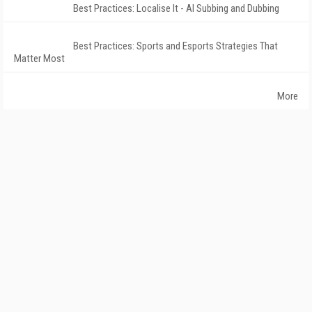
Best Practices: Localise It - AI Subbing and Dubbing
Best Practices: Sports and Esports Strategies That
Matter Most
More