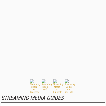
STREAMING MEDIA GUIDES