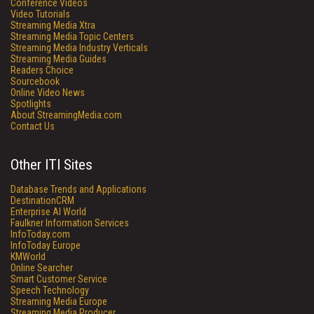
Conference Videos
Video Tutorials
Streaming Media Xtra
Streaming Media Topic Centers
Streaming Media Industry Verticals
Streaming Media Guides
Readers Choice
Sourcebook
Online Video News
Spotlights
About StreamingMedia.com
Contact Us
Other ITI Sites
Database Trends and Applications
DestinationCRM
Enterprise AI World
Faulkner Information Services
InfoToday.com
InfoToday Europe
KMWorld
Online Searcher
Smart Customer Service
Speech Technology
Streaming Media Europe
Streaming Media Producer