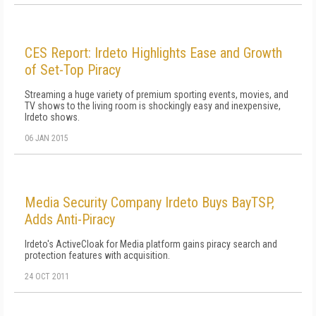
CES Report: Irdeto Highlights Ease and Growth
of Set-Top Piracy
Streaming a huge variety of premium sporting events, movies, and
TV shows to the living room is shockingly easy and inexpensive,
Irdeto shows.
06 JAN 2015
Media Security Company Irdeto Buys BayTSP,
Adds Anti-Piracy
Irdeto's ActiveCloak for Media platform gains piracy search and
protection features with acquisition.
24 OCT 2011