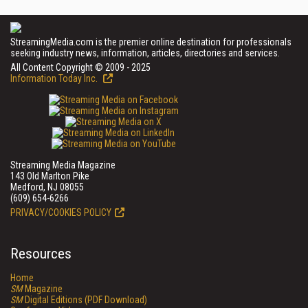
StreamingMedia.com is the premier online destination for professionals
seeking industry news, information, articles, directories and services.
All Content Copyright © 2009 - 2025
Information Today Inc.
Streaming Media Magazine
143 Old Marlton Pike
Medford, NJ 08055
(609) 654-6266
PRIVACY/COOKIES POLICY
Resources
Home
SM
Magazine
SM
Digital Editions (PDF Download)