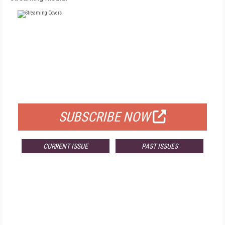
FREE
FOR QUALIFIED SUBSCRIBERS
SUBSCRIBE NOW
CURRENT ISSUE
PAST ISSUES