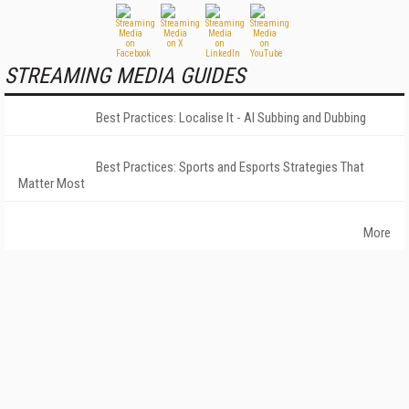
STREAMING MEDIA GUIDES
Best Practices: Localise It - AI Subbing and Dubbing
Best Practices: Sports and Esports Strategies That
Matter Most
More