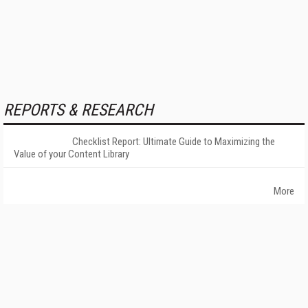
REPORTS & RESEARCH
Checklist Report: Ultimate Guide to Maximizing the
Value of your Content Library
More