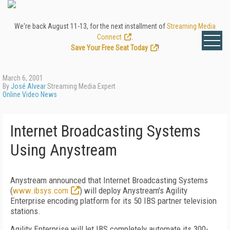
We're back August 11-13, for the next installment of
Streaming Media
Connect
.
Save Your Free Seat Today
!
March 6, 2001
By
José Alvear
Streaming Media Expert
Online Video News
Internet Broadcasting Systems
Using Anystream
Anystream announced that Internet Broadcasting Systems
(
www.ibsys.com
) will deploy Anystream's Agility
Enterprise encoding platform for its 50 IBS partner television
stations.
Agility Enterprise will let IBS completely automate its 300-