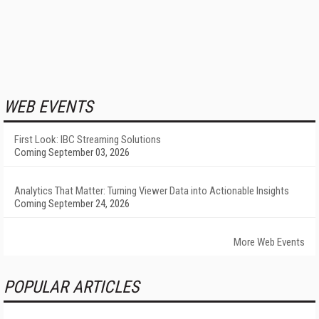
WEB EVENTS
First Look: IBC Streaming Solutions
Coming September 03, 2026
Analytics That Matter: Turning Viewer Data into Actionable Insights
Coming September 24, 2026
More Web Events
POPULAR ARTICLES