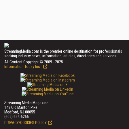
StreamingMedia.com is the premier online destination for professionals
seeking industry news, information, articles, directories and services.
All Content Copyright © 2009 - 2025
Information Today Inc.
Streaming Media Magazine
143 Old Marlton Pike
Medford, NJ 08055
(609) 654-6266
PRIVACY/COOKIES POLICY