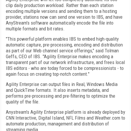
clip daily production workload. Rather than each station
encoding multiple versions and sending them to a hosting
provider, stations now can send one version to IBS, and have
AnyStream's software automatically encode the file into
multiple formats and bit rates.
"This powerful platform enables IBS to embed high-quality
automatic capture, pre-processing, encoding and distribution
as part of our Web channel service offerings," said Tolman
Geffs, CEO of IBS. "Agility Enterprise makes encoding a
transparent part of our network infrastructure, and frees local
IBS editors - who are today forced to be compressionists - to
again focus on creating top-notch content."
Agility Enterprise can output files in Real, Windows Media
and QuickTime formats. It also inserts metadata, and
performs pre-processing and pre-filtering to optimize the
quality of the file.
Anystream's Agility Enterprise platform is already deployed by
CNN Interactive, Digital Island, NFL Films and Weather.com to
automate production, management and distribution of
streaming media.