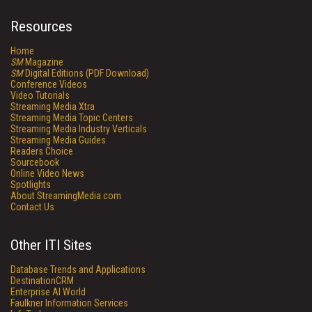
Resources
Home
SM
Magazine
SM
Digital Editions (PDF Download)
Conference Videos
Video Tutorials
Streaming Media Xtra
Streaming Media Topic Centers
Streaming Media Industry Verticals
Streaming Media Guides
Readers Choice
Sourcebook
Online Video News
Spotlights
About StreamingMedia.com
Contact Us
Other ITI Sites
Database Trends and Applications
DestinationCRM
Enterprise AI World
Faulkner Information Services