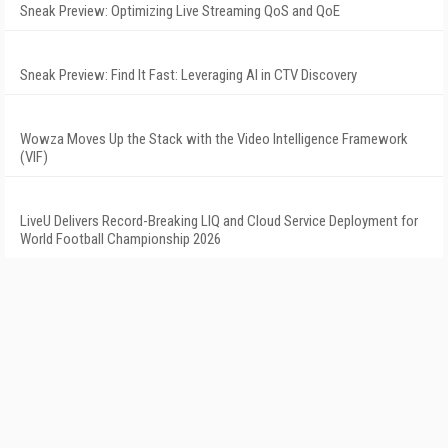
Sneak Preview: Optimizing Live Streaming QoS and QoE
Sneak Preview: Find It Fast: Leveraging AI in CTV Discovery
Wowza Moves Up the Stack with the Video Intelligence Framework
(VIF)
LiveU Delivers Record-Breaking LIQ and Cloud Service Deployment for
World Football Championship 2026