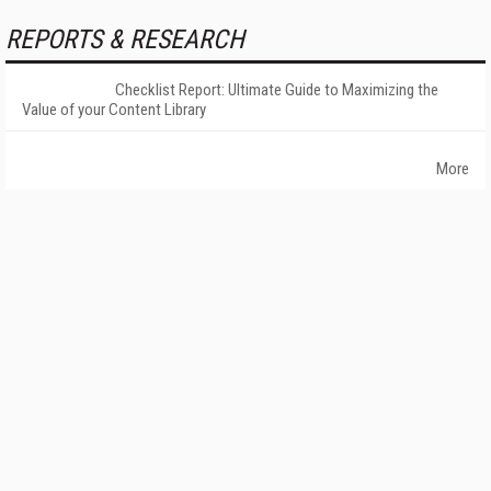
REPORTS & RESEARCH
Checklist Report: Ultimate Guide to Maximizing the
Value of your Content Library
More