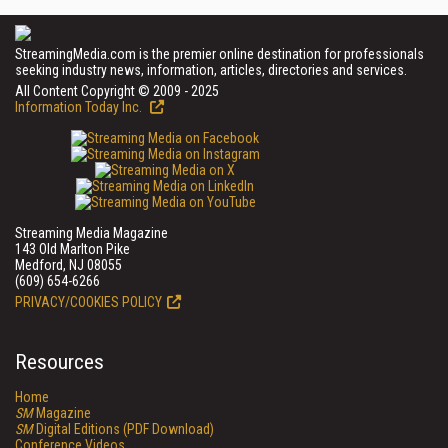
StreamingMedia.com is the premier online destination for professionals
seeking industry news, information, articles, directories and services.
All Content Copyright © 2009 - 2025
Information Today Inc.
Streaming Media Magazine
143 Old Marlton Pike
Medford, NJ 08055
(609) 654-6266
PRIVACY/COOKIES POLICY
Resources
Home
SM
Magazine
SM
Digital Editions (PDF Download)
Conference Videos