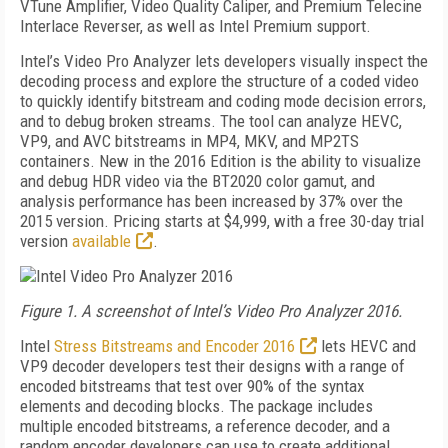
VTune Amplifier, Video Quality Caliper, and Premium Telecine
Interlace Reverser, as well as Intel Premium support.
Intel’s Video Pro Analyzer lets developers visually inspect the
decoding process and explore the structure of a coded video
to quickly identify bitstream and coding mode decision errors,
and to debug broken streams. The tool can analyze HEVC,
VP9, and AVC bitstreams in MP4, MKV, and MP2TS
containers. New in the 2016 Edition is the ability to visualize
and debug HDR video via the BT2020 color gamut, and
analysis performance has been increased by 37% over the
2015 version. Pricing starts at $4,999, with a free 30-day trial
version
available
.
Figure 1. A screenshot of Intel’s Video Pro Analyzer 2016.
Intel
Stress Bitstreams and Encoder 2016
lets HEVC and
VP9 decoder developers test their designs with a range of
encoded bitstreams that test over 90% of the syntax
elements and decoding blocks. The package includes
multiple encoded bitstreams, a reference decoder, and a
random encoder developers can use to create additional