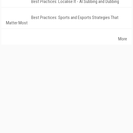
Best Practices: Localise It - AI Subbing and Dubbing
Best Practices: Sports and Esports Strategies That
Matter Most
More