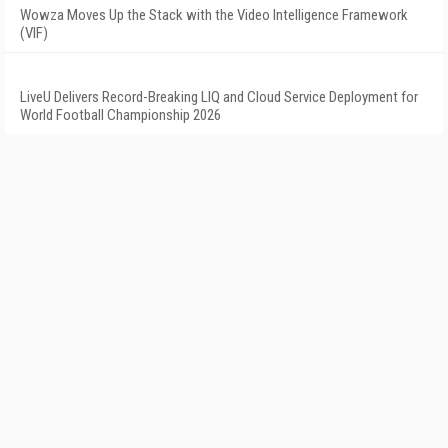
Wowza Moves Up the Stack with the Video Intelligence Framework
(VIF)
LiveU Delivers Record-Breaking LIQ and Cloud Service Deployment for
World Football Championship 2026