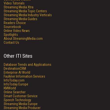
Video Tutorials
Streaming Media Xtra
Streaming Media Topic Centers
Streaming Media Industry Verticals
Streaming Media Guides
Readers Choice
Sourcebook
Online Video News
Spotlights
About StreamingMedia.com
Contact Us
Other ITI Sites
Database Trends and Applications
DestinationCRM
Enterprise AI World
Faulkner Information Services
InfoToday.com
InfoToday Europe
KMWorld
Online Searcher
Smart Customer Service
Speech Technology
Streaming Media Europe
Streaming Media Producer