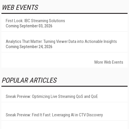
WEB EVENTS
First Look: IBC Streaming Solutions
Coming September 03, 2026
Analytics That Matter: Turning Viewer Data into Actionable Insights
Coming September 24, 2026
More Web Events
POPULAR ARTICLES
Sneak Preview: Optimizing Live Streaming QoS and QoE
Sneak Preview: Find It Fast: Leveraging AI in CTV Discovery