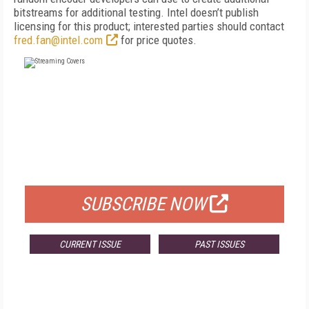
bitstreams for additional testing. Intel doesn’t publish
licensing for this product; interested parties should contact
fred.fan@intel.com
for price quotes.
FREE
FOR QUALIFIED SUBSCRIBERS
SUBSCRIBE NOW
CURRENT ISSUE
PAST ISSUES