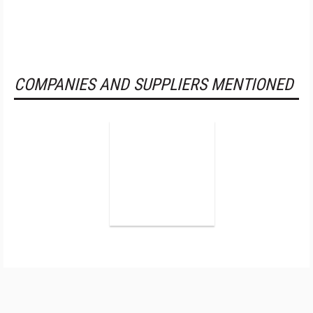
COMPANIES AND SUPPLIERS MENTIONED