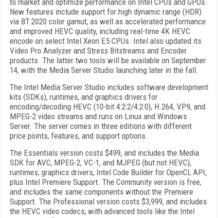
to market and optimize performance on Intel CPUs and GPUs.
New features include support for high dynamic range (HDR)
via BT.2020 color gamut, as well as accelerated performance
and improved HEVC quality, including real-time 4K HEVC
encode on select Intel Xeon E5 CPUs. Intel also updated its
Video Pro Analyzer and Stress Bitstreams and Encoder
products. The latter two tools will be available on September
14, with the Media Server Studio launching later in the fall.
The Intel Media Server Studio includes software development
kits (SDKs), runtimes, and graphics drivers for
encoding/decoding HEVC (10-bit 4:2:2/4:2:0), H.264, VP9, and
MPEG-2 video streams and runs on Linux and Windows
Server. The server comes in three editions with different
price points, features, and support options.
The Essentials version costs $499, and includes the Media
SDK for AVC, MPEG-2, VC-1, and MJPEG (but not HEVC),
runtimes, graphics drivers, Intel Code Builder for OpenCL API,
plus Intel Premiere Support. The Community version is free,
and includes the same components without the Premiere
Support. The Professional version costs $3,999, and includes
the HEVC video codecs, with advanced tools like the Intel