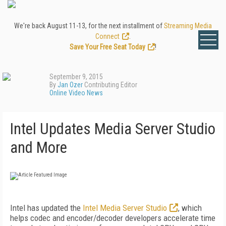
We're back August 11-13, for the next installment of
Streaming Media
Connect
.
Save Your Free Seat Today
!
September 9, 2015
By
Jan Ozer
Contributing Editor
Online Video News
Intel Updates Media Server Studio
and More
Intel has updated the
Intel Media Server Studio
, which
helps codec and encoder/decoder developers accelerate time