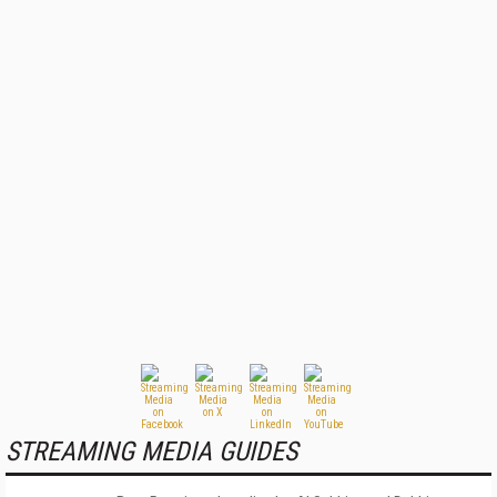
STREAMING MEDIA GUIDES