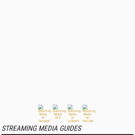
STREAMING MEDIA GUIDES