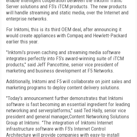
enable intelligent cooperation between the Inktomi Traffic
Server solutions and F5's iTCM products. The new products
will handle streaming and static media, over the Internet and
enterprise networks.
For Inktomi, this is its third OEM deal, after announcing it
would create appliances with Compaq and Hewlett-Packard
earlier this year.
"Inktomi's proven caching and streaming media software
integrates perfectly into F5's award-winning suite of iTCM
products," said Jeff Pancottine, senior vice president of
marketing and business development at F5 Networks.
Additionally, Inktomi and F5 will collaborate on joint sales and
marketing programs to deploy content delivery solutions.
"Today's announcement further demonstrates that Inktomi
software is fast becoming an essential ingredient for leading
networking and serverplatforms," said Ted Hally, senior vice
president and general manager,Content Networking Solutions
Group at Inktomi. "The integration of Inktomi Internet
infrastructure software with F5's Internet Control
Architecture will provide companies with easy-to-install