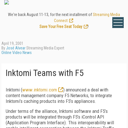
We're back August 11-13, for the next installment of
Streaming Media
Connect
.
Save Your Free Seat Today
!
April 19, 2001
By
José Alvear
Streaming Media Expert
Online Video News
Inktomi Teams with F5
Inktomi (
www.inktomi.com
) announced a deal with
content management company F5 Networks, to integrate
Inktomi's caching products into F5's appliances.
Under terms of the alliance, Inktomi software and F5's
products will be integrated through F5's iControl API
(Application Program Interface). This interoperability will