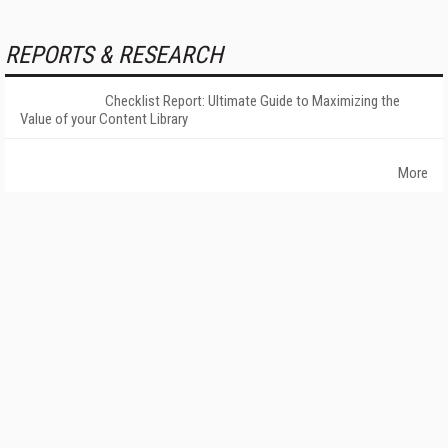
REPORTS & RESEARCH
Checklist Report: Ultimate Guide to Maximizing the
Value of your Content Library
More