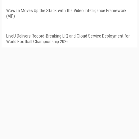
Wowza Moves Up the Stack with the Video Intelligence Framework
(VIF)
LiveU Delivers Record-Breaking LIQ and Cloud Service Deployment for
World Football Championship 2026