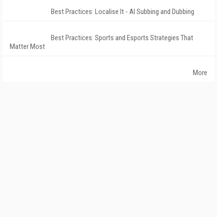
Best Practices: Localise It - AI Subbing and Dubbing
Best Practices: Sports and Esports Strategies That
Matter Most
More