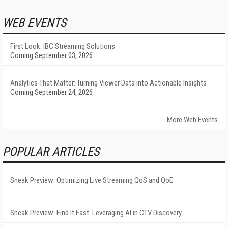
WEB EVENTS
First Look: IBC Streaming Solutions
Coming September 03, 2026
Analytics That Matter: Turning Viewer Data into Actionable Insights
Coming September 24, 2026
More Web Events
POPULAR ARTICLES
Sneak Preview: Optimizing Live Streaming QoS and QoE
Sneak Preview: Find It Fast: Leveraging AI in CTV Discovery