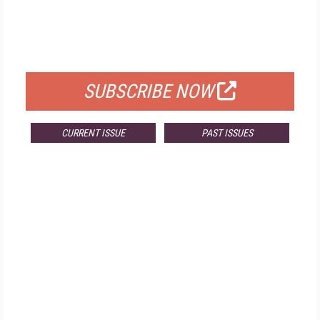
FREE
FOR QUALIFIED SUBSCRIBERS
SUBSCRIBE NOW
CURRENT ISSUE
PAST ISSUES