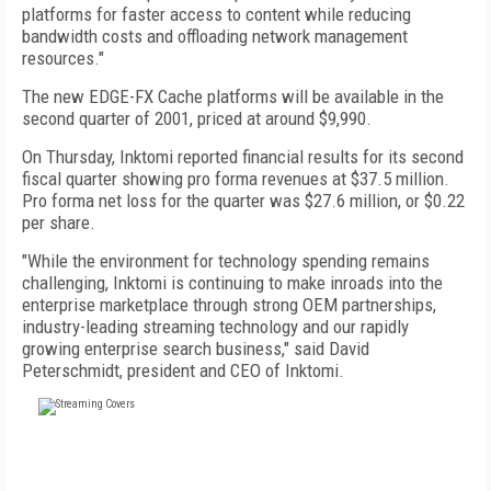
platforms for faster access to content while reducing
bandwidth costs and offloading network management
resources."
The new EDGE-FX Cache platforms will be available in the
second quarter of 2001, priced at around $9,990.
On Thursday, Inktomi reported financial results for its second
fiscal quarter showing pro forma revenues at $37.5 million.
Pro forma net loss for the quarter was $27.6 million, or $0.22
per share.
"While the environment for technology spending remains
challenging, Inktomi is continuing to make inroads into the
enterprise marketplace through strong OEM partnerships,
industry-leading streaming technology and our rapidly
growing enterprise search business," said David
Peterschmidt, president and CEO of Inktomi.