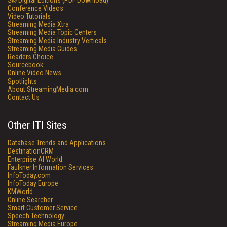
SM
Digital Editions (PDF Download)
Conference Videos
Video Tutorials
Streaming Media Xtra
Streaming Media Topic Centers
Streaming Media Industry Verticals
Streaming Media Guides
Readers Choice
Sourcebook
Online Video News
Spotlights
About StreamingMedia.com
Contact Us
Other ITI Sites
Database Trends and Applications
DestinationCRM
Enterprise AI World
Faulkner Information Services
InfoToday.com
InfoToday Europe
KMWorld
Online Searcher
Smart Customer Service
Speech Technology
Streaming Media Europe