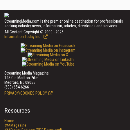
StreamingMedia.com is the premier online destination for professionals
seeking industry news, information, articles, directories and services.
All Content Copyright © 2009 - 2025
Information Today Inc.
Streaming Media Magazine
143 Old Marlton Pike
Medford, NJ 08055
(609) 654-6266
PRIVACY/COOKIES POLICY
Resources
Home
SM
Magazine