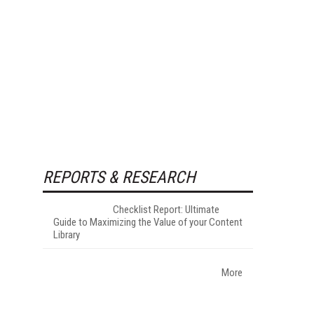
REPORTS & RESEARCH
Checklist Report: Ultimate
Guide to Maximizing the Value of your Content
Library
More