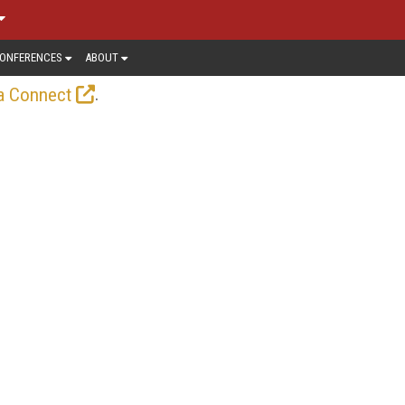
ONFERENCES
ABOUT
.
a Connect