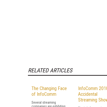
RELATED ARTICLES
The Changing Face
InfoComm 2010
of InfoComm
Accidental
Streaming Sho
Several streaming
companies are exhibiting