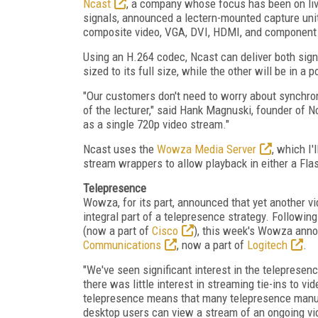
Ncast
, a company whose focus has been on liv
signals, announced a lectern-mounted capture uni
composite video, VGA, DVI, HDMI, and component 
Using an H.264 codec, Ncast can deliver both signa
sized to its full size, while the other will be in a 
"Our customers don't need to worry about synchro
of the lecturer," said Hank Magnuski, founder of N
as a single 720p video stream."
Ncast uses the
Wowza Media Server
, which I
stream wrappers to allow playback in either a Fla
Telepresence
Wowza, for its part, announced that yet another 
integral part of a telepresence strategy. Followin
(now a part of
Cisco
), this week's Wowza anno
Communications
, now a part of
Logitech
.
"We've seen significant interest in the teleprese
there was little interest in streaming tie-ins to 
telepresence means that many telepresence manufa
desktop users can view a stream of an ongoing v