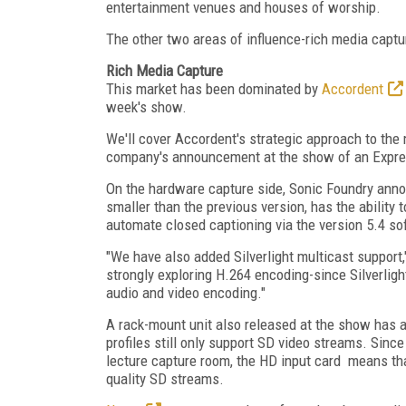
entertainment venues and houses of worship.
The other two areas of influence-rich media captur
Rich Media Capture
This market has been dominated by
Accordent
week's show.
We'll cover Accordent's strategic approach to the 
company's announcement at the show of an Expr
On the hardware capture side, Sonic Foundry anno
smaller than the previous version, has the abilit
automate closed captioning via the version 5.4 s
"We have also added Silverlight multicast support,
strongly exploring H.264 encoding-since Silverlig
audio and video encoding."
A rack-mount unit also released at the show has 
profiles still only support SD video streams. Sin
lecture capture room, the HD input card means that
quality SD streams.