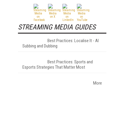
STREAMING MEDIA GUIDES
Best Practices: Localise It - AI
Subbing and Dubbing
Best Practices: Sports and
Esports Strategies That Matter Most
More