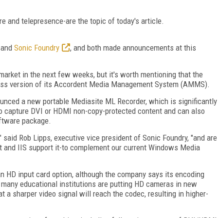
e and telepresence-are the topic of today's article.
and
Sonic Foundry
, and both made announcements at this
market in the next few weeks, but it's worth mentioning that the
ess version of its Accordent Media Management System (AMMS).
unced a new portable Mediasite ML Recorder, which is significantly
y to capture DVI or HDMI non-copy-protected content and can also
oftware package.
" said Rob Lipps, executive vice president of Sonic Foundry, "and are
ht and IIS support it-to complement our current Windows Media
an HD input card option, although the company says its encoding
ce many educational institutions are putting HD cameras in new
 a sharper video signal will reach the codec, resulting in higher-