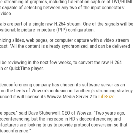
e streaming of graphics, including full-motion capture of DVI/HDMI
t capable of selecting between any two of the input connectors:
video.
ls are part of a single raw H.264 stream. One of the signals will b
positionable picture-in-picture (PIP) configuration.
nizing slides, web pages, or computer capture with a video stream
cast. "All the content is already synchronized, and can be delivered
'll be reviewing in the next few weeks, to convert the raw H.264
sh or QuickTime player.
videoconferencing company has chosen its software server as an
g on the heels of Wowza's inclusion in Tandberg's streaming strategy
unced it will license its Wowza Media Server 2 to
LifeSize
nce space," said Dave Stubenvoll, CEO of Wowza. "Two years ago,
videoconferencing, but the increase in HD videoconferencing and
cturers are looking to us to provide protocol conversion so that
ideoconference."