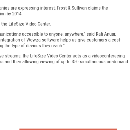
anies are expressing interest: Frost & Sullivan claims the
ion by 2014.
 the LifeSize Video Center.
nications accessible to anyone, anywhere," said Rafi Anuar,
integration of Wowza software helps us give customers a cost-
ng the type of devices they reach."
ive streams, the LifeSize Video Center acts as a videoconferecing
ons and then allowing viewing of up to 350 simultaneous on-demand
FREE
FOR QUALIFIED SUBSCRIBERS