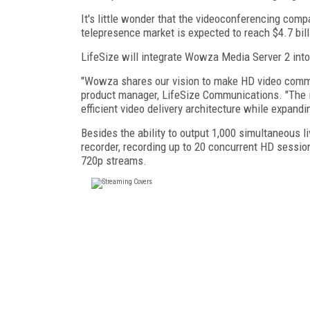
It's little wonder that the videoconferencing comp
telepresence market is expected to reach $4.7 bill
LifeSize will integrate Wowza Media Server 2 into
"Wowza shares our vision to make HD video commu
product manager, LifeSize Communications. "The 
efficient video delivery architecture while expandi
Besides the ability to output 1,000 simultaneous l
recorder, recording up to 20 concurrent HD sessi
720p streams.