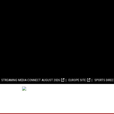
STREAMING MEDIA CONNECT AUGUST 2026
EUROPE SITE
SPORTS DIRE