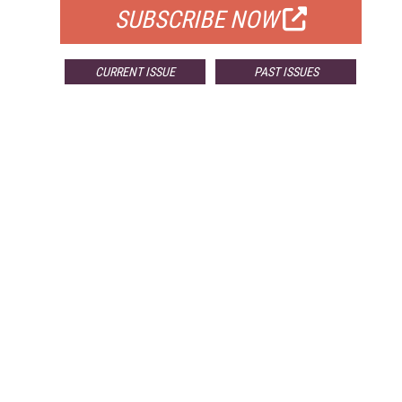
SUBSCRIBE NOW
CURRENT ISSUE
PAST ISSUES