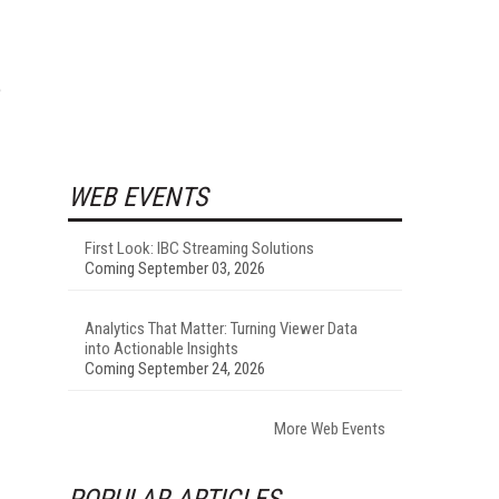
e
WEB EVENTS
First Look: IBC Streaming Solutions
Coming September 03, 2026
Analytics That Matter: Turning Viewer Data
into Actionable Insights
Coming September 24, 2026
More Web Events
POPULAR ARTICLES