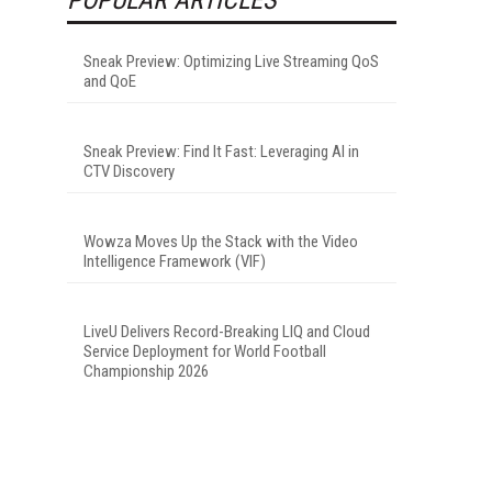
Sneak Preview: Optimizing Live Streaming QoS
and QoE
Sneak Preview: Find It Fast: Leveraging AI in
CTV Discovery
Wowza Moves Up the Stack with the Video
Intelligence Framework (VIF)
LiveU Delivers Record-Breaking LIQ and Cloud
Service Deployment for World Football
Championship 2026