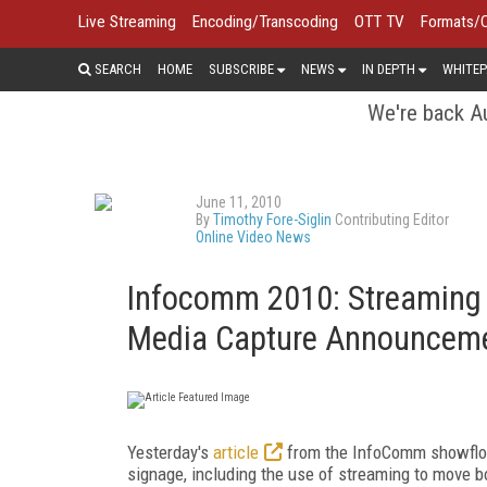
Live Streaming
Encoding/Transcoding
OTT TV
Formats/
SEARCH
HOME
SUBSCRIBE
NEWS
IN DEPTH
WHITEP
We're back Au
June 11, 2010
By
Timothy Fore-Siglin
Contributing Editor
Online Video News
Infocomm 2010: Streaming 
Media Capture Announcem
Yesterday's
article
from the InfoComm showfloor 
signage, including the use of streaming to mov