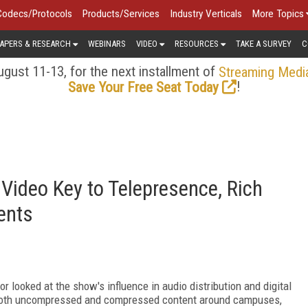
Codecs/Protocols
Products/Services
Industry Verticals
More Topics
APERS & RESEARCH
WEBINARS
VIDEO
RESOURCES
TAKE A SURVEY
C
gust 11-13, for the next installment of
Streaming Medi
!
Save Your Free Seat Today
Video Key to Telepresence, Rich
ents
looked at the show's influence in audio distribution and digital
e both uncompressed and compressed content around campuses,