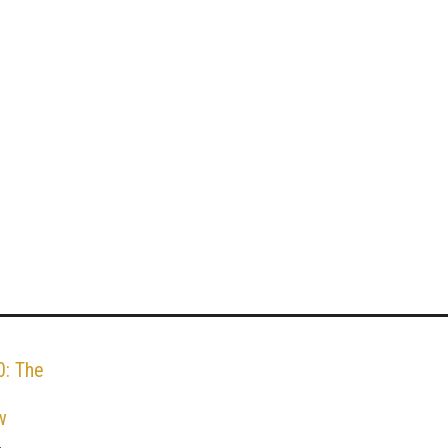
: The
w