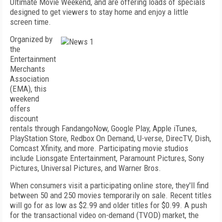
Ultimate Movie Weekend, and are offering loads of specials
designed to get viewers to stay home and enjoy a little
screen time.
Organized by
the
Entertainment
Merchants
Association
(EMA), this
weekend
offers
discount
rentals through FandangoNow, Google Play, Apple iTunes,
PlayStation Store, Redbox On Demand, U-verse, DirecTV, Dish,
Comcast Xfinity, and more. Participating movie studios
include Lionsgate Entertainment, Paramount Pictures, Sony
Pictures, Universal Pictures, and Warner Bros.
When consumers visit a participating online store, they'll find
between 50 and 250 movies temporarily on sale. Recent titles
will go for as low as $2.99 and older titles for $0.99. A push
for the transactional video on-demand (TVOD) market, the