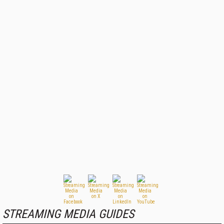
STREAMING MEDIA GUIDES