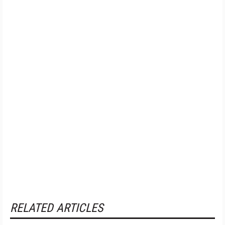
RELATED ARTICLES