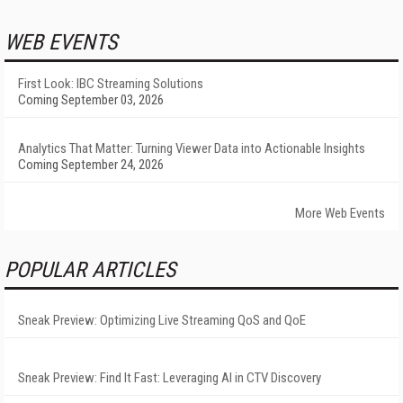
WEB EVENTS
First Look: IBC Streaming Solutions
Coming September 03, 2026
Analytics That Matter: Turning Viewer Data into Actionable Insights
Coming September 24, 2026
More Web Events
POPULAR ARTICLES
Sneak Preview: Optimizing Live Streaming QoS and QoE
Sneak Preview: Find It Fast: Leveraging AI in CTV Discovery