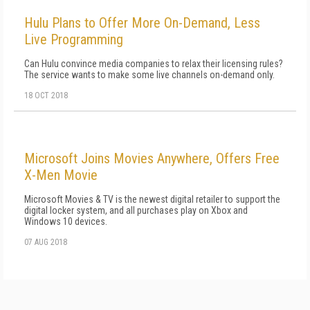
Hulu Plans to Offer More On-Demand, Less
Live Programming
Can Hulu convince media companies to relax their licensing rules?
The service wants to make some live channels on-demand only.
18 OCT 2018
Microsoft Joins Movies Anywhere, Offers Free
X-Men Movie
Microsoft Movies & TV is the newest digital retailer to support the
digital locker system, and all purchases play on Xbox and
Windows 10 devices.
07 AUG 2018