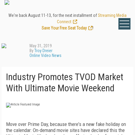
We're back August 11-13, for the next installment of
Streaming Media
Connect
.
Save Your Free Seat Today
!
May 31, 2019
By
Troy Dreier
Online Video News
Industry Promotes TVOD Market
With Ultimate Movie Weekend
Move over Prime Day, because there's a new fake holiday on
the calendar: On-demand movie sites have declared this the