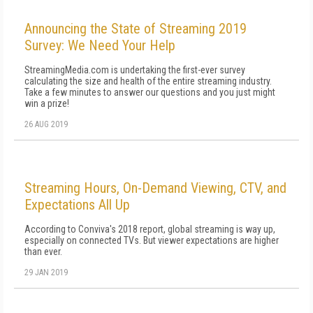
Announcing the State of Streaming 2019
Survey: We Need Your Help
StreamingMedia.com is undertaking the first-ever survey
calculating the size and health of the entire streaming industry.
Take a few minutes to answer our questions and you just might
win a prize!
26 AUG 2019
Streaming Hours, On-Demand Viewing, CTV, and
Expectations All Up
According to Conviva's 2018 report, global streaming is way up,
especially on connected TVs. But viewer expectations are higher
than ever.
29 JAN 2019