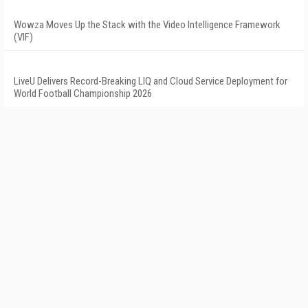
Wowza Moves Up the Stack with the Video Intelligence Framework
(VIF)
LiveU Delivers Record-Breaking LIQ and Cloud Service Deployment for
World Football Championship 2026