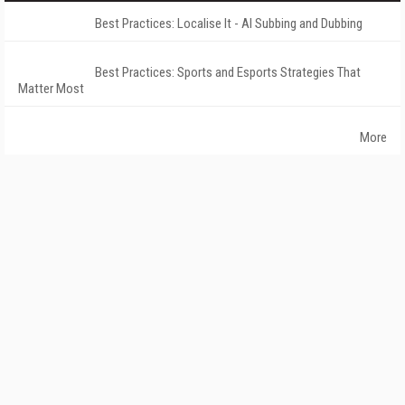
Best Practices: Localise It - AI Subbing and Dubbing
Best Practices: Sports and Esports Strategies That
Matter Most
More