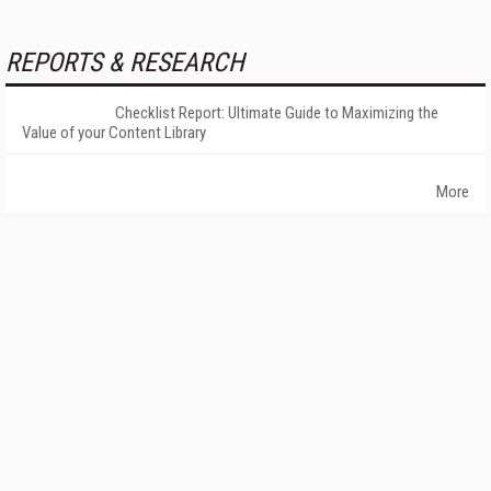
REPORTS & RESEARCH
Checklist Report: Ultimate Guide to Maximizing the
Value of your Content Library
More