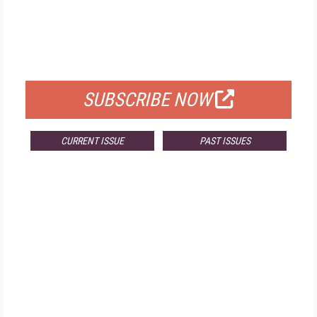
FREE
FOR QUALIFIED SUBSCRIBERS
SUBSCRIBE NOW
CURRENT ISSUE
PAST ISSUES