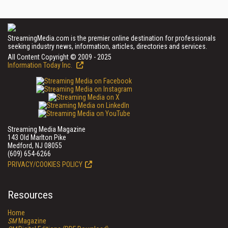
StreamingMedia.com is the premier online destination for professionals
seeking industry news, information, articles, directories and services.
All Content Copyright © 2009 - 2025
Information Today Inc.
Streaming Media Magazine
143 Old Marlton Pike
Medford, NJ 08055
(609) 654-6266
PRIVACY/COOKIES POLICY
Resources
Home
SM
Magazine