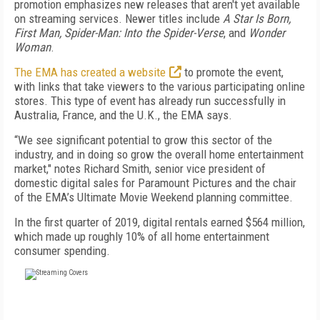
promotion emphasizes new releases that aren't yet available
on streaming services. Newer titles include
A Star Is Born,
First Man, Spider-Man: Into the Spider-Verse
, and
Wonder
Woman
.
The EMA has created a website
to promote the event,
with links that take viewers to the various participating online
stores. This type of event has already run successfully in
Australia, France, and the U.K., the EMA says.
“We see significant potential to grow this sector of the
industry, and in doing so grow the overall home entertainment
market," notes Richard Smith, senior vice president of
domestic digital sales for Paramount Pictures and the chair
of the EMA’s Ultimate Movie Weekend planning committee.
In the first quarter of 2019, digital rentals earned $564 million,
which made up roughly 10% of all home entertainment
consumer spending.