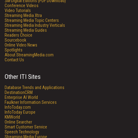
SM
Digital Editions (PDF Download)
Conference Videos
Video Tutorials
Streaming Media Xtra
Streaming Media Topic Centers
Streaming Media Industry Verticals
Streaming Media Guides
Readers Choice
Sourcebook
Online Video News
Spotlights
About StreamingMedia.com
Contact Us
Other ITI Sites
Database Trends and Applications
DestinationCRM
Enterprise AI World
Faulkner Information Services
InfoToday.com
InfoToday Europe
KMWorld
Online Searcher
Smart Customer Service
Speech Technology
Streaming Media Europe