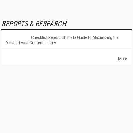
REPORTS & RESEARCH
Checklist Report: Ultimate Guide to Maximizing the
Value of your Content Library
More