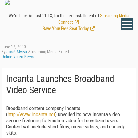
We're back August 11-13, for the next installment of
Streaming Media
Connect
.
Save Your Free Seat Today
!
June 12, 2000
By
José Alvear
Streaming Media Expert
Online Video News
Incanta Launches Broadband
Video Service
Broadband content company Incanta
(
http://www.incanta.net
) unveiled its new Incanta video
service featuring full-motion video for broadband users.
Content will include short films, music videos, and comedy
skits.