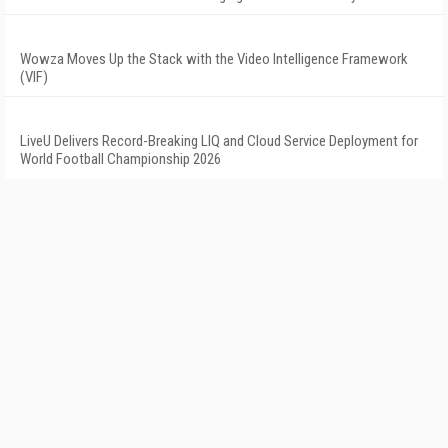
Wowza Moves Up the Stack with the Video Intelligence Framework
(VIF)
LiveU Delivers Record-Breaking LIQ and Cloud Service Deployment for
World Football Championship 2026