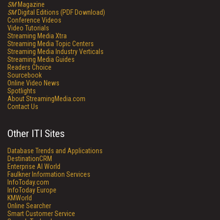
SM
Magazine
SM
Digital Editions (PDF Download)
Conference Videos
Video Tutorials
Streaming Media Xtra
Streaming Media Topic Centers
Streaming Media Industry Verticals
Streaming Media Guides
Readers Choice
Sourcebook
Online Video News
Spotlights
About StreamingMedia.com
Contact Us
Other ITI Sites
Database Trends and Applications
DestinationCRM
Enterprise AI World
Faulkner Information Services
InfoToday.com
InfoToday Europe
KMWorld
Online Searcher
Smart Customer Service