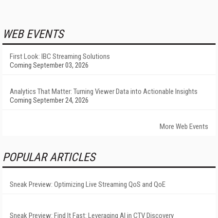
WEB EVENTS
First Look: IBC Streaming Solutions
Coming September 03, 2026
Analytics That Matter: Turning Viewer Data into Actionable Insights
Coming September 24, 2026
More Web Events
POPULAR ARTICLES
Sneak Preview: Optimizing Live Streaming QoS and QoE
Sneak Preview: Find It Fast: Leveraging AI in CTV Discovery