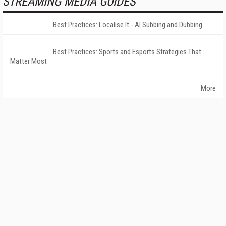
STREAMING MEDIA GUIDES
Best Practices: Localise It - AI Subbing and Dubbing
Best Practices: Sports and Esports Strategies That
Matter Most
More