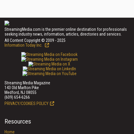
StreamingMedia.com is the premier online destination for professionals
seeking industry news, information, articles, directories and services.
All Content Copyright © 2009 - 2025
Information Today Inc.
Streaming Media Magazine
143 Old Marlton Pike
Medford, NJ 08055
(609) 654-6266
PRIVACY/COOKIES POLICY
Resources
Home