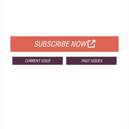
FREE
FOR QUALIFIED SUBSCRIBERS
SUBSCRIBE NOW
CURRENT ISSUE
PAST ISSUES