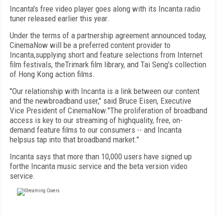
Incanta's free video player goes along with its Incanta radio
tuner released earlier this year.
Under the terms of a partnership agreement announced today,
CinemaNow will be a preferred content provider to
Incanta,supplying short and feature selections from Internet
film festivals, theTrimark film library, and Tai Seng's collection
of Hong Kong action films.
"Our relationship with Incanta is a link between our content
and the newbroadband user," said Bruce Eisen, Executive
Vice President of CinemaNow."The proliferation of broadband
access is key to our streaming of highquality, free, on-
demand feature films to our consumers -- and Incanta
helpsus tap into that broadband market."
Incanta says that more than 10,000 users have signed up
forthe Incanta music service and the beta version video
service.