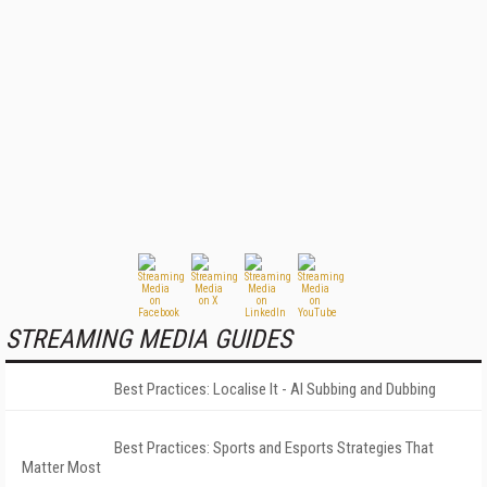
STREAMING MEDIA GUIDES
Best Practices: Localise It - AI Subbing and Dubbing
Best Practices: Sports and Esports Strategies That
Matter Most