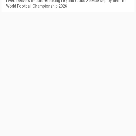
LiveU Delivers Record-Breaking LIQ and Cloud Service Deployment for
World Football Championship 2026