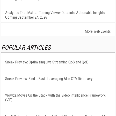
Analytics That Matter: Turning Viewer Data into Actionable Insights
Coming September 24, 2026
More Web Events
POPULAR ARTICLES
Sneak Preview: Optimizing Live Streaming QoS and QoE
Sneak Preview: Find It Fast: Leveraging AI in CTV Discovery
Wowza Moves Up the Stack with the Video Intelligence Framework
(VIF)