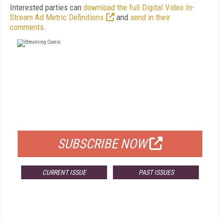
Interested parties can
download the full Digital Video In-
Stream Ad Metric Definitions
and
send in their
comments
.
FREE
FOR QUALIFIED SUBSCRIBERS
SUBSCRIBE NOW
CURRENT ISSUE
PAST ISSUES