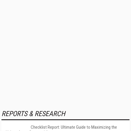
REPORTS & RESEARCH
Checklist Report: Ultimate Guide to Maximizing the