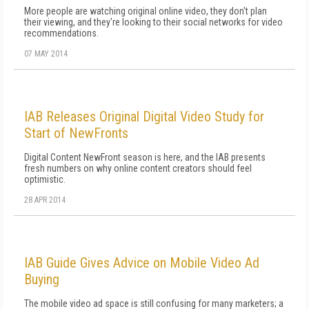
More people are watching original online video, they don't plan
their viewing, and they're looking to their social networks for video
recommendations.
07 MAY 2014
IAB Releases Original Digital Video Study for
Start of NewFronts
Digital Content NewFront season is here, and the IAB presents
fresh numbers on why online content creators should feel
optimistic.
28 APR 2014
IAB Guide Gives Advice on Mobile Video Ad
Buying
The mobile video ad space is still confusing for many marketers; a