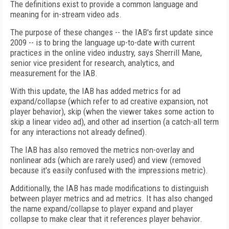
The definitions exist to provide a common language and
meaning for in-stream video ads.
The purpose of these changes -- the IAB's first update since
2009 -- is to bring the language up-to-date with current
practices in the online video industry, says Sherrill Mane,
senior vice president for research, analytics, and
measurement for the IAB.
With this update, the IAB has added metrics for ad
expand/collapse (which refer to ad creative expansion, not
player behavior), skip (when the viewer takes some action to
skip a linear video ad), and other ad insertion (a catch-all term
for any interactions not already defined).
The IAB has also removed the metrics non-overlay and
nonlinear ads (which are rarely used) and view (removed
because it's easily confused with the impressions metric).
Additionally, the IAB has made modifications to distinguish
between player metrics and ad metrics. It has also changed
the name expand/collapse to player expand and player
collapse to make clear that it references player behavior.