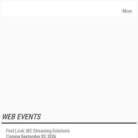
More
WEB EVENTS
First Look: IBC Streaming Solutions
Coming September 03, 2026