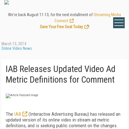
We're back August 11-13, for the next installment of
Streaming Media
Connect
.
Save Your Free Seat Today
!
March 13, 2014
Online Video News
IAB Releases Updated Video Ad
Metric Definitions for Comment
The
IAB
(Interactive Advertising Bureau) has released an
updated version of its online video in-stream ad metric
definitions, and is seeking public comment on the changes.