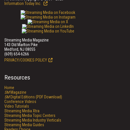
Information Today Inc.
Streaming Media Magazine
143 Old Marlton Pike
Medford, NJ 08055
(609) 654-6266
PRIVACY/COOKIES POLICY
Resources
Home
SM
Magazine
SM
Digital Editions (PDF Download)
Conference Videos
Video Tutorials
Streaming Media Xtra
Streaming Media Topic Centers
Streaming Media Industry Verticals
Streaming Media Guides
Readers Choice