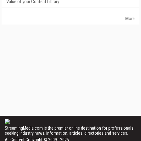
Value of your Content Library
More
StreamingMedia.com is the premier online destination for professionals
seeking industry news, information, articles, directories and services.
All Content Copyright © 2009 - 2025