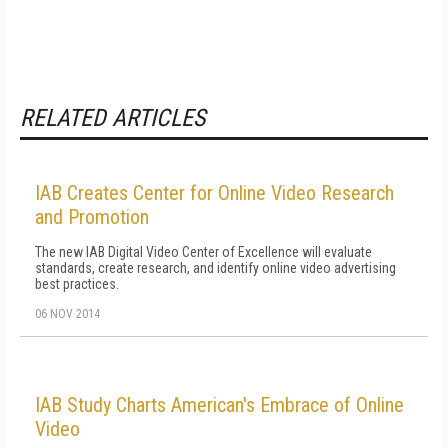
RELATED ARTICLES
IAB Creates Center for Online Video Research
and Promotion
The new IAB Digital Video Center of Excellence will evaluate
standards, create research, and identify online video advertising
best practices.
06 NOV 2014
IAB Study Charts American's Embrace of Online
Video