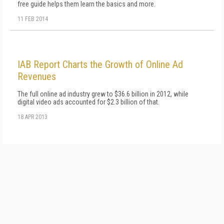
free guide helps them learn the basics and more.
11 FEB 2014
IAB Report Charts the Growth of Online Ad
Revenues
The full online ad industry grew to $36.6 billion in 2012, while
digital video ads accounted for $2.3 billion of that.
18 APR 2013