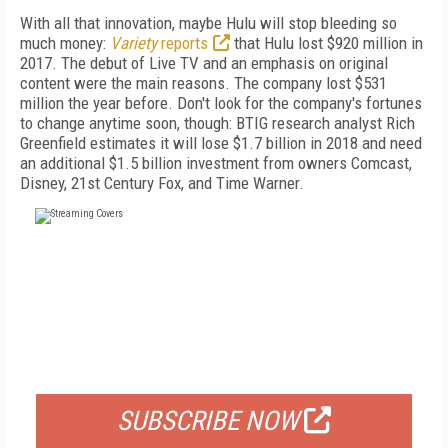
With all that innovation, maybe Hulu will stop bleeding so
much money:
Variety
reports
that Hulu lost $920 million in
2017. The debut of Live TV and an emphasis on original
content were the main reasons. The company lost $531
million the year before. Don't look for the company's fortunes
to change anytime soon, though: BTIG research analyst Rich
Greenfield estimates it will lose $1.7 billion in 2018 and need
an additional $1.5 billion investment from owners Comcast,
Disney, 21st Century Fox, and Time Warner.
FREE
FOR QUALIFIED SUBSCRIBERS
SUBSCRIBE NOW