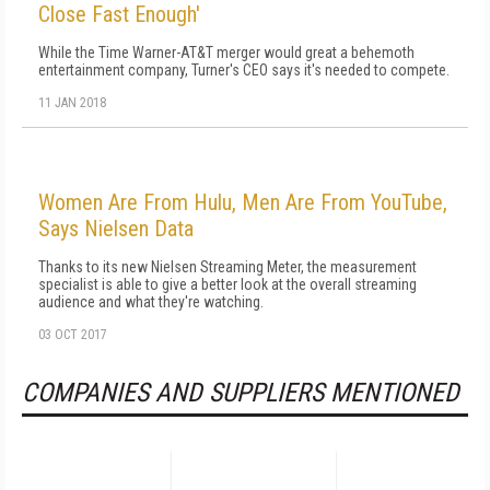
Close Fast Enough'
While the Time Warner-AT&T merger would great a behemoth
entertainment company, Turner's CEO says it's needed to compete.
11 JAN 2018
Women Are From Hulu, Men Are From YouTube,
Says Nielsen Data
Thanks to its new Nielsen Streaming Meter, the measurement
specialist is able to give a better look at the overall streaming
audience and what they're watching.
03 OCT 2017
COMPANIES AND SUPPLIERS MENTIONED