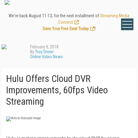
We're back August 11-13, for the next installment of
Streaming Media
Connect
.
Save Your Free Seat Today
!
February 9, 2018
By
Troy Dreier
Online Video News
Hulu Offers Cloud DVR
Improvements, 60fps Video
Streaming