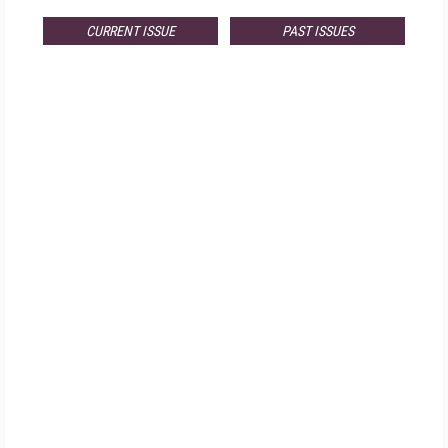
CURRENT ISSUE
PAST ISSUES