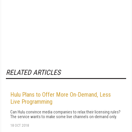
RELATED ARTICLES
Hulu Plans to Offer More On-Demand, Less
Live Programming
Can Hulu convince media companies to relax their licensing rules?
The service wants to make some live channels on-demand only.
18 OCT 2018