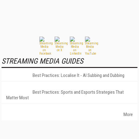
STREAMING MEDIA GUIDES
Best Practices: Localise It - AI Subbing and Dubbing
Best Practices: Sports and Esports Strategies That
Matter Most
More