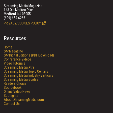
Streaming Media Magazine
143 Old Marlton Pike
Medford, NJ 08055
(609) 654-6266
PRIVACY/COOKIES POLICY
Resources
Home
SM
Magazine
SM
Digital Editions (PDF Download)
Conference Videos
Video Tutorials
Streaming Media Xtra
Streaming Media Topic Centers
Streaming Media Industry Verticals
Streaming Media Guides
Readers Choice
Sourcebook
Online Video News
Spotlights
About StreamingMedia.com
Contact Us