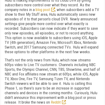
Hulu is making improvements to its cloud DVR by giving
subscribers more control over what they record. As the
company notes in a
blog post
, when subscribers add a TV
show to their My Stuff area, Hulu automatically saves new
episodes of it to that person's cloud DVR. Newly announced
settings give people more control over what exactly is
recorded. Subscribers can now indicate if they want to save
only new episodes, all episodes, or not to record anything.
This option is now available to subscribers using iOS, Apple
TV (4th generation), Amazon Fire, Microsoft Xbox, Nintendo
Switch, and 2017 Samsung connected TVs. Hulu will expand
these options to other platforms in the next few weeks.
That's not the only news from Hulu, which now streams
60fps video to Live TV customers. Channels including NBC
Sports, the Olympic Channel, CNN, TBS, Showtime, and half of
NBC and Fox affiliates now stream at 60fps, while iOS, Apple
TV, Xbox One, Fire TV, Samsung Tizen TV, and Nintendo
Switch viewers will be able to see it. Hulu is calling this
Phase 1, so there's sure to be an increase in supported
channels and devices in the coming months. Curiously, Hulu
didn't announce this improvement with a blog post or press
release. It broke the news on
Reddit
.