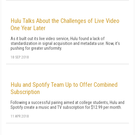
Hulu Talks About the Challenges of Live Video
One Year Later
As it built out its live video service, Hulu found a lack of
standardization in signal acquisition and metadata use. Now, it's
pushing for greater uniformity.
18 SEP 2018
Hulu and Spotify Team Up to Offer Combined
Subscription
Following a successful pairing aimed at college students, Hulu and
Spotify create a music and TV subscription for $12.99 per month.
11 APR 2018