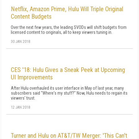
Netflix, Amazon Prime, Hulu Will Triple Original
Content Budgets
Over the next few years, the leading SVODs will shift budgets from
licensed content to originals, all to keep viewers tuning in.
30 JAN 2018
CES '18: Hulu Gives a Sneak Peek at Upcoming
UI Improvements
After Hulu overhauled its user interface in May of last year, many
subscribers said "Where's my stuff?" Now, Hulu needs to regain its
viewers' trust.
12 JAN 2018
Turner and Hulu on AT&T/TW Merger: 'This Can't