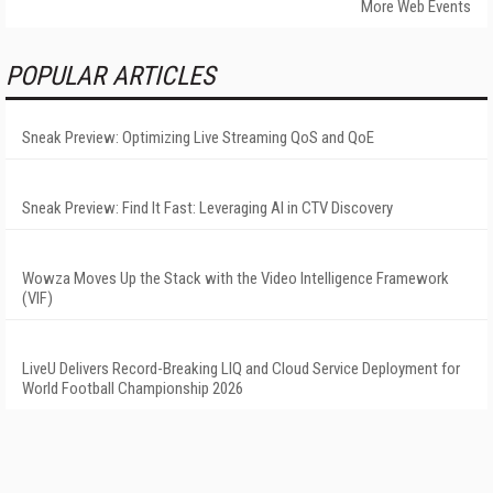
More Web Events
POPULAR ARTICLES
Sneak Preview: Optimizing Live Streaming QoS and QoE
Sneak Preview: Find It Fast: Leveraging AI in CTV Discovery
Wowza Moves Up the Stack with the Video Intelligence Framework
(VIF)
LiveU Delivers Record-Breaking LIQ and Cloud Service Deployment for
World Football Championship 2026