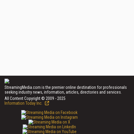
StreamingMedia.com is the premier online destination for professionals
seeking industry news, information, articles, directories and services.
All Content Copyright © 2009 - 2025
Information Today Inc.