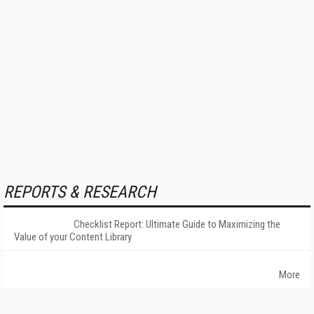
REPORTS & RESEARCH
Checklist Report: Ultimate Guide to Maximizing the
Value of your Content Library
More