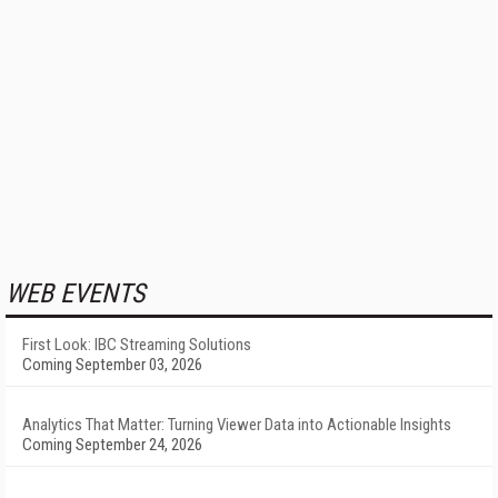
WEB EVENTS
First Look: IBC Streaming Solutions
Coming September 03, 2026
Analytics That Matter: Turning Viewer Data into Actionable Insights
Coming September 24, 2026