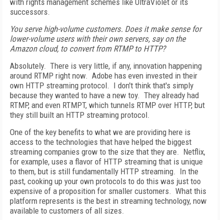
with rights management schemes like UltraViolet or its
successors.
You serve high-volume customers. Does it make sense for
lower-volume users with their own servers, say on the
Amazon cloud, to convert from RTMP to HTTP?
Absolutely. There is very little, if any, innovation happening
around RTMP right now. Adobe has even invested in their
own HTTP streaming protocol. I don't think that's simply
because they wanted to have a new toy. They already had
RTMP, and even RTMPT, which tunnels RTMP over HTTP, but
they still built an HTTP streaming protocol.
One of the key benefits to what we are providing here is
access to the technologies that have helped the biggest
streaming companies grow to the size that they are. Netflix,
for example, uses a flavor of HTTP streaming that is unique
to them, but is still fundamentally HTTP streaming. In the
past, cooking up your own protocols to do this was just too
expensive of a proposition for smaller customers. What this
platform represents is the best in streaming technology, now
available to customers of all sizes.