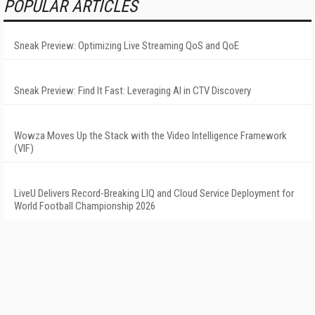
POPULAR ARTICLES
Sneak Preview: Optimizing Live Streaming QoS and QoE
Sneak Preview: Find It Fast: Leveraging AI in CTV Discovery
Wowza Moves Up the Stack with the Video Intelligence Framework
(VIF)
LiveU Delivers Record-Breaking LIQ and Cloud Service Deployment for
World Football Championship 2026