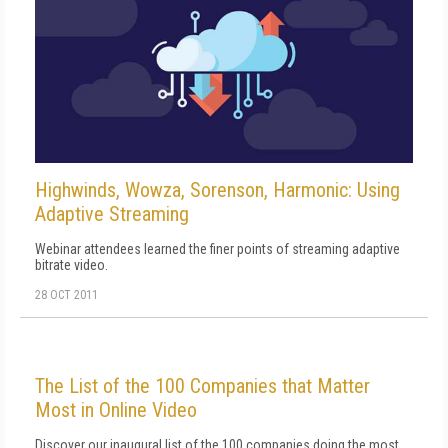
Highwinds, Wowza, Sorenson, Harmonic: Using
Adaptive Streaming
Webinar attendees learned the finer points of streaming adaptive
bitrate video.
28 OCT 2011
The List of the 100 Companies that Matter
Most in Online Video
Discover our inaugural list of the 100 companies doing the most