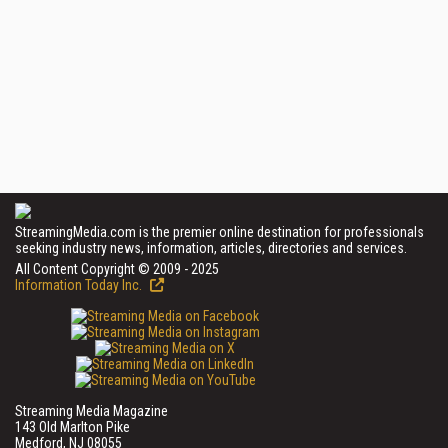
StreamingMedia.com is the premier online destination for professionals
seeking industry news, information, articles, directories and services.
All Content Copyright © 2009 - 2025
Information Today Inc.
Streaming Media Magazine
143 Old Marlton Pike
Medford, NJ 08055