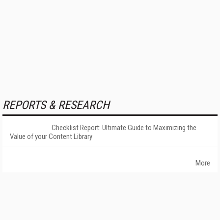
REPORTS & RESEARCH
Checklist Report: Ultimate Guide to Maximizing the
Value of your Content Library
More