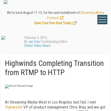
We're back August 11-13, for the next installment of
Streaming Media
Connect
.
Save Your Free Seat Today
!
February 3, 2012
By
Jan Ozer
Contributing Editor
Online Video News
Highwinds Completing Transition
from RTMP to HTTP
At Streaming Media West in Los Angeles last fall, I met
Highwinds
VP of product management Chris Bray, and we got