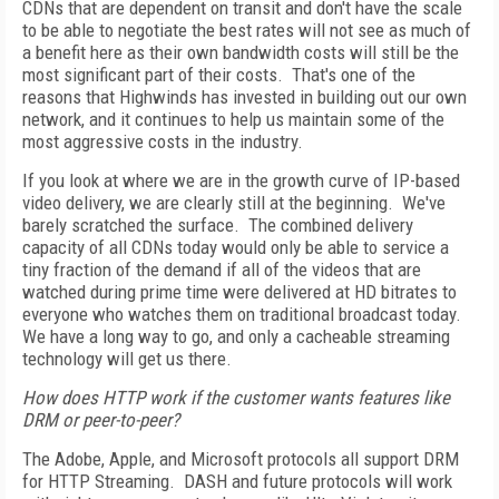
CDNs that are dependent on transit and don't have the scale
to be able to negotiate the best rates will not see as much of
a benefit here as their own bandwidth costs will still be the
most significant part of their costs. That's one of the
reasons that Highwinds has invested in building out our own
network, and it continues to help us maintain some of the
most aggressive costs in the industry.
If you look at where we are in the growth curve of IP-based
video delivery, we are clearly still at the beginning. We've
barely scratched the surface. The combined delivery
capacity of all CDNs today would only be able to service a
tiny fraction of the demand if all of the videos that are
watched during prime time were delivered at HD bitrates to
everyone who watches them on traditional broadcast today.
We have a long way to go, and only a cacheable streaming
technology will get us there.
How does HTTP work if the customer wants features like
DRM or peer-to-peer?
The Adobe, Apple, and Microsoft protocols all support DRM
for HTTP Streaming. DASH and future protocols will work