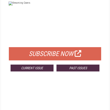
FREE
FOR QUALIFIED SUBSCRIBERS
SUBSCRIBE NOW
CURRENT ISSUE
PAST ISSUES