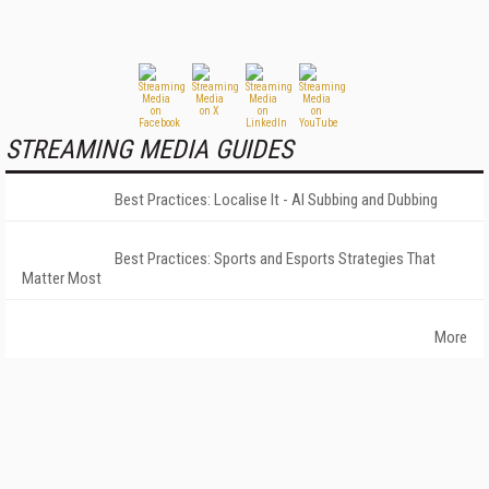
STREAMING MEDIA GUIDES
Best Practices: Localise It - AI Subbing and Dubbing
Best Practices: Sports and Esports Strategies That
Matter Most
More