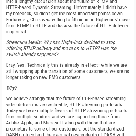
into a lengthy discussion about the future of RTMP and
HTTP-based Dynamic Streaming. Unfortunately, I didn't have
my notebook, so didn't get the most important points down.
Fortunately, Chris was willing to fill me in on Highwinds' move
from RTMP to HTTP and discuss the future of HTTP delivery
in general.
Streaming Media:
Why has Highwinds decided to stop
offering RTMP delivery and move on to HTTP? Has the
switch already happened?
Bray: Yes. Technically this is already in effect—while we are
still wrapping up the transition of some customers, we are no
longer taking on new FMS customers.
Why?
We believe strongly that the future of CDN-based streaming
video delivery is via cacheable, HTTP streaming protocols.
Today we have multiple flavors of HTTP streaming protocols
from multiple vendors, and we are supporting those from
Adobe, Apple, and Microsoft, along with those that are
proprietary to some of our customers, but the standardized
DASH protocol and the eventual descendents of DASH will