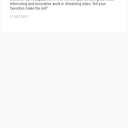
interesting and innovative work in streaming video. Did your
favorites make the list?
11 OCT 2011