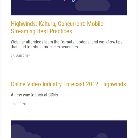
Highwinds, Kaltura, Concurrent: Mobile
Streaming Best Practices
Webinar attendees learn the formats, codecs, and workflow tips
that lead to robust mobile experiences.
26 MAR 2012
Online Video Industry Forecast 2012: Highwinds
A new way to look at CDNs
18 DEC 2011