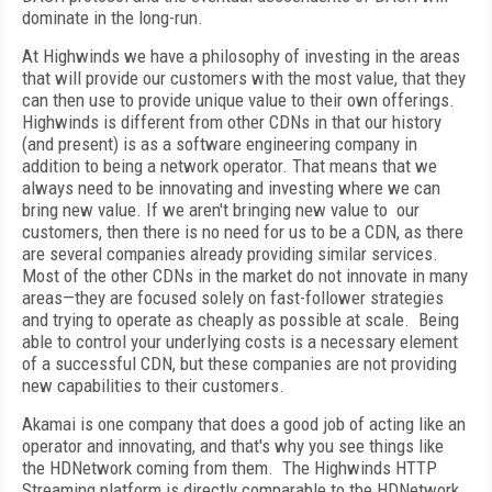
dominate in the long-run.
At Highwinds we have a philosophy of investing in the areas
that will provide our customers with the most value, that they
can then use to provide unique value to their own offerings.
Highwinds is different from other CDNs in that our history
(and present) is as a software engineering company in
addition to being a network operator. That means that we
always need to be innovating and investing where we can
bring new value. If we aren't bringing new value to our
customers, then there is no need for us to be a CDN, as there
are several companies already providing similar services.
Most of the other CDNs in the market do not innovate in many
areas—they are focused solely on fast-follower strategies
and trying to operate as cheaply as possible at scale. Being
able to control your underlying costs is a necessary element
of a successful CDN, but these companies are not providing
new capabilities to their customers.
Akamai is one company that does a good job of acting like an
operator and innovating, and that's why you see things like
the HDNetwork coming from them. The Highwinds HTTP
Streaming platform is directly comparable to the HDNetwork,