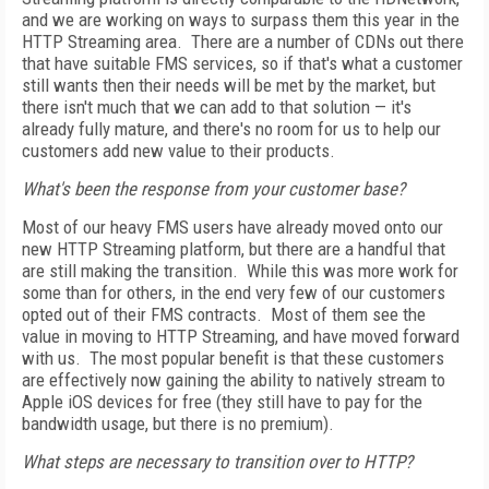
and we are working on ways to surpass them this year in the
HTTP Streaming area. There are a number of CDNs out there
that have suitable FMS services, so if that's what a customer
still wants then their needs will be met by the market, but
there isn't much that we can add to that solution — it's
already fully mature, and there's no room for us to help our
customers add new value to their products.
What's been the response from your customer base?
Most of our heavy FMS users have already moved onto our
new HTTP Streaming platform, but there are a handful that
are still making the transition. While this was more work for
some than for others, in the end very few of our customers
opted out of their FMS contracts. Most of them see the
value in moving to HTTP Streaming, and have moved forward
with us. The most popular benefit is that these customers
are effectively now gaining the ability to natively stream to
Apple iOS devices for free (they still have to pay for the
bandwidth usage, but there is no premium).
What steps are necessary to transition over to HTTP?