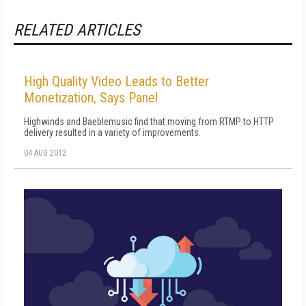
RELATED ARTICLES
High Quality Video Leads to Better
Monetization, Says Panel
Highwinds and Baeblemusic find that moving from RTMP to HTTP
delivery resulted in a variety of improvements.
04 AUG 2012