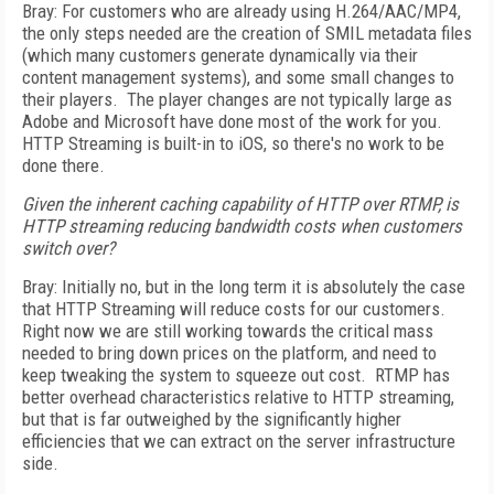
Bray: For customers who are already using H.264/AAC/MP4,
the only steps needed are the creation of SMIL metadata files
(which many customers generate dynamically via their
content management systems), and some small changes to
their players. The player changes are not typically large as
Adobe and Microsoft have done most of the work for you.
HTTP Streaming is built-in to iOS, so there's no work to be
done there.
Given the inherent caching capability of HTTP over RTMP, is
HTTP streaming reducing bandwidth costs when customers
switch over?
Bray: Initially no, but in the long term it is absolutely the case
that HTTP Streaming will reduce costs for our customers.
Right now we are still working towards the critical mass
needed to bring down prices on the platform, and need to
keep tweaking the system to squeeze out cost. RTMP has
better overhead characteristics relative to HTTP streaming,
but that is far outweighed by the significantly higher
efficiencies that we can extract on the server infrastructure
side.