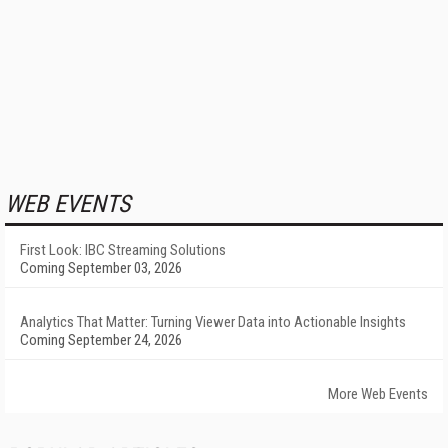
WEB EVENTS
First Look: IBC Streaming Solutions
Coming September 03, 2026
Analytics That Matter: Turning Viewer Data into Actionable Insights
Coming September 24, 2026
More Web Events