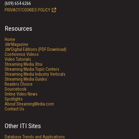
(609) 654-6266
PRIVACY/COOKIES POLICY
Resources
Home
SM
Magazine
SM
Digital Editions (PDF Download)
Conference Videos
Video Tutorials
Streaming Media Xtra
Streaming Media Topic Centers
Streaming Media Industry Verticals
Streaming Media Guides
Readers Choice
Sourcebook
Online Video News
Spotlights
About StreamingMedia.com
Contact Us
Other ITI Sites
Database Trends and Applications