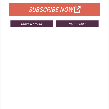
SUBSCRIBE NOW
CURRENT ISSUE
PAST ISSUES