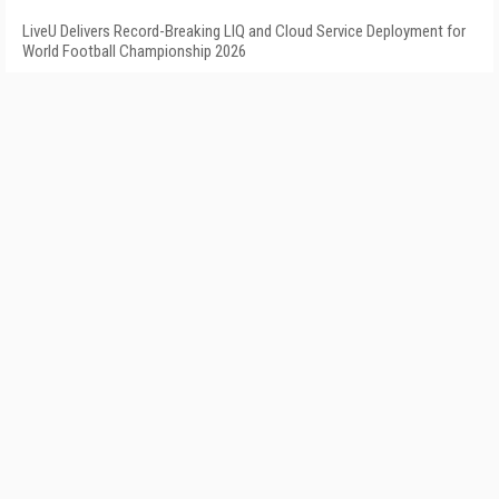
LiveU Delivers Record-Breaking LIQ and Cloud Service Deployment for
World Football Championship 2026