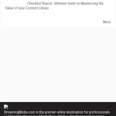
Checklist Report: Ultimate Guide to Maximizing the
Value of your Content Library
More
StreamingMedia.com is the premier online destination for professionals