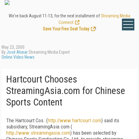
We're back August 11-13, for the next installment of
Streaming Media
Connect
.
Save Your Free Seat Today
!
May 23, 2000
By
José Alvear
Streaming Media Expert
Online Video News
Hartcourt Chooses
StreamingAsia.com for Chinese
Sports Content
The Hartcourt Cos. (
http://www.hartcourt.com
) said its
subsidiary, StreamingAsia.com (
http://www.streamingasia.com
) has been selected by