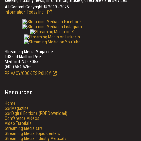
seeking industry news, information, articles, directories and services.
All Content Copyright © 2009 - 2025
Information Today Inc.
Streaming Media Magazine
143 Old Marlton Pike
Medford, NJ 08055
(609) 654-6266
PRIVACY/COOKIES POLICY
Resources
Home
SM
Magazine
SM
Digital Editions (PDF Download)
Conference Videos
Video Tutorials
Streaming Media Xtra
Streaming Media Topic Centers
Streaming Media Industry Verticals