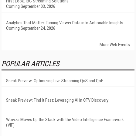
First Look: IBC Streaming Solutions
Coming September 03, 2026
Analytics That Matter: Turning Viewer Data into Actionable Insights
Coming September 24, 2026
More Web Events
POPULAR ARTICLES
Sneak Preview: Optimizing Live Streaming QoS and QoE
Sneak Preview: Find It Fast: Leveraging AI in CTV Discovery
Wowza Moves Up the Stack with the Video Intelligence Framework
(VIF)