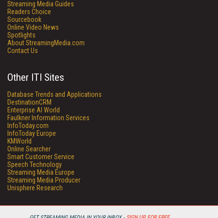
Streaming Media Guides
Readers Choice
Sourcebook
Online Video News
Spotlights
About StreamingMedia.com
Contact Us
Other ITI Sites
Database Trends and Applications
DestinationCRM
Enterprise AI World
Faulkner Information Services
InfoToday.com
InfoToday Europe
KMWorld
Online Searcher
Smart Customer Service
Speech Technology
Streaming Media Europe
Streaming Media Producer
Unisphere Research
GET STREAMING MEDIA IN YOUR INBOX -
SIGN UP FOR FREE