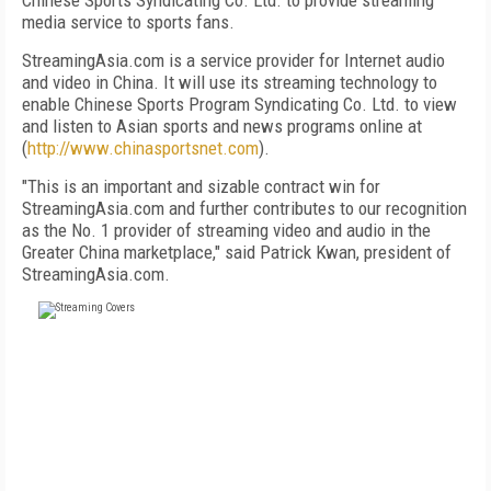
Chinese Sports Syndicating Co. Ltd. to provide streaming
media service to sports fans.
StreamingAsia.com is a service provider for Internet audio
and video in China. It will use its streaming technology to
enable Chinese Sports Program Syndicating Co. Ltd. to view
and listen to Asian sports and news programs online at
(
http://www.chinasportsnet.com
).
"This is an important and sizable contract win for
StreamingAsia.com and further contributes to our recognition
as the No. 1 provider of streaming video and audio in the
Greater China marketplace," said Patrick Kwan, president of
StreamingAsia.com.
FREE
FOR QUALIFIED SUBSCRIBERS