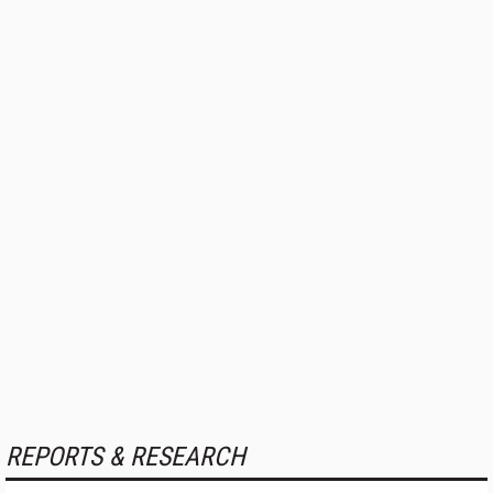
REPORTS & RESEARCH