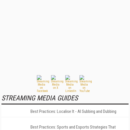
STREAMING MEDIA GUIDES
Best Practices: Localise It - AI Subbing and Dubbing
Best Practices: Sports and Esports Strategies That