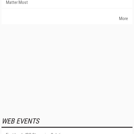
Matter Most
More
WEB EVENTS