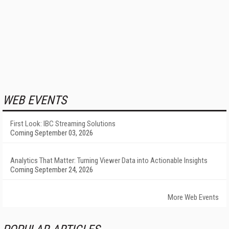
WEB EVENTS
First Look: IBC Streaming Solutions
Coming September 03, 2026
Analytics That Matter: Turning Viewer Data into Actionable Insights
Coming September 24, 2026
More Web Events