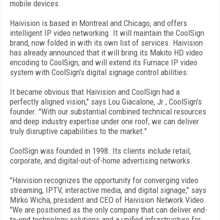
mobile devices.
Haivision is based in Montreal and Chicago, and offers
intelligent IP video networking. It will maintain the CoolSign
brand, now folded in with its own list of services. Haivision
has already announced that it will bring its Makito HD video
encoding to CoolSign, and will extend its Furnace IP video
system with CoolSign's digital signage control abilities.
It became obvious that Haivision and CoolSign had a
perfectly aligned vision," says Lou Giacalone, Jr., CoolSign's
founder. "With our substantial combined technical resources
and deep industry expertise under one roof, we can deliver
truly disruptive capabilities to the market."
CoolSign was founded in 1998. Its clients include retail,
corporate, and digital-out-of-home advertising networks.
"Haivision recognizes the opportunity for converging video
streaming, IPTV, interactive media, and digital signage," says
Mirko Wicha, president and CEO of Haivision Network Video.
"We are positioned as the only company that can deliver end-
to-end technology solutions and a unified infrastructure for