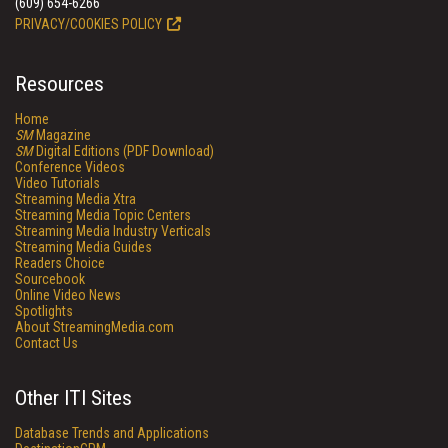
(609) 654-6266
PRIVACY/COOKIES POLICY
Resources
Home
SM
Magazine
SM
Digital Editions (PDF Download)
Conference Videos
Video Tutorials
Streaming Media Xtra
Streaming Media Topic Centers
Streaming Media Industry Verticals
Streaming Media Guides
Readers Choice
Sourcebook
Online Video News
Spotlights
About StreamingMedia.com
Contact Us
Other ITI Sites
Database Trends and Applications