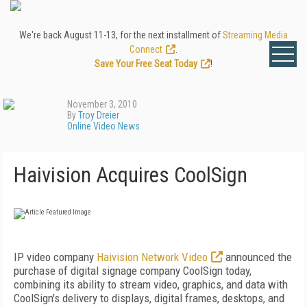
We're back August 11-13, for the next installment of
Streaming Media
Connect
.
Save Your Free Seat Today
!
November 3, 2010
By
Troy Dreier
Online Video News
Haivision Acquires CoolSign
IP video company
Haivision Network Video
announced the
purchase of digital signage company CoolSign today,
combining its ability to stream video, graphics, and data with
CoolSign's delivery to displays, digital frames, desktops, and