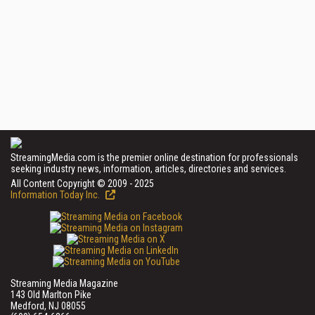
StreamingMedia.com is the premier online destination for professionals
seeking industry news, information, articles, directories and services.
All Content Copyright © 2009 - 2025
Information Today Inc.
Streaming Media Magazine
143 Old Marlton Pike
Medford, NJ 08055