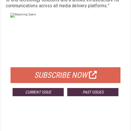
communications across all media delivery platforms."
FREE
FOR QUALIFIED SUBSCRIBERS
SUBSCRIBE NOW
CURRENT ISSUE
PAST ISSUES