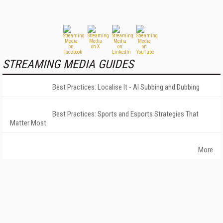
STREAMING MEDIA GUIDES
Best Practices: Localise It - AI Subbing and Dubbing
Best Practices: Sports and Esports Strategies That
Matter Most
More