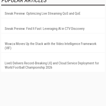
POPULAR ARTICLES
Sneak Preview: Optimizing Live Streaming QoS and QoE
Sneak Preview: Find It Fast: Leveraging AI in CTV Discovery
Wowza Moves Up the Stack with the Video Intelligence Framework
(VIF)
LiveU Delivers Record-Breaking LIQ and Cloud Service Deployment for
World Football Championship 2026