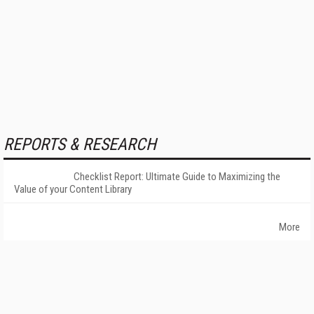
REPORTS & RESEARCH
Checklist Report: Ultimate Guide to Maximizing the
Value of your Content Library
More