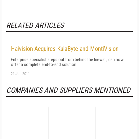
RELATED ARTICLES
Haivision Acquires KulaByte and MontiVision
Enterprise specialist steps out from behind the firewall; can now
offer a complete end-to-end solution.
21 JUL 2011
COMPANIES AND SUPPLIERS MENTIONED