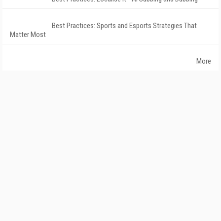
Best Practices: Sports and Esports Strategies That
Matter Most
More