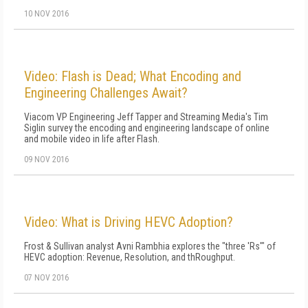
10 NOV 2016
Video: Flash is Dead; What Encoding and
Engineering Challenges Await?
Viacom VP Engineering Jeff Tapper and Streaming Media's Tim
Siglin survey the encoding and engineering landscape of online
and mobile video in life after Flash.
09 NOV 2016
Video: What is Driving HEVC Adoption?
Frost & Sullivan analyst Avni Rambhia explores the "three 'Rs'" of
HEVC adoption: Revenue, Resolution, and thRoughput.
07 NOV 2016