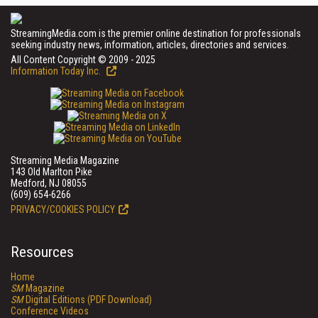
StreamingMedia.com is the premier online destination for professionals
seeking industry news, information, articles, directories and services.
All Content Copyright © 2009 - 2025
Information Today Inc.
Streaming Media Magazine
143 Old Marlton Pike
Medford, NJ 08055
(609) 654-6266
PRIVACY/COOKIES POLICY
Resources
Home
SM
Magazine
SM
Digital Editions (PDF Download)
Conference Videos