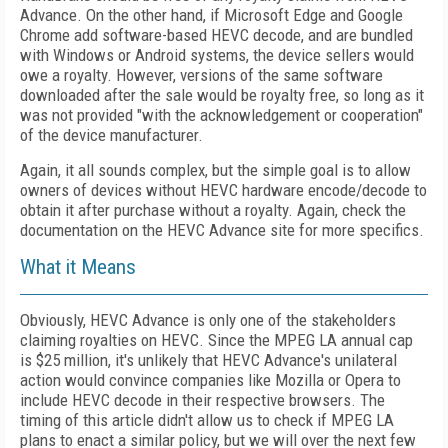
Advance. On the other hand, if Microsoft Edge and Google
Chrome add software-based HEVC decode, and are bundled
with Windows or Android systems, the device sellers would
owe a royalty. However, versions of the same software
downloaded after the sale would be royalty free, so long as it
was not provided "with the acknowledgement or cooperation"
of the device manufacturer.
Again, it all sounds complex, but the simple goal is to allow
owners of devices without HEVC hardware encode/decode to
obtain it after purchase without a royalty. Again, check the
documentation on the HEVC Advance site for more specifics.
What it Means
Obviously, HEVC Advance is only one of the stakeholders
claiming royalties on HEVC. Since the MPEG LA annual cap
is $25 million, it's unlikely that HEVC Advance's unilateral
action would convince companies like Mozilla or Opera to
include HEVC decode in their respective browsers. The
timing of this article didn't allow us to check if MPEG LA
plans to enact a similar policy, but we will over the next few