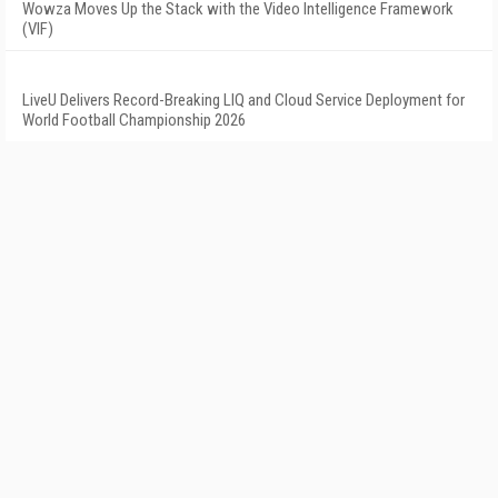
Wowza Moves Up the Stack with the Video Intelligence Framework
(VIF)
LiveU Delivers Record-Breaking LIQ and Cloud Service Deployment for
World Football Championship 2026