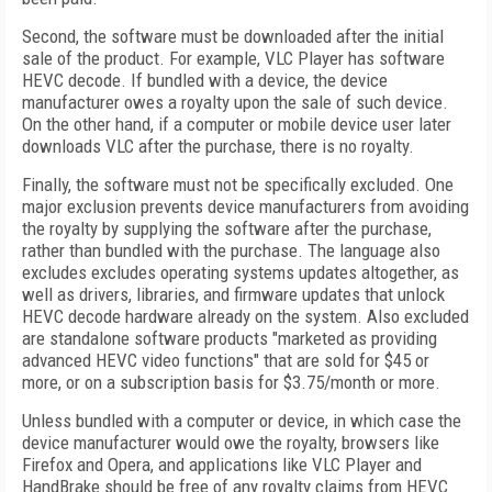
Second, the software must be downloaded after the initial
sale of the product. For example, VLC Player has software
HEVC decode. If bundled with a device, the device
manufacturer owes a royalty upon the sale of such device.
On the other hand, if a computer or mobile device user later
downloads VLC after the purchase, there is no royalty.
Finally, the software must not be specifically excluded. One
major exclusion prevents device manufacturers from avoiding
the royalty by supplying the software after the purchase,
rather than bundled with the purchase. The language also
excludes excludes operating systems updates altogether, as
well as drivers, libraries, and firmware updates that unlock
HEVC decode hardware already on the system. Also excluded
are standalone software products "marketed as providing
advanced HEVC video functions" that are sold for $45 or
more, or on a subscription basis for $3.75/month or more.
Unless bundled with a computer or device, in which case the
device manufacturer would owe the royalty, browsers like
Firefox and Opera, and applications like VLC Player and
HandBrake should be free of any royalty claims from HEVC