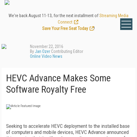
We're back August 11-13, for the next installment of
Streaming Media
Connect
.
Save Your Free Seat Today
!
November 22, 2016
By
Jan Ozer
Contributing Editor
Online Video News
HEVC Advance Makes Some
Software Royalty Free
Seeking to accelerate HEVC deployment to the installed base
of computers and mobile devices, HEVC Advance announced