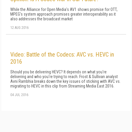
While the Alliance for Open Media's AV1 shows promise for OTT,
MPEG's system approach promises greater interoperability as it
also addresses the broadcast market
12 AUG 2016
Video: Battle of the Codecs: AVC vs. HEVC in
2016
Should you be delivering HEVC? It depends on what you're
delivering and who you're trying to reach. Frost & Sullivan analyst
Avni Rambhia breaks down the key issues of sticking with AVC vs.
migrating to HEVC in this clip from Streaming Media East 2016.
04 JUL 2016