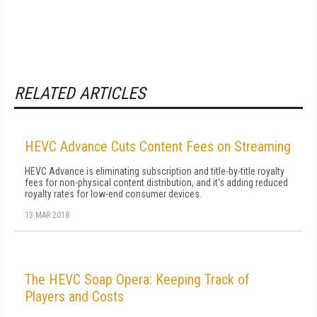
RELATED ARTICLES
HEVC Advance Cuts Content Fees on Streaming
HEVC Advance is eliminating subscription and title-by-title royalty
fees for non-physical content distribution, and it's adding reduced
royalty rates for low-end consumer devices.
13 MAR 2018
The HEVC Soap Opera: Keeping Track of
Players and Costs