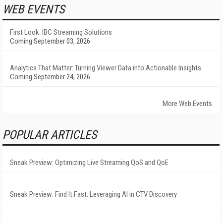
WEB EVENTS
First Look: IBC Streaming Solutions
Coming September 03, 2026
Analytics That Matter: Turning Viewer Data into Actionable Insights
Coming September 24, 2026
More Web Events
POPULAR ARTICLES
Sneak Preview: Optimizing Live Streaming QoS and QoE
Sneak Preview: Find It Fast: Leveraging AI in CTV Discovery