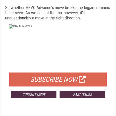
So whether HEVC Advance's move breaks the logjam remains
to be seen. As we said at the top, however, it's
unquestionably a move in the right direction.
FREE
FOR QUALIFIED SUBSCRIBERS
SUBSCRIBE NOW
CURRENT ISSUE
PAST ISSUES