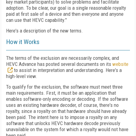
key market participants) to solve problems and facilitate
adoption. To be clear, our goal is a single reasonable royalty
paid at first sale of a device and then everyone and anyone
can use that HEVC capability."
Here's a description of the new terms.
How it Works
The terms of the exclusion are necessarily complex, and
HEVC Advance has posted several documents on its
website
to assist in interpretation and understanding. Here's a
high-level view.
To qualify for the exclusion, the software must meet three
main requirements. First, it must be an application that
enables software-only encoding or decoding. If the software
uses an existing hardware decoder, of course, there's no
royalty, since a royalty on that hardware should have already
been paid. The intent here is to impose a royalty on any
software that unlocks HEVC hardware decode previously
unavailable on the system for which a royalty would not have
been paid.