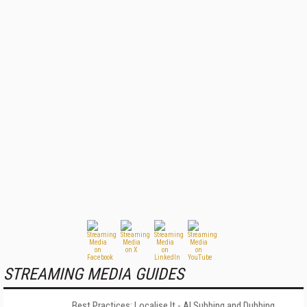
STREAMING MEDIA GUIDES
Best Practices: Localise It - AI Subbing and Dubbing