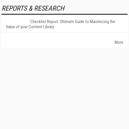
REPORTS & RESEARCH
Checklist Report: Ultimate Guide to Maximizing the
Value of your Content Library
More