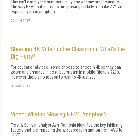
This isn't exactly the summer reality show many are looking for.
The way HEVC patent pools are growing is likely to make AV1 an
especially popular option.
27 JUN 2017
Shooting 4K Video in the Classroom: What's the
Big Hurry?
For educational video, some choose to shoot in 4k so they can
zoom and enhance in post, but stream in mobile-friendly 720p.
However, there's no reason to rush to 4K just yet.
01 MAY 2017
Video: What is Slowing HEVC Adoption?
Frost & Sullivan analyst Avni Rambhia identifies the key inhibiting
factors that are impeding the widespread migration from AVC to
HEVC.