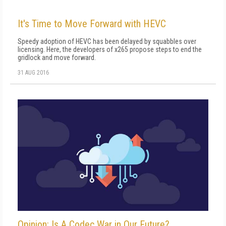
It's Time to Move Forward with HEVC
Speedy adoption of HEVC has been delayed by squabbles over
licensing. Here, the developers of x265 propose steps to end the
gridlock and move forward.
31 AUG 2016
Opinion: Is A Codec War in Our Future?