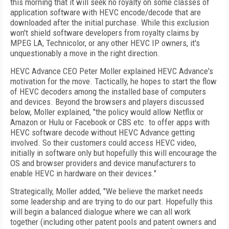
this morning that it will seek no royalty on some classes of
application software with HEVC encode/decode that are
downloaded after the initial purchase. While this exclusion
won't shield software developers from royalty claims by
MPEG LA, Technicolor, or any other HEVC IP owners, it's
unquestionably a move in the right direction.
HEVC Advance CEO Peter Moller explained HEVC Advance's
motivation for the move. Tactically, he hopes to start the flow
of HEVC decoders among the installed base of computers
and devices. Beyond the browsers and players discussed
below, Moller explained, "the policy would allow Netflix or
Amazon or Hulu or Facebook or CBS etc. to offer apps with
HEVC software decode without HEVC Advance getting
involved. So their customers could access HEVC video,
initially in software only but hopefully this will encourage the
OS and browser providers and device manufacturers to
enable HEVC in hardware on their devices."
Strategically, Moller added, "We believe the market needs
some leadership and are trying to do our part. Hopefully this
will begin a balanced dialogue where we can all work
together (including other patent pools and patent owners and