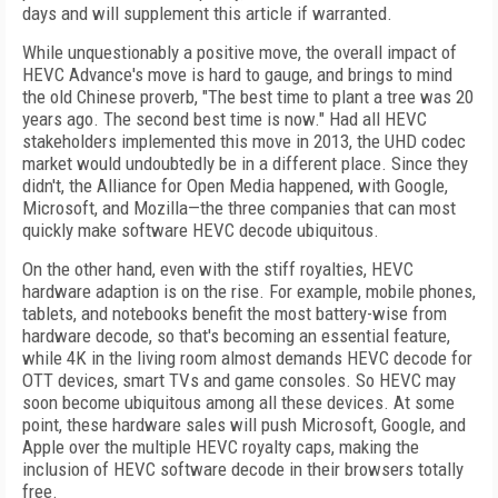
days and will supplement this article if warranted.
While unquestionably a positive move, the overall impact of
HEVC Advance's move is hard to gauge, and brings to mind
the old Chinese proverb, "The best time to plant a tree was 20
years ago. The second best time is now." Had all HEVC
stakeholders implemented this move in 2013, the UHD codec
market would undoubtedly be in a different place. Since they
didn't, the Alliance for Open Media happened, with Google,
Microsoft, and Mozilla—the three companies that can most
quickly make software HEVC decode ubiquitous.
On the other hand, even with the stiff royalties, HEVC
hardware adaption is on the rise. For example, mobile phones,
tablets, and notebooks benefit the most battery-wise from
hardware decode, so that's becoming an essential feature,
while 4K in the living room almost demands HEVC decode for
OTT devices, smart TVs and game consoles. So HEVC may
soon become ubiquitous among all these devices. At some
point, these hardware sales will push Microsoft, Google, and
Apple over the multiple HEVC royalty caps, making the
inclusion of HEVC software decode in their browsers totally
free.