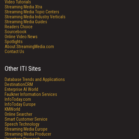
Video Tutorials
Streaming Media Xtra
Streaming Media Topic Centers
Streaming Media Industry Verticals
Streaming Media Guides
Readers Choice
Sourcebook
Online Video News
Spotlights
About StreamingMedia.com
Contact Us
Other ITI Sites
Database Trends and Applications
DestinationCRM
Enterprise AI World
Faulkner Information Services
InfoToday.com
InfoToday Europe
KMWorld
Online Searcher
Smart Customer Service
Speech Technology
Streaming Media Europe
Streaming Media Producer