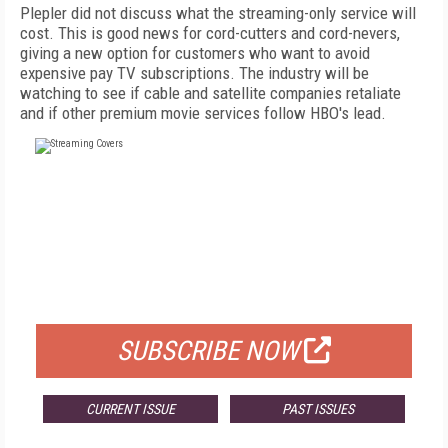
Plepler did not discuss what the streaming-only service will
cost. This is good news for cord-cutters and cord-nevers,
giving a new option for customers who want to avoid
expensive pay TV subscriptions. The industry will be
watching to see if cable and satellite companies retaliate
and if other premium movie services follow HBO's lead.
FREE
FOR QUALIFIED SUBSCRIBERS
SUBSCRIBE NOW
CURRENT ISSUE
PAST ISSUES