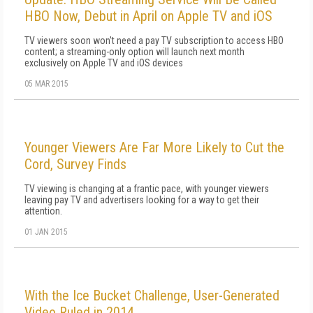
HBO Now, Debut in April on Apple TV and iOS
TV viewers soon won't need a pay TV subscription to access HBO
content; a streaming-only option will launch next month
exclusively on Apple TV and iOS devices
05 MAR 2015
Younger Viewers Are Far More Likely to Cut the
Cord, Survey Finds
TV viewing is changing at a frantic pace, with younger viewers
leaving pay TV and advertisers looking for a way to get their
attention.
01 JAN 2015
With the Ice Bucket Challenge, User-Generated
Video Ruled in 2014