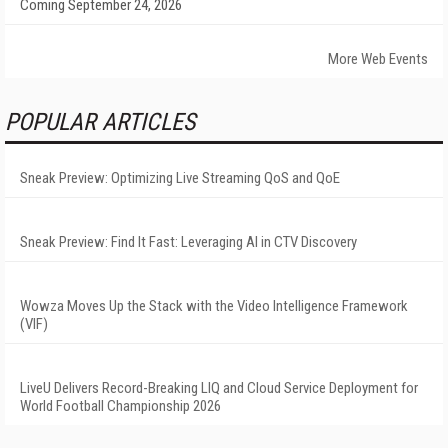
Coming September 24, 2026
More Web Events
POPULAR ARTICLES
Sneak Preview: Optimizing Live Streaming QoS and QoE
Sneak Preview: Find It Fast: Leveraging AI in CTV Discovery
Wowza Moves Up the Stack with the Video Intelligence Framework
(VIF)
LiveU Delivers Record-Breaking LIQ and Cloud Service Deployment for
World Football Championship 2026