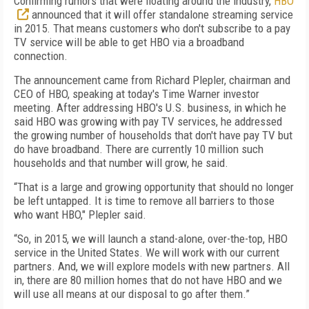
Confirming rumors that were floating around the industry,
HBO
announced that it will offer standalone streaming service
in 2015. That means customers who don't subscribe to a pay
TV service will be able to get HBO via a broadband
connection.
The announcement came from Richard Plepler, chairman and
CEO of HBO, speaking at today's Time Warner investor
meeting. After addressing HBO's U.S. business, in which he
said HBO was growing with pay TV services, he addressed
the growing number of households that don't have pay TV but
do have broadband. There are currently 10 million such
households and that number will grow, he said.
“That is a large and growing opportunity that should no longer
be left untapped. It is time to remove all barriers to those
who want HBO," Plepler said.
“So, in 2015, we will launch a stand-alone, over-the-top, HBO
service in the United States. We will work with our current
partners. And, we will explore models with new partners. All
in, there are 80 million homes that do not have HBO and we
will use all means at our disposal to go after them.”