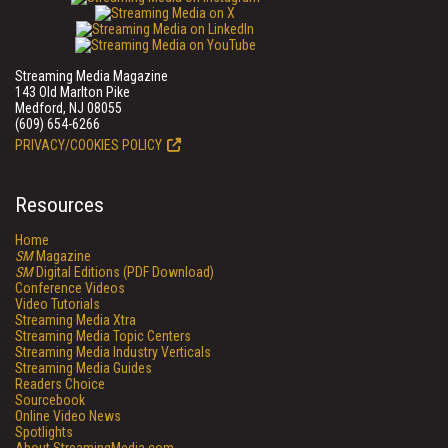
Streaming Media Magazine
143 Old Marlton Pike
Medford, NJ 08055
(609) 654-6266
PRIVACY/COOKIES POLICY
Resources
Home
SM
Magazine
SM
Digital Editions (PDF Download)
Conference Videos
Video Tutorials
Streaming Media Xtra
Streaming Media Topic Centers
Streaming Media Industry Verticals
Streaming Media Guides
Readers Choice
Sourcebook
Online Video News
Spotlights