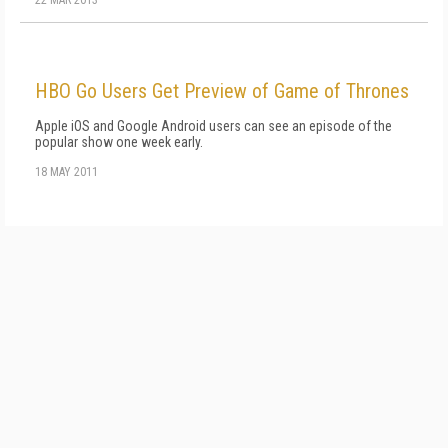
22 MAR 2013
HBO Go Users Get Preview of Game of Thrones
Apple iOS and Google Android users can see an episode of the
popular show one week early.
18 MAY 2011