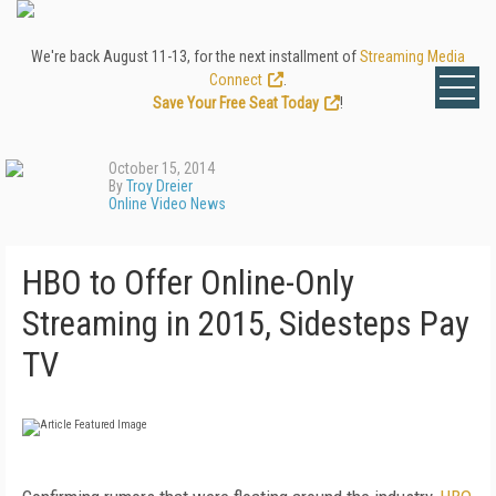
We're back August 11-13, for the next installment of
Streaming Media
Connect
.
Save Your Free Seat Today
!
October 15, 2014
By
Troy Dreier
Online Video News
HBO to Offer Online-Only
Streaming in 2015, Sidesteps Pay
TV