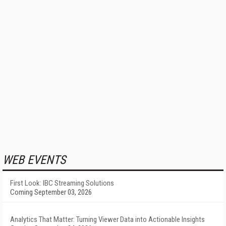
WEB EVENTS
First Look: IBC Streaming Solutions
Coming September 03, 2026
Analytics That Matter: Turning Viewer Data into Actionable Insights