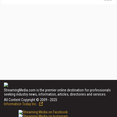
StreamingMedia.com is the premier online destination for professionals
seeking industry news, information, articles, directories and services.
All Content Copyright © 2009 - 2025
Information Today Inc.