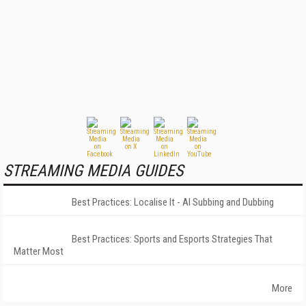
STREAMING MEDIA GUIDES
Best Practices: Localise It - AI Subbing and Dubbing
Best Practices: Sports and Esports Strategies That
Matter Most
More