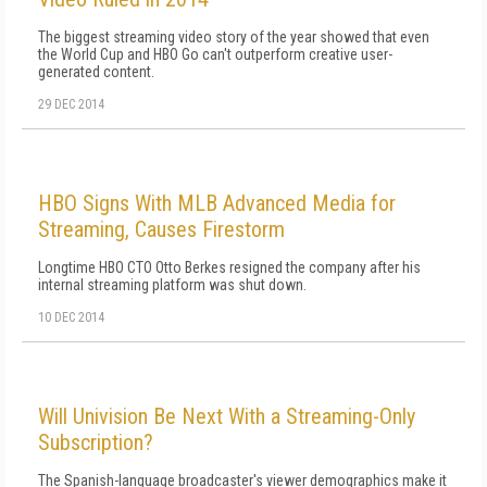
The biggest streaming video story of the year showed that even
the World Cup and HBO Go can't outperform creative user-
generated content.
29 DEC 2014
HBO Signs With MLB Advanced Media for
Streaming, Causes Firestorm
Longtime HBO CTO Otto Berkes resigned the company after his
internal streaming platform was shut down.
10 DEC 2014
Will Univision Be Next With a Streaming-Only
Subscription?
The Spanish-language broadcaster's viewer demographics make it