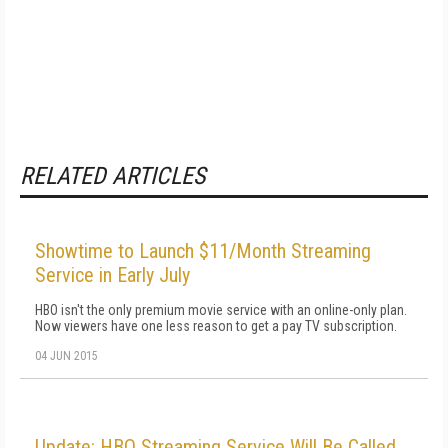
RELATED ARTICLES
Showtime to Launch $11/Month Streaming
Service in Early July
HBO isn't the only premium movie service with an online-only plan.
Now viewers have one less reason to get a pay TV subscription.
04 JUN 2015
Update: HBO Streaming Service Will Be Called