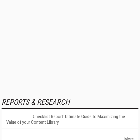
REPORTS & RESEARCH
Checklist Report: Ultimate Guide to Maximizing the
Value of your Content Library
More