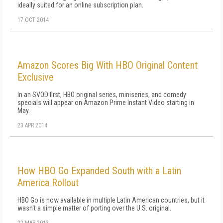
ideally suited for an online subscription plan.
17 OCT 2014
Amazon Scores Big With HBO Original Content
Exclusive
In an SVOD first, HBO original series, miniseries, and comedy
specials will appear on Amazon Prime Instant Video starting in
May.
23 APR 2014
How HBO Go Expanded South with a Latin
America Rollout
HBO Go is now available in multiple Latin American countries, but it
wasn't a simple matter of porting over the U.S. original.