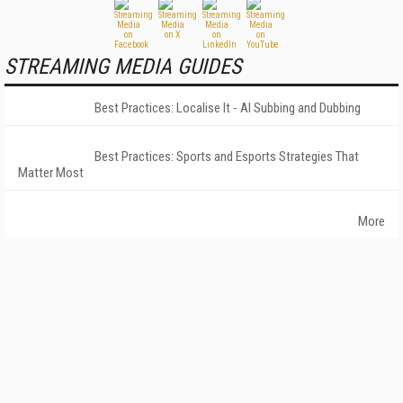
STREAMING MEDIA GUIDES
Best Practices: Localise It - AI Subbing and Dubbing
Best Practices: Sports and Esports Strategies That
Matter Most
More