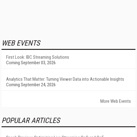
WEB EVENTS
First Look: IBC Streaming Solutions
Coming September 03, 2026
Analytics That Matter: Turning Viewer Data into Actionable Insights
Coming September 24, 2026
More Web Events
POPULAR ARTICLES