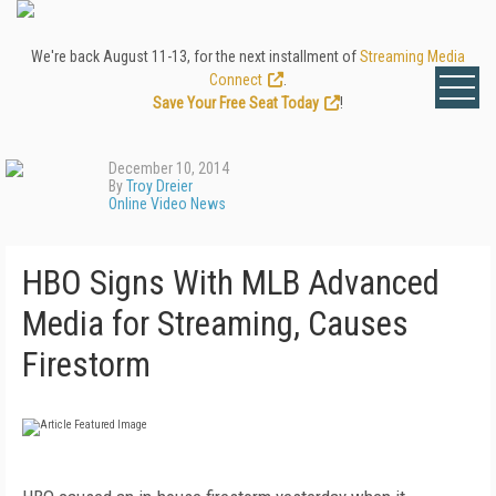
We're back August 11-13, for the next installment of
Streaming Media
Connect
.
Save Your Free Seat Today
!
December 10, 2014
By
Troy Dreier
Online Video News
HBO Signs With MLB Advanced
Media for Streaming, Causes
Firestorm