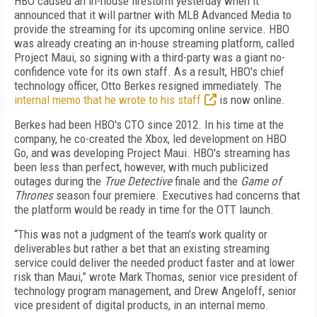
HBO caused an in-house firestorm yesterday when it
announced that it will partner with MLB Advanced Media to
provide the streaming for its upcoming online service. HBO
was already creating an in-house streaming platform, called
Project Maui, so signing with a third-party was a giant no-
confidence vote for its own staff. As a result, HBO's chief
technology officer, Otto Berkes resigned immediately. The
internal memo that he wrote to his staff
is now online.
Berkes had been HBO's CTO since 2012. In his time at the
company, he co-created the Xbox, led development on HBO
Go, and was developing Project Maui. HBO's streaming has
been less than perfect, however, with much publicized
outages during the
True Detective
finale and the
Game of
Thrones
season four premiere. Executives had concerns that
the platform would be ready in time for the OTT launch.
“This was not a judgment of the team’s work quality or
deliverables but rather a bet that an existing streaming
service could deliver the needed product faster and at lower
risk than Maui,” wrote Mark Thomas, senior vice president of
technology program management, and Drew Angeloff, senior
vice president of digital products, in an internal memo.