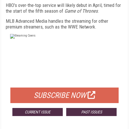
HBO's over-the-top service will likely debut in April, timed for
the start of the fifth season of
Game of Thrones
.
MLB Advanced Media handles the streaming for other
premium streamers, such as the WWE Network.
FREE
FOR QUALIFIED SUBSCRIBERS
SUBSCRIBE NOW
CURRENT ISSUE
PAST ISSUES