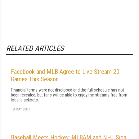
RELATED ARTICLES
Facebook and MLB Agree to Live Stream 20
Games This Season
Financial terms were not disclosed and the full schedule has not
been revealed, but fans will be able to enjoy the streams free from
local blackouts.
19 MAY 2017
Baseball Meets Hockey: MLBAM and NHL Sign