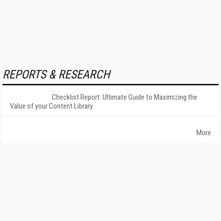
REPORTS & RESEARCH
Checklist Report: Ultimate Guide to Maximizing the
Value of your Content Library
More