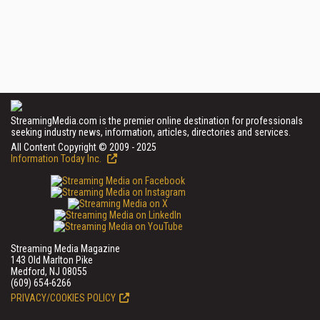
StreamingMedia.com is the premier online destination for professionals
seeking industry news, information, articles, directories and services.
All Content Copyright © 2009 - 2025
Information Today Inc.
Streaming Media Magazine
143 Old Marlton Pike
Medford, NJ 08055
(609) 654-6266
PRIVACY/COOKIES POLICY