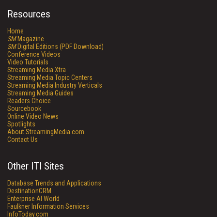
Resources
Home
SM
Magazine
SM
Digital Editions (PDF Download)
Conference Videos
Video Tutorials
Streaming Media Xtra
Streaming Media Topic Centers
Streaming Media Industry Verticals
Streaming Media Guides
Readers Choice
Sourcebook
Online Video News
Spotlights
About StreamingMedia.com
Contact Us
Other ITI Sites
Database Trends and Applications
DestinationCRM
Enterprise AI World
Faulkner Information Services
InfoToday.com