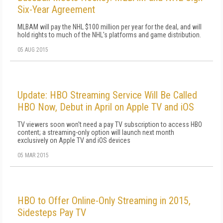
Six-Year Agreement
MLBAM will pay the NHL $100 million per year for the deal, and will
hold rights to much of the NHL's platforms and game distribution.
05 AUG 2015
Update: HBO Streaming Service Will Be Called
HBO Now, Debut in April on Apple TV and iOS
TV viewers soon won't need a pay TV subscription to access HBO
content; a streaming-only option will launch next month
exclusively on Apple TV and iOS devices
05 MAR 2015
HBO to Offer Online-Only Streaming in 2015,
Sidesteps Pay TV