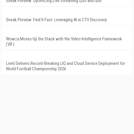
Sneak Preview: Optimizing Live Streaming QoS and QoE
Sneak Preview: Find It Fast: Leveraging AI in CTV Discovery
Wowza Moves Up the Stack with the Video Intelligence Framework
(VIF)
LiveU Delivers Record-Breaking LIQ and Cloud Service Deployment for
World Football Championship 2026