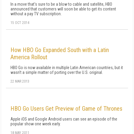
In a move that's sure to be a blow to cable and satellite, HBO
announced that customers will soon be able to get its content
without a pay TV subscription.
15 OCT 2014
How HBO Go Expanded South with a Latin
America Rollout
HBO Go is now available in multiple Latin American countries, but it
wasn't a simple matter of porting over the U.S. original.
22 MAR 2013
HBO Go Users Get Preview of Game of Thrones
Apple iOS and Google Android users can see an episode of the
popular show one week early.
18 MAY 2011