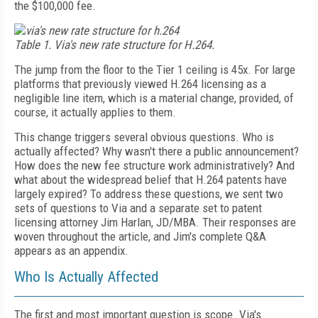
the $100,000 fee.
Table 1. Via's new rate structure for H.264.
The jump from the floor to the Tier 1 ceiling is 45x. For large
platforms that previously viewed H.264 licensing as a
negligible line item, which is a material change, provided, of
course, it actually applies to them.
This change triggers several obvious questions. Who is
actually affected? Why wasn't there a public announcement?
How does the new fee structure work administratively? And
what about the widespread belief that H.264 patents have
largely expired? To address these questions, we sent two
sets of questions to Via and a separate set to patent
licensing attorney Jim Harlan, JD/MBA. Their responses are
woven throughout the article, and Jim's complete Q&A
appears as an appendix.
Who Is Actually Affected
The first and most important question is scope. Via's