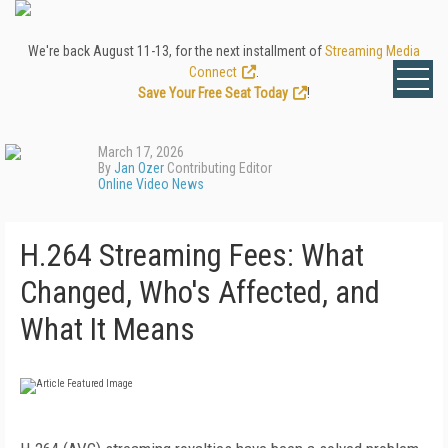
We're back August 11-13, for the next installment of
Streaming Media
Connect
.
Save Your Free Seat Today
!
March 17, 2026
By
Jan Ozer
Contributing Editor
Online Video News
H.264 Streaming Fees: What
Changed, Who's Affected, and
What It Means