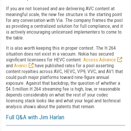
If you are not licensed and are delivering AVC content at
meaningful scale, the new fee structure is the starting point
for any conversation with Via. The company frames the pool
as providing a centralized solution for full compliance, and it
is actively encouraging unlicensed implementers to come to
the table.
It is also worth keeping this in proper context. The H.264
situation does not exist in a vacuum. Nokia has secured
significant licensees for HEVC content.
Access Advance
and
Avanci
have published rates for a pool asserting
content royalties across AVC, HEVC, VP9, VVC, and AV1 that
could push major platforms toward nine-figure annual
exposure. Against that backdrop, the question of whether a
$4.5 million H.264 streaming fee is high, low, or reasonable
depends considerably on what the rest of your codec
licensing stack looks like and what your legal and technical
analysis shows about the patents that remain.
Full Q&A with Jim Harlan