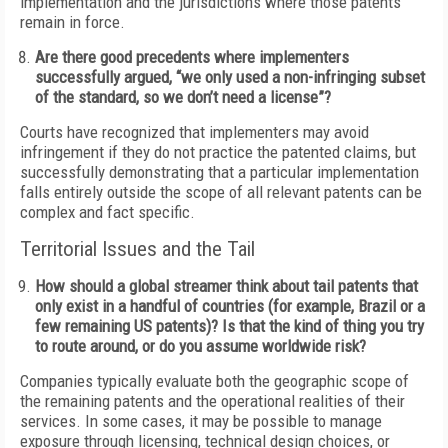
implementation and the jurisdictions where those patents
remain in force.
Are there good precedents where implementers
successfully argued, “we only used a non-infringing subset
of the standard, so we don’t need a license”?
Courts have recognized that implementers may avoid
infringement if they do not practice the patented claims, but
successfully demonstrating that a particular implementation
falls entirely outside the scope of all relevant patents can be
complex and fact specific.
Territorial Issues and the Tail
How should a global streamer think about tail patents that
only exist in a handful of countries (for example, Brazil or a
few remaining US patents)? Is that the kind of thing you try
to route around, or do you assume worldwide risk?
Companies typically evaluate both the geographic scope of
the remaining patents and the operational realities of their
services. In some cases, it may be possible to manage
exposure through licensing, technical design choices, or