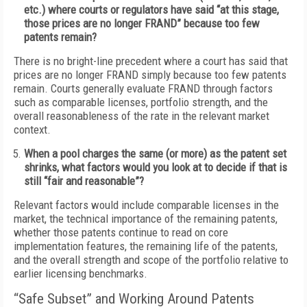
etc.) where courts or regulators have said “at this stage,
those prices are no longer FRAND” because too few
patents remain?
There is no bright-line precedent where a court has said that
prices are no longer FRAND simply because too few patents
remain. Courts generally evaluate FRAND through factors
such as comparable licenses, portfolio strength, and the
overall reasonableness of the rate in the relevant market
context.
When a pool charges the same (or more) as the patent set
shrinks, what factors would you look at to decide if that is
still “fair and reasonable”?
Relevant factors would include comparable licenses in the
market, the technical importance of the remaining patents,
whether those patents continue to read on core
implementation features, the remaining life of the patents,
and the overall strength and scope of the portfolio relative to
earlier licensing benchmarks.
“Safe Subset” and Working Around Patents