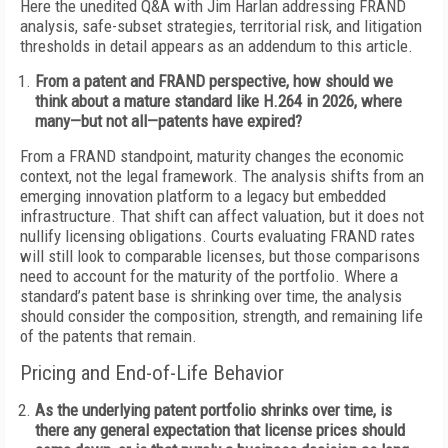
Here the unedited Q&A with Jim Harlan addressing FRAND
analysis, safe-subset strategies, territorial risk, and litigation
thresholds in detail appears as an addendum to this article.
From a patent and FRAND perspective, how should we
think about a mature standard like H.264 in 2026, where
many—but not all—patents have expired?
From a FRAND standpoint, maturity changes the economic
context, not the legal framework. The analysis shifts from an
emerging innovation platform to a legacy but embedded
infrastructure. That shift can affect valuation, but it does not
nullify licensing obligations. Courts evaluating FRAND rates
will still look to comparable licenses, but those comparisons
need to account for the maturity of the portfolio. Where a
standard’s patent base is shrinking over time, the analysis
should consider the composition, strength, and remaining life
of the patents that remain.
Pricing and End-of-Life Behavior
As the underlying patent portfolio shrinks over time, is
there any general expectation that license prices should