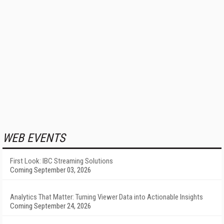
WEB EVENTS
First Look: IBC Streaming Solutions
Coming September 03, 2026
Analytics That Matter: Turning Viewer Data into Actionable Insights
Coming September 24, 2026