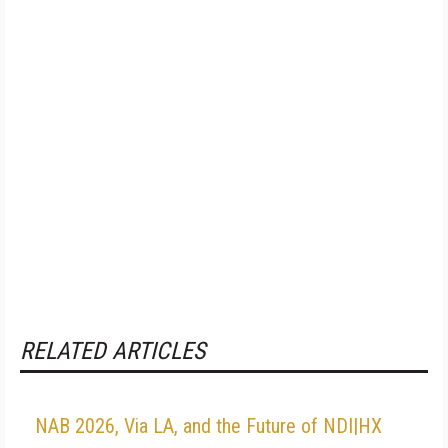
RELATED ARTICLES
NAB 2026, Via LA, and the Future of NDI|HX