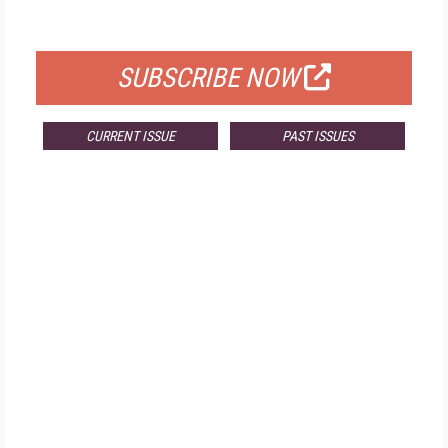
FOR QUALIFIED SUBSCRIBERS
SUBSCRIBE NOW
CURRENT ISSUE
PAST ISSUES