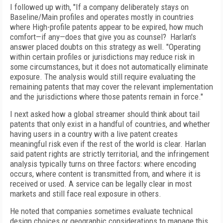
I followed up with, "If a company deliberately stays on
Baseline/Main profiles and operates mostly in countries
where High-profile patents appear to be expired, how much
comfort—if any—does that give you as counsel? Harlan's
answer placed doubts on this strategy as well. "Operating
within certain profiles or jurisdictions may reduce risk in
some circumstances, but it does not automatically eliminate
exposure. The analysis would still require evaluating the
remaining patents that may cover the relevant implementation
and the jurisdictions where those patents remain in force."
I next asked how a global streamer should think about tail
patents that only exist in a handful of countries, and whether
having users in a country with a live patent creates
meaningful risk even if the rest of the world is clear. Harlan
said patent rights are strictly territorial, and the infringement
analysis typically turns on three factors: where encoding
occurs, where content is transmitted from, and where it is
received or used. A service can be legally clear in most
markets and still face real exposure in others.
He noted that companies sometimes evaluate technical
design choices or geographic considerations to manage this