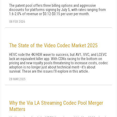
The patent pool offers three billing options and aggressive
discounts for platforms signing by July 5, with rates ranging from
1.6-2.0% of revenue or $0.12-$0.15 per user per month.
08 FEB 2026
The State of the Video Codec Market 2025
HEVC rode the 4K/HDR wave to success, but AV1, VVC, and LCEVC
lack an equivalent killer app. With CDNs racing to the bottom on
pricing and new royalty pools threatening to increase costs, codec
adoption is no longer just about technical merit—it's about
survival. These are the issues I'll explore in this article.
28 MAR 2025
Why the Via LA Streaming Codec Pool Merger
Matters