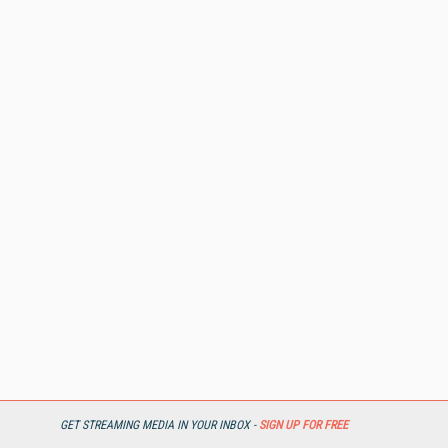
GET STREAMING MEDIA IN YOUR INBOX -
SIGN UP FOR FREE