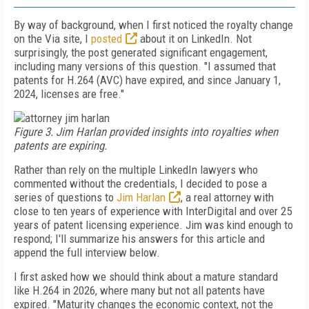
By way of background, when I first noticed the royalty change
on the Via site, I
posted
about it on LinkedIn. Not
surprisingly, the post generated significant engagement,
including many versions of this question. "I assumed that
patents for H.264 (AVC) have expired, and since January 1,
2024, licenses are free."
Figure 3. Jim Harlan provided insights into royalties when
patents are expiring.
Rather than rely on the multiple LinkedIn lawyers who
commented without the credentials, I decided to pose a
series of questions to
Jim Harlan
, a real attorney with
close to ten years of experience with InterDigital and over 25
years of patent licensing experience. Jim was kind enough to
respond; I'll summarize his answers for this article and
append the full interview below.
I first asked how we should think about a mature standard
like H.264 in 2026, where many but not all patents have
expired. "Maturity changes the economic context, not the