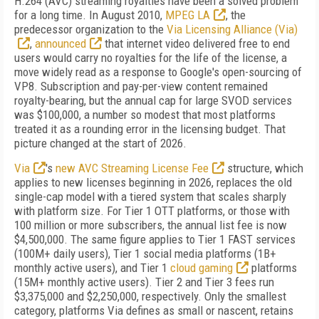
H.264 (AVC) streaming royalties have been a solved problem
for a long time. In August 2010,
MPEG LA
, the
predecessor organization to the
Via Licensing Alliance (Via)
,
announced
that internet video delivered free to end
users would carry no royalties for the life of the license, a
move widely read as a response to Google's open-sourcing of
VP8. Subscription and pay-per-view content remained
royalty-bearing, but the annual cap for large SVOD services
was $100,000, a number so modest that most platforms
treated it as a rounding error in the licensing budget. That
picture changed at the start of 2026.
Via
's
new AVC Streaming License Fee
structure, which
applies to new licenses beginning in 2026, replaces the old
single-cap model with a tiered system that scales sharply
with platform size. For Tier 1 OTT platforms, or those with
100 million or more subscribers, the annual list fee is now
$4,500,000. The same figure applies to Tier 1 FAST services
(100M+ daily users), Tier 1 social media platforms (1B+
monthly active users), and Tier 1
cloud gaming
platforms
(15M+ monthly active users). Tier 2 and Tier 3 fees run
$3,375,000 and $2,250,000, respectively. Only the smallest
category, platforms Via defines as small or nascent, retains