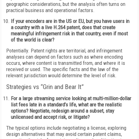
geographic considerations, but the analysis often turns on
practical business and operational factors.
If your encoders are in the US or EU, but you have users in
a country with a live H.264 patent, does that create
meaningful infringement risk in that country, even if most
of the world is clear?
Potentially. Patent rights are territorial, and infringement
analyses can depend on factors such as where encoding
occurs, where content is transmitted from, and where it is
received or used. The specific facts and the law of the
relevant jurisdiction would determine the level of risk.
Strategies vs “Grin and Bear It”
For a large streaming service looking at multi-million-dollar
list fees late in a standard’s life, what are the realistic
options? Negotiate, redesign around a subset, stay
unlicensed and accept risk, or litigate?
The typical options include negotiating a license, exploring
design alternatives that may avoid certain patent claims,