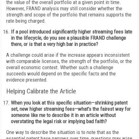
the value of the overall portfolio at a given point in time.
However, FRAND analysis may still consider whether the
strength and scope of the portfolio that remains supports the
rate being charged.
If a pool introduced significantly higher streaming fees late
in the lifecycle, do you see a plausible FRAND challenge
there, or is that a very high bar in practice?
A challenge could arise if the increase appears inconsistent
with comparable licenses, the strength of the portfolio, or the
overall economic context. Whether such a challenge
succeeds would depend on the specific facts and the
evidence presented.
Helping Calibrate the Article
When you look at this specific situation—shrinking patent
set, new higher streaming fees—what’s the fairest way for
someone like me to describe it in an article without
overstating the legal risk or implying bad faith?
One way to describe the situation is to note that as the
essential patent base narrows over time, questions may arise