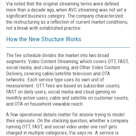
Via noted that the original streaming terms were defined
more than a decade ago, when AVC streaming was not yet a
significant business category. The company characterized
the restructuring as a reflection of current market conditions,
not a break with established practice.
How the New Structure Works
The fee schedule divides the market into two broad
segments: Video Content Streaming, which covers OTT, FAST,
social media, and cloud gaming, and Other Video Content
Delivery, covering cable/satellite television and OTA
networks. Each service type uses its own unit of
measurement. OTT fees are based on subscriber counts;
FAST on daily users; social media and cloud gaming on
monthly active users; cable and satellite on customer counts;
and OTA on household viewable reach.
A few operational details matter for anyone trying to model
their exposure. On the stacking question, whether a company
running OTT, FAST, and social video under one roof gets
charged in multiple categories, Via says no. A service is