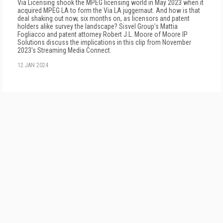
Via Licensing shook the MPEG licensing world in May 2023 when it
acquired MPEG LA to form the Via LA juggernaut. And how is that
deal shaking out now, six months on, as licensors and patent
holders alike survey the landscape? Sisvel Group's Mattia
Fogliacco and patent attorney Robert J.L. Moore of Moore IP
Solutions discuss the implications in this clip from November
2023's Streaming Media Connect.
12 JAN 2024