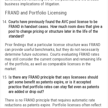
business implications of litigation.
FRAND and Portfolio Licensing
Courts have previously found the AVC pool license to be
FRAND in handset cases. How much room does that give a
pool to change pricing or structure later in the life of the
standard?
Prior findings that a particular license structure was FRAND
can provide useful benchmarks, but they do not necessarily
determine future outcomes. Courts evaluating FRAND rates
may still consider the current composition and remaining life
of the portfolio, as well as comparable licenses in the
market.
Is there any FRAND principle that says licensees should
get some benefit as patents expire, or is it accepted
practice that portfolio rates can stay flat even as patents
are added or drop out?
There is no FRAND principle that requires automatic rate
reductions as patents expire. Portfolio licenses often reflect