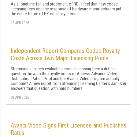
As a longtime fan and proponent of NDI, I feel that new codec
licensing fees and the response of hardware manufacturers put
the entire future of HX on shaky ground.
13 APR 2026
Independent Report Compares Codec Royalty
Costs Across Two Major Licensing Pools
Streaming services evaluating codec licensing face a difficult
question: how do the royalty costs of Access Advance Video
Distribution Patent Pool and the Avanci Video program actually
compare? A new report from Streaming Learning Center's Jan Ozer
answers that question with hard numbers.
03 APR 2026
Avanci Video Signs First Licensee and Publishes
Rates