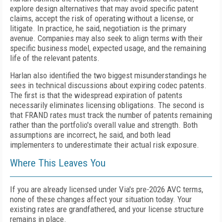
explore design alternatives that may avoid specific patent
claims, accept the risk of operating without a license, or
litigate. In practice, he said, negotiation is the primary
avenue. Companies may also seek to align terms with their
specific business model, expected usage, and the remaining
life of the relevant patents.
Harlan also identified the two biggest misunderstandings he
sees in technical discussions about expiring codec patents.
The first is that the widespread expiration of patents
necessarily eliminates licensing obligations. The second is
that FRAND rates must track the number of patents remaining
rather than the portfolio's overall value and strength. Both
assumptions are incorrect, he said, and both lead
implementers to underestimate their actual risk exposure.
Where This Leaves You
If you are already licensed under Via's pre-2026 AVC terms,
none of these changes affect your situation today. Your
existing rates are grandfathered, and your license structure
remains in place.