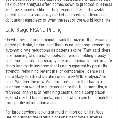
risk, but the analysis often comes down to practical business
and operational realities. The presence of an enforceable
patent in even a single key market can sustain a licensing
obligation regardless of what the rest of the world looks like.
Late-Stage FRAND Pricing
On whether list prices should track the size of the remaining
patent portfolio, Harlan said there is no legal requirement for
automatic rate reductions as patents expire. That said, there
is a meaningful distinction between prices holding steady
and prices increasing sharply late in a standard's lifecycle. "A
sharp late cycle increase that is not supported by portfolio
strength, remaining patent life, or comparable licenses is
more likely to attract scrutiny under a FRAND analysis," he
said. Whether the new Via structure clears that bar is a
question that would require access to the full patent list, a
technical analysis of remaining claims, and a comparison
against market benchmarks, none of which can be completed
from public information alone.
For large services looking at multi-million-dollar list fees,
Harlan outlined the realistic options: negotiate a license,