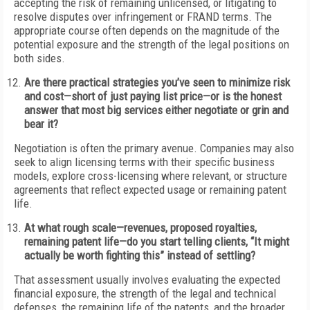
accepting the risk of remaining unlicensed, or litigating to
resolve disputes over infringement or FRAND terms. The
appropriate course often depends on the magnitude of the
potential exposure and the strength of the legal positions on
both sides.
Are there practical strategies you’ve seen to minimize risk
and cost—short of just paying list price—or is the honest
answer that most big services either negotiate or grin and
bear it?
Negotiation is often the primary avenue. Companies may also
seek to align licensing terms with their specific business
models, explore cross-licensing where relevant, or structure
agreements that reflect expected usage or remaining patent
life.
At what rough scale—revenues, proposed royalties,
remaining patent life—do you start telling clients, “It might
actually be worth fighting this” instead of settling?
That assessment usually involves evaluating the expected
financial exposure, the strength of the legal and technical
defenses, the remaining life of the patents, and the broader