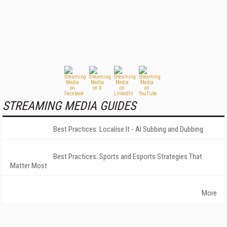
STREAMING MEDIA GUIDES
Best Practices: Localise It - AI Subbing and Dubbing
Best Practices: Sports and Esports Strategies That
Matter Most
More