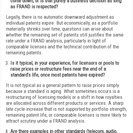
come down, or is that purely a business decision as long
as FRAND is respected?
Legally, there is no automatic downward adjustment as
individual patents expire. But economically, as a portfolio
materially shrinks over time, questions can arise about
whether the remaining set of patents still justifies the same
rate under a FRAND analysis, particularly in light of
comparable licenses and the technical contribution of the
remaining patents.
Is it typical, in your experience, for licensors or pools to
raise prices or restructure fees near the end of a
standard’s life, once most patents have expired?
It is not typical as a general pattern to raise prices simply
because a standard is aging. What sometimes occurs is a
restructuring of licensing models or a shift in how royalties
are allocated across different products or services. A sharp
late cycle increase that is not supported by portfolio strength,
remaining patent life, or comparable licenses is more likely to
attract scrutiny under a FRAND analysis.
Are there examples in other standards (telecom, audio,