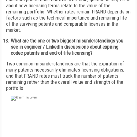
about how licensing terms relate to the value of the
remaining portfolio. Whether rates remain FRAND depends on
factors such as the technical importance and remaining life
of the surviving patents and comparable licenses in the
market.
What are the one or two biggest misunderstandings you
see in engineer / LinkedIn discussions about expiring
codec patents and end-of-life licensing?
Two common misunderstandings are that the expiration of
many patents necessarily eliminates licensing obligations,
and that FRAND rates must track the number of patents
remaining rather than the overall value and strength of the
portfolio.
FREE