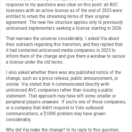
response to my questions was clear on this point: all AVC
licensees with an active license as of the end of 2025 were
entitled to retain the streaming terms of their original
agreement. The new fee structure applies only to previously
unlicensed implementers seeking a license starting in 2026.
That narrows the universe considerably. I asked Via about
their outreach regarding this transition, and they replied that
it had contacted unlicensed media companies in 2025 to
inform them of the change and give them a window to secure
a license under the old terms.
I also asked whether there was any published notice of the
change, such as a press release, public announcement, or
similar. Via stated that it communicated directly with
unlicensed AVC companies rather than issuing a public
statement. That approach may have left some smaller or
peripheral players unaware. If you're one of those companies,
or a company that didn't respond to Via's outbound
communications, a $100K problem may have grown
considerably.
Why did Via make the change? In its reply to this question,