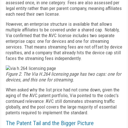
assessed once, in one category. Fees are also assessed per
legal entity rather than per parent company, meaning affiliates
each need their own license.
However, an enterprise structure is available that allows
multiple affiliates to be covered under a shared cap. Notably,
Via confirmed that the AVC license includes two separate
enterprise caps: one for devices and one for streaming
services. That means streaming fees are not offset by device
royalties, and a company that already hits the device cap still
faces the streaming fees independently.
Figure 2. The Via H.264 licensing page has two caps: one for
devices, and this one for streaming.
When asked why the list price had not come down, given the
aging of the AVC patent portfolio, Via pointed to the codec's
continued relevance: AVC still dominates streaming traffic
globally, and the pool covers the large majority of essential
patents required to implement the standard.
The Patent Tail and the Bigger Picture