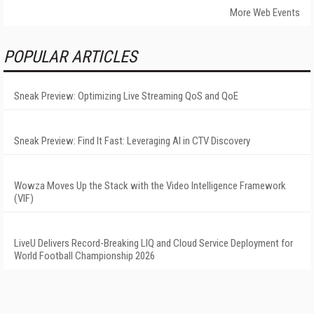
More Web Events
POPULAR ARTICLES
Sneak Preview: Optimizing Live Streaming QoS and QoE
Sneak Preview: Find It Fast: Leveraging AI in CTV Discovery
Wowza Moves Up the Stack with the Video Intelligence Framework
(VIF)
LiveU Delivers Record-Breaking LIQ and Cloud Service Deployment for
World Football Championship 2026