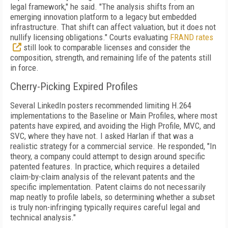
legal framework," he said. "The analysis shifts from an
emerging innovation platform to a legacy but embedded
infrastructure. That shift can affect valuation, but it does not
nullify licensing obligations." Courts evaluating
FRAND rates
still look to comparable licenses and consider the
composition, strength, and remaining life of the patents still
in force.
Cherry-Picking Expired Profiles
Several LinkedIn posters recommended limiting H.264
implementations to the Baseline or Main Profiles, where most
patents have expired, and avoiding the High Profile, MVC, and
SVC, where they have not. I asked Harlan if that was a
realistic strategy for a commercial service. He responded, "In
theory, a company could attempt to design around specific
patented features. In practice, which requires a detailed
claim-by-claim analysis of the relevant patents and the
specific implementation. Patent claims do not necessarily
map neatly to profile labels, so determining whether a subset
is truly non-infringing typically requires careful legal and
technical analysis."