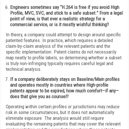
Engineers sometimes say “H.264 is free if you avoid High
Profile, MVC, SVC, and stick to a safe subset.” From a legal
point of view, is that ever a realistic strategy for a
commercial service, or is it mostly wishful thinking?
In theory, a company could attempt to design around specific
patented features. In practice, which requires a detailed
claim-by-claim analysis of the relevant patents and the
specific implementation. Patent claims do not necessarily
map neatly to profile labels, so determining whether a subset
is truly non-infringing typically requires careful legal and
technical analysis.
If a company deliberately stays on Baseline/Main profiles
and operates mostly in countries where High-profile
patents appear to be expired, how much comfort—if any—
does that give you as counsel?
Operating within certain profiles or jurisdictions may reduce
risk in some circumstances, but it does not automatically
eliminate exposure. The analysis would still require
evaluating the remaining patents that may cover the relevant