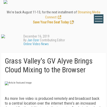
We're back August 11-13, for the next installment of
Streaming Media
Connect
.
Save Your Free Seat Today
!
December 16, 2019
By
Jan Ozer
Contributing Editor
Online Video News
Grass Valley's GV Alyve Brings
Cloud Mixing to the Browser
As more live video is produced remotely and broadcast back
to a central location over the internet there's an increased