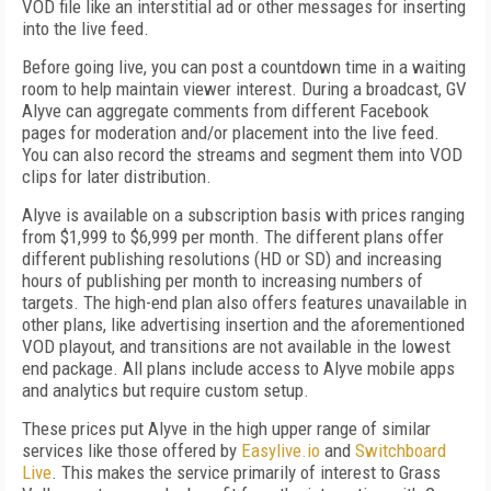
VOD file like an interstitial ad or other messages for inserting
into the live feed.
Before going live, you can post a countdown time in a waiting
room to help maintain viewer interest. During a broadcast, GV
Alyve can aggregate comments from different Facebook
pages for moderation and/or placement into the live feed.
You can also record the streams and segment them into VOD
clips for later distribution.
Alyve is available on a subscription basis with prices ranging
from $1,999 to $6,999 per month. The different plans offer
different publishing resolutions (HD or SD) and increasing
hours of publishing per month to increasing numbers of
targets. The high-end plan also offers features unavailable in
other plans, like advertising insertion and the aforementioned
VOD playout, and transitions are not available in the lowest
end package. All plans include access to Alyve mobile apps
and analytics but require custom setup.
These prices put Alyve in the high upper range of similar
services like those offered by
Easylive.io
and
Switchboard
Live
. This makes the service primarily of interest to Grass