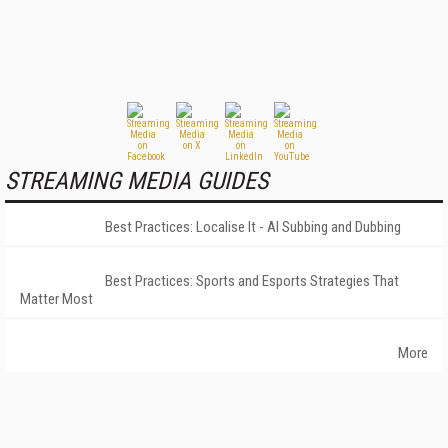
STREAMING MEDIA GUIDES
Best Practices: Localise It - AI Subbing and Dubbing
Best Practices: Sports and Esports Strategies That
Matter Most
More