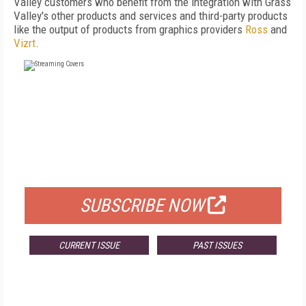
Valley customers who benefit from the integration with Grass
Valley's other products and services and third-party products
like the output of products from graphics providers
Ross
and
Vizrt
.
FREE
FOR QUALIFIED SUBSCRIBERS
SUBSCRIBE NOW
CURRENT ISSUE
PAST ISSUES