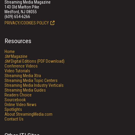
Streaming Media Magazine
143 Old Marlton Pike
Medford, NJ 08055
(609) 654-6266
PRIVACY/COOKIES POLICY
Resources
Home
SM
Magazine
SM
Digital Editions (PDF Download)
Conference Videos
Video Tutorials
Streaming Media Xtra
Streaming Media Topic Centers
Streaming Media Industry Verticals
Streaming Media Guides
Readers Choice
Sourcebook
Online Video News
Spotlights
About StreamingMedia.com
Contact Us