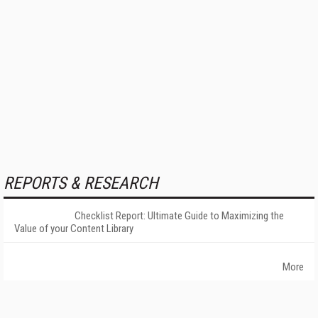
REPORTS & RESEARCH
Checklist Report: Ultimate Guide to Maximizing the
Value of your Content Library
More