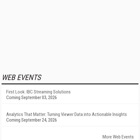
WEB EVENTS
First Look: IBC Streaming Solutions
Coming September 03, 2026
Analytics That Matter: Turning Viewer Data into Actionable Insights
Coming September 24, 2026
More Web Events