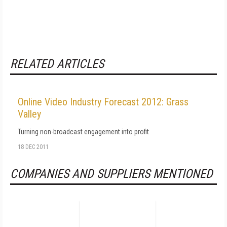
RELATED ARTICLES
Online Video Industry Forecast 2012: Grass
Valley
Turning non-broadcast engagement into profit
18 DEC 2011
COMPANIES AND SUPPLIERS MENTIONED