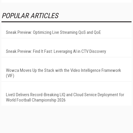
POPULAR ARTICLES
Sneak Preview: Optimizing Live Streaming QoS and QoE
Sneak Preview: Find It Fast: Leveraging AI in CTV Discovery
Wowza Moves Up the Stack with the Video Intelligence Framework
(VIF)
LiveU Delivers Record-Breaking LIQ and Cloud Service Deployment for
World Football Championship 2026