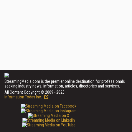
StreamingMedia.com is the premier online destination for professionals
seeking industry news, information, articles, directories and services.
All Content Copyright © 2009 - 2025
Information Today Inc.