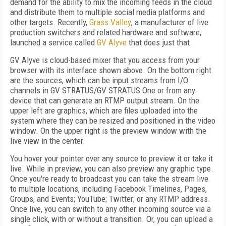
demand for the ability to mix the incoming feeds in the cloud
and distribute them to multiple social media platforms and
other targets. Recently,
Grass Valley
, a manufacturer of live
production switchers and related hardware and software,
launched a service called
GV Alyve
that does just that.
GV Alyve is cloud-based mixer that you access from your
browser with its interface shown above. On the bottom right
are the sources, which can be input streams from I/O
channels in GV STRATUS/GV STRATUS One or from any
device that can generate an RTMP output stream. On the
upper left are graphics, which are files uploaded into the
system where they can be resized and positioned in the video
window. On the upper right is the preview window with the
live view in the center.
You hover your pointer over any source to preview it or take it
live. While in preview, you can also preview any graphic type.
Once you're ready to broadcast you can take the stream live
to multiple locations, including Facebook Timelines, Pages,
Groups, and Events; YouTube; Twitter; or any RTMP address.
Once live, you can switch to any other incoming source via a
single click, with or without a transition. Or, you can upload a