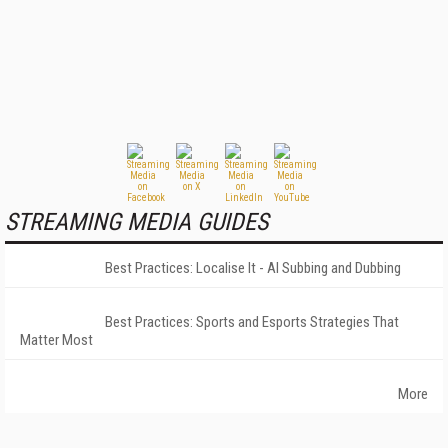
STREAMING MEDIA GUIDES
Best Practices: Localise It - AI Subbing and Dubbing
Best Practices: Sports and Esports Strategies That
Matter Most
More