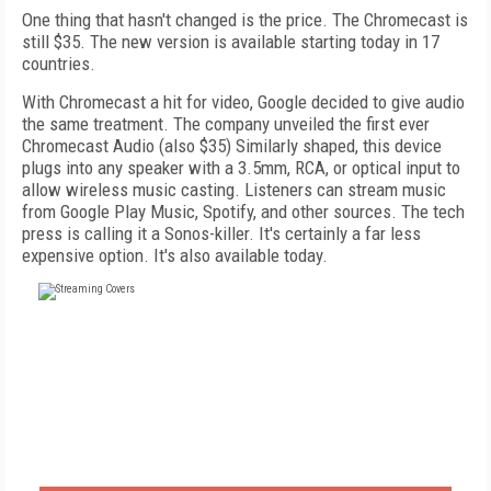
One thing that hasn't changed is the price. The Chromecast is
still $35. The new version is available starting today in 17
countries.
With Chromecast a hit for video, Google decided to give audio
the same treatment. The company unveiled the first ever
Chromecast Audio (also $35) Similarly shaped, this device
plugs into any speaker with a 3.5mm, RCA, or optical input to
allow wireless music casting. Listeners can stream music
from Google Play Music, Spotify, and other sources. The tech
press is calling it a Sonos-killer. It's certainly a far less
expensive option. It's also available today.
FREE
FOR QUALIFIED SUBSCRIBERS