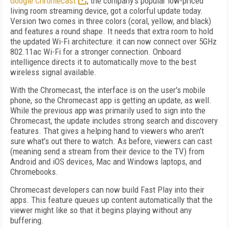
Google Chromecast
, the company's popular low-priced
living room streaming device, got a colorful update today.
Version two comes in three colors (coral, yellow, and black)
and features a round shape. It needs that extra room to hold
the updated Wi-Fi architecture: it can now connect over 5GHz
802.11ac Wi-Fi for a stronger connection. Onboard
intelligence directs it to automatically move to the best
wireless signal available.
With the Chromecast, the interface is on the user's mobile
phone, so the Chromecast app is getting an update, as well.
While the previous app was primarily used to sign into the
Chromecast, the update includes strong search and discovery
features. That gives a helping hand to viewers who aren't
sure what's out there to watch. As before, viewers can cast
(meaning send a stream from their device to the TV) from
Android and iOS devices, Mac and Windows laptops, and
Chromebooks.
Chromecast developers can now build Fast Play into their
apps. This feature queues up content automatically that the
viewer might like so that it begins playing without any
buffering.