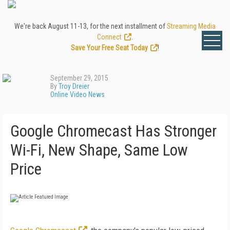
We're back August 11-13, for the next installment of
Streaming Media
Connect
.
Save Your Free Seat Today
!
September 29, 2015
By
Troy Dreier
Online Video News
Google Chromecast Has Stronger
Wi-Fi, New Shape, Same Low
Price