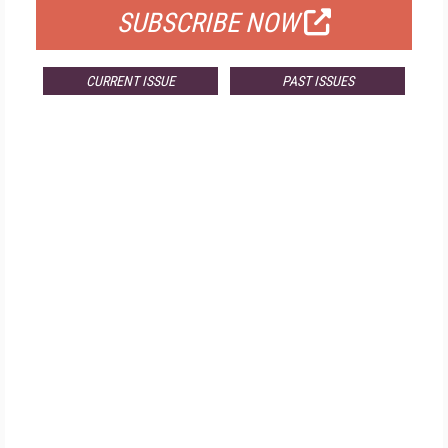
SUBSCRIBE NOW
CURRENT ISSUE
PAST ISSUES