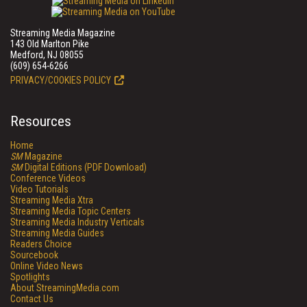
Streaming Media Magazine
143 Old Marlton Pike
Medford, NJ 08055
(609) 654-6266
PRIVACY/COOKIES POLICY
Resources
Home
SM
Magazine
SM
Digital Editions (PDF Download)
Conference Videos
Video Tutorials
Streaming Media Xtra
Streaming Media Topic Centers
Streaming Media Industry Verticals
Streaming Media Guides
Readers Choice
Sourcebook
Online Video News
Spotlights
About StreamingMedia.com
Contact Us