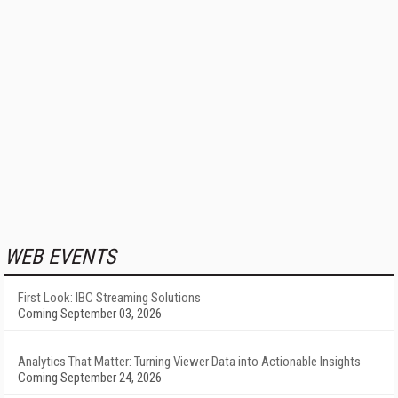
WEB EVENTS
First Look: IBC Streaming Solutions
Coming September 03, 2026
Analytics That Matter: Turning Viewer Data into Actionable Insights
Coming September 24, 2026