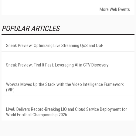
More Web Events
POPULAR ARTICLES
Sneak Preview: Optimizing Live Streaming QoS and QoE
Sneak Preview: Find It Fast: Leveraging AI in CTV Discovery
Wowza Moves Up the Stack with the Video Intelligence Framework
(VIF)
LiveU Delivers Record-Breaking LIQ and Cloud Service Deployment for
World Football Championship 2026