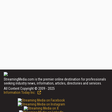
StreamingMedia.com is the premier online destination for professionals
seeking industry news, information, articles, directories and services.
All Content Copyright © 2009 - 2025
Information Today Inc.