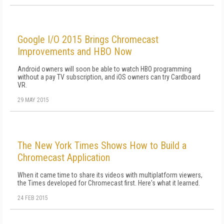
Google I/O 2015 Brings Chromecast
Improvements and HBO Now
Android owners will soon be able to watch HBO programming
without a pay TV subscription, and iOS owners can try Cardboard
VR.
29 MAY 2015
The New York Times Shows How to Build a
Chromecast Application
When it came time to share its videos with multiplatform viewers,
the Times developed for Chromecast first. Here's what it learned.
24 FEB 2015