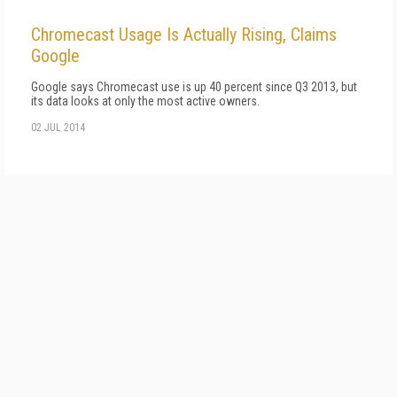
Chromecast Usage Is Actually Rising, Claims
Google
Google says Chromecast use is up 40 percent since Q3 2013, but
its data looks at only the most active owners.
02 JUL 2014