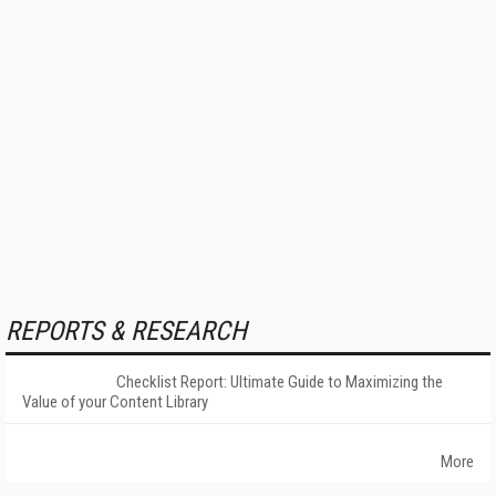
REPORTS & RESEARCH
Checklist Report: Ultimate Guide to Maximizing the
Value of your Content Library
More