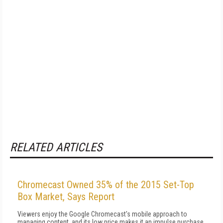
RELATED ARTICLES
Chromecast Owned 35% of the 2015 Set-Top
Box Market, Says Report
Viewers enjoy the Google Chromecast's mobile approach to
managing content, and its low price makes it an impulse purchase.