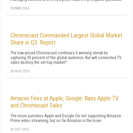
09 MAR 2016
Chromecast Commanded Largest Global Market
Share in Q3: Report
The low-priced Chromecast continues it winning streak by
capturing 35 percent of the global audience. But will connected TV
sales destroy the set-top market?
30 NOV 2015
Amazon Fires at Apple, Google: Bans Apple TV
and Chromecast Sales
The move punishes Apple and Google for not supporting Amazon
Prime video streaming, but so far Amazon is the loser.
02 OCT 2015