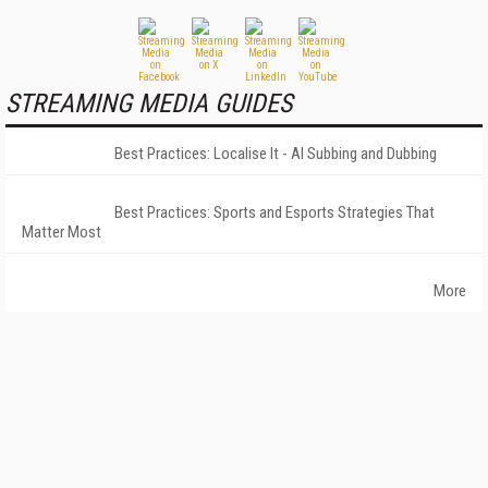
STREAMING MEDIA GUIDES
Best Practices: Localise It - AI Subbing and Dubbing
Best Practices: Sports and Esports Strategies That
Matter Most
More