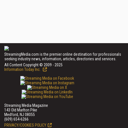
StreamingMedia.com is the premier online destination for professionals
seeking industry news, information, articles, directories and services.
All Content Copyright © 2009 - 2025
Information Today Inc.
Streaming Media Magazine
143 Old Marlton Pike
Medford, NJ 08055
(609) 654-6266
PRIVACY/COOKIES POLICY