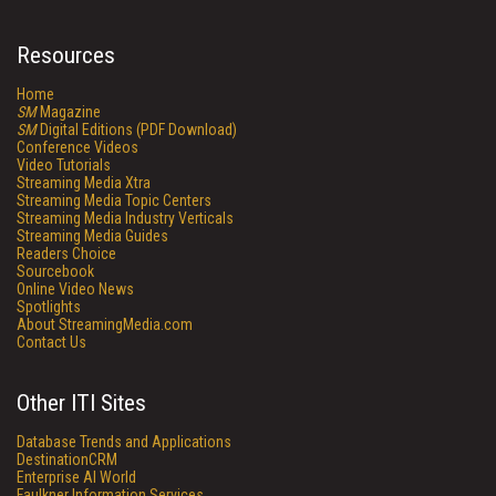
Resources
Home
SM
Magazine
SM
Digital Editions (PDF Download)
Conference Videos
Video Tutorials
Streaming Media Xtra
Streaming Media Topic Centers
Streaming Media Industry Verticals
Streaming Media Guides
Readers Choice
Sourcebook
Online Video News
Spotlights
About StreamingMedia.com
Contact Us
Other ITI Sites
Database Trends and Applications
DestinationCRM
Enterprise AI World
Faulkner Information Services