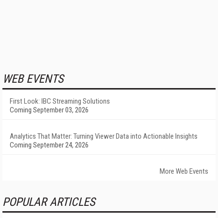
WEB EVENTS
First Look: IBC Streaming Solutions
Coming September 03, 2026
Analytics That Matter: Turning Viewer Data into Actionable Insights
Coming September 24, 2026
More Web Events
POPULAR ARTICLES