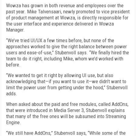
Wowza has grown in both revenue and employees over the
past year. Mike Talvensaari, newly promoted to vice president
of product management at Wowza, is directly responsible for
the user interface and experience delivered in Wowza
Manager.
“We’ve tried UI/UX a few times before, but none of the
approaches worked to give the right balance between power
users and ease-of-use,” Stubenvoll says. “We finally hired the
team to do it right, including Mike, whom we’d worked with
before.
“We wanted to get it right by allowing UI use, but also
acknowledging that—if you want to use it—we didn’t want to
limit the power user from getting under the hood,” Stubenvoll
adds.
When asked about the paid and free modules, called AddOns,
that were introduced in Media Server 3, Stubenvoll explains
that many of the free ones will be subsumed into Streaming
Engine.
“We still have AddOns,” Stubenvoll says, “While some of the