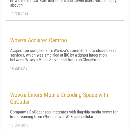
now offers a GUI. Both first-timers and power users will be happy
about it.
13 FEB 2014
Wowza Acquires Camfoo
Acquisition complements Wowza's commitment to cloud-based
services, which was amplified at IBC by a tighter integration
between Wowza Media Server and Amazon CloudFront.
16 SEP 2013
Wowza Enters Mobile Encoding Space with
GoCoder
Company's GoCoder app integrates with flagship media server for
live streaming from iPhones over Wi-Fi and cellular
13 JUN 2013