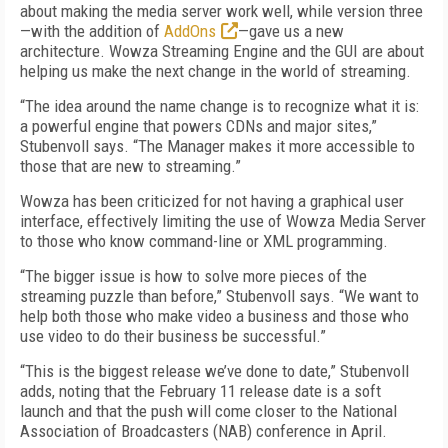
about making the media server work well, while version three
—with the addition of
AddOns
—gave us a new
architecture. Wowza Streaming Engine and the GUI are about
helping us make the next change in the world of streaming.
“The idea around the name change is to recognize what it is:
a powerful engine that powers CDNs and major sites,”
Stubenvoll says. “The Manager makes it more accessible to
those that are new to streaming.”
Wowza has been criticized for not having a graphical user
interface, effectively limiting the use of Wowza Media Server
to those who know command-line or XML programming.
“The bigger issue is how to solve more pieces of the
streaming puzzle than before,” Stubenvoll says. “We want to
help both those who make video a business and those who
use video to do their business be successful.”
“This is the biggest release we’ve done to date,” Stubenvoll
adds, noting that the February 11 release date is a soft
launch and that the push will come closer to the National
Association of Broadcasters (NAB) conference in April.