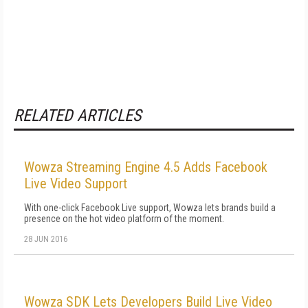
RELATED ARTICLES
Wowza Streaming Engine 4.5 Adds Facebook
Live Video Support
With one-click Facebook Live support, Wowza lets brands build a
presence on the hot video platform of the moment.
28 JUN 2016
Wowza SDK Lets Developers Build Live Video