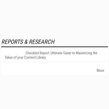
REPORTS & RESEARCH
Checklist Report: Ultimate Guide to Maximizing the
Value of your Content Library
More