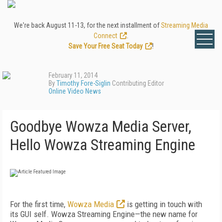
We're back August 11-13, for the next installment of
Streaming Media
Connect
.
Save Your Free Seat Today
!
February 11, 2014
By
Timothy Fore-Siglin
Contributing Editor
Online Video News
Goodbye Wowza Media Server,
Hello Wowza Streaming Engine
For the first time,
Wowza Media
is getting in touch with
its GUI self. Wowza Streaming Engine—the new name for