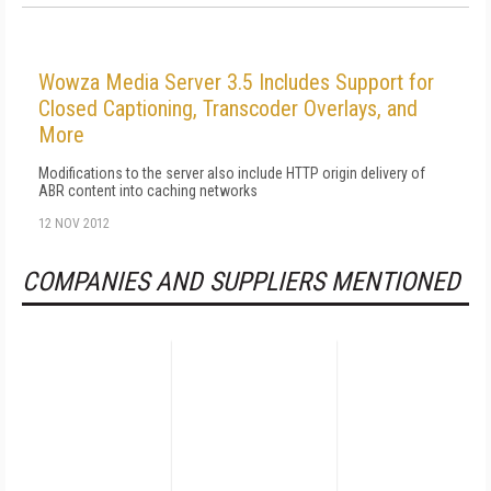
Wowza Media Server 3.5 Includes Support for
Closed Captioning, Transcoder Overlays, and
More
Modifications to the server also include HTTP origin delivery of
ABR content into caching networks
12 NOV 2012
COMPANIES AND SUPPLIERS MENTIONED