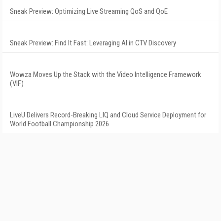
Sneak Preview: Optimizing Live Streaming QoS and QoE
Sneak Preview: Find It Fast: Leveraging AI in CTV Discovery
Wowza Moves Up the Stack with the Video Intelligence Framework
(VIF)
LiveU Delivers Record-Breaking LIQ and Cloud Service Deployment for
World Football Championship 2026