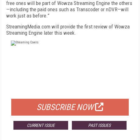
free ones will be part of Wowza Streaming Engine the others
—including the paid ones such as Transcoder or nDVR—will
work just as before.”
StreamingMedia.com will provide the first review of Wowza
Streaming Engine later this week.
FREE
FOR QUALIFIED SUBSCRIBERS
SUBSCRIBE NOW
CURRENT ISSUE
PAST ISSUES