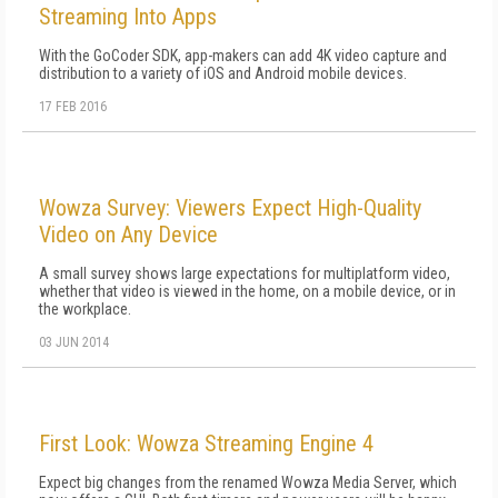
Streaming Into Apps
With the GoCoder SDK, app-makers can add 4K video capture and
distribution to a variety of iOS and Android mobile devices.
17 FEB 2016
Wowza Survey: Viewers Expect High-Quality
Video on Any Device
A small survey shows large expectations for multiplatform video,
whether that video is viewed in the home, on a mobile device, or in
the workplace.
03 JUN 2014
First Look: Wowza Streaming Engine 4
Expect big changes from the renamed Wowza Media Server, which