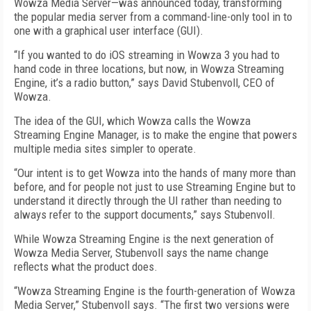
Wowza Media Server—was announced today, transforming
the popular media server from a command-line-only tool in to
one with a graphical user interface (GUI).
“If you wanted to do iOS streaming in Wowza 3 you had to
hand code in three locations, but now, in Wowza Streaming
Engine, it’s a radio button,” says David Stubenvoll, CEO of
Wowza.
The idea of the GUI, which Wowza calls the Wowza
Streaming Engine Manager, is to make the engine that powers
multiple media sites simpler to operate.
“Our intent is to get Wowza into the hands of many more than
before, and for people not just to use Streaming Engine but to
understand it directly through the UI rather than needing to
always refer to the support documents,” says Stubenvoll.
While Wowza Streaming Engine is the next generation of
Wowza Media Server, Stubenvoll says the name change
reflects what the product does.
“Wowza Streaming Engine is the fourth-generation of Wowza
Media Server,” Stubenvoll says. “The first two versions were