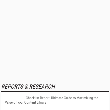
REPORTS & RESEARCH
Checklist Report: Ultimate Guide to Maximizing the
Value of your Content Library