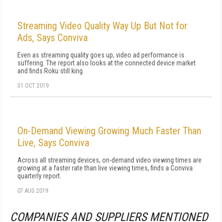
Streaming Video Quality Way Up But Not for
Ads, Says Conviva
Even as streaming quality goes up, video ad performance is
suffering. The report also looks at the connected device market
and finds Roku still king.
31 OCT 2019
On-Demand Viewing Growing Much Faster Than
Live, Says Conviva
Across all streaming devices, on-demand video viewing times are
growing at a faster rate than live viewing times, finds a Conviva
quarterly report.
07 AUG 2019
COMPANIES AND SUPPLIERS MENTIONED