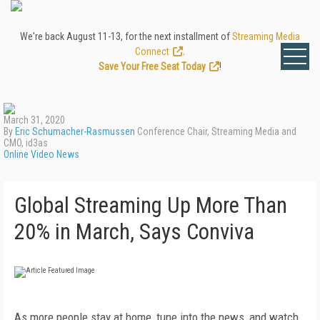
We're back August 11-13, for the next installment of
Streaming Media
Connect
.
Save Your Free Seat Today
!
March 31, 2020
By
Eric Schumacher-Rasmussen
Conference Chair, Streaming Media and
CMO, id3as
Online Video News
Global Streaming Up More Than
20% in March, Says Conviva
As more people stay at home, tune into the news, and watch