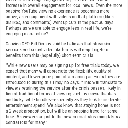
increase in overall engagement for local news. Even the more
passive YouTube viewing experience is becoming more
active, as engagement with videos on that platform (likes,
dislikes, and comments) went up 50% in the past 30 days.
Perhaps as we are able to engage less in real life, we're
engaging more online?
Convica CEO Bill Demas said he believes that streaming
services and social video platforms will reap long-term
benefits from this (hopefully) short-term crisis.
"While new users may be signing up for free trials today, we
expect that many will appreciate the flexibility, quality of
content, and lower price point of streaming services they are
introduced to during this time," he says. "This will translate to
viewers retaining the service after the crisis passes, likely in
lieu of traditional forms of viewing such as movie theaters
and bulky cable bundles—especially as they look to moderate
entertainment spend. We also know that staying home is not
a 2-week proposition, but will be an ongoing trend for some
time. As viewers adjust to the new normal, streaming takes a
central role for many."