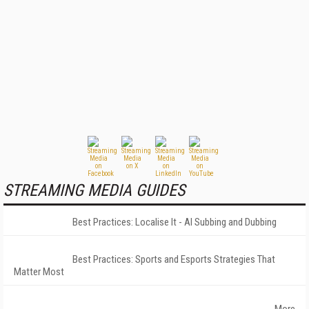
STREAMING MEDIA GUIDES
Best Practices: Localise It - AI Subbing and Dubbing
Best Practices: Sports and Esports Strategies That
Matter Most