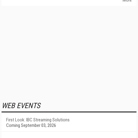
More
WEB EVENTS
First Look: IBC Streaming Solutions
Coming September 03, 2026