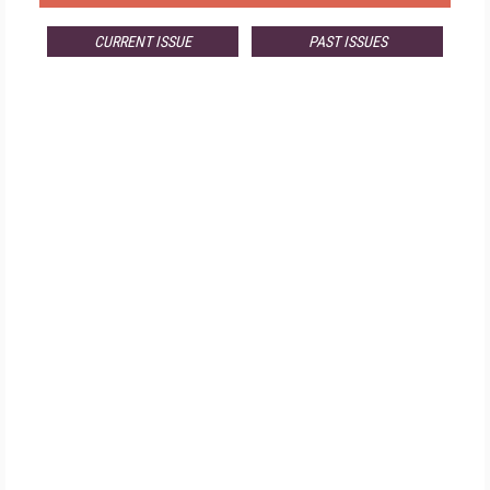
CURRENT ISSUE
PAST ISSUES