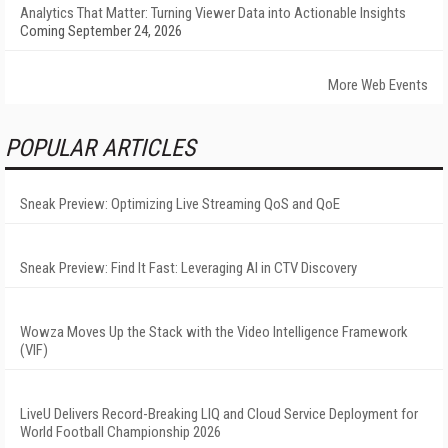
Analytics That Matter: Turning Viewer Data into Actionable Insights
Coming September 24, 2026
More Web Events
POPULAR ARTICLES
Sneak Preview: Optimizing Live Streaming QoS and QoE
Sneak Preview: Find It Fast: Leveraging AI in CTV Discovery
Wowza Moves Up the Stack with the Video Intelligence Framework
(VIF)
LiveU Delivers Record-Breaking LIQ and Cloud Service Deployment for
World Football Championship 2026