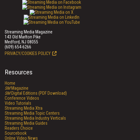
Streaming Media Magazine
143 Old Marlton Pike
Medford, NJ 08055
(609) 654-6266
PRIVACY/COOKIES POLICY
Resources
Home
SM
Magazine
SM
Digital Editions (PDF Download)
Conference Videos
Video Tutorials
Streaming Media Xtra
Streaming Media Topic Centers
Streaming Media Industry Verticals
Streaming Media Guides
Readers Choice
Sourcebook
Online Video News