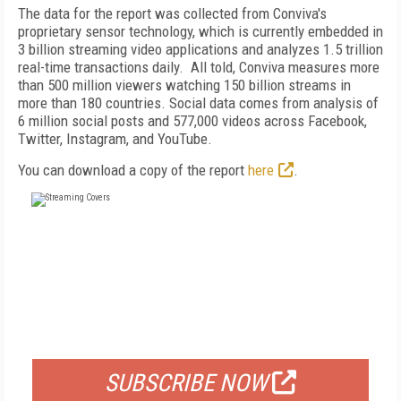
The data for the report was collected from Conviva's
proprietary sensor technology, which is currently embedded in
3 billion streaming video applications and analyzes 1.5 trillion
real-time transactions daily.
All told, Conviva measures more
than 500 million viewers watching 150 billion streams in
more than 180 countries. Social data comes from analysis of
6 million social posts and 577,000 videos across Facebook,
Twitter, Instagram, and YouTube.
You can download a copy of the report
here
.
FREE
FOR QUALIFIED SUBSCRIBERS
SUBSCRIBE NOW