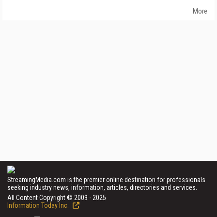
More
StreamingMedia.com is the premier online destination for professionals
seeking industry news, information, articles, directories and services.
All Content Copyright © 2009 - 2025
Information Today Inc.