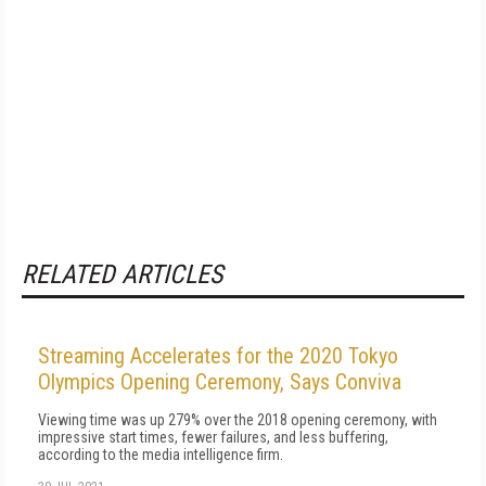
RELATED ARTICLES
Streaming Accelerates for the 2020 Tokyo
Olympics Opening Ceremony, Says Conviva
Viewing time was up 279% over the 2018 opening ceremony, with
impressive start times, fewer failures, and less buffering,
according to the media intelligence firm.