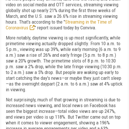
video on social media and OTT services, streaming viewing
globally shot up nearly 21% during the first three weeks of
March, and the U.S. saw a 26.6% rise in streaming viewing
hours. That's according to the "
Streaming in the Time of
Coronavirus
" report issued today by Conviva.
More notably, daytime viewing is up most significantly, while
primetime viewing actually dropped slightly. From 10 a.m. to
5 p.m., viewing was up 39%, while early morning (6 a.m. to 9
a.m.) saw a rise of 26% and early fringe (5 p.m. to 8 p.m.)
saw a 20% growth. The primetime slots of 8 p.m. to 10:30
p.m. saw a 2% drop, while the late fringe viewing (10:30 p.m.
to 2 a.m.) saw a 5% drop. But people are waking up early to
start catching the day's news—or maybe they just can't sleep
—as the overnight daypart (2 a.m. to 6 a.m.) saw at 4% uptick
in viewing.
Not surprisingly, much of that growing in streaming is due to
increased news viewing, and local news on Facebook has
seen the biggest increase—total video views are up 247%,
and views per video is up 118%. But Twitter came out on top
when it comes to viewer engagement, showing a 196%
increase in average engagements per video and a 63%