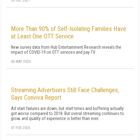
30 JUL 2021
More Than 90% of Self-Isolating Families Have
at Least One OTT Service
New survey data from Hub Entertainment Research reveals the
impact of COVID-19 on OTT services and pay TV
06 MAY 2020
Streaming Advertisers Still Face Challenges,
Says Conviva Report
Ad start failures are down, but start times and buffering actually
got worse compared to 2018. But overal streaming continues to
grow, and quality of experience is better than ever.
07 FEB 2020