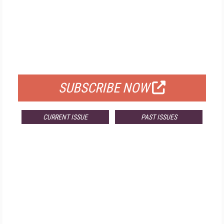
FREE
FOR QUALIFIED SUBSCRIBERS
SUBSCRIBE NOW
CURRENT ISSUE
PAST ISSUES