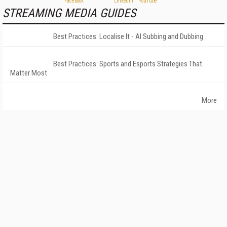
STREAMING MEDIA GUIDES
Best Practices: Localise It - AI Subbing and Dubbing
Best Practices: Sports and Esports Strategies That
Matter Most
More