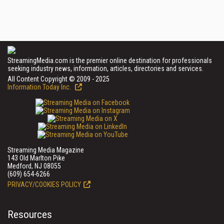
StreamingMedia.com is the premier online destination for professionals
seeking industry news, information, articles, directories and services.
All Content Copyright © 2009 - 2025
Information Today Inc.
Streaming Media Magazine
143 Old Marlton Pike
Medford, NJ 08055
(609) 654-6266
PRIVACY/COOKIES POLICY
Resources