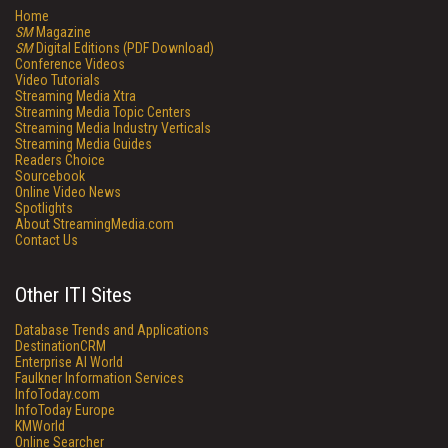
Home
SM
Magazine
SM
Digital Editions (PDF Download)
Conference Videos
Video Tutorials
Streaming Media Xtra
Streaming Media Topic Centers
Streaming Media Industry Verticals
Streaming Media Guides
Readers Choice
Sourcebook
Online Video News
Spotlights
About StreamingMedia.com
Contact Us
Other ITI Sites
Database Trends and Applications
DestinationCRM
Enterprise AI World
Faulkner Information Services
InfoToday.com
InfoToday Europe
KMWorld
Online Searcher