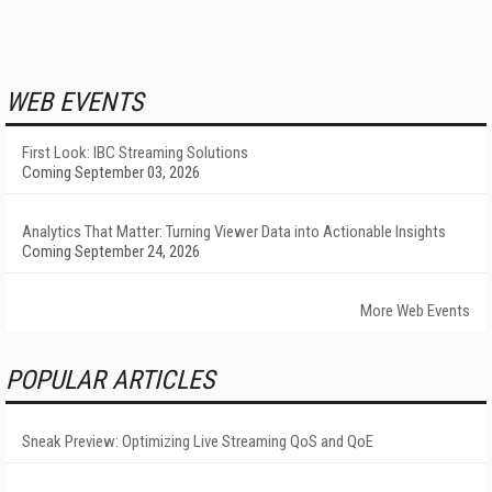
WEB EVENTS
First Look: IBC Streaming Solutions
Coming September 03, 2026
Analytics That Matter: Turning Viewer Data into Actionable Insights
Coming September 24, 2026
More Web Events
POPULAR ARTICLES
Sneak Preview: Optimizing Live Streaming QoS and QoE