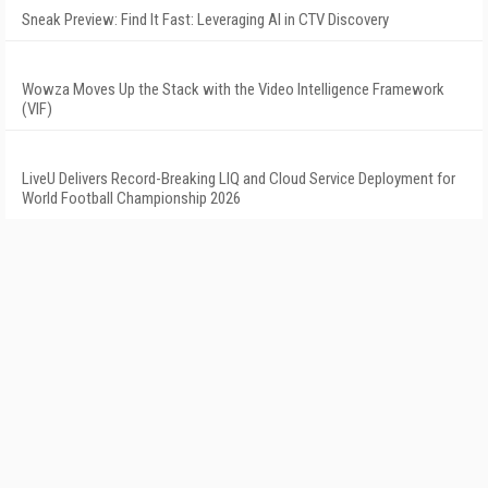
Sneak Preview: Find It Fast: Leveraging AI in CTV Discovery
Wowza Moves Up the Stack with the Video Intelligence Framework
(VIF)
LiveU Delivers Record-Breaking LIQ and Cloud Service Deployment for
World Football Championship 2026