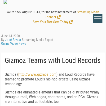
We're back August 11-13, for the next installment of
Streaming Media
Connect
.
Save Your Free Seat Today
!
June 14, 2000
By
José Alvear
Streaming Media Expert
Online Video News
Gizmoz Teams with Loud Records
Gizmoz (
http://www.gizmoz.com
) and Loud Records have
teamed to promote Loud's hip-hop artists using Gizmoz'
technology.
Gizmoz are animated elements that can be distributed virally
through e-mail, Web pages, chat rooms, and on PCs. Gizmoz
are interactive and collectable, too.