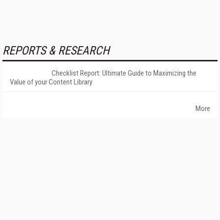
REPORTS & RESEARCH
Checklist Report: Ultimate Guide to Maximizing the
Value of your Content Library
More