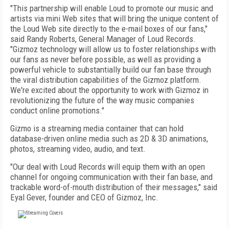
"This partnership will enable Loud to promote our music and
artists via mini Web sites that will bring the unique content of
the Loud Web site directly to the e-mail boxes of our fans,"
said Randy Roberts, General Manager of Loud Records.
"Gizmoz technology will allow us to foster relationships with
our fans as never before possible, as well as providing a
powerful vehicle to substantially build our fan base through
the viral distribution capabilities of the Gizmoz platform.
We're excited about the opportunity to work with Gizmoz in
revolutionizing the future of the way music companies
conduct online promotions."
Gizmo is a streaming media container that can hold
database-driven online media such as 2D & 3D animations,
photos, streaming video, audio, and text.
"Our deal with Loud Records will equip them with an open
channel for ongoing communication with their fan base, and
trackable word-of-mouth distribution of their messages," said
Eyal Gever, founder and CEO of Gizmoz, Inc.