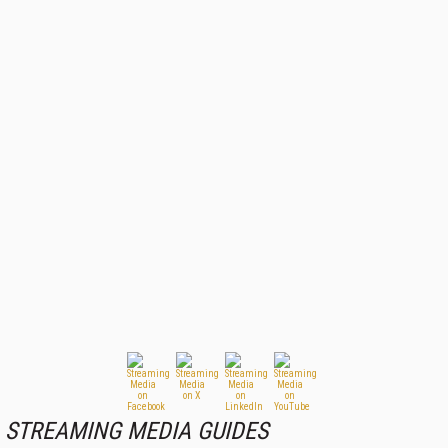
STREAMING MEDIA GUIDES