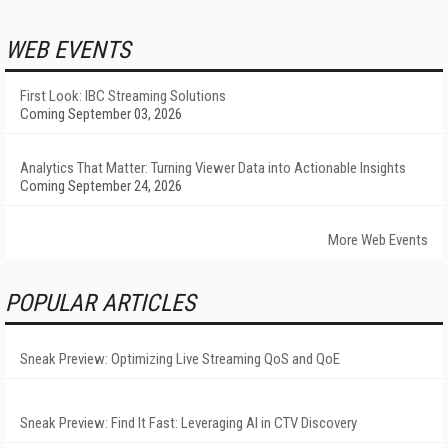
WEB EVENTS
First Look: IBC Streaming Solutions
Coming September 03, 2026
Analytics That Matter: Turning Viewer Data into Actionable Insights
Coming September 24, 2026
More Web Events
POPULAR ARTICLES
Sneak Preview: Optimizing Live Streaming QoS and QoE
Sneak Preview: Find It Fast: Leveraging AI in CTV Discovery