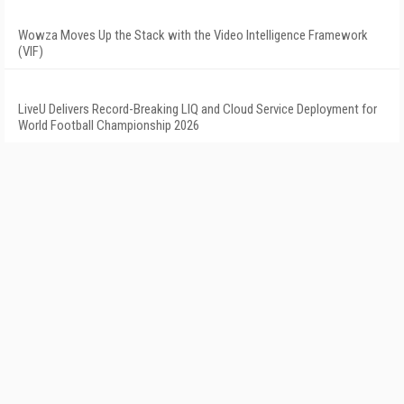
Wowza Moves Up the Stack with the Video Intelligence Framework
(VIF)
LiveU Delivers Record-Breaking LIQ and Cloud Service Deployment for
World Football Championship 2026