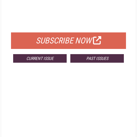
FREE
FOR QUALIFIED SUBSCRIBERS
SUBSCRIBE NOW
CURRENT ISSUE
PAST ISSUES