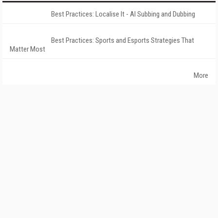
Best Practices: Localise It - AI Subbing and Dubbing
Best Practices: Sports and Esports Strategies That
Matter Most
More