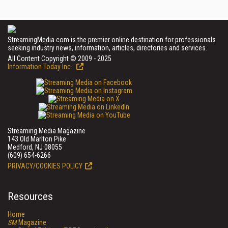
StreamingMedia.com is the premier online destination for professionals
seeking industry news, information, articles, directories and services.
All Content Copyright © 2009 - 2025
Information Today Inc.
Streaming Media Magazine
143 Old Marlton Pike
Medford, NJ 08055
(609) 654-6266
PRIVACY/COOKIES POLICY
Resources
Home
SM
Magazine