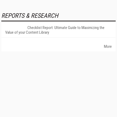
REPORTS & RESEARCH
Checklist Report: Ultimate Guide to Maximizing the
Value of your Content Library
More