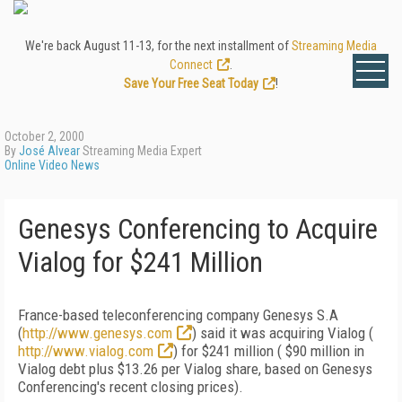
We're back August 11-13, for the next installment of
Streaming Media
Connect
.
Save Your Free Seat Today
!
October 2, 2000
By
José Alvear
Streaming Media Expert
Online Video News
Genesys Conferencing to Acquire
Vialog for $241 Million
France-based teleconferencing company Genesys S.A
(
http://www.genesys.com
) said it was acquiring Vialog (
http://www.vialog.com
) for $241 million ( $90 million in
Vialog debt plus $13.26 per Vialog share, based on Genesys
Conferencing's recent closing prices).