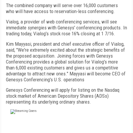
The combined company will serve over 16,000 customers
who will have access to reservation-less conferencing.
Vialog, a provider of web conferencing services, will see
immediate synergies with Genesys' conferencing products. In
trading today, Vialog's stock rose 16% closing at 1 7/16.
Kim Mayyasi, president and chief executive officer of Vialog,
said, "We're extremely excited about the strategic benefits of
the proposed acquisition. Joining forces with Genesys
Conferencing provides a global solution for Vialog's more
than 6,000 existing customers and gives us a competitive
advantage to attract new ones." Mayyasi will become CEO of
Genesys Conferencing's U.S. operations
Genesys Conferencing will apply for listing on the Nasdaq
stock market of American Depository Shares (ADSs)
representing its underlying ordinary shares.