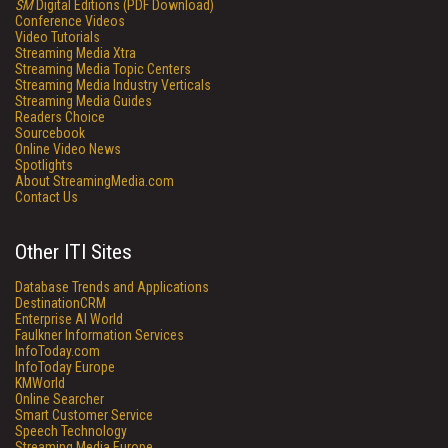
SM
Digital Editions (PDF Download)
Conference Videos
Video Tutorials
Streaming Media Xtra
Streaming Media Topic Centers
Streaming Media Industry Verticals
Streaming Media Guides
Readers Choice
Sourcebook
Online Video News
Spotlights
About StreamingMedia.com
Contact Us
Other ITI Sites
Database Trends and Applications
DestinationCRM
Enterprise AI World
Faulkner Information Services
InfoToday.com
InfoToday Europe
KMWorld
Online Searcher
Smart Customer Service
Speech Technology
Streaming Media Europe