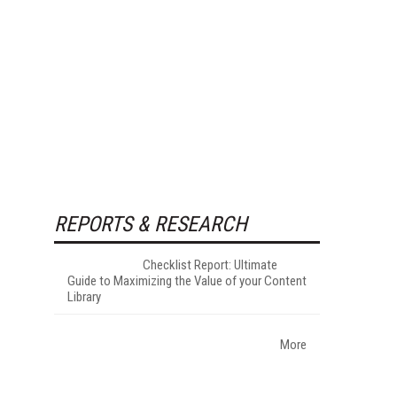
REPORTS & RESEARCH
Checklist Report: Ultimate
Guide to Maximizing the Value of your Content
Library
More