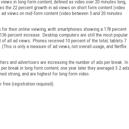
d views in long-form content, defined as video over 20 minutes long,
es the 22 percent growth in ad views on short form content (video
in ad views on mid-form content (video between 5 and 20 minutes
s for their online viewing, with smartphones showing a 178 percent
 136 percent increase. Desktop computers are still the most popular
 of all ad views. Phones received 10 percent of the total, tablets 7
(This is only a measure of ad views, not overall usage, and Netflix
hers and advertisers are increasing the number of ads per break. In
 per break in long-form content; one year later they averaged 3.2 ad
ned strong, and are highest for long-form video.
r free (registration required).
FREE