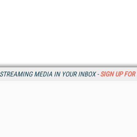
STREAMING MEDIA IN YOUR INBOX -
SIGN UP FOR
Resources
Ot
Home
Da
SM
Magazine
De
SM
Digital Editions (PDF Download)
Ent
Conference Videos
Fau
Video Tutorials
In
Streaming Media Xtra
In
Streaming Media Topic Centers
KM
Streaming Media Industry Verticals
Onl