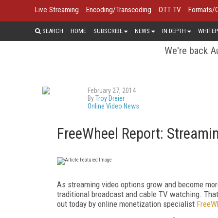
Live Streaming
Encoding/Transcoding
OTT TV
Formats/
SEARCH
HOME
SUBSCRIBE
NEWS
IN DEPTH
WHITEP
We're back Au
February 27, 2014
By
Troy Dreier
Online Video News
FreeWheel Report: Streamin
As streaming video options grow and become more po
traditional broadcast and cable TV watching. That
out today by online monetization specialist
FreeW