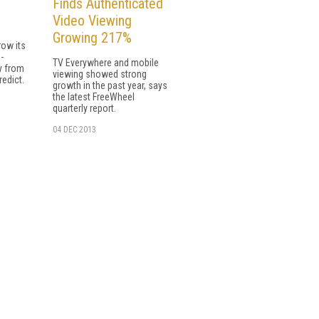
Finds Authenticated
Video Viewing
Growing 217%
row its
-
TV Everywhere and mobile
y from
viewing showed strong
redict.
growth in the past year, says
the latest FreeWheel
quarterly report.
04 DEC 2013