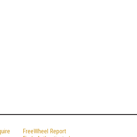
uire
FreeWheel Report