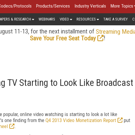
Codecs/Protocols
Products/Services
Industry Verticals
More Topics
APERS & RESEARCH
WEBINARS
VIDEO
RESOURCES
TAKE A SURVEY
C
gust 11-13, for the next installment of
Streaming Medi
!
Save Your Free Seat Today
g TV Starting to Look Like Broadcast
pular, online video watching is starting to look a lot like
's one finding from the
Q4 2013 Video Monetization Report
put
heel
.