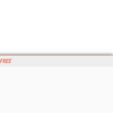
 FREE
her ITI Sites
tabase Trends and Applications
stinationCRM
erprise AI World
lkner Information Services
foToday.com
foToday Europe
World
ine Searcher