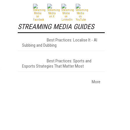
STREAMING MEDIA GUIDES
Best Practices: Localise It - AI
Subbing and Dubbing
Best Practices: Sports and
Esports Strategies That Matter Most
s
More