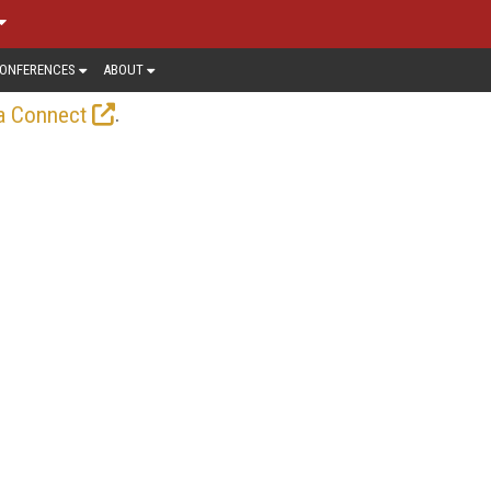
ONFERENCES
ABOUT
.
a Connect