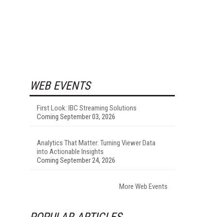
WEB EVENTS
First Look: IBC Streaming Solutions
Coming September 03, 2026
Analytics That Matter: Turning Viewer Data
into Actionable Insights
Coming September 24, 2026
More Web Events
POPULAR ARTICLES