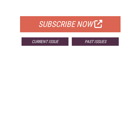
FOR QUALIFIED SUBSCRIBERS
SUBSCRIBE NOW
CURRENT ISSUE
PAST ISSUES