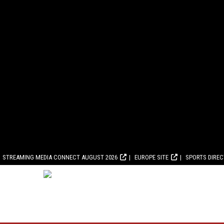
STREAMING MEDIA CONNECT AUGUST 2026
EUROPE SITE
SPORTS DIRE