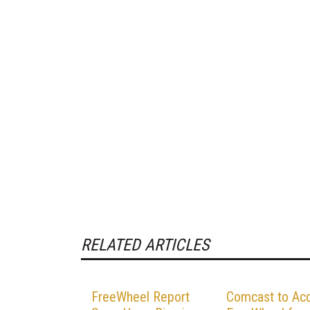
RELATED ARTICLES
FreeWheel Report
Comcast to Acq