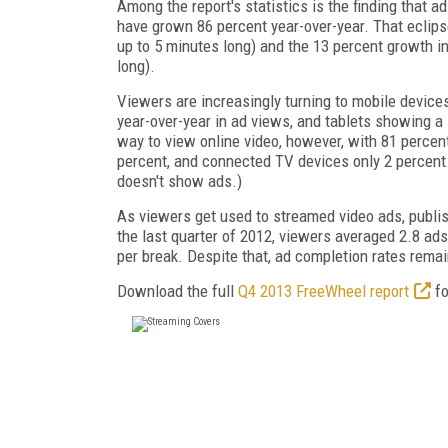
Among the report's statistics is the finding that a
have grown 86 percent year-over-year. That eclips
up to 5 minutes long) and the 13 percent growth 
long).
Viewers are increasingly turning to mobile device
year-over-year in ad views, and tablets showing a
way to view online video, however, with 81 percent
percent, and connected TV devices only 2 percent. 
doesn't show ads.)
As viewers get used to streamed video ads, publis
the last quarter of 2012, viewers averaged 2.8 ads
per break. Despite that, ad completion rates remai
Download the full
Q4 2013 FreeWheel report
fo