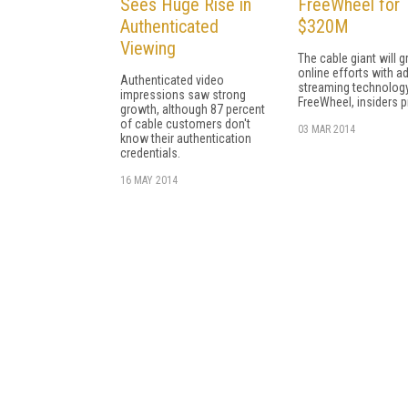
Sees Huge Rise in
FreeWheel for
Authenticated
$320M
Viewing
The cable giant will g
online efforts with ad
Authenticated video
streaming technolog
impressions saw strong
FreeWheel, insiders p
growth, although 87 percent
of cable customers don't
03 MAR 2014
know their authentication
credentials.
16 MAY 2014