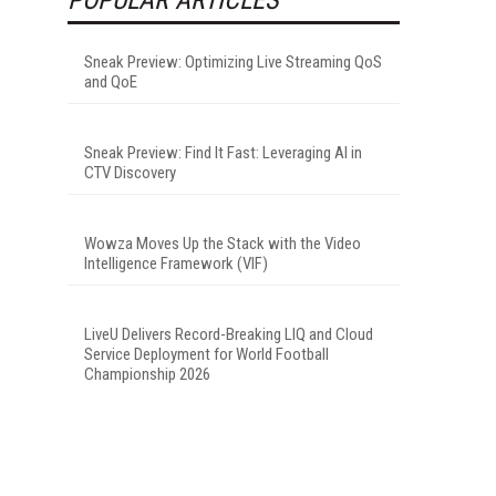
Sneak Preview: Optimizing Live Streaming QoS
and QoE
Sneak Preview: Find It Fast: Leveraging AI in
CTV Discovery
Wowza Moves Up the Stack with the Video
Intelligence Framework (VIF)
LiveU Delivers Record-Breaking LIQ and Cloud
Service Deployment for World Football
Championship 2026