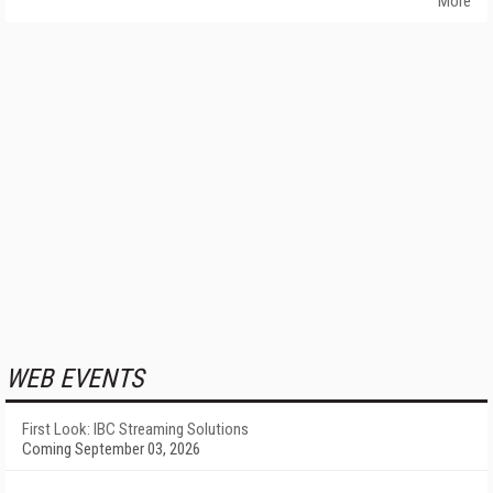
More
WEB EVENTS
First Look: IBC Streaming Solutions
Coming September 03, 2026