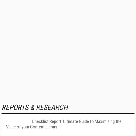
REPORTS & RESEARCH
Checklist Report: Ultimate Guide to Maximizing the
Value of your Content Library