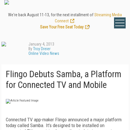
We're back August 11-13, for the next installment of
Streaming Media
Connect
.
Save Your Free Seat Today
!
January 4, 2013
By
Troy Dreier
Online Video News
Flingo Debuts Samba, a Platform
for Connected TV and Mobile
Connected TV app-maker Flingo announced a major platform
today called Samba. It's designed to be installed on