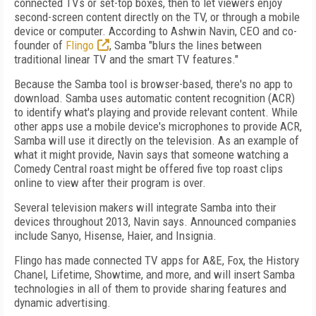
connected TVs or set-top boxes, then to let viewers enjoy
second-screen content directly on the TV, or through a mobile
device or computer. According to Ashwin Navin, CEO and co-
founder of
Flingo
, Samba "blurs the lines between
traditional linear TV and the smart TV features."
Because the Samba tool is browser-based, there's no app to
download. Samba uses automatic content recognition (ACR)
to identify what's playing and provide relevant content. While
other apps use a mobile device's microphones to provide ACR,
Samba will use it directly on the television. As an example of
what it might provide, Navin says that someone watching a
Comedy Central roast might be offered five top roast clips
online to view after their program is over.
Several television makers will integrate Samba into their
devices throughout 2013, Navin says. Announced companies
include Sanyo, Hisense, Haier, and Insignia.
Flingo has made connected TV apps for A&E, Fox, the History
Chanel, Lifetime, Showtime, and more, and will insert Samba
technologies in all of them to provide sharing features and
dynamic advertising.