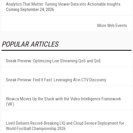
Analytics That Matter: Turning Viewer Data into Actionable Insights
Coming September 24, 2026
More Web Events
POPULAR ARTICLES
Sneak Preview: Optimizing Live Streaming QoS and QoE
Sneak Preview: Find It Fast: Leveraging AI in CTV Discovery
Wowza Moves Up the Stack with the Video Intelligence Framework
(VIF)
LiveU Delivers Record-Breaking LIQ and Cloud Service Deployment for
World Football Championship 2026