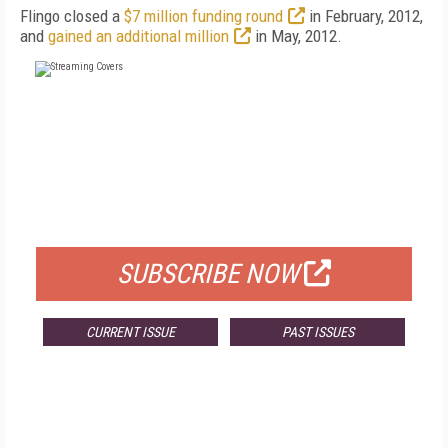
Flingo closed a
$7 million funding round
in February, 2012,
and
gained an additional million
in May, 2012.
FREE
FOR QUALIFIED SUBSCRIBERS
SUBSCRIBE NOW
CURRENT ISSUE
PAST ISSUES