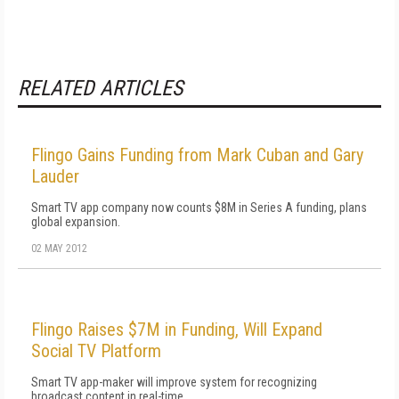
RELATED ARTICLES
Flingo Gains Funding from Mark Cuban and Gary
Lauder
Smart TV app company now counts $8M in Series A funding, plans
global expansion.
02 MAY 2012
Flingo Raises $7M in Funding, Will Expand
Social TV Platform
Smart TV app-maker will improve system for recognizing
broadcast content in real-time.