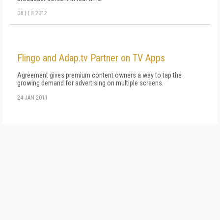
08 FEB 2012
Flingo and Adap.tv Partner on TV Apps
Agreement gives premium content owners a way to tap the
growing demand for advertising on multiple screens.
24 JAN 2011