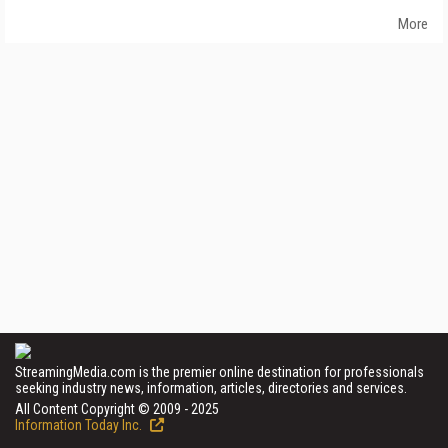
More
StreamingMedia.com is the premier online destination for professionals
seeking industry news, information, articles, directories and services.
All Content Copyright © 2009 - 2025
Information Today Inc.