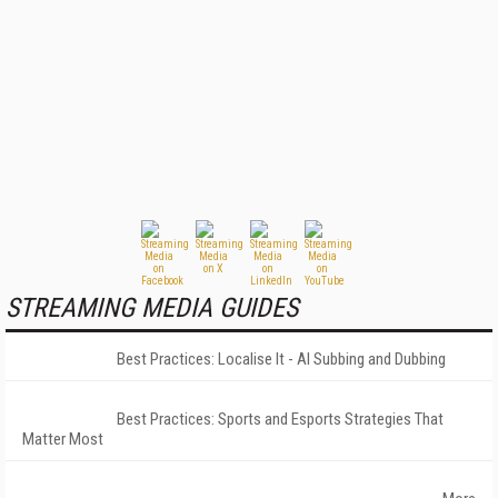
STREAMING MEDIA GUIDES
Best Practices: Localise It - AI Subbing and Dubbing
Best Practices: Sports and Esports Strategies That
Matter Most