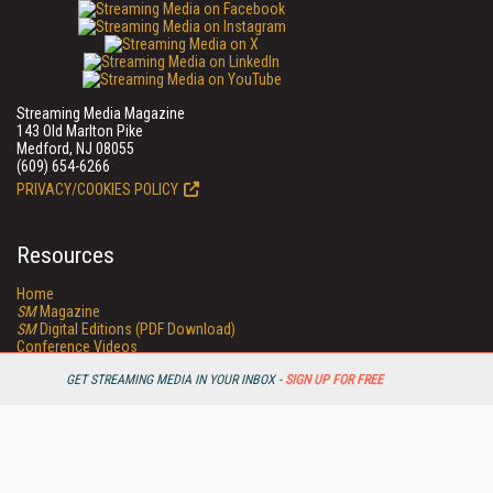
Streaming Media Magazine
143 Old Marlton Pike
Medford, NJ 08055
(609) 654-6266
PRIVACY/COOKIES POLICY
Resources
Home
SM
Magazine
SM
Digital Editions (PDF Download)
Conference Videos
Video Tutorials
GET STREAMING MEDIA IN YOUR INBOX -
SIGN UP FOR FREE
Streaming Media Xtra
Streaming Media Topic Centers
Streaming Media Industry Verticals
Streaming Media Guides
Readers Choice
Sourcebook
Online Video News