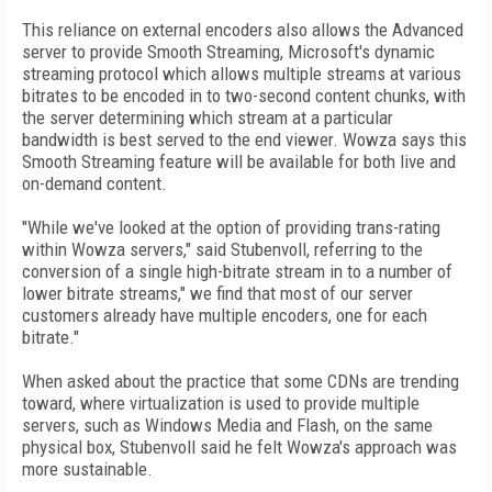
This reliance on external encoders also allows the Advanced
server to provide Smooth Streaming, Microsoft's dynamic
streaming protocol which allows multiple streams at various
bitrates to be encoded in to two-second content chunks, with
the server determining which stream at a particular
bandwidth is best served to the end viewer. Wowza says this
Smooth Streaming feature will be available for both live and
on-demand content.
"While we've looked at the option of providing trans-rating
within Wowza servers," said Stubenvoll, referring to the
conversion of a single high-bitrate stream in to a number of
lower bitrate streams," we find that most of our server
customers already have multiple encoders, one for each
bitrate."
When asked about the practice that some CDNs are trending
toward, where virtualization is used to provide multiple
servers, such as Windows Media and Flash, on the same
physical box, Stubenvoll said he felt Wowza's approach was
more sustainable.