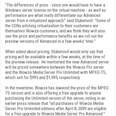
"The differences of price - since one would have to have a
Windows server license on the virtual machine - as well as
performance are what really differentiate our Advanced
server from a virtualized approach," said Stubenvoll. "Some of
the CDNs pitching virtualization to their customers are
themselves Wowza customers, and we think they will also
see the price and performance benefits as we roll out the
preview versions of Advanced in a few weeks' time."
When asked about pricing, Stubenvoll would only say that
pricing will be available within a few weeks, at the time of
the preview release. He mentioned the new Advanced server
will be priced somewhere between the Wowza Pro server
and the Wowza Media Server Pro Unlimited with MPEG-TS,
which sell for $995 and $1,995, respectively.
In the meantime, Wowza has lowered the price of the MPEG-
TS version and is also offering a free upgrade to anyone
purchasing the Unlimited version of the server, noting in an
earlier press release that "all purchases of Wowza Media
Server Pro Unlimited editions after April 8, 2009 are eligible
for a free upgrade to Wowza Media Server Pro Advanced."