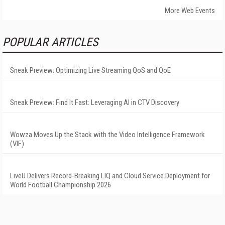
More Web Events
POPULAR ARTICLES
Sneak Preview: Optimizing Live Streaming QoS and QoE
Sneak Preview: Find It Fast: Leveraging AI in CTV Discovery
Wowza Moves Up the Stack with the Video Intelligence Framework
(VIF)
LiveU Delivers Record-Breaking LIQ and Cloud Service Deployment for
World Football Championship 2026