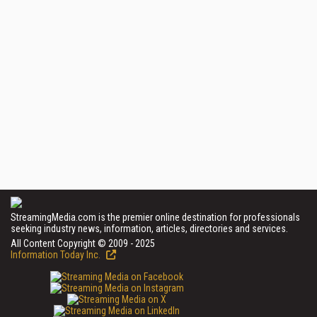
StreamingMedia.com is the premier online destination for professionals
seeking industry news, information, articles, directories and services.
All Content Copyright © 2009 - 2025
Information Today Inc.