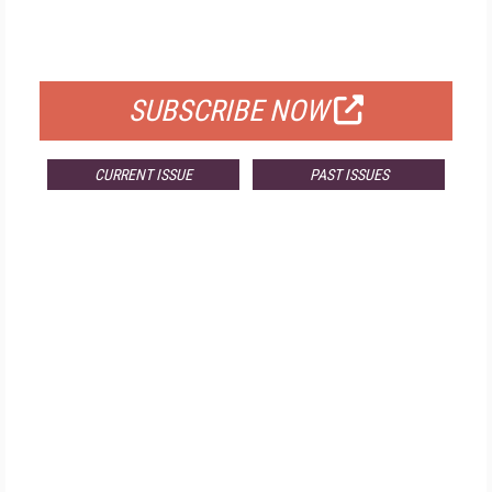
FOR QUALIFIED SUBSCRIBERS
SUBSCRIBE NOW
CURRENT ISSUE
PAST ISSUES