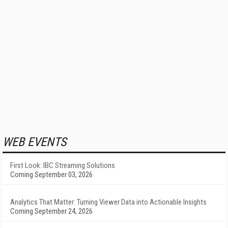
WEB EVENTS
First Look: IBC Streaming Solutions
Coming September 03, 2026
Analytics That Matter: Turning Viewer Data into Actionable Insights
Coming September 24, 2026