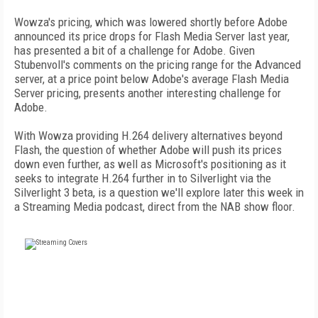
Wowza's pricing, which was lowered shortly before Adobe
announced its price drops for Flash Media Server last year,
has presented a bit of a challenge for Adobe. Given
Stubenvoll's comments on the pricing range for the Advanced
server, at a price point below Adobe's average Flash Media
Server pricing, presents another interesting challenge for
Adobe.
With Wowza providing H.264 delivery alternatives beyond
Flash, the question of whether Adobe will push its prices
down even further, as well as Microsoft's positioning as it
seeks to integrate H.264 further in to Silverlight via the
Silverlight 3 beta, is a question we'll explore later this week in
a Streaming Media podcast, direct from the NAB show floor.
FREE