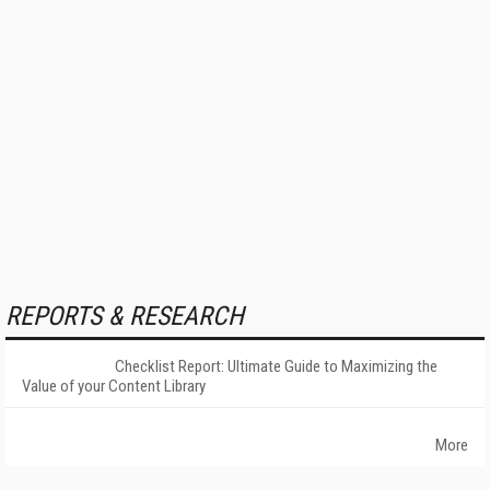
REPORTS & RESEARCH
Checklist Report: Ultimate Guide to Maximizing the
Value of your Content Library
More