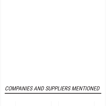
COMPANIES AND SUPPLIERS MENTIONED