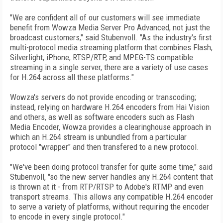
"We are confident all of our customers will see immediate
benefit from Wowza Media Server Pro Advanced, not just the
broadcast customers," said Stubenvoll. "As the industry's first
multi-protocol media streaming platform that combines Flash,
Silverlight, iPhone, RTSP/RTP, and MPEG-TS compatible
streaming in a single server, there are a variety of use cases
for H.264 across all these platforms."
Wowza's servers do not provide encoding or transcoding;
instead, relying on hardware H.264 encoders from Hai Vision
and others, as well as software encoders such as Flash
Media Encoder, Wowza provides a clearinghouse approach in
which an H.264 stream is unbundled from a particular
protocol "wrapper" and then transfered to a new protocol.
"We've been doing protocol transfer for quite some time," said
Stubenvoll, "so the new server handles any H.264 content that
is thrown at it - from RTP/RTSP to Adobe's RTMP and even
transport streams. This allows any compatible H.264 encoder
to serve a variety of platforms, without requiring the encoder
to encode in every single protocol."