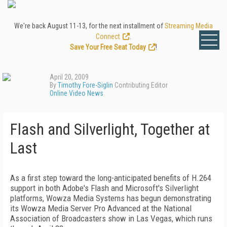
We're back August 11-13, for the next installment of
Streaming Media
Connect
.
Save Your Free Seat Today
!
April 20, 2009
By
Timothy Fore-Siglin
Contributing Editor
Online Video News
Flash and Silverlight, Together at
Last
As a first step toward the long-anticipated benefits of H.264
support in both Adobe's Flash and Microsoft's Silverlight
platforms, Wowza Media Systems has begun demonstrating
its Wowza Media Server Pro Advanced at the National
Association of Broadcasters show in Las Vegas, which runs