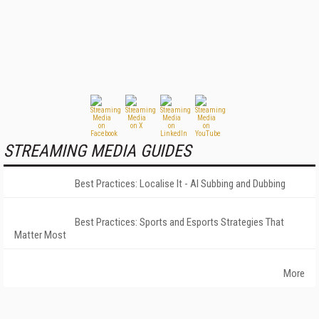
STREAMING MEDIA GUIDES
Best Practices: Localise It - AI Subbing and Dubbing
Best Practices: Sports and Esports Strategies That
Matter Most
More