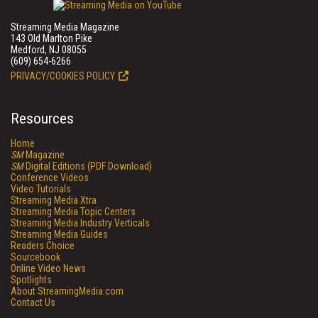
Streaming Media Magazine
143 Old Marlton Pike
Medford, NJ 08055
(609) 654-6266
PRIVACY/COOKIES POLICY
Resources
Home
SM
Magazine
SM
Digital Editions (PDF Download)
Conference Videos
Video Tutorials
Streaming Media Xtra
Streaming Media Topic Centers
Streaming Media Industry Verticals
Streaming Media Guides
Readers Choice
Sourcebook
Online Video News
Spotlights
About StreamingMedia.com
Contact Us