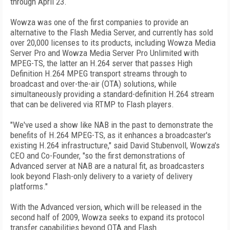
through April 23.
Wowza was one of the first companies to provide an
alternative to the Flash Media Server, and currently has sold
over 20,000 licenses to its products, including Wowza Media
Server Pro and Wowza Media Server Pro Unlimited with
MPEG-TS, the latter an H.264 server that passes High
Definition H.264 MPEG transport streams through to
broadcast and over-the-air (OTA) solutions, while
simultaneously providing a standard-definition H.264 stream
that can be delivered via RTMP to Flash players.
"We've used a show like NAB in the past to demonstrate the
benefits of H.264 MPEG-TS, as it enhances a broadcaster's
existing H.264 infrastructure," said David Stubenvoll, Wowza's
CEO and Co-Founder, "so the first demonstrations of
Advanced server at NAB are a natural fit, as broadcasters
look beyond Flash-only delivery to a variety of delivery
platforms."
With the Advanced version, which will be released in the
second half of 2009, Wowza seeks to expand its protocol
transfer capabilities beyond OTA and Flash.