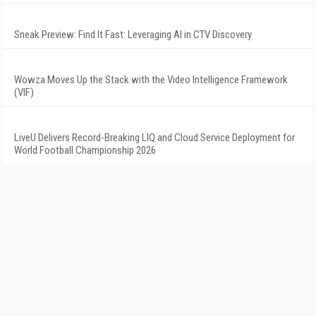
Sneak Preview: Find It Fast: Leveraging AI in CTV Discovery
Wowza Moves Up the Stack with the Video Intelligence Framework
(VIF)
LiveU Delivers Record-Breaking LIQ and Cloud Service Deployment for
World Football Championship 2026