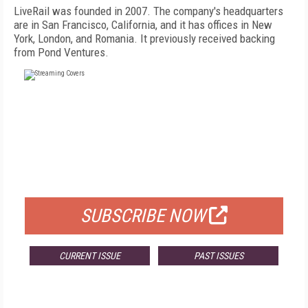
LiveRail was founded in 2007. The company's headquarters
are in San Francisco, California, and it has offices in New
York, London, and Romania. It previously received backing
from Pond Ventures.
FREE
FOR QUALIFIED SUBSCRIBERS
SUBSCRIBE NOW
CURRENT ISSUE
PAST ISSUES