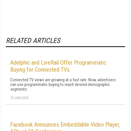
RELATED ARTICLES
Adelphic and LiveRail Offer Programmatic
Buying for Connected TVs
Connected TV views are growing at a fast rate. Now, advertisers
can use programmatic buying to reach desired demographic
segments.
15 JUN 2015
Facebook Announces Embeddable Video Player,