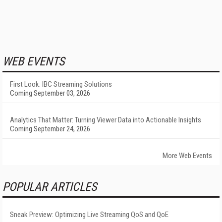
WEB EVENTS
First Look: IBC Streaming Solutions
Coming September 03, 2026
Analytics That Matter: Turning Viewer Data into Actionable Insights
Coming September 24, 2026
More Web Events
POPULAR ARTICLES
Sneak Preview: Optimizing Live Streaming QoS and QoE