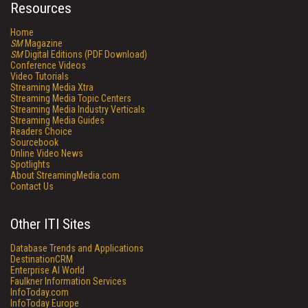
Resources
Home
SM
Magazine
SM
Digital Editions (PDF Download)
Conference Videos
Video Tutorials
Streaming Media Xtra
Streaming Media Topic Centers
Streaming Media Industry Verticals
Streaming Media Guides
Readers Choice
Sourcebook
Online Video News
Spotlights
About StreamingMedia.com
Contact Us
Other ITI Sites
Database Trends and Applications
DestinationCRM
Enterprise AI World
Faulkner Information Services
InfoToday.com
InfoToday Europe