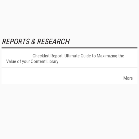
REPORTS & RESEARCH
Checklist Report: Ultimate Guide to Maximizing the
Value of your Content Library
More