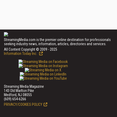
StreamingMedia.com is the premier online destination for professionals
seeking industry news, information, articles, directories and services.
All Content Copyright © 2009 - 2025
Information Today Inc.
Streaming Media Magazine
143 Old Marlton Pike
Medford, NJ 08055
(609) 654-6266
PRIVACY/COOKIES POLICY