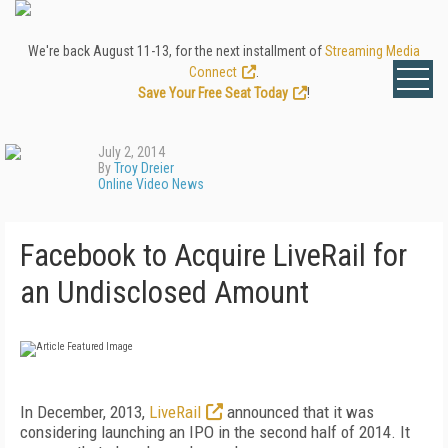
We're back August 11-13, for the next installment of
Streaming Media
Connect
.
Save Your Free Seat Today
!
July 2, 2014
By
Troy Dreier
Online Video News
Facebook to Acquire LiveRail for
an Undisclosed Amount
In December, 2013,
LiveRail
announced that it was
considering launching an IPO in the second half of 2014. It