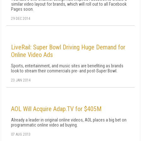
similar video layout for brands, which will roll out to all Facebook
Pages soon.
29 DEC 2014
LiveRail: Super Bowl Driving Huge Demand for
Online Video Ads
Sports, entertainment, and music sites are benefiting as brands
look to stream their commercials pre- and post-Super Bowl.
23 JAN 2014
AOL Will Acquire Adap.TV for $405M
Already a leader in original online videos, AOL places a big bet on
programmatic online video ad buying.
07 AUG 2013