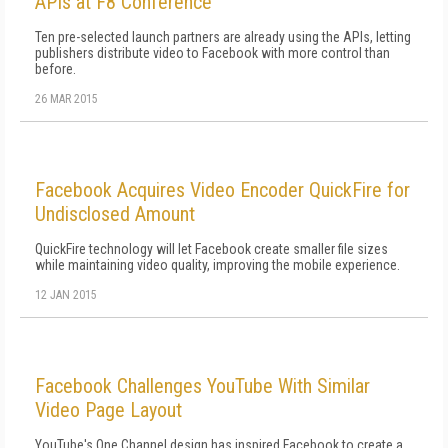
APIs at F8 Conference
Ten pre-selected launch partners are already using the APIs, letting
publishers distribute video to Facebook with more control than
before.
26 MAR 2015
Facebook Acquires Video Encoder QuickFire for
Undisclosed Amount
QuickFire technology will let Facebook create smaller file sizes
while maintaining video quality, improving the mobile experience.
12 JAN 2015
Facebook Challenges YouTube With Similar
Video Page Layout
YouTube's One Channel design has inspired Facebook to create a