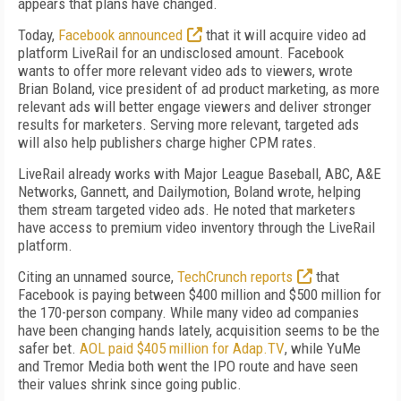
appears that plans have changed.
Today,
Facebook announced
that it will acquire video ad
platform LiveRail for an undisclosed amount. Facebook
wants to offer more relevant video ads to viewers, wrote
Brian Boland, vice president of ad product marketing, as more
relevant ads will better engage viewers and deliver stronger
results for marketers. Serving more relevant, targeted ads
will also help publishers charge higher CPM rates.
LiveRail already works with Major League Baseball, ABC, A&E
Networks, Gannett, and Dailymotion, Boland wrote, helping
them stream targeted video ads. He noted that marketers
have access to premium video inventory through the LiveRail
platform.
Citing an unnamed source,
TechCrunch reports
that
Facebook is paying between $400 million and $500 million for
the 170-person company. While many video ad companies
have been changing hands lately, acquisition seems to be the
safer bet.
AOL paid $405 million for Adap.TV
, while YuMe
and Tremor Media both went the IPO route and have seen
their values shrink since going public.