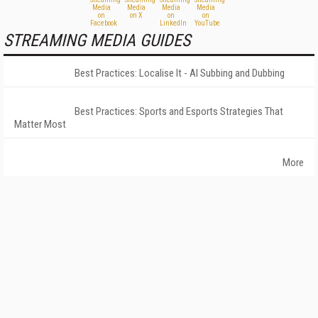
STREAMING MEDIA GUIDES
Best Practices: Localise It - AI Subbing and Dubbing
Best Practices: Sports and Esports Strategies That
Matter Most
More