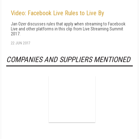
Video: Facebook Live Rules to Live By
Jan Ozer discusses rules that apply when streaming to Facebook
Live and other platforms in this clip from Live Streaming Summit
2017.
22 JUN 2017
COMPANIES AND SUPPLIERS MENTIONED