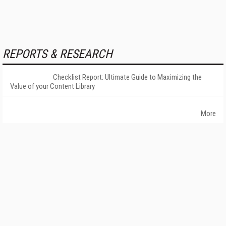
REPORTS & RESEARCH
Checklist Report: Ultimate Guide to Maximizing the
Value of your Content Library
More