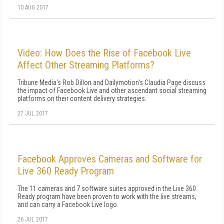
10 AUG 2017
Video: How Does the Rise of Facebook Live
Affect Other Streaming Platforms?
Tribune Media's Rob Dillon and Dailymotion's Claudia Page discuss
the impact of Facebook Live and other ascendant social streaming
platforms on their content delivery strategies.
27 JUL 2017
Facebook Approves Cameras and Software for
Live 360 Ready Program
The 11 cameras and 7 software suites approved in the Live 360
Ready program have been proven to work with the live streams,
and can carry a Facebook Live logo.
26 JUL 2017