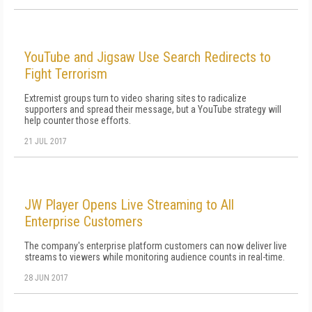
YouTube and Jigsaw Use Search Redirects to
Fight Terrorism
Extremist groups turn to video sharing sites to radicalize
supporters and spread their message, but a YouTube strategy will
help counter those efforts.
21 JUL 2017
JW Player Opens Live Streaming to All
Enterprise Customers
The company's enterprise platform customers can now deliver live
streams to viewers while monitoring audience counts in real-time.
28 JUN 2017