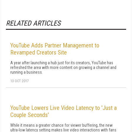
RELATED ARTICLES
YouTube Adds Partner Management to
Revamped Creators Site
A year after launching a hub just for its creators, YouTube has
refreshed the area with more content on growing a channel and
running a business.
13 OCT 2017
YouTube Lowers Live Video Latency to 'Just a
Couple Seconds'
While it means a greater chance for viewer buffering, the new
ultra-low latency setting makes live video interactions with fans