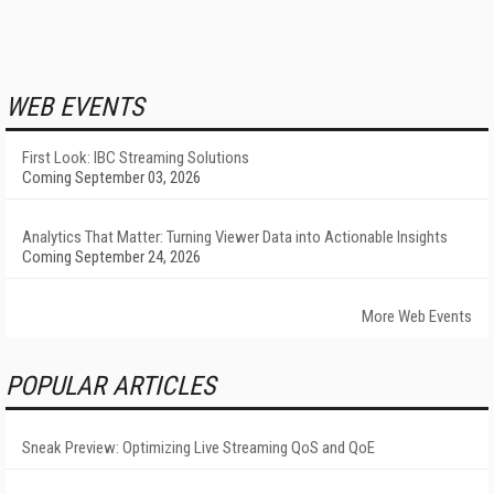
WEB EVENTS
First Look: IBC Streaming Solutions
Coming September 03, 2026
Analytics That Matter: Turning Viewer Data into Actionable Insights
Coming September 24, 2026
More Web Events
POPULAR ARTICLES
Sneak Preview: Optimizing Live Streaming QoS and QoE