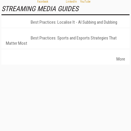
STREAMING MEDIA GUIDES
Best Practices: Localise It - AI Subbing and Dubbing
Best Practices: Sports and Esports Strategies That
Matter Most
More