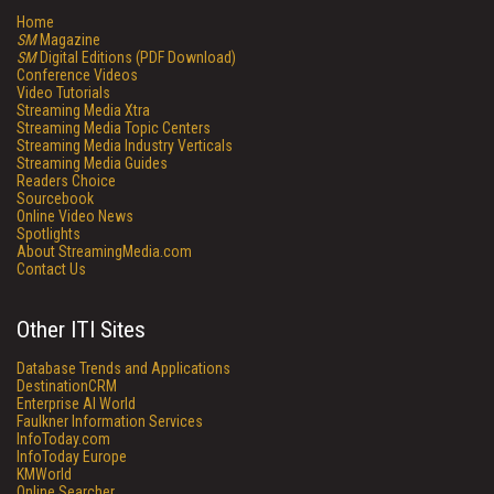
Home
SM
Magazine
SM
Digital Editions (PDF Download)
Conference Videos
Video Tutorials
Streaming Media Xtra
Streaming Media Topic Centers
Streaming Media Industry Verticals
Streaming Media Guides
Readers Choice
Sourcebook
Online Video News
Spotlights
About StreamingMedia.com
Contact Us
Other ITI Sites
Database Trends and Applications
DestinationCRM
Enterprise AI World
Faulkner Information Services
InfoToday.com
InfoToday Europe
KMWorld
Online Searcher