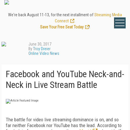
We're back August 11-13, for the next installment of
Streaming Media
Connect
.
Save Your Free Seat Today
!
June 30, 2017
By
Troy Dreier
Online Video News
Facebook and YouTube Neck-and-
Neck in Live Stream Battle
The battle for video live streaming dominance is on, and so
far neither Facebook nor YouTube has the lead. According to