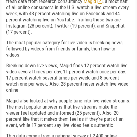
fresh data from research consultancy
Magid
, almost half
of all online consumers in the U.S. watch a live stream every
week, with 48 percent watching live on Facebook and 44
percent watching live on YouTube. Trailing those two are
Instagram (28 percent), Twitter (19 percent), and Snapchat
(17 percent).
The most popular category for live video is breaking news,
followed by videos from friends or family, then how-to
videos.
Breaking down live views, Magid finds 12 percent watch live
video several times per day, 11 percent watch once per day,
17 percent watch several times per week, and 8 percent
watch one per week. Also, 28 percent never watch live video
online.
Magid also looked at why people tune into live video streams.
The most popular answer is that live streams make the
viewer feel updated and informed (25 percent). Also, 20
percent like that it makes them feel as if they're part of an
event, while 17 percent say live video feels authentic.
This data comes from a national survey of 2,400 online