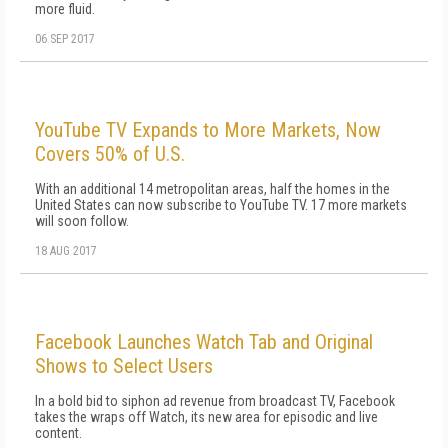
more fluid.
06 SEP 2017
YouTube TV Expands to More Markets, Now
Covers 50% of U.S.
With an additional 14 metropolitan areas, half the homes in the
United States can now subscribe to YouTube TV. 17 more markets
will soon follow.
18 AUG 2017
Facebook Launches Watch Tab and Original
Shows to Select Users
In a bold bid to siphon ad revenue from broadcast TV, Facebook
takes the wraps off Watch, its new area for episodic and live
content.