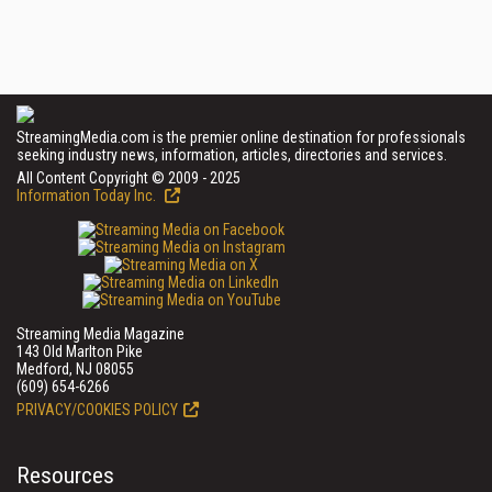
StreamingMedia.com is the premier online destination for professionals
seeking industry news, information, articles, directories and services.
All Content Copyright © 2009 - 2025
Information Today Inc.
Streaming Media Magazine
143 Old Marlton Pike
Medford, NJ 08055
(609) 654-6266
PRIVACY/COOKIES POLICY
Resources