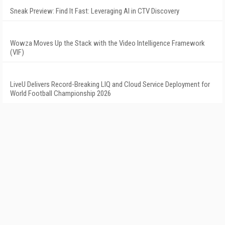
Sneak Preview: Find It Fast: Leveraging AI in CTV Discovery
Wowza Moves Up the Stack with the Video Intelligence Framework
(VIF)
LiveU Delivers Record-Breaking LIQ and Cloud Service Deployment for
World Football Championship 2026