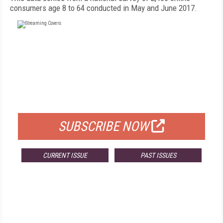
consumers age 8 to 64 conducted in May and June 2017.
FREE
FOR QUALIFIED SUBSCRIBERS
SUBSCRIBE NOW
CURRENT ISSUE
PAST ISSUES