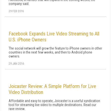
company said.
29 FEB 2016
Facebook Expands Live Video Streaming to All
U.S. iPhone Owners
The social network will grow the feature to iPhone owners in other
countries in the next few weeks, and then to Android phone
owners.
29 JAN 2016
Joicaster Review: A Simple Platform for Live
Video Distribution
Affordable and easy to operate, Joicaster is a useful syndication
tool for streaming live video to multiple destinations. Read our
rave review.