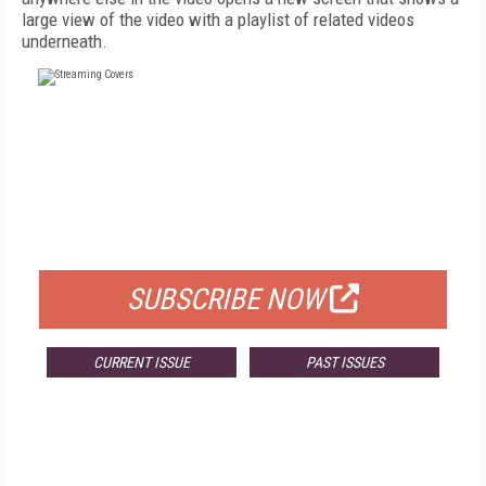
large view of the video with a playlist of related videos
underneath.
FREE
FOR QUALIFIED SUBSCRIBERS
SUBSCRIBE NOW
CURRENT ISSUE
PAST ISSUES