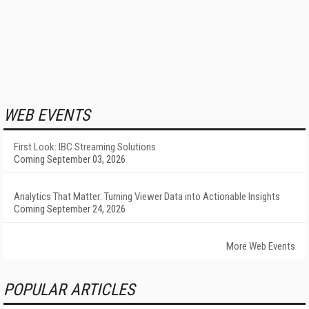
WEB EVENTS
First Look: IBC Streaming Solutions
Coming September 03, 2026
Analytics That Matter: Turning Viewer Data into Actionable Insights
Coming September 24, 2026
More Web Events
POPULAR ARTICLES