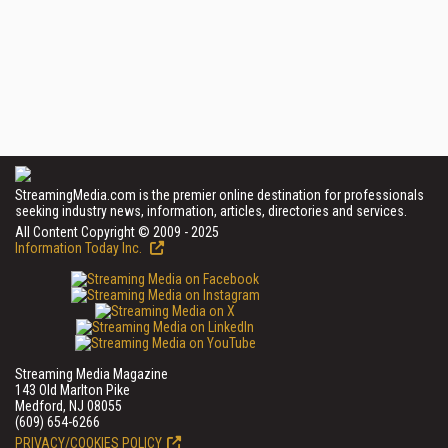
StreamingMedia.com is the premier online destination for professionals
seeking industry news, information, articles, directories and services.
All Content Copyright © 2009 - 2025
Information Today Inc.
Streaming Media Magazine
143 Old Marlton Pike
Medford, NJ 08055
(609) 654-6266
PRIVACY/COOKIES POLICY