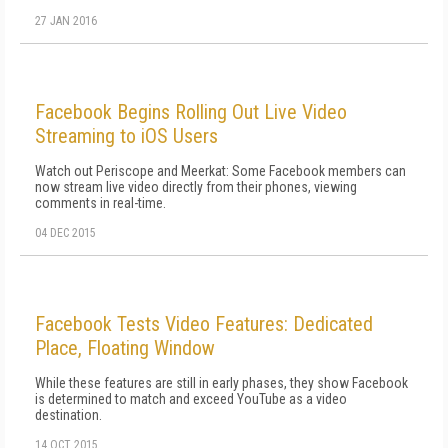
27 JAN 2016
Facebook Begins Rolling Out Live Video
Streaming to iOS Users
Watch out Periscope and Meerkat: Some Facebook members can
now stream live video directly from their phones, viewing
comments in real-time.
04 DEC 2015
Facebook Tests Video Features: Dedicated
Place, Floating Window
While these features are still in early phases, they show Facebook
is determined to match and exceed YouTube as a video
destination.
14 OCT 2015