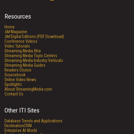
Resources
Home
SM
Magazine
SM
Digital Editions (PDF Download)
Conference Videos
Video Tutorials
Streaming Media Xtra
Streaming Media Topic Centers
Streaming Media Industry Verticals
Streaming Media Guides
Readers Choice
Sourcebook
Online Video News
Spotlights
About StreamingMedia.com
Contact Us
Other ITI Sites
Database Trends and Applications
DestinationCRM
Enterprise AI World