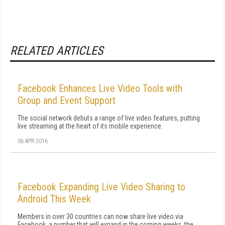
RELATED ARTICLES
Facebook Enhances Live Video Tools with
Group and Event Support
The social network debuts a range of live video features, putting
live streaming at the heart of its mobile experience.
06 APR 2016
Facebook Expanding Live Video Sharing to
Android This Week
Members in over 30 countries can now share live video via
Facebook, a number that will expand in the coming weeks, the