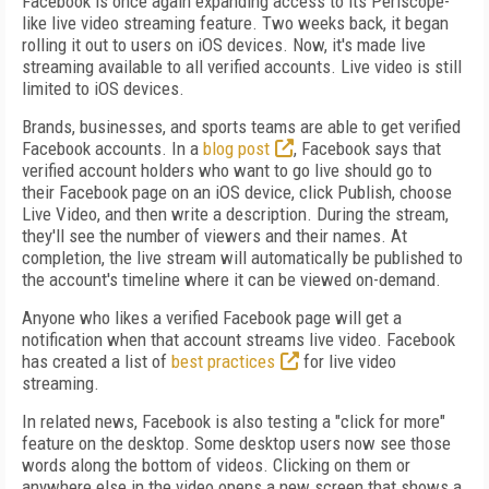
Facebook is once again expanding access to its Periscope-
like live video streaming feature. Two weeks back, it began
rolling it out to users on iOS devices. Now, it's made live
streaming available to all verified accounts. Live video is still
limited to iOS devices.
Brands, businesses, and sports teams are able to get verified
Facebook accounts. In a
blog post
, Facebook says that
verified account holders who want to go live should go to
their Facebook page on an iOS device, click Publish, choose
Live Video, and then write a description. During the stream,
they'll see the number of viewers and their names. At
completion, the live stream will automatically be published to
the account's timeline where it can be viewed on-demand.
Anyone who likes a verified Facebook page will get a
notification when that account streams live video. Facebook
has created a list of
best practices
for live video
streaming.
In related news, Facebook is also testing a "click for more"
feature on the desktop. Some desktop users now see those
words along the bottom of videos. Clicking on them or
anywhere else in the video opens a new screen that shows a