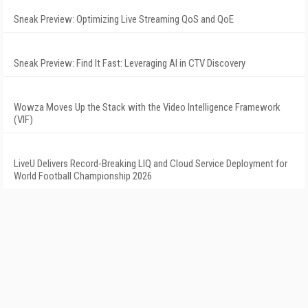
Sneak Preview: Optimizing Live Streaming QoS and QoE
Sneak Preview: Find It Fast: Leveraging AI in CTV Discovery
Wowza Moves Up the Stack with the Video Intelligence Framework
(VIF)
LiveU Delivers Record-Breaking LIQ and Cloud Service Deployment for
World Football Championship 2026