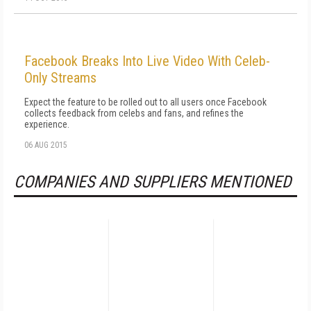
Facebook Breaks Into Live Video With Celeb-
Only Streams
Expect the feature to be rolled out to all users once Facebook
collects feedback from celebs and fans, and refines the
experience.
06 AUG 2015
COMPANIES AND SUPPLIERS MENTIONED