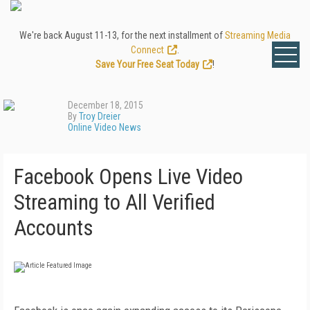
We're back August 11-13, for the next installment of
Streaming Media
Connect
.
Save Your Free Seat Today
!
December 18, 2015
By
Troy Dreier
Online Video News
Facebook Opens Live Video
Streaming to All Verified
Accounts