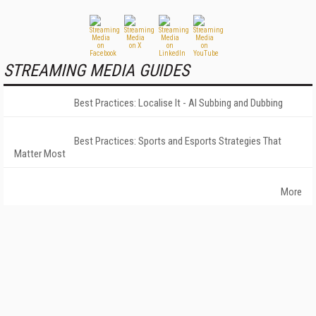
STREAMING MEDIA GUIDES
Best Practices: Localise It - AI Subbing and Dubbing
Best Practices: Sports and Esports Strategies That
Matter Most
More