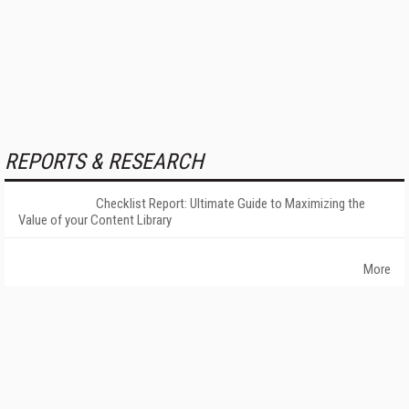
REPORTS & RESEARCH
Checklist Report: Ultimate Guide to Maximizing the
Value of your Content Library
More