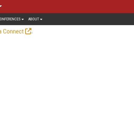
ONFERENCES
ABOUT
.
a Connect