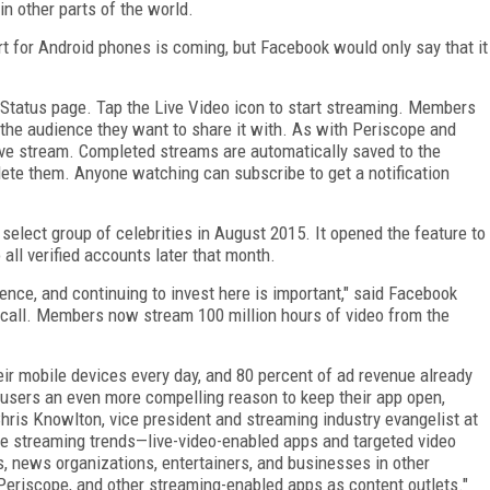
n other parts of the world.
rt for Android phones is coming, but Facebook would only say that it
 Status page. Tap the Live Video icon to start streaming. Members
 the audience they want to share it with. As with Periscope and
ve stream. Completed streams are automatically saved to the
elete them. Anyone watching can subscribe to get a notification
select group of celebrities in August 2015. It opened the feature to
all verified accounts later that month.
ence, and continuing to invest here is important," said Facebook
call. Members now stream 100 million hours of video from the
eir mobile devices every day, and 80 percent of ad revenue already
 users an even more compelling reason to keep their app open,
hris Knowlton, vice president and streaming industry evangelist at
e streaming trends—live-video-enabled apps and targeted video
s, news organizations, entertainers, and businesses in other
Periscope, and other streaming-enabled apps as content outlets."