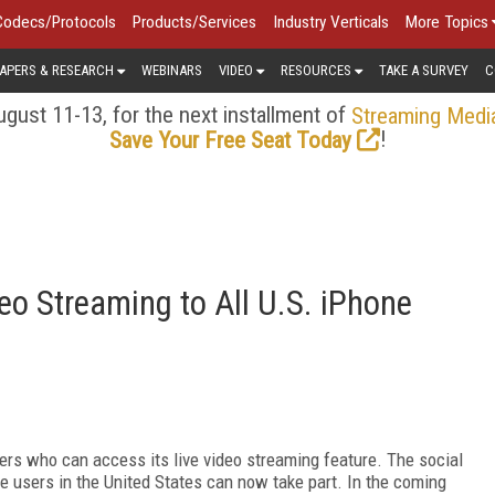
Codecs/Protocols
Products/Services
Industry Verticals
More Topics
APERS & RESEARCH
WEBINARS
VIDEO
RESOURCES
TAKE A SURVEY
C
gust 11-13, for the next installment of
Streaming Medi
!
Save Your Free Seat Today
o Streaming to All U.S. iPhone
s who can access its live video streaming feature. The social
ne users in the United States can now take part. In the coming