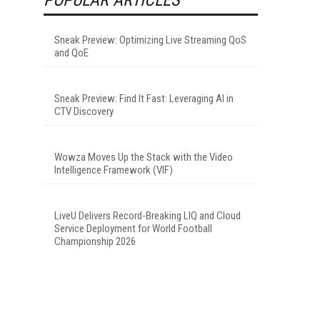
Sneak Preview: Optimizing Live Streaming QoS
and QoE
Sneak Preview: Find It Fast: Leveraging AI in
CTV Discovery
Wowza Moves Up the Stack with the Video
Intelligence Framework (VIF)
LiveU Delivers Record-Breaking LIQ and Cloud
Service Deployment for World Football
Championship 2026