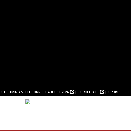
STREAMING MEDIA CONNECT AUGUST 2026
EUROPE SITE
SPORTS DIRE