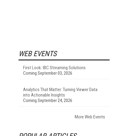
WEB EVENTS
First Look: IBC Streaming Solutions
Coming September 03, 2026
Analytics That Matter: Turning Viewer Data
into Actionable Insights
Coming September 24, 2026
More Web Events
POPULAR ARTICLES