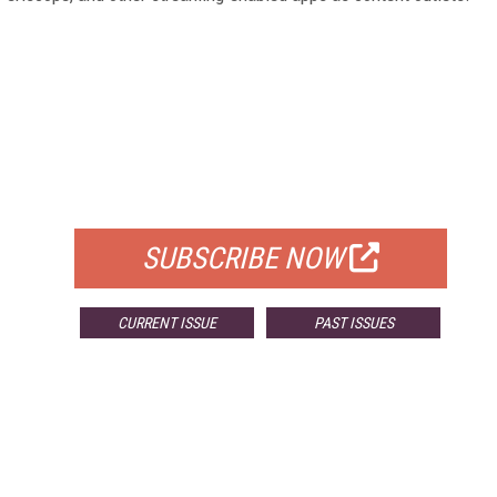
FREE
FOR QUALIFIED SUBSCRIBERS
SUBSCRIBE NOW
CURRENT ISSUE
PAST ISSUES