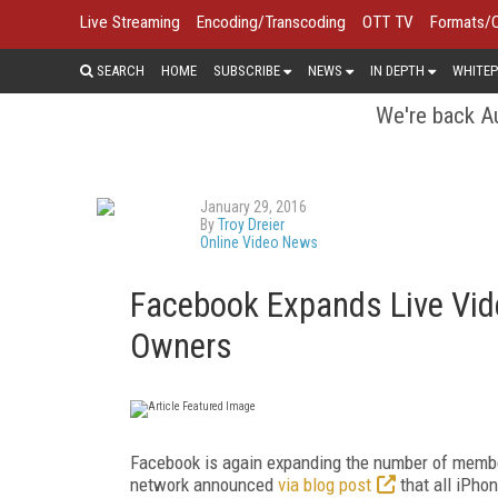
Live Streaming
Encoding/Transcoding
OTT TV
Formats/
SEARCH
HOME
SUBSCRIBE
NEWS
IN DEPTH
WHITEP
We're back Au
January 29, 2016
By
Troy Dreier
Online Video News
Facebook Expands Live Vide
Owners
Facebook is again expanding the number of member
network announced
via blog post
that all iPho