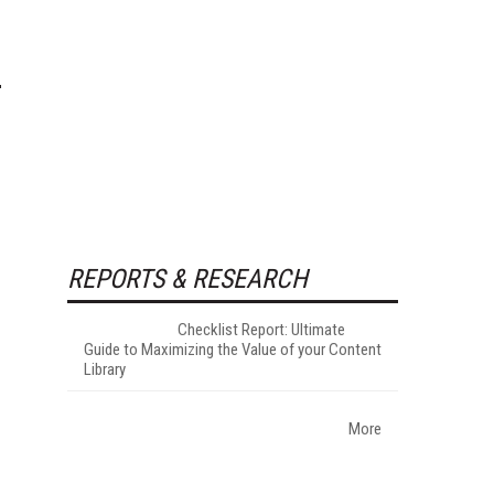
REPORTS & RESEARCH
Checklist Report: Ultimate
Guide to Maximizing the Value of your Content
Library
More