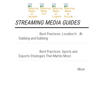
STREAMING MEDIA GUIDES
Best Practices: Localise It - AI
Subbing and Dubbing
Best Practices: Sports and
Esports Strategies That Matter Most
More