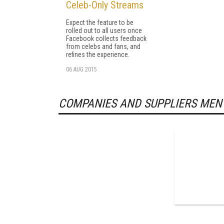
Celeb-Only Streams
Expect the feature to be
rolled out to all users once
Facebook collects feedback
from celebs and fans, and
refines the experience.
06 AUG 2015
COMPANIES AND SUPPLIERS MEN