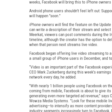
weeks, Facebook will bring this to iPhone owners i
Android phone users shouldn't feel left out: Suppo
will happen "soon."
iPhone owners will find the feature on the Update
can write a description of their stream and select
Meerkat, viewers can post comments during the li
timeline, although the creator has the option to d
when that person next streams live video.
Facebook began offering live video streaming to a 
a small group of iPhone users in December, and to 
“Video is an important part of the Facebook experi
CEO Mark Zuckerberg during this week's earnings 
network every day, he added.
"With nearly 1 billion people using Facebook on th
coming from mobile, Facebook is about to give its
generating even more targeted ad revenue," says C
Wowza Media Systems. "Look for these mobile liv
advertising—to intensify as more content provider
industry segments increasingly turn to Facebook, 