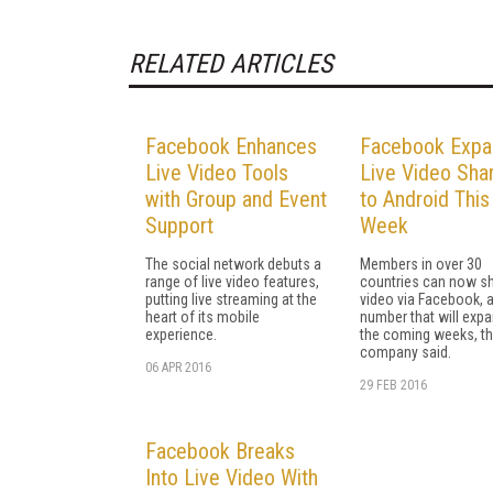
RELATED ARTICLES
Facebook Enhances
Facebook Expa
Live Video Tools
Live Video Sha
with Group and Event
to Android This
Support
Week
The social network debuts a
Members in over 30
range of live video features,
countries can now sh
putting live streaming at the
video via Facebook, 
heart of its mobile
number that will expa
experience.
the coming weeks, t
company said.
06 APR 2016
29 FEB 2016
Facebook Breaks
Into Live Video With