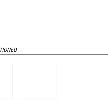
TIONED