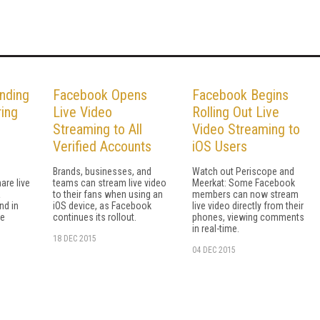
nding
Facebook Opens
Facebook Begins
ring
Live Video
Rolling Out Live
Streaming to All
Video Streaming to
Verified Accounts
iOS Users
Brands, businesses, and
Watch out Periscope and
are live
teams can stream live video
Meerkat: Some Facebook
a
to their fans when using an
members can now stream
nd in
iOS device, as Facebook
live video directly from their
he
continues its rollout.
phones, viewing comments
in real-time.
18 DEC 2015
04 DEC 2015