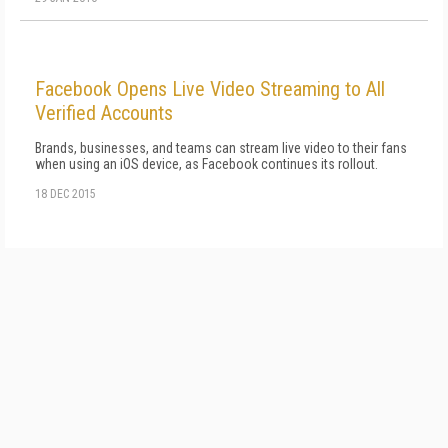
Facebook Opens Live Video Streaming to All
Verified Accounts
Brands, businesses, and teams can stream live video to their fans
when using an iOS device, as Facebook continues its rollout.
18 DEC 2015