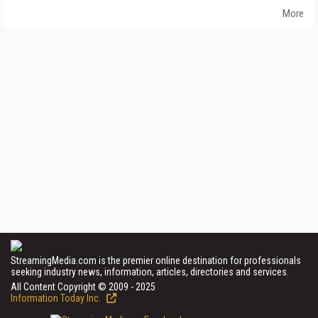
More
StreamingMedia.com is the premier online destination for professionals
seeking industry news, information, articles, directories and services.
All Content Copyright © 2009 - 2025
Information Today Inc.