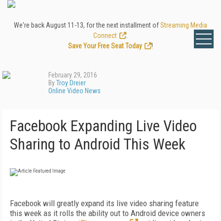
We're back August 11-13, for the next installment of
Streaming Media
Connect
.
Save Your Free Seat Today
!
February 29, 2016
By
Troy Dreier
Online Video News
Facebook Expanding Live Video
Sharing to Android This Week
Facebook will greatly expand its live video sharing feature
this week as it rolls the ability out to Android device owners