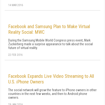
14 MAR 2016
Facebook and Samsung Plan to Make Virtual
Reality Social: MWC
During the Samsung Mobile World Congress press event, Mark
Zuckerberg made a surprise appearance to talk about the social
future of virtual reality.
22 FEB 2016
Facebook Expands Live Video Streaming to All
U.S. iPhone Owners
The social network will grow the feature to iPhone owners in other
countries in the next few weeks, and then to Android phone
owners.
29 JAN 2016