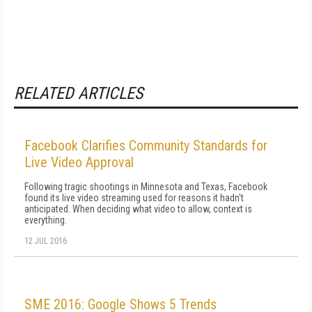
RELATED ARTICLES
Facebook Clarifies Community Standards for
Live Video Approval
Following tragic shootings in Minnesota and Texas, Facebook
found its live video streaming used for reasons it hadn't
anticipated. When deciding what video to allow, context is
everything.
12 JUL 2016
SME 2016: Google Shows 5 Trends