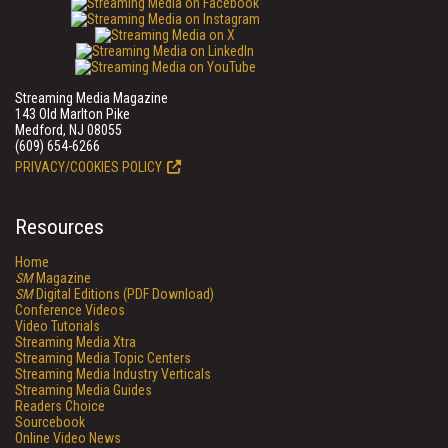
Streaming Media Magazine
143 Old Marlton Pike
Medford, NJ 08055
(609) 654-6266
PRIVACY/COOKIES POLICY
Resources
Home
SM
Magazine
SM
Digital Editions (PDF Download)
Conference Videos
Video Tutorials
Streaming Media Xtra
Streaming Media Topic Centers
Streaming Media Industry Verticals
Streaming Media Guides
Readers Choice
Sourcebook
Online Video News