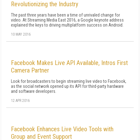
Revolutionizing the Industry
The past three years have been a time of unrivaled change for
video. At Streaming Media East 2016, a Google keynote address
explained the keys to driving multiplatform success on Android.
10 MAY 2016
Facebook Makes Live API Available, Intros First
Camera Partner
Look for broadcasters to begin streaming live video to Facebook,
as the social network opened up its API for third-party hardware
and software developers.
12 APR 2016
Facebook Enhances Live Video Tools with
Group and Event Support