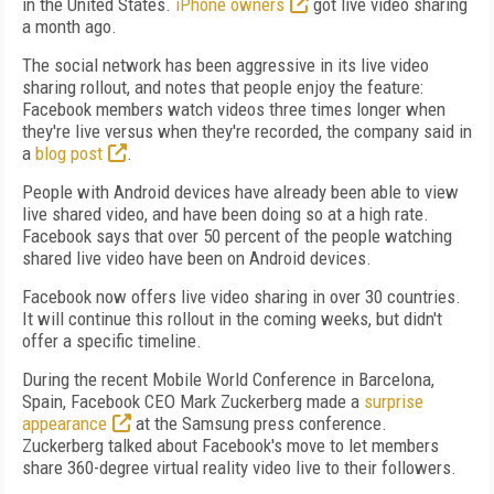
in the United States.
iPhone owners
got live video sharing
a month ago.
The social network has been aggressive in its live video
sharing rollout, and notes that people enjoy the feature:
Facebook members watch videos three times longer when
they're live versus when they're recorded, the company said in
a
blog post
.
People with Android devices have already been able to view
live shared video, and have been doing so at a high rate.
Facebook says that over 50 percent of the people watching
shared live video have been on Android devices.
Facebook now offers live video sharing in over 30 countries.
It will continue this rollout in the coming weeks, but didn't
offer a specific timeline.
During the recent Mobile World Conference in Barcelona,
Spain, Facebook CEO Mark Zuckerberg made a
surprise
appearance
at the Samsung press conference.
Zuckerberg talked about Facebook's move to let members
share 360-degree virtual reality video live to their followers.