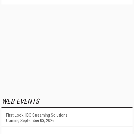
WEB EVENTS
First Look: IBC Streaming Solutions
Coming September 03, 2026