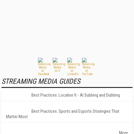
STREAMING MEDIA GUIDES
Best Practices: Localise It - AI Subbing and Dubbing
Best Practices: Sports and Esports Strategies That
Matter Most
More