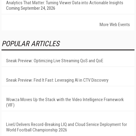
Analytics That Matter: Turning Viewer Data into Actionable Insights
Coming September 24, 2026
More Web Events
POPULAR ARTICLES
Sneak Preview: Optimizing Live Streaming QoS and QoE
Sneak Preview: Find It Fast: Leveraging AI in CTV Discovery
Wowza Moves Up the Stack with the Video Intelligence Framework
(VIF)
LiveU Delivers Record-Breaking LIQ and Cloud Service Deployment for
World Football Championship 2026