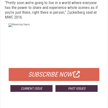
“Pretty soon we’re going to live in a world where everyone
has the power to share and experience whole scenes as if
you’re just there, right there in person,” Zuckerberg said at
MWC 2016.
FREE
FOR QUALIFIED SUBSCRIBERS
SUBSCRIBE NOW
CURRENT ISSUE
PAST ISSUES