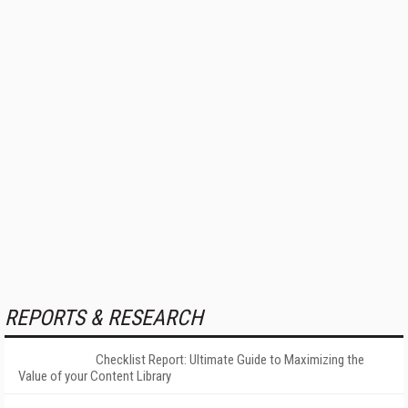
REPORTS & RESEARCH
Checklist Report: Ultimate Guide to Maximizing the
Value of your Content Library