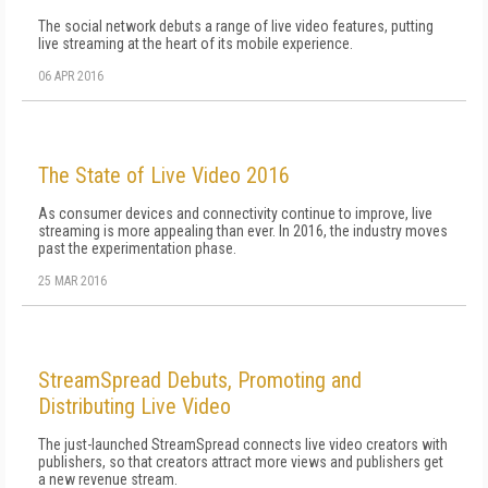
The social network debuts a range of live video features, putting
live streaming at the heart of its mobile experience.
06 APR 2016
The State of Live Video 2016
As consumer devices and connectivity continue to improve, live
streaming is more appealing than ever. In 2016, the industry moves
past the experimentation phase.
25 MAR 2016
StreamSpread Debuts, Promoting and
Distributing Live Video
The just-launched StreamSpread connects live video creators with
publishers, so that creators attract more views and publishers get
a new revenue stream.