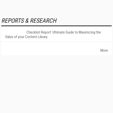
REPORTS & RESEARCH
Checklist Report: Ultimate Guide to Maximizing the
Value of your Content Library
More