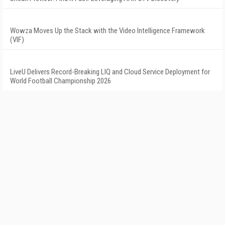
Wowza Moves Up the Stack with the Video Intelligence Framework
(VIF)
LiveU Delivers Record-Breaking LIQ and Cloud Service Deployment for
World Football Championship 2026