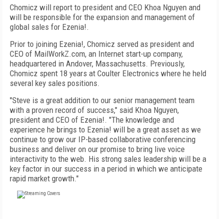
Chomicz will report to president and CEO Khoa Nguyen and
will be responsible for the expansion and management of
global sales for Ezenia!.
Prior to joining Ezenia!, Chomicz served as president and
CEO of MailWorkZ.com, an Internet start-up company,
headquartered in Andover, Massachusetts. Previously,
Chomicz spent 18 years at Coulter Electronics where he held
several key sales positions.
"Steve is a great addition to our senior management team
with a proven record of success," said Khoa Nguyen,
president and CEO of Ezenia!. "The knowledge and
experience he brings to Ezenia! will be a great asset as we
continue to grow our IP-based collaborative conferencing
business and deliver on our promise to bring live voice
interactivity to the web. His strong sales leadership will be a
key factor in our success in a period in which we anticipate
rapid market growth."