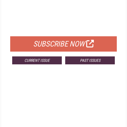
FREE
FOR QUALIFIED SUBSCRIBERS
SUBSCRIBE NOW
CURRENT ISSUE
PAST ISSUES