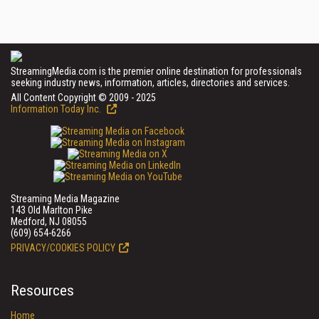
StreamingMedia.com is the premier online destination for professionals
seeking industry news, information, articles, directories and services.
All Content Copyright © 2009 - 2025
Information Today Inc.
Streaming Media Magazine
143 Old Marlton Pike
Medford, NJ 08055
(609) 654-6266
PRIVACY/COOKIES POLICY
Resources
Home