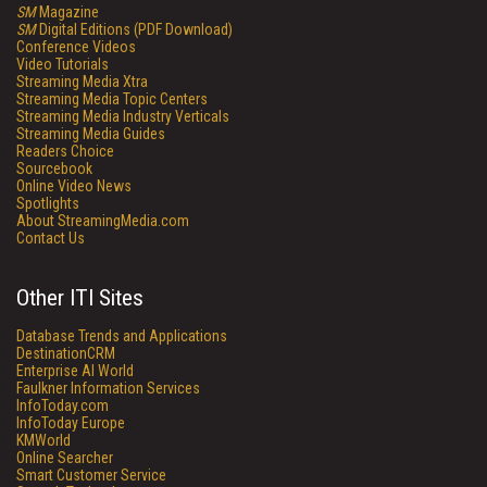
SM
Magazine
SM
Digital Editions (PDF Download)
Conference Videos
Video Tutorials
Streaming Media Xtra
Streaming Media Topic Centers
Streaming Media Industry Verticals
Streaming Media Guides
Readers Choice
Sourcebook
Online Video News
Spotlights
About StreamingMedia.com
Contact Us
Other ITI Sites
Database Trends and Applications
DestinationCRM
Enterprise AI World
Faulkner Information Services
InfoToday.com
InfoToday Europe
KMWorld
Online Searcher
Smart Customer Service