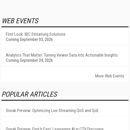
WEB EVENTS
First Look: IBC Streaming Solutions
Coming September 03, 2026
Analytics That Matter: Turning Viewer Data into Actionable Insights
Coming September 24, 2026
More Web Events
POPULAR ARTICLES
Sneak Preview: Optimizing Live Streaming QoS and QoE
Sneak Preview: Find It Fast: Leveraging AI in CTV Discovery