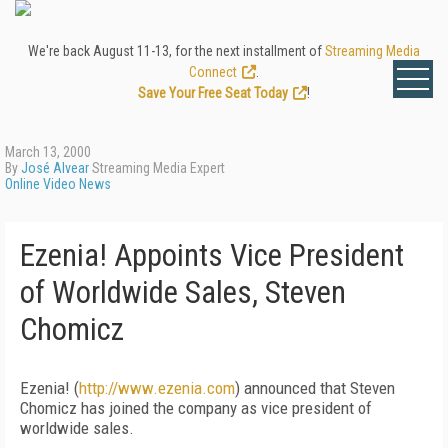
We're back August 11-13, for the next installment of
Streaming Media
Connect
.
Save Your Free Seat Today
!
March 13, 2000
By
José Alvear
Streaming Media Expert
Online Video News
Ezenia! Appoints Vice President
of Worldwide Sales, Steven
Chomicz
Ezenia! (
http://www.ezenia.com
) announced that Steven
Chomicz has joined the company as vice president of
worldwide sales.