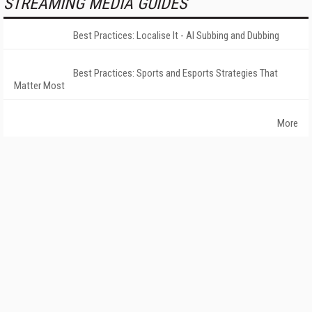
STREAMING MEDIA GUIDES
Best Practices: Localise It - AI Subbing and Dubbing
Best Practices: Sports and Esports Strategies That
Matter Most
More